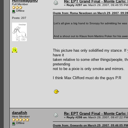
HornswaggleU
Re: EPT Grand Final - Monte Carlo: D
Full Member
«
Reply #297 on:
March 29, 2007, 09:46:55 PM
Offline
Quote from: Roma Newdown on March 29, 2007, 09:3
Posts: 207
Let's all give a big hand to Snoopy for admitting he w
And a shout out to Klaus from Martins Poker for his a
This picture has only solidified my stance. If
have it
taken relative to some other things/people, t
pretending
not to be a pixie is only smoke and mirrors.
I think Max Clifford must do the guys P.R
danafish
Re: EPT Grand Final - Monte Carlo: D
Hero Member
«
Reply #298 on:
March 29, 2007, 09:47:22 PM
Offline
Quote from: Gowardo on March 29, 2007, 09:46:05 PM