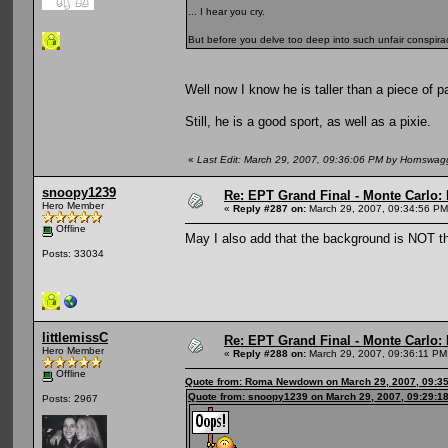
... I hear you cry.
But before you delve too deep into such unfair conspirac
Well now I know he is taller than a piece of p
Still, he is a good sport, as well as a pixie.
«
Last Edit: March 29, 2007, 09:36:06 PM by Hornswag
snoopy1239
Re: EPT Grand Final - Monte Carlo: D
Hero Member
«
Reply #287 on:
March 29, 2007, 09:34:56 PM
Offline
May I also add that the background is NOT t
Posts: 33034
littlemissC
Re: EPT Grand Final - Monte Carlo: D
Hero Member
«
Reply #288 on:
March 29, 2007, 09:36:11 PM
Offline
Quote from: Roma Newdown on March 29, 2007, 09:3
Quote from: snoopy1239 on March 29, 2007, 09:29:1
Posts: 2967