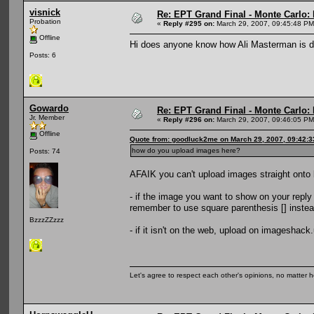
visnick
Re: EPT Grand Final - Monte Carlo: D
Probation
«
Reply #295 on:
March 29, 2007, 09:45:48 PM
Offline
Hi does anyone know how Ali Masterman is d
Posts: 6
Gowardo
Re: EPT Grand Final - Monte Carlo: D
Jr. Member
«
Reply #296 on:
March 29, 2007, 09:46:05 PM
Offline
Quote from: goodluck2me on March 29, 2007, 09:42:
how do you upload images here?
Posts: 74
AFAIK you can't upload images straight onto b
- if the image you want to show on your repl
remember to use square parenthesis [] instead
BzzzZZzzz
- if it isn't on the web, upload on imageshack
Let's agree to respect each other's opinions, no matter