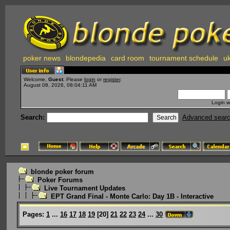
poker news
blondepedia
card room
tournament schedule
uk
Welcome,
Guest
. Please
login
or
register
.
August 08, 2026, 08:04:11 AM
Login w
Search:
Advanced sear
blonde poker forum
Poker Forums
Live Tournament Updates
EPT Grand Final - Monte Carlo: Day 1B - Interactive
Pages:
1
...
16
17
18
19
[
20
]
21
22
23
24
...
30