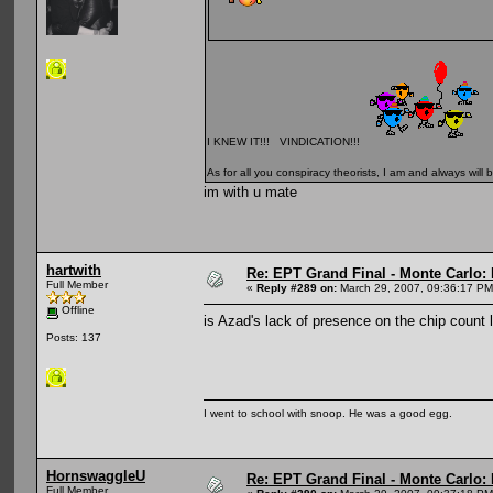
I KNEW IT!!! VINDICATION!!!
As for all you conspiracy theorists, I am and always will b
im with u mate
hartwith
Re: EPT Grand Final - Monte Carlo: D
Full Member
«
Reply #289 on:
March 29, 2007, 09:36:17 PM
Offline
is Azad's lack of presence on the chip count l
Posts: 137
I went to school with snoop. He was a good egg.
HornswaggleU
Re: EPT Grand Final - Monte Carlo: D
Full Member