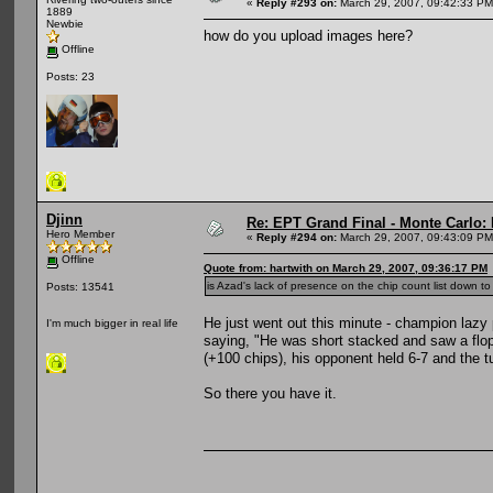
«
Reply #293 on:
March 29, 2007, 09:42:33 PM
1889
Newbie
how do you upload images here?
Offline
Posts: 23
Djinn
Re: EPT Grand Final - Monte Carlo: D
Hero Member
«
Reply #294 on:
March 29, 2007, 09:43:09 PM
Offline
Quote from: hartwith on March 29, 2007, 09:36:17 PM
is Azad's lack of presence on the chip count list down to 
Posts: 13541
He just went out this minute - champion lazy 
I'm much bigger in real life
saying, "He was short stacked and saw a flop 
(+100 chips), his opponent held 6-7 and the tu
So there you have it.