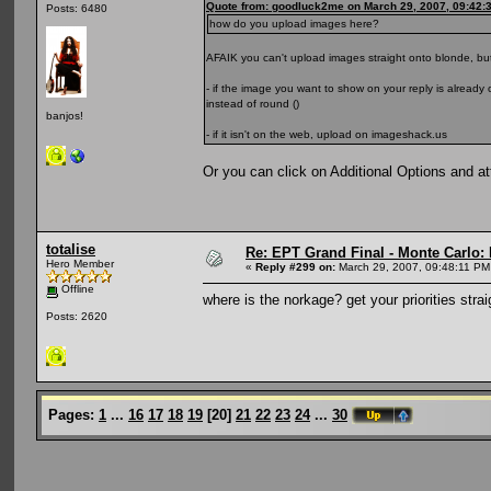
Quote from: goodluck2me on March 29, 2007, 09:42:
Posts: 6480
how do you upload images here?
AFAIK you can't upload images straight onto blonde, but
- if the image you want to show on your reply is alread
instead of round ()
banjos!
- if it isn't on the web, upload on imageshack.us
Or you can click on Additional Options and a
totalise
Re: EPT Grand Final - Monte Carlo: D
Hero Member
«
Reply #299 on:
March 29, 2007, 09:48:11 PM
Offline
where is the norkage? get your priorities strai
Posts: 2620
Pages:
1
...
16
17
18
19
[
20
]
21
22
23
24
...
30