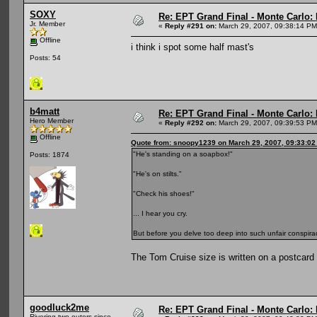
SOXY
Re: EPT Grand Final - Monte Carlo: D
Jr. Member
«
Reply #291 on:
March 29, 2007, 09:38:14 PM
Offline
i think i spot some half mast's
Posts: 54
b4matt
Re: EPT Grand Final - Monte Carlo: D
Hero Member
«
Reply #292 on:
March 29, 2007, 09:39:53 PM
Offline
Quote from: snoopy1239 on March 29, 2007, 09:33:0
"He's standing on a soapbox!"
Posts: 1874
"He's on stilts."
"Check his shoes!"
... I hear you cry.
But before you delve too deep into such unfair conspirac
The Tom Cruise size is written on a postcard f
goodluck2me
Re: EPT Grand Final - Monte Carlo: D
Rivering two-outers since