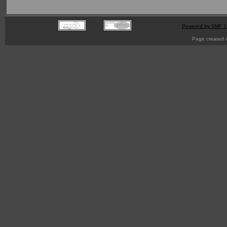
Powered by SMF 1
Page created i