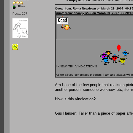
«
Reply #290 on:
March 29, 2007, 09:37:18 PM
Offline
Quote from: Roma Newdown on March 29, 2007, 09:3
Quote from: snoopy1239 on March 29, 2007, 09:29:1
Posts: 207
I KNEW IT!!! VINDICATION!!!
As for all you conspiracy theorists, I am and always will b
Am I one of the few people that realise a pic
another person, someone we know, etc, item
How is this vindication?
Gus Hansen: Taller than a piece of paper affix