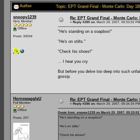
Author
Topic: EPT Grand Final - Monte Carlo: Day 1B
snoopy1239
Re: EPT Grand Final - Monte Carlo: D
Hero Member
«
Reply #285 on:
March 29, 2007, 09:33:02 PM
Offline
"He's standing on a soapbox!"
Posts: 33034
"He's on stilts."
"Check his shoes!"
... I hear you cry.
But before you delve too deep into such unfai
gossip.
HornswaggleU
Re: EPT Grand Final - Monte Carlo: D
Full Member
«
Reply #286 on:
March 29, 2007, 09:34:26 PM
Offline
Quote from: snoopy1239 on March 29, 2007, 09:33:0
"He's standing on a soapbox!"
Posts: 207
"He's on stilts."
"Check his shoes!"