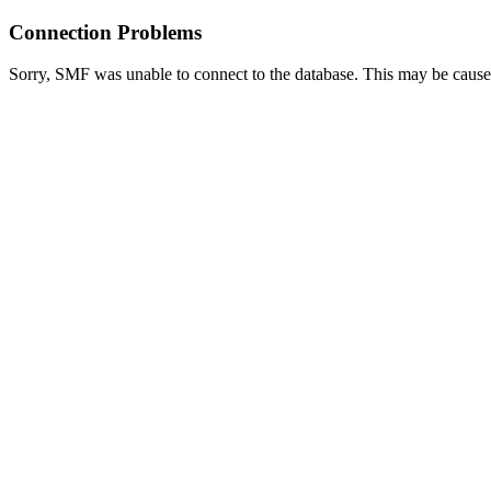
Connection Problems
Sorry, SMF was unable to connect to the database. This may be caused 