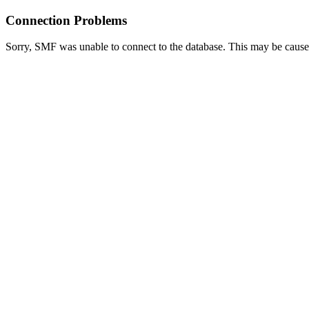
Connection Problems
Sorry, SMF was unable to connect to the database. This may be caused 