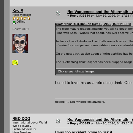
Kev B
Re: Vagueness and the Aftermath - 
Hero Member
«
Reply #35944 on:
May 16, 2026, 04:17:18 P
Offline
Quote from: RED-DOG on May 16, 2026, 03:21:18 PM
The more mature readers amongst you will no doubt remem
Posts: 3131
"Andrews Salts". What's that about, has liver become u
As far as I recall, Andrews Liver Salts was a laxative. T
of water for constipation or one tablespoon as a refreshi
On the new pack, advice about of toilet activities has b
The "Refreshing drink" aspect has been dropped altoget
Click to see full-size image.
I used to love this as a refreshing drink. One
Retired..... Not my problem anymore.
RED-DOG
Re: Vagueness and the Aftermath - 
International Lover World
«
Reply #35945 on:
May 16, 2026, 04:45:35 P
Wide Playboy
Global Moderator
I was too accident prone to risk it.
Hero Member