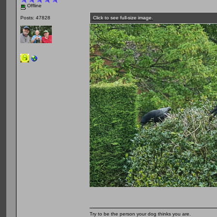
Offline
Click to see full-size image.
Posts: 47828
Try to be the person your dog thinks you are.