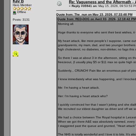
Kev B
Re: Vagueness and the Aftermath - 
Hero Member
«
Reply #35941 on:
May 15, 2026, 09:53:53 P
Offline
Quote from: The_nun on May 15, 2026, 07:33:48 PM
Quote from: RED-DOG on April 03, 2026, 12:18:42 PM
Posts: 3131
Morning all.
Huge thanks to everyone who sent their best wishes, i
My heart attack, like most people's I suppose, came out 
grandparents, my mam, dad, and two younger brothers al
high cholesterol, no diabetes, non-drinker, no fags this c
So there I was at about 3 in the afternoon, sitting on t
freezeout, (I usually play $5 or $11 max so quite high s
Suddenly... CRUNCH! Pain like an enormous pair of pi
I knew immediately what was happening, and I knocked
Me: I'm having a heart attack.
Her: I'm having a heart attack who?
I quickly convinced her that I wasn't joking and she dia
We recruited our eldest daughter as driver and off we w
We had a choice between The Royal hospital in Leiceste
When we got there A&E was absolutely rammed, every sea
I staggered past the queue and grunted, "Heart attack"
The NHS is totally wonderful and I love it to bits. It's 