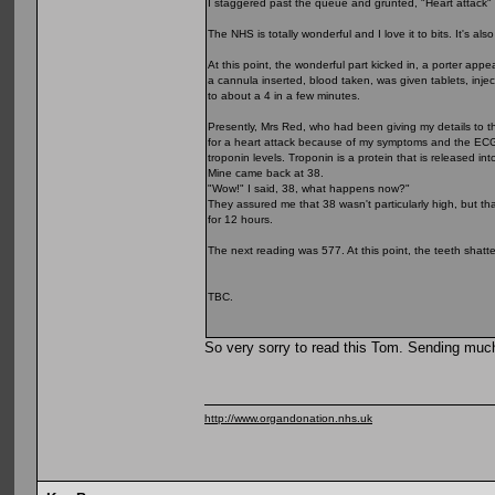
I staggered past the queue and grunted, "Heart attack" 
The NHS is totally wonderful and I love it to bits. It's 
At this point, the wonderful part kicked in, a porter a
a cannula inserted, blood taken, was given tablets, inje
to about a 4 in a few minutes.
Presently, Mrs Red, who had been giving my details to 
for a heart attack because of my symptoms and the ECG in
troponin levels. Troponin is a protein that is released i
Mine came back at 38.
"Wow!" I said, 38, what happens now?"
They assured me that 38 wasn't particularly high, but th
for 12 hours.
The next reading was 577. At this point, the teeth shatte
TBC.
So very sorry to read this Tom. Sending muc
http://www.organdonation.nhs.uk