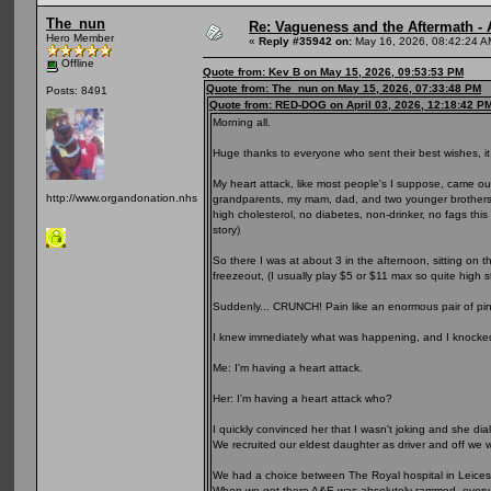
The_nun
Re: Vagueness and the Aftermath - 
Hero Member
«
Reply #35942 on:
May 16, 2026, 08:42:24 A
Offline
Quote from: Kev B on May 15, 2026, 09:53:53 PM
Quote from: The_nun on May 15, 2026, 07:33:48 PM
Posts: 8491
Quote from: RED-DOG on April 03, 2026, 12:18:42 P
Morning all.
Huge thanks to everyone who sent their best wishes, i
My heart attack, like most people's I suppose, came out
http://www.organdonation.nhs.uk
grandparents, my mam, dad, and two younger brothers a
high cholesterol, no diabetes, non-drinker, no fags this 
story)
So there I was at about 3 in the afternoon, sitting on 
freezeout, (I usually play $5 or $11 max so quite high 
Suddenly... CRUNCH! Pain like an enormous pair of p
I knew immediately what was happening, and I knocke
Me: I'm having a heart attack.
Her: I'm having a heart attack who?
I quickly convinced her that I wasn't joking and she dia
We recruited our eldest daughter as driver and off we w
We had a choice between The Royal hospital in Leiceste
When we got there A&E was absolutely rammed, every se