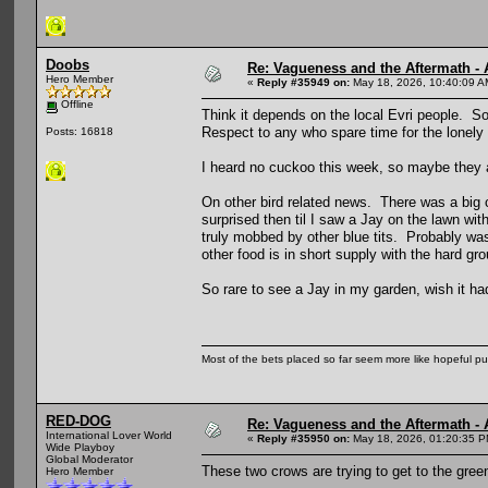
Doobs
Re: Vagueness and the Aftermath - 
Hero Member
«
Reply #35949 on:
May 18, 2026, 10:40:09 A
Offline
Think it depends on the local Evri people. S
Respect to any who spare time for the lonely
Posts: 16818
I heard no cuckoo this week, so maybe they ar
On other bird related news. There was a big
surprised then til I saw a Jay on the lawn wi
truly mobbed by other blue tits. Probably was
other food is in short supply with the hard gr
So rare to see a Jay in my garden, wish it h
Most of the bets placed so far seem more like hopeful pu
RED-DOG
Re: Vagueness and the Aftermath - 
International Lover World
«
Reply #35950 on:
May 18, 2026, 01:20:35 P
Wide Playboy
Global Moderator
These two crows are trying to get to the green
Hero Member