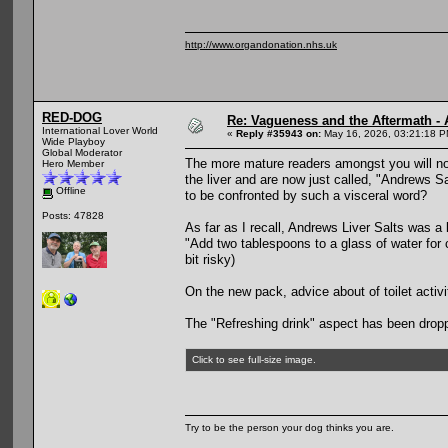
http://www.organdonation.nhs.uk
RED-DOG
Re: Vagueness and the Aftermath - 
International Lover World
«
Reply #35943 on:
May 16, 2026, 03:21:18 P
Wide Playboy
Global Moderator
The more mature readers amongst you will no
Hero Member
the liver and are now just called, "Andrews 
Offline
to be confronted by such a visceral word?
Posts: 47828
As far as I recall, Andrews Liver Salts was a 
"Add two tablespoons to a glass of water for 
bit risky)
On the new pack, advice about of toilet activ
The "Refreshing drink" aspect has been dropp
Click to see full-size image.
Try to be the person your dog thinks you are.