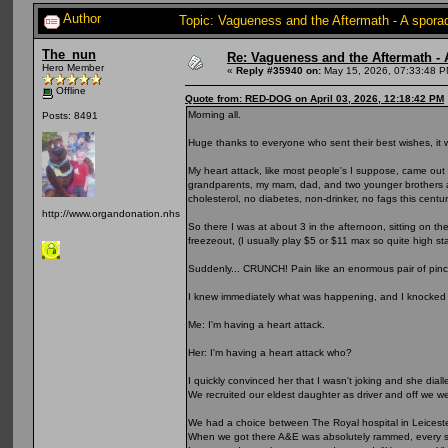
Author
Topic: Vagueness and the Aftermath - A spora
The_nun
Re: Vagueness and the Aftermath - 
Hero Member
«
Reply #35940 on:
May 15, 2026, 07:33:48 P
Offline
Quote from: RED-DOG on April 03, 2026, 12:18:42 PM
Morning all.
Posts: 8491
Huge thanks to everyone who sent their best wishes, it
My heart attack, like most people's I suppose, came out o
grandparents, my mam, dad, and two younger brothers all
cholesterol, no diabetes, non-drinker, no fags this century
http://www.organdonation.nhs.uk
So there I was at about 3 in the afternoon, sitting on t
freezeout, (I usually play $5 or $11 max so quite high st
Suddenly... CRUNCH! Pain like an enormous pair of pin
I knew immediately what was happening, and I knocked
Me: I'm having a heart attack.
Her: I'm having a heart attack who?
I quickly convinced her that I wasn't joking and she dial
We recruited our eldest daughter as driver and off we we
We had a choice between The Royal hospital in Leicester
When we got there A&E was absolutely rammed, every sea