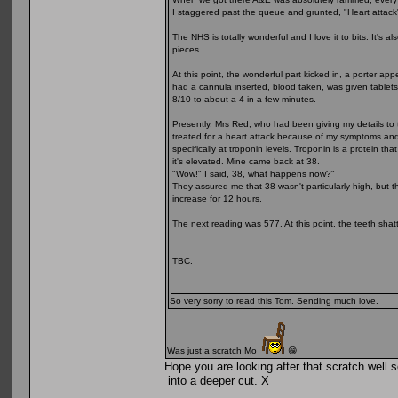
I staggered past the queue and grunted, "Heart attack"
The NHS is totally wonderful and I love it to bits. It's
pieces.
At this point, the wonderful part kicked in, a porter 
had a cannula inserted, blood taken, was given tablets,
8/10 to about a 4 in a few minutes.
Presently, Mrs Red, who had been giving my details to
treated for a heart attack because of my symptoms and 
specifically at troponin levels. Troponin is a protein t
it's elevated. Mine came back at 38.
"Wow!" I said, 38, what happens now?"
They assured me that 38 wasn't particularly high, but 
increase for 12 hours.
The next reading was 577. At this point, the teeth shatt
TBC.
So very sorry to read this Tom. Sending much love.
Was just a scratch Mo
😁
Hope you are looking after that scratch well s
into a deeper cut. X