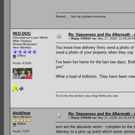
Retired..... Not my problem anymore.
RED-DOG
Re: Vagueness and the Aftermath - 
International Lover World
«
Reply #35947 on:
May 17, 2026, 11:59:26 A
Wide Playboy
Global Moderator
You know how delivery firms send a photo of y
Hero Member
send a photo of your property when they say t
Offline
I've been hst home for the last two days. B
Posts: 47828
you".
What a load of bollocks. They have been nowh
Try to be the person your dog thinks you are.
doubleup
Re: Vagueness and the Aftermath - 
Hero Member
«
Reply #35948 on:
May 17, 2026, 02:15:18 P
Offline
evri are the absolute worst - complain to the 
delivery to a pick up point which never arrive
Posts: 7237