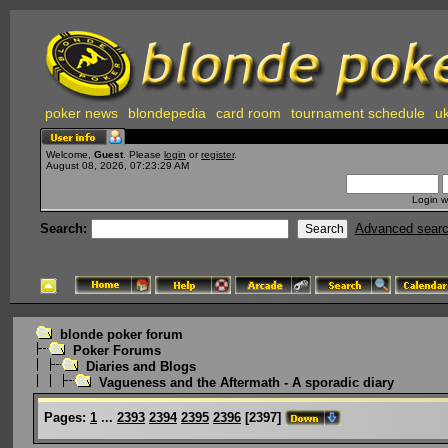
poker news
blondepedia
card room
tournament schedule
uk
Welcome,
Guest
. Please
login
or
register
.
August 08, 2026, 07:23:29 AM
Login w
Search:
Advanced sear
blonde poker forum
Poker Forums
Diaries and Blogs
Vagueness and the Aftermath - A sporadic diary
Pages:
1
...
2393
2394
2395
2396
[
2397
]