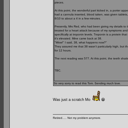
pieces.
At this point, the wonderful part kicked in, a porter 
had a cannula inserted, blood taken, was given tablets,
8/10 to about a 4 in a few minutes.
Presently, Mrs Red, who had been giving my details to 
treated for a heart attack because of my symptoms and 
specifically at troponin levels. Troponin is a protein t
it's elevated. Mine came back at 38.
"Wow!" I said, 38, what happens now?"
They assured me that 38 wasn't particularly high, but t
for 12 hours.
The next reading was 577. At this point, the teeth shatte
TBC.
So very sorry to read this Tom. Sending much love.
Was just a scratch Mo
😁
Retired..... Not my problem anymore.