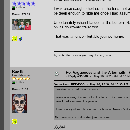
Offline
I was once caught short out in the fens, not 
be deep enough to hide me once I had assume
Posts: 47828
Unfortunately when I landed at the bottom, Ne
on it's downward trajectory.
That was an uncomfortable journey home.
Try to be the person your dog thinks you are.
Kev B
Re: Vagueness and the Aftermath - 
Hero Member
«
Reply #35946 on:
May 16, 2026, 04:54:34 P
Offline
Quote from: RED-DOG on May 16, 2026, 04:45:35 PM
I was too accident prone to risk it.
Posts: 3131
I was once caught short out in the fens, not a tree or 
once I had assumed the position.
Unfortunately when I landed at the bottom, Newton's firs
That was an uncomfortable journey home.
🤣🤣🤣