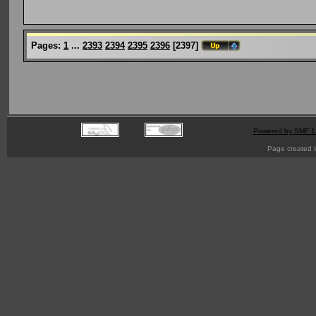
Pages:
1
...
2393
2394
2395
2396
[
2397
]
Powered by SMF 1
Page created i