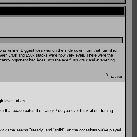
 was online. Biggest loss was on the slide down from that run which
tween £40k and £50k stacks were now very even. There were the
y Scandy opponent had Aces with the ace flush draw and everything
Logged
h levels often
tc) that exacerbates the swings? do you ever think about turning
ent game seems "steady" and "solid", on the occasions we've played