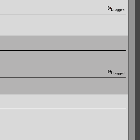
Logged
Logged