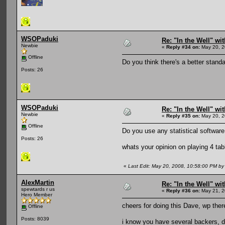
WSOPaduki
Re: "In the Well" wi
Newbie
«
Reply #34 on:
May 20, 2
Offline
Do you think there's a better standa
Posts: 26
WSOPaduki
Re: "In the Well" wi
Newbie
«
Reply #35 on:
May 20, 2
Offline
Do you use any statistical software
Posts: 26
whats your opinion on playing 4 tabl
«
Last Edit: May 20, 2008, 10:58:00 PM 
AlexMartin
Re: "In the Well" wi
spewtards r us
«
Reply #36 on:
May 21, 2
Hero Member
cheers for doing this Dave, wp ther
Offline
Posts: 8039
i know you have several backers, do