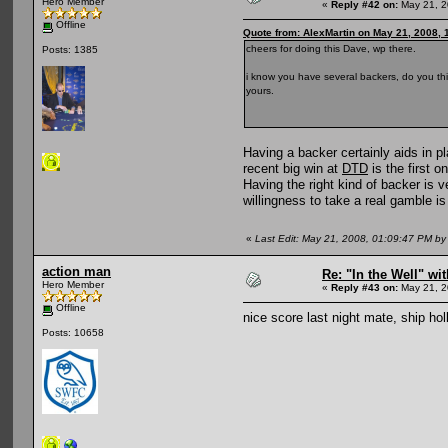
Hero Member
«
Reply #42 on:
May 21, 2
Offline
Quote from: AlexMartin on May 21, 2008, 
cheers for doing this Dave, wp there.
Posts: 1385
i know you have several backers, do you thi
yours.
Having a backer certainly aids in 
recent big win at
DT
D
is the first o
Having the right kind of backer is 
willingness to take a real gamble i
«
Last Edit: May 21, 2008, 01:09:47 PM by 
action man
Re: "In the Well" wi
Hero Member
«
Reply #43 on:
May 21, 2
Offline
nice score last night mate, ship hol
Posts: 10658