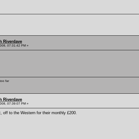
th Riverdave
008, 07:31:42 PM »
too far
th Riverdave
008, 07:39:07 PM »
, off to the Western for their monthly £200.