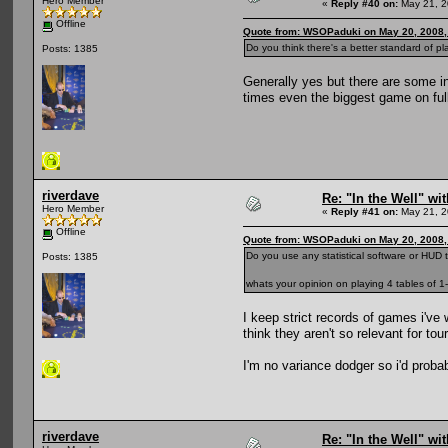
Hero Member
«
Reply #40 on:
May 21, 2
Offline
Quote from: WSOPaduki on May 20, 2008,
Do you think there's a better standard of pl
Posts: 1385
Generally yes but there are some in
times even the biggest game on full t
riverdave
Re: "In the Well" wi
Hero Member
«
Reply #41 on:
May 21, 2
Offline
Quote from: WSOPaduki on May 20, 2008,
Do you use any statistical software or HUD t
Posts: 1385
whats your opinion on playing 4 tables of 1-2
I keep strict records of games i've 
think they aren't so relevant for t
I'm no variance dodger so i'd proba
riverdave
Re: "In the Well" wi