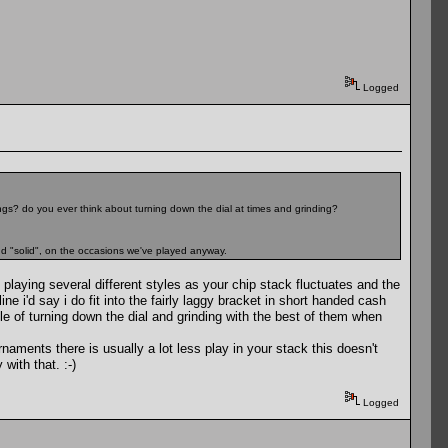
Logged
ngs? do you ever think about turning down the dial at times and grinding?
 "solid", on the occasions we've played anyway.
playing several different styles as your chip stack fluctuates and the
 i'd say i do fit into the fairly laggy bracket in short handed cash
le of turning down the dial and grinding with the best of them when
naments there is usually a lot less play in your stack this doesn't
with that. :-)
Logged