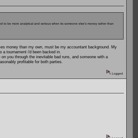
end to be more analytical and serious when its someone else's money rather than
ne elses money than my own, must be my accountant background. My
 to a tournament i'd been backed in.
re on you through the inevitable bad runs, and someone with a
sonably profitable for both parties.
Logged