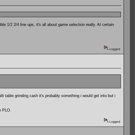
 1/2 2/4 line ups, it's all about game selection really. At certain
Logged
ti table grinding cash it's probably something i would get into but i
me PLO.
Logged