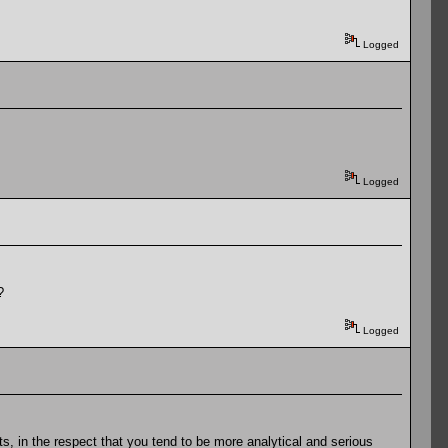
Logged
Logged
?
Logged
, in the respect that you tend to be more analytical and serious