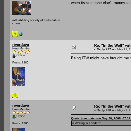
when its someone else's money rat
rat+rabbiting society of herts- future
champ
riverdave
Re: "In the Well" wi
Hero Member
«
Reply #37 on:
May 21, 2
Offline
Being ITW might have brought me so
Posts: 1385
riverdave
Re: "In the Well" wi
Hero Member
«
Reply #38 on:
May 21, 2
Offline
Quote from: gatso on May 20, 2008, 07:3
is Woking in London?
Posts: 1385