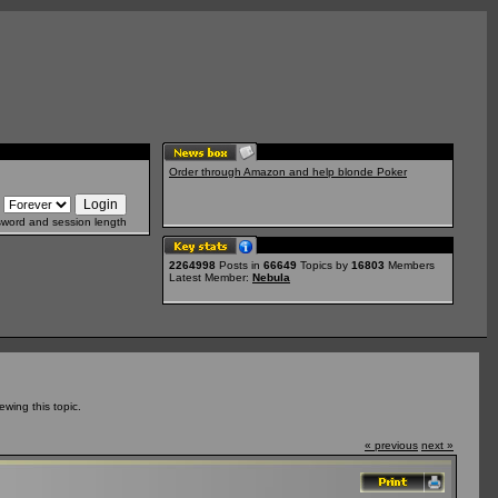
Order through Amazon and help blonde Poker
sword and session length
2264998
Posts in
66649
Topics by
16803
Members
Latest Member:
Nebula
wing this topic.
« previous
next »