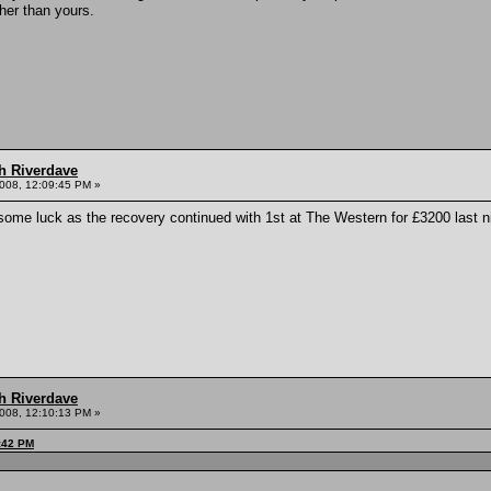
her than yours.
th Riverdave
008, 12:09:45 PM »
me luck as the recovery continued with 1st at The Western for £3200 last nigh
th Riverdave
008, 12:10:13 PM »
1:42 PM