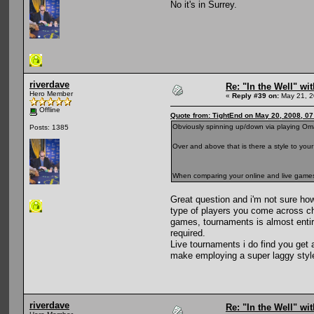
No it's in Surrey.
riverdave
Re: "In the Well" wi
Hero Member
«
Reply #39 on:
May 21, 2
Offline
Quote from: TightEnd on May 20, 2008, 0
Obviously spinning up/down via playing Oma
Posts: 1385
Over and above that is there a style to you
When comparing your online and live games
Great question and i'm not sure how
type of players you come across cha
games, tournaments is almost entire
required.
Live tournaments i do find you get 
make employing a super laggy style 
riverdave
Re: "In the Well" wi