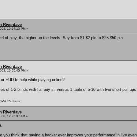
th Riverdave
008, 10:54:13 PM »
rd of play, the higher up the levels. Say from $1-$2 plo to $25-$50 plo
th Riverdave
008, 10:55:45 PM »
 or HUD to help while playing online?
es of 1-2 blinds with full buy in, versus 1 table of 5-10 with two short pull ups
by WSOPaduki
»
th Riverdave
008, 12:23:37 AM »
e.
 you think that having a backer ever improves your performance in live events