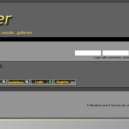
 results
galleries
Login with username, pas
ch
0 Members and 2 Guests are vie