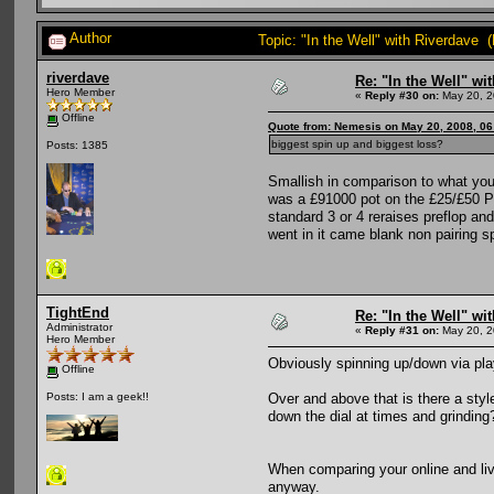
Author
Topic: "In the Well" with Riverdave
riverdave
Re: "In the Well" wi
Hero Member
«
Reply #30 on:
May 20, 2
Offline
Quote from: Nemesis on May 20, 2008, 06
biggest spin up and biggest loss?
Posts: 1385
Smallish in comparison to what you 
was a £91000 pot on the £25/£50 P
standard 3 or 4 reraises preflop an
went in it came blank non pairing s
TightEnd
Re: "In the Well" wi
Administrator
«
Reply #31 on:
May 20, 2
Hero Member
Obviously spinning up/down via pla
Offline
Over and above that is there a styl
Posts: I am a geek!!
down the dial at times and grinding
When comparing your online and li
anyway.