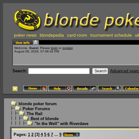
poker news
blondepedia
card room
tournament schedule
uk
Welcome,
Guest
. Please
login
or
register
.
August 06, 2026, 07:48:34 PM
Search:
Advanced sear
blonde poker forum
Poker Forums
The Rail
Best of blonde
"In the Well" with Riverdave
Pages:
1
2
[
3
]
4
5
6
7
...
9