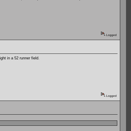
Logged
t in a 52 runner field.
Logged