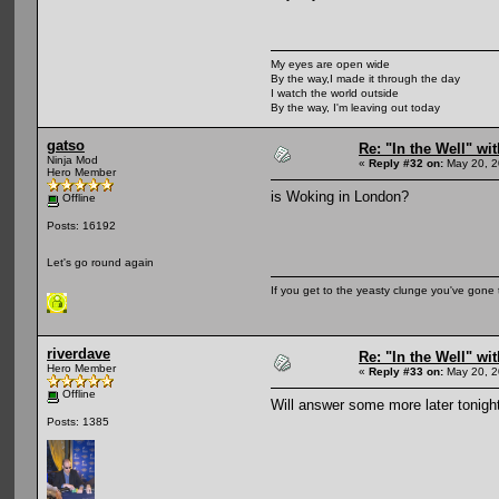
My eyes are open wide
By the way,I made it through the day
I watch the world outside
By the way, I'm leaving out today
gatso
Re: "In the Well" wi
Ninja Mod
«
Reply #32 on:
May 20, 2
Hero Member
is Woking in London?
Offline
Posts: 16192
Let's go round again
If you get to the yeasty clunge you've gone 
riverdave
Re: "In the Well" wi
Hero Member
«
Reply #33 on:
May 20, 2
Offline
Will answer some more later tonight
Posts: 1385