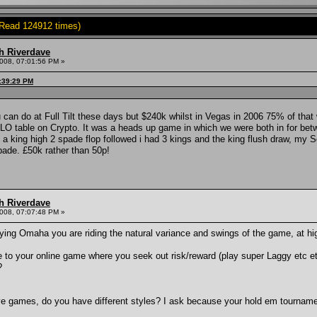
 (Read 124912 times)
th Riverdave
008, 07:01:56 PM »
:39:29 PM
can do at Full Tilt these days but $240k whilst in Vegas in 2006 75% of that
LO table on Crypto. It was a heads up game in which we were both in for be
d a king high 2 spade flop followed i had 3 kings and the king flush draw, m
pade. £50k rather than 50p!
th Riverdave
008, 07:07:48 PM »
ying Omaha you are riding the natural variance and swings of the game, at hig
e to your online game where you seek out risk/reward (play super Laggy etc e
?
ve games, do you have different styles? I ask because your hold em tournam