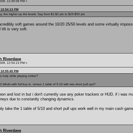
008, 12:49:08 PM »
 10:54:13 PM
ay, the higher up the levels. Say from $1-$2 plo to $25-$50 plo
credibly soft games around the 10/20 25/50 levels and some virtually impossible
ilt is very soft.
th Riverdave
008, 12:54:13 PM »
 10:55:45 PM
o help while playing online?
 blinds with full buy in, versus 1 table of 5-10 with two short pull ups?
won and lost in but i don't currently use any poker trackers or HUD, if i was mul
ourneys due to constantly changing dynamics.
bly take the 1 table of 5/10 and short pull ups work well in my main cash ga
th Riverdave