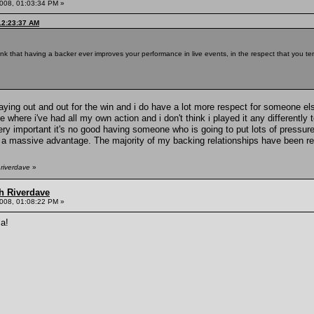
008, 01:03:34 PM »
12:23:37 AM
nk that having a backer ever improves your performance in live events, in the respect that you t
playing out and out for the win and i do have a lot more respect for someo
ne where i've had all my own action and i don't think i played it any differently
very important it's no good having someone who is going to put lots of pressu
s a massive advantage. The majority of my backing relationships have been rea
riverdave
»
th Riverdave
008, 01:08:22 PM »
la!