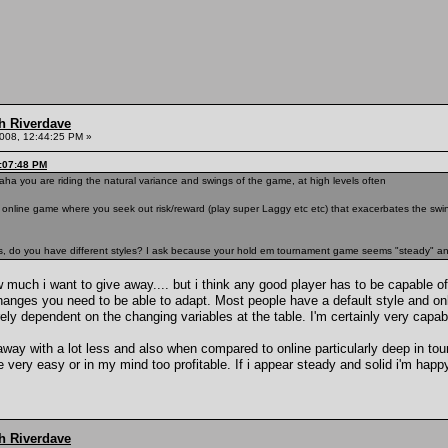
th Riverdave
008, 12:44:25 PM »
7:07:48 PM
ha you are riding the natural variance and swings of the game, at high levels often
r online game where you seek out risk/reward (play super Laggy etc etc) that exacerbates the swi
, do you have different styles? I ask because your hold em tournament game seems "steady" and
 much i want to give away.... but i think any good player has to be capable of 
nges you need to be able to adapt. Most people have a default style and online
ly dependent on the changing variables at the table. I'm certainly very capab
away with a lot less and also when compared to online particularly deep in tour
very easy or in my mind too profitable. If i appear steady and solid i'm happy 
th Riverdave