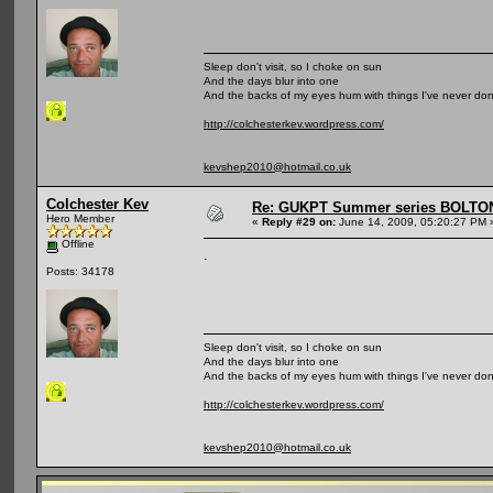
Sleep don't visit, so I choke on sun
And the days blur into one
And the backs of my eyes hum with things I've never do
http://colchesterkev.wordpress.com/
kevshep2010@hotmail.co.uk
Colchester Kev
Re: GUKPT Summer series BOLTO
Hero Member
«
Reply #29 on:
June 14, 2009, 05:20:27 PM 
Offline
.
Posts: 34178
Sleep don't visit, so I choke on sun
And the days blur into one
And the backs of my eyes hum with things I've never do
http://colchesterkev.wordpress.com/
kevshep2010@hotmail.co.uk