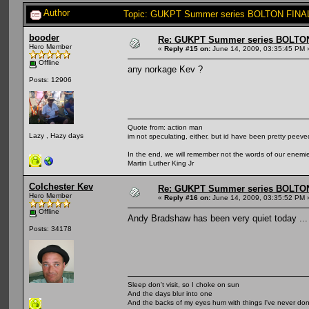
Author
Topic: GUKPT Summer series BOLTON FINAL
booder
Re: GUKPT Summer series BOLTO
Hero Member
«
Reply #15 on:
June 14, 2009, 03:35:45 PM 
Offline
any norkage Kev ?
Posts: 12906
Quote from: action man
Lazy , Hazy days
im not speculating, either, but id have been pretty peeved
In the end, we will remember not the words of our enemies
Martin Luther King Jr
Colchester Kev
Re: GUKPT Summer series BOLTO
Hero Member
«
Reply #16 on:
June 14, 2009, 03:35:52 PM 
Offline
Andy Bradshaw has been very quiet today ... he
Posts: 34178
Sleep don't visit, so I choke on sun
And the days blur into one
And the backs of my eyes hum with things I've never do