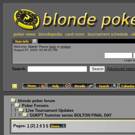
poker news
blondepedia
card room
tournament schedule
uk
Welcome,
Guest
. Please
login
or
register
.
August 07, 2026, 02:56:01 PM
Login w
Search:
Advanced sear
blonde poker forum
Poker Forums
Live Tournament Updates
GUKPT Summer series BOLTON FINAL DAY
Pages:
1
[
2
]
3
4
5
6