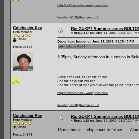
http://colchesterkev.wordpress.com/
kevshep2010@hotmail.co.uk
Colchester Kev
Re: GUKPT Summer series BOLTO
Hero Member
«
Reply #17 on:
June 14, 2009, 03:37:08 PM 
Offline
Quote from: booder on June 14, 2009, 03:35:45 PM
any norkage Kev ?
Posts: 34178
3.35pm, Sunday afternoon in a casino in Bolto
Sleep don't visit, so I choke on sun
And the days blur into one
And the backs of my eyes hum with things I've never do
http://colchesterkev.wordpress.com/
kevshep2010@hotmail.co.uk
Colchester Kev
Re: GUKPT Summer series BOLTO
Hero Member
«
Reply #18 on:
June 14, 2009, 03:37:50 PM 
Offline
15 min break ... chip count to follow .... Ala
Posts: 34178