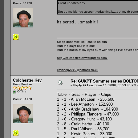
Great updates Kev.
Posts: 34178
Set up my blonde account today finally....get my rb sorte
Its sorted ... smash it !
Sleep don't visit, so I choke on sun
And the days blur into one
And the backs of my eyes hum with things I've never do
http://colchesterkev.wordpress.com/
kevshep2010@hotmail.co.uk
Colchester Kev
Re: GUKPT Summer series BOLTO
Hero Member
«
Reply #21 on:
June 14, 2009, 03:53:43 PM 
Offline
Table - Seat - Player - Chips
1 - 1 - Allan McLean - 236,500
Posts: 34178
2 - 1 - Lee Atherton - 152,900
2 - 6 - Andy Bradshaw - 104,900
2 - 2 - Philippa Flanders - 47,000
1 - 6 - Gregory Hunt - 43,100
2 - 8 - Craig Harby - 40,100
1 - 5 - Paul Wilson - 33,700
1 - 3 - Kevin Parkes - 33,000