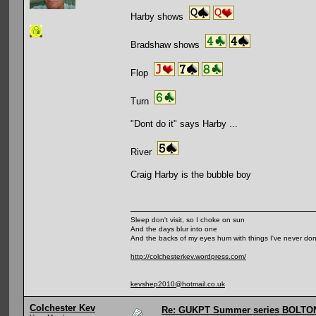
Harby shows
Bradshaw shows
Flop
Turn
"Dont do it" says Harby ...
River
Craig Harby is the bubble boy
Sleep don't visit, so I choke on sun
And the days blur into one
And the backs of my eyes hum with things I've never do
http://colchesterkev.wordpress.com/
kevshep2010@hotmail.co.uk
Colchester Kev
Re: GUKPT Summer series BOLTO