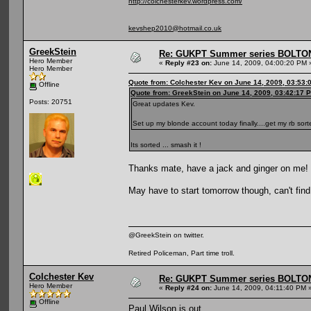
http://colchesterkev.wordpress.com/
kevshep2010@hotmail.co.uk
GreekStein
Re: GUKPT Summer series BOLTO
Hero Member
«
Reply #23 on:
June 14, 2009, 04:00:20 PM 
Hero Member
Quote from: Colchester Kev on June 14, 2009, 03:53:
Offline
Quote from: GreekStein on June 14, 2009, 03:42:17 
Posts: 20751
Great updates Kev.
Set up my blonde account today finally....get my rb sorte
Its sorted ... smash it !
Thanks mate, have a jack and ginger on me!
May have to start tomorrow though, can't find
@GreekStein on twitter.
Retired Policeman, Part time troll.
Colchester Kev
Re: GUKPT Summer series BOLTO
Hero Member
«
Reply #24 on:
June 14, 2009, 04:11:40 PM 
Offline
Paul Wilson is out ...