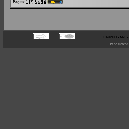
Pages:
1
[
2
]
3
4
5
6
Powered by SMF 1
Page created 