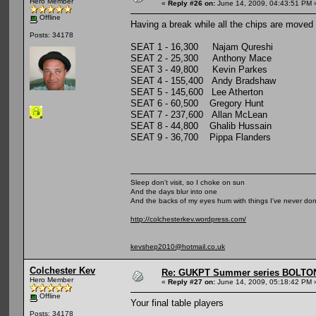
Hero Member
«
Reply #26 on:
June 14, 2009, 04:43:51 PM 
Offline
Having a break while all the chips are moved 
Posts: 34178
SEAT 1 - 16,300 Najam Qureshi
SEAT 2 - 25,300 Anthony Mace
SEAT 3 - 49,800 Kevin Parkes
SEAT 4 - 155,400 Andy Bradshaw
SEAT 5 - 145,600 Lee Atherton
SEAT 6 - 60,500 Gregory Hunt
SEAT 7 - 237,600 Allan McLean
SEAT 8 - 44,800 Ghalib Hussain
SEAT 9 - 36,700 Pippa Flanders
Sleep don't visit, so I choke on sun
And the days blur into one
And the backs of my eyes hum with things I've never do
http://colchesterkev.wordpress.com/
kevshep2010@hotmail.co.uk
Colchester Kev
Re: GUKPT Summer series BOLTO
Hero Member
«
Reply #27 on:
June 14, 2009, 05:18:42 PM 
Offline
Your final table players
Posts: 34178