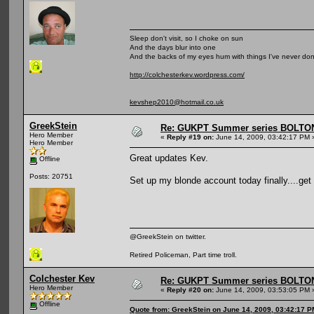
Sleep don't visit, so I choke on sun
And the days blur into one
And the backs of my eyes hum with things I've never do
http://colchesterkev.wordpress.com/
kevshep2010@hotmail.co.uk
GreekStein
Re: GUKPT Summer series BOLTO
Hero Member
«
Reply #19 on:
June 14, 2009, 03:42:17 PM 
Hero Member
Great updates Kev.
Offline
Posts: 20751
Set up my blonde account today finally....get 
@GreekStein on twitter.
Retired Policeman, Part time troll.
Colchester Kev
Re: GUKPT Summer series BOLTO
Hero Member
«
Reply #20 on:
June 14, 2009, 03:53:05 PM 
Offline
Quote from: GreekStein on June 14, 2009, 03:42:17 P