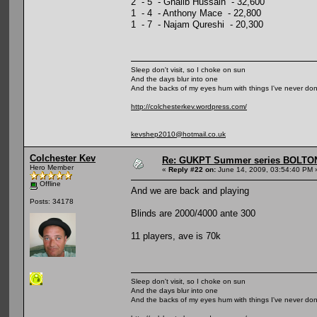
2 - 5 - Ghalib Hussain - 32,600
1 - 4 - Anthony Mace - 22,800
1 - 7 - Najam Qureshi - 20,300
Sleep don't visit, so I choke on sun
And the days blur into one
And the backs of my eyes hum with things I've never do
http://colchesterkev.wordpress.com/
kevshep2010@hotmail.co.uk
Colchester Kev
Re: GUKPT Summer series BOLTO
Hero Member
«
Reply #22 on:
June 14, 2009, 03:54:40 PM 
Offline
And we are back and playing
Posts: 34178
Blinds are 2000/4000 ante 300
11 players, ave is 70k
Sleep don't visit, so I choke on sun
And the days blur into one
And the backs of my eyes hum with things I've never do