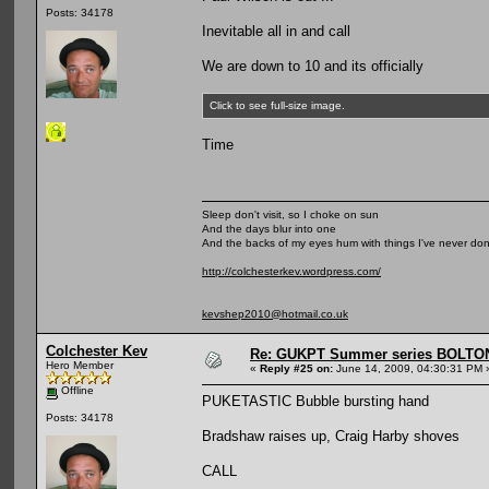
Posts: 34178
Inevitable all in and call
We are down to 10 and its officially
Click to see full-size image.
Time
Sleep don't visit, so I choke on sun
And the days blur into one
And the backs of my eyes hum with things I've never do
http://colchesterkev.wordpress.com/
kevshep2010@hotmail.co.uk
Colchester Kev
Re: GUKPT Summer series BOLTO
Hero Member
«
Reply #25 on:
June 14, 2009, 04:30:31 PM 
Offline
PUKETASTIC Bubble bursting hand
Posts: 34178
Bradshaw raises up, Craig Harby shoves
CALL