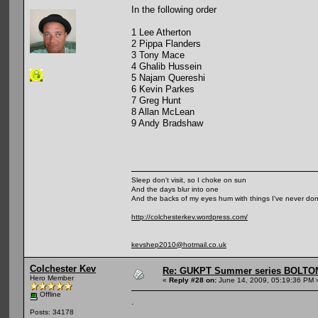
In the following order
1 Lee Atherton
2 Pippa Flanders
3 Tony Mace
4 Ghalib Hussein
5 Najam Quereshi
6 Kevin Parkes
7 Greg Hunt
8 Allan McLean
9 Andy Bradshaw
Sleep don't visit, so I choke on sun
And the days blur into one
And the backs of my eyes hum with things I've never do
http://colchesterkev.wordpress.com/
kevshep2010@hotmail.co.uk
Colchester Kev
Re: GUKPT Summer series BOLTO
Hero Member
«
Reply #28 on:
June 14, 2009, 05:19:36 PM 
Offline
.
Posts: 34178