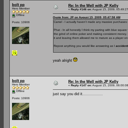
bolt pp
Re: In the Well with JP Kelly
Hero Member
«
Reply #146 on:
August 15, 2009, 05:49:2
Offline
Quote from: JP on August 15, 2009, 05:47:58 AM
Camel - I actually haven't made any massive purchases in
Posts: 10906
Phat - In all honestly I think my parting with blue squa
the grind of online poker and making consistent money. Do
it and leaving them allowed me to mature as a player o
Repost anything you would like answering as I
accident
yeah alright
bolt pp
Re: In the Well with JP Kelly
Hero Member
«
Reply #147 on:
August 15, 2009, 06:00:0
Offline
just say you did it..................
Posts: 10906