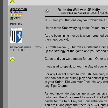
Xpressman
Re: In the Well with JP Kelly
Sr. Member
«
Reply #148 on:
August 15, 2009, 07:00:0
Offline
JP - Told you that one day your would be a St
Posts: 558
Listen mate Stop worrying about Poker lets t
At the begginning i loved it when i crushed y
then i got Lucky),
But with Kalooki , That was a different stor
NEW ADVENTURE..... WITH
THE GILLS !!
up the strategy of the game and you started 
Cards and you were meant for each Other and
I was glad to speak to you the Day of your F
For any Decent sized Tourny i still feel very 
just can not relax during play and cannot pla
in your Stride, Did you ever Feel this way wh
any Tips Champ
As you know i do play on line as well as Live
Luton and the Vic in small tournies £50 - £20
harder for me to put my full Concentratio
You are Living proof that there is a Skill and