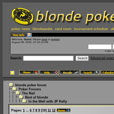
poker news
blondepedia
card room
tournament schedule
uk
Welcome,
Guest
. Please
login
or
register
.
August 08, 2026, 07:14:10 AM
Login w
Search:
Advanced sear
blonde poker forum
Poker Forums
The Rail
Best of blonde
In the Well with JP Kelly
Pages:
1
...
6
7
8
9
[
10
]
11
12