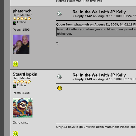
Retired Policeman, Part time troll.
phatomch
Re: In the Well with JP Kelly
Hero Member
«
Reply #142 on:
August 15, 2009, 01:24:5
Offline
Quote from: phatomch on August 11, 2009, 04:02:11 
how did it effect you when you and bluesquare parted ways
Posts: 1593
nights out.
?
StuartHopkin
Re: In the Well with JP Kelly
Hero Member
«
Reply #143 on:
August 15, 2009, 02:13:0
Offline
Posts: 8145
Ocho cinco
Only 23 days to go until the Berlin Marathon! Please sp