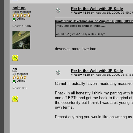
bolt pp
Re: In the Well with JP Kelly
Hero Member
«
Reply #144 on:
August 15, 2009, 05:45:0
Offline
Quote from: DaveShoelace on August 10, 2009, 10:11
If you ate some peanuts in India.......
Posts: 10906
would KP give JP Kelly a Deli Belly?
deserves more love imo
JP
Re: In the Well with JP Kelly
Sr. Member
«
Reply #145 on:
August 15, 2009, 05:47:5
Offline
Camel - I actually haven't made any massive 
Posts: 363
Phat - In all honestly I think my parting with
one off EPTs and got me back to the grind of
the opportunity but I think I was a bit young
own terms.
Repost anything you would like answering as