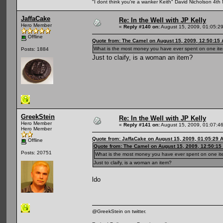
"I dont think you're a wanker Keith" David Nicholson 4t
JaffaCake
Re: In the Well with JP Kelly
Hero Member
«
Reply #140 on:
August 15, 2009, 01:05:2
Offline
Quote from: The Camel on August 15, 2009, 12:50:15
What is the most money you have ever spent on one it
Posts: 1884
Just to claify, is a woman an item?
GreekStein
Re: In the Well with JP Kelly
Hero Member
«
Reply #141 on:
August 15, 2009, 01:07:4
Hero Member
Quote from: JaffaCake on August 15, 2009, 01:05:29 
Offline
Quote from: The Camel on August 15, 2009, 12:50:15
Posts: 20751
What is the most money you have ever spent on one i
Just to claify, is a woman an item?
ldo
@GreekStein on twitter.