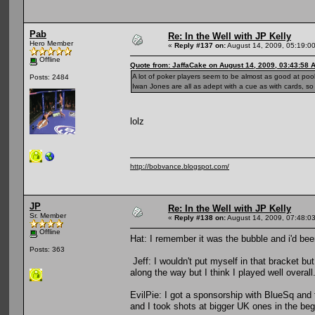
Pab
Re: In the Well with JP Kelly
Hero Member
«
Reply #137 on:
August 14, 2009, 05:19:0
Offline
Quote from: JaffaCake on August 14, 2009, 03:43:58 
A lot of poker players seem to be almost as good at poo
Posts: 2484
Iwan Jones are all as adept with a cue as with cards, so
lolz
http://bobvance.blogspot.com/
JP
Re: In the Well with JP Kelly
Sr. Member
«
Reply #138 on:
August 14, 2009, 07:48:0
Offline
Hat: I remember it was the bubble and i'd bee
Posts: 363
Jeff: I wouldn't put myself in that bracket 
along the way but I think I played well overall
EvilPie: I got a sponsorship with BlueSq and
and I took shots at bigger UK ones in the beg