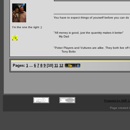
You have to expect things of yourself before you can do 
I'm the one the right ;)
"All money is good, just the quantity makes it better"
My Dad
"Poker Players and Vultures are alike. They both live off 
Tony Bolto
Pages:
1
...
6
7
8
9
[
10
]
11
12
Powered by SMF 1
Page created i