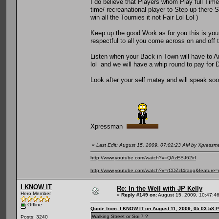
I do believe that Players whom Play full Time
time/ recreanational player to Step up there S
win all the Tournies it not Fair Lol Lol )
Keep up the good Work as for you this is yo
respectful to all you come across on and off 
Listen when your Back in Town will have to Ar
lol and we will have a whip round to pay for D
Look after your self matey and will speak so
Xpressman
«
Last Edit: August 15, 2009, 07:02:23 AM by Xpressm
http://www.youtube.com/watch?v=QAzESJ62irI
http://www.youtube.com/watch?v=rCDZzf4ragg&feature=r
I KNOW IT
Re: In the Well with JP Kelly
Hero Member
«
Reply #149 on:
August 15, 2009, 10:47:4
Offline
Quote from: I KNOW IT on August 11, 2009, 05:03:58 
Walking Street or Soi 7 ?
Posts: 3240