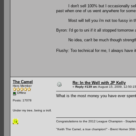
I don't sell 100% but I occasionally sell 1
past when one of us went anywhere for some 
Most will tell you i'm not too fussy in the
Byron: I'd go to uni if it all stopped tomorro
No idea, can't be much though strength i
Flushy: Too technical for me, I always have 
The Camel
Re: In the Well with JP Kelly
Hero Member
«
Reply #139 on:
August 15, 2009, 12:50:1
Offline
What is the most money you have ever spent
Posts: 17078
Under my tree, being a troll.
Congratulations to the 2012 League Champion - Staplet
"Keith The Camel, a true champion!" - Brent Horner 30