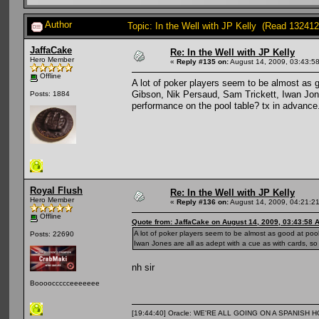
Author
Topic: In the Well with JP Kelly (Read 132412
JaffaCake
Re: In the Well with JP Kelly
Hero Member
«
Reply #135 on:
August 14, 2009, 03:43:5
Offline
A lot of poker players seem to be almost as 
Gibson, Nik Persaud, Sam Trickett, Iwan Jone
Posts: 1884
performance on the pool table? tx in advance.
Royal Flush
Re: In the Well with JP Kelly
Hero Member
«
Reply #136 on:
August 14, 2009, 04:21:2
Offline
Quote from: JaffaCake on August 14, 2009, 03:43:58 
A lot of poker players seem to be almost as good at poo
Posts: 22690
Iwan Jones are all as adept with a cue as with cards, so
nh sir
Booooccccceeeeeee
[19:44:40] Oracle: WE'RE ALL GOING ON A SPANISH 