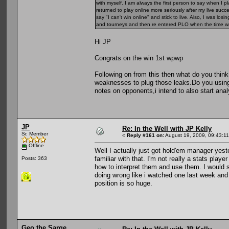
with myself. I am always the first person to say when I
returned to play online more seriously after my live suc
say "I can't win online" and stick to live. Also, I was lo
and tourneys and then re entered PLO when the time wa
Hi JP
Congrats on the win 1st wpwp
Following on from this then what do you thi
weaknesses to plug those leaks.Do you using 
notes on opponents,i intend to also start ana
JP
Re: In the Well with JP Kelly
Sr. Member
«
Reply #161 on:
August 19, 2009, 09:43:1
Offline
Well I actually just got hold'em manager yest
familiar with that. I'm not really a stats play
Posts: 363
how to interpret them and use them. I would s
doing wrong like i watched one last week and
position is so huge.
Geo the Sarge