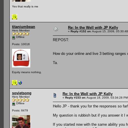
Yes that really is me
titaniumbean
Re: In the Well with JP Kelly
Hero Member
«
Reply #152 on:
August 15, 2009, 05:30:4
Offline
REPOST:
Posts: 10018
How do your online and live 3 betting ranges d
Ta.
Equity means nothing.
sovietsong
Re: In the Well with JP Kelly
Hero Member
«
Reply #153 on:
August 18, 2009, 03:34:28 PM
Offline
Hello JP - thank you for the responses so far
Posts: 8479
My question is rubbish but if you answer it I w
If you started now with the same ability you 