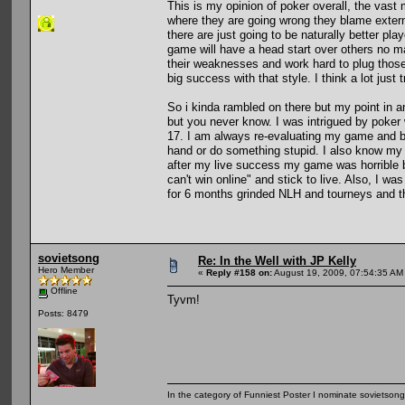
This is my opinion of poker overall, the vast m
where they are going wrong they blame external
there are just going to be naturally better pl
game will have a head start over others no m
their weaknesses and work hard to plug those
big success with that style. I think a lot just
So i kinda rambled on there but my point in an
but you never know. I was intrigued by poker
17. I am always re-evaluating my game and be
hand or do something stupid. I also know my 
after my live success my game was horrible bu
can't win online" and stick to live. Also, I wa
for 6 months grinded NLH and tourneys and t
sovietsong
Re: In the Well with JP Kelly
Hero Member
«
Reply #158 on:
August 19, 2009, 07:54:35 AM
Offline
Tyvm!
Posts: 8479
In the category of Funniest Poster I nominate sovietson