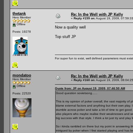
thetank
Re: In the Well with JP Kelly
Hero Member
«
Reply #159 on:
August 19, 2009, 07:59:3
Offline
Now a quality well
Posts: 19278
Top stuff JP
For super fun to exist, well defined parameters must exist 
mondatoo
Re: In the Well with JP Kelly
Hero Member
«
Reply #160 on:
August 19, 2009, 08:04:2
Offline
Quote from: JP on August 19, 2009, 07:46:50 AM
Good question sovietsong......
Posts: 22520
This is my opinion of poker overall, the vast majority of 
blame external factors and anything but their own play. I 
stumble across poker and take a bit of time to get good 
also players who maybe realise their weaknesses and wo
big success with that style. I think a lot just try and pla
So i kinda rambled on there but my point in answering thi
intrigued by poker when I first started playing and ha