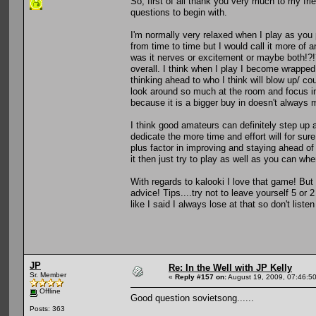
So, first of all thank you very much to my fr
questions to begin with.
I'm normally very relaxed when I play as you 
from time to time but I would call it more of 
was it nerves or excitement or maybe both!?!? 
overall. I think when I play I become wrapped
thinking ahead to who I think will blow up/ co
look around so much at the room and focus i
because it is a bigger buy in doesn't always 
I think good amateurs can definitely step up a
dedicate the more time and effort will for su
plus factor in improving and staying ahead o
it then just try to play as well as you can w
With regards to kalooki I love that game! But
advice! Tips....try not to leave yourself 5 or
like I said I always lose at that so don't list
JP
Re: In the Well with JP Kelly
Sr. Member
«
Reply #157 on:
August 19, 2009, 07:46:5
Offline
Good question sovietsong......
Posts: 363