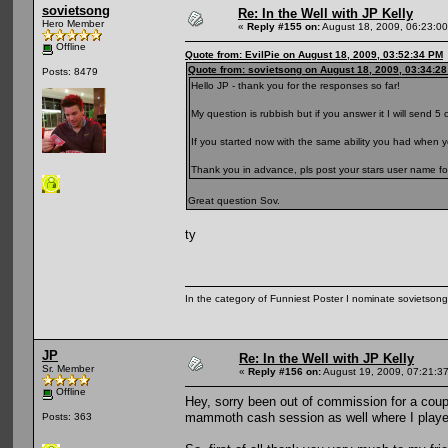
sovietsong
Re: In the Well with JP Kelly
Hero Member
«
Reply #155 on:
August 18, 2009, 06:23:0
Offline
Quote from: EvilPie on August 18, 2009, 03:52:34 PM
Quote from: sovietsong on August 18, 2009, 03:34:2
Posts: 8479
Hello JP - thank you for the responses so far!
My question is rubbish but if you answer it I will send 5 o
If you started now with the same ability you had when 
Thank you in advance, pls post your stars user name fo
Great question Sov.
ty
In the category of Funniest Poster I nominate sovietson
JP
Re: In the Well with JP Kelly
Sr. Member
«
Reply #156 on:
August 19, 2009, 07:21:3
Offline
Hey, sorry been out of commission for a coup
mammoth cash session as well where I played
Posts: 363