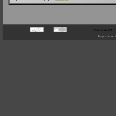
Powered by SMF 1
Page created i