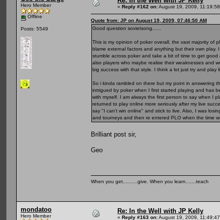
Re: In the Well with JP Kelly
Hero Member
«
Reply #162 on:
August 19, 2009, 11:19:5
Offline
Quote from: JP on August 19, 2009, 07:46:50 AM
Good question sovietsong......
Posts: 5549
This is my opinion of poker overall, the vast majority of 
blame external factors and anything but their own play. I 
stumble across poker and take a bit of time to get good 
also players who maybe realise their weaknesses and wo
big success with that style. I think a lot just try and pla
So i kinda rambled on there but my point in answering thi
intrigued by poker when I first started playing and ha
with myself. I am always the first person to say when I
returned to play online more seriously after my live suc
say "I can't win online" and stick to live. Also, I was lo
and tourneys and then re entered PLO when the time wa
Brilliant post sir,
Geo
When you get..........give. When you learn.......teach
mondatoo
Re: In the Well with JP Kelly
Hero Member
«
Reply #163 on:
August 19, 2009, 11:49:4