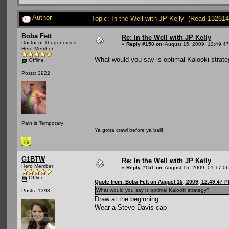
Author
Topic: In the Well with JP Kelly (Read 132614
Boba Fett
Re: In the Well with JP Kelly
Doctor of Thugonomics
«
Reply #150 on:
August 15, 2009, 12:49:4
Hero Member
What would you say is optimal Kalooki strat
Offline
Posts: 2922
Pain is Temporary!
Ya gotta crawl before ya ball!
G1BTW
Re: In the Well with JP Kelly
Hero Member
«
Reply #151 on:
August 15, 2009, 01:17:0
Offline
Quote from: Boba Fett on August 15, 2009, 12:49:47 
What would you say is optimal Kalooki strategy?
Posts: 1393
Draw at the beginning
Wear a Steve Davis cap