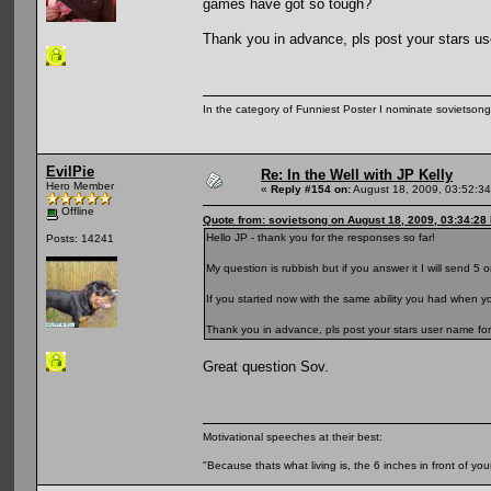
games have got so tough?
Thank you in advance, pls post your stars us
In the category of Funniest Poster I nominate sovietson
EvilPie
Re: In the Well with JP Kelly
Hero Member
«
Reply #154 on:
August 18, 2009, 03:52:3
Offline
Quote from: sovietsong on August 18, 2009, 03:34:28
Hello JP - thank you for the responses so far!
Posts: 14241
My question is rubbish but if you answer it I will send 5 on
If you started now with the same ability you had when y
Thank you in advance, pls post your stars user name for
Great question Sov.
Motivational speeches at their best:
"Because thats what living is, the 6 inches in front of you