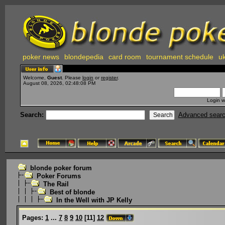
poker news
blondepedia
card room
tournament schedule
uk
Welcome,
Guest
. Please
login
or
register
.
August 08, 2026, 02:48:08 PM
Login w
Search:
Advanced sear
blonde poker forum
Poker Forums
The Rail
Best of blonde
In the Well with JP Kelly
Pages:
1
...
7
8
9
10
[
11
]
12