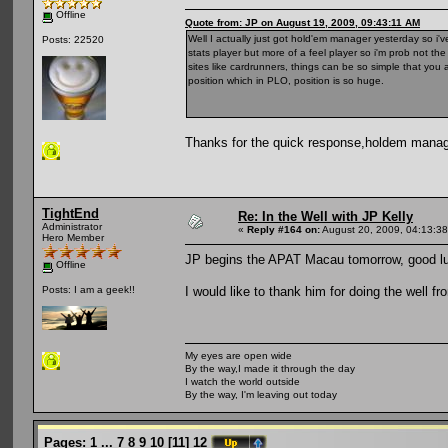
Offline
Quote from: JP on August 19, 2009, 09:43:11 AM
Well I actually just got hold'em manager yesterday so i've
Posts: 22520
stats player but more of a feel player so i'm prob not th
sites like cardrunners, things can be so simple that yo
position which in PLO, position is so huge.
Thanks for the quick response,holdem manager
TightEnd
Re: In the Well with JP Kelly
Administrator
«
Reply #164 on:
August 20, 2009, 04:13:3
Hero Member
JP begins the APAT Macau tomorrow, good luc
Offline
I would like to thank him for doing the well f
Posts: I am a geek!!
My eyes are open wide
By the way,I made it through the day
I watch the world outside
By the way, I'm leaving out today
Pages:
1
...
7
8
9
10
[
11
]
12