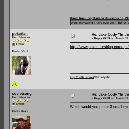
Quote from: TightEnd on December 16, 20
Worst playcalling I have ever seen. Bunch o
pokerfan
Re: Jake Cody "In th
Hero Member
«
Reply #259 on:
March 31,
Offline
http://www.pokerstarsblog.com/ept/
Posts: 5551
http://twitter.com/#
!/@mally666
sovietsong
Re: Jake Cody "In th
Hero Member
«
Reply #260 on:
March 31,
Offline
Which would you prefer 3 small eye
Posts: 8479