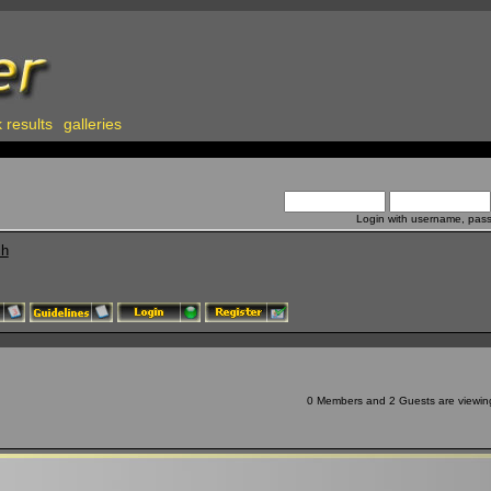
 results
galleries
Login with username, pas
ch
0 Members and 2 Guests are viewing 