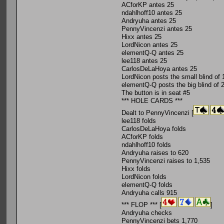
ACforKP antes 25
ndahlhoff10 antes 25
Andryuha antes 25
PennyVincenzi antes 25
Hixx antes 25
LordNicon antes 25
elementQ-Q antes 25
lee118 antes 25
CarlosDeLaHoya antes 25
LordNicon posts the small blind of 
elementQ-Q posts the big blind of 
The button is in seat #5
*** HOLE CARDS ***
Dealt to PennyVincenzi [
lee118 folds
CarlosDeLaHoya folds
ACforKP folds
ndahlhoff10 folds
Andryuha raises to 620
PennyVincenzi raises to 1,535
Hixx folds
LordNicon folds
elementQ-Q folds
Andryuha calls 915
*** FLOP *** [
]
Andryuha checks
PennyVincenzi bets 1,770