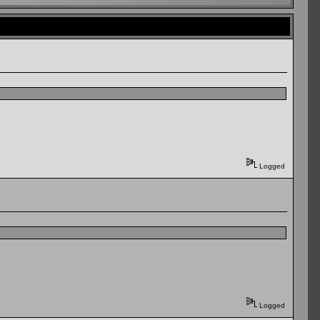
Logged
Logged