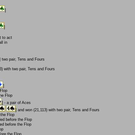
]
]
 to act
ll in
] two pair, Tens and Fours
) with two pair, Tens and Fours
]
 Flop
the Flop
] - a pair of Aces
] and won (21,113) with two pair, Tens and Fours
 the Flop
ded before the Flop
ded before the Flop
op
ore the Flop