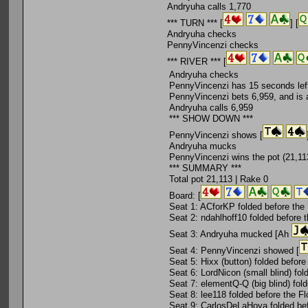
Andryuha calls 1,770
*** TURN *** [
] [
Andryuha checks
PennyVincenzi checks
*** RIVER *** [
Andryuha checks
PennyVincenzi has 15 seconds left
PennyVincenzi bets 6,959, and is a
Andryuha calls 6,959
*** SHOW DOWN ***
PennyVincenzi shows [
Andryuha mucks
PennyVincenzi wins the pot (21,113
*** SUMMARY ***
Total pot 21,113 | Rake 0
Board: [
Seat 1: ACforKP folded before the
Seat 2: ndahlhoff10 folded before 
Seat 3: Andryuha mucked [Ah
Seat 4: PennyVincenzi showed [
Seat 5: Hixx (button) folded before
Seat 6: LordNicon (small blind) fol
Seat 7: elementQ-Q (big blind) fol
Seat 8: lee118 folded before the Fl
Seat 9: CarlosDeLaHoya folded bef