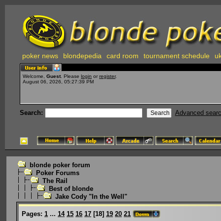
poker news
blondepedia
card room
tournament schedule
uk
Welcome,
Guest
. Please
login
or
register
.
August 06, 2026, 05:27:39 PM
Search:
Advanced sear
blonde poker forum
Poker Forums
The Rail
Best of blonde
Jake Cody "In the Well"
Pages:
1
...
14
15
16
17
[
18
]
19
20
21