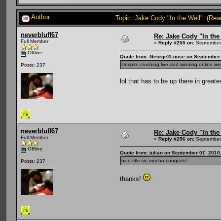
Author
Topic: Jake Cody "In the Well" (Rea
neverbluff67
Re: Jake Cody "In the
Full Member
«
Reply #255 on:
September 
Offline
Quote from: George2Loose on September 
Despite crushing live and winning online wo
Posts: 237
lol that has to be up there in great
neverbluff67
Re: Jake Cody "In the
Full Member
«
Reply #256 on:
September 
Offline
Quote from: julian on September 07, 2010
nice title sir, mucho congrats!
Posts: 237
thanks!