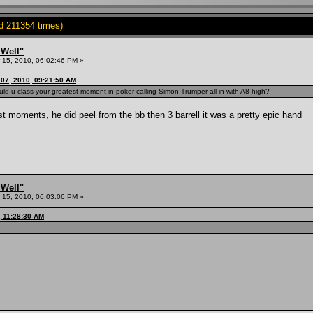
d 211354 times)
 Well"
15, 2010, 06:02:46 PM »
07, 2010, 09:21:50 AM
uld u class your greatest moment in poker calling Simon Trumper all in with A8 high?
est moments, he did peel from the bb then 3 barrell it was a pretty epic hand
 Well"
15, 2010, 06:03:06 PM »
, 11:28:30 AM