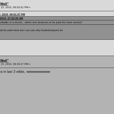
 Well"
15, 2010, 06:03:41 PM »
5, 2010, 06:01:37 PM
 2010, 07:53:35 AM
otballer or a doctor....which one deserves to be paid the more money?
ld be paid more but i can see why football players do
 Well"
15, 2010, 09:33:27 PM »
ice in last 3 orbits, weeeeeeeeeeee