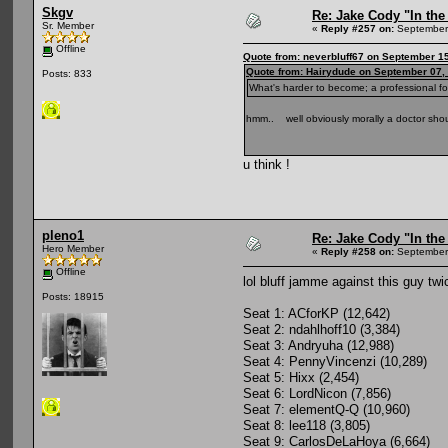
Skgv
Re: Jake Cody "In the
Sr. Member
«
Reply #257 on:
September 
Offline
Quote from: neverbluff67 on September 1
Quote from: Hairydude on September 07,
Posts: 833
What's harder to become; a professional fo
hmm.. well obviously morally a doctor shou
u think !
pleno1
Re: Jake Cody "In the
Hero Member
«
Reply #258 on:
September 
Offline
lol bluff jamme against this guy tw
Posts: 18915
Seat 1: ACforKP (12,642)
Seat 2: ndahlhoff10 (3,384)
Seat 3: Andryuha (12,988)
Seat 4: PennyVincenzi (10,289)
Seat 5: Hixx (2,454)
Seat 6: LordNicon (7,856)
Seat 7: elementQ-Q (10,960)
Seat 8: lee118 (3,805)
Seat 9: CarlosDeLaHoya (6,664)