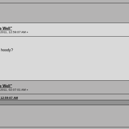
e Well"
 2011, 12:59:07 AM »
e hoody?
e Well"
 2011, 02:07:01 AM »
, 12:59:07 AM