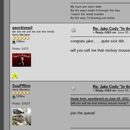
My eyes are open wide
By the way,I made it through the day
I watch the world outside
By the way, I'm leaving out today
geordieneil
Re: Jake Cody "In th
we are we are we are the mods
«
Reply #263 on:
June 05,
Hero Member
congrats jake.......quite sick tbh...
Offline
Posts: 1472
will you sell me that mickey mous
SuuPRlim
Re: Jake Cody "In th
Hero Member
«
Reply #264 on:
June 05,
Offline
Quote from: geordieneil on June 05, 2011
will you sell me that mickey mouse hoody?
Posts: 10437
join the queue!