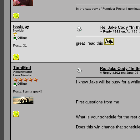
In the category of Funniest Poster I nomina
leedsjay
Re: Jake Cody "In th
Newbie
«
Reply #261 on:
April 19,
Offline
great read this
Posts: 31
TightEnd
Re: Jake Cody "In th
Administrator
«
Reply #262 on:
June 05,
Hero Member
I know Jake will be busy for a while,
Offline
Posts: I am a geek!!
First questions from me
What is your schedule for the res
Does this win change that schedul