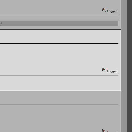
Logged
ol
Logged