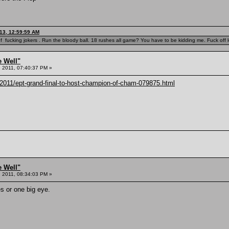
13, 12:59:59 AM
f fucking jokers . Run the bloody ball. 18 rushes all game? You have to be kidding me. Fuck off l
e Well"
 2011, 07:40:37 PM »
2011/ept-grand-final-to-host-champion-of-cham-079875.html
e Well"
 2011, 08:34:03 PM »
s or one big eye.