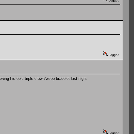
Logged
Logged
lowing his epic triple crown/wsop bracelet last night
Logged