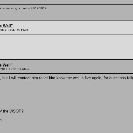
te sovietsong. - mantis 21/12/2012
e Well"
 2011, 11:37:50 PM »
e Well"
 2011, 12:51:01 AM »
 but I will contact him to let him know the well is live again, for questions fol
t of the WSOP?
e?