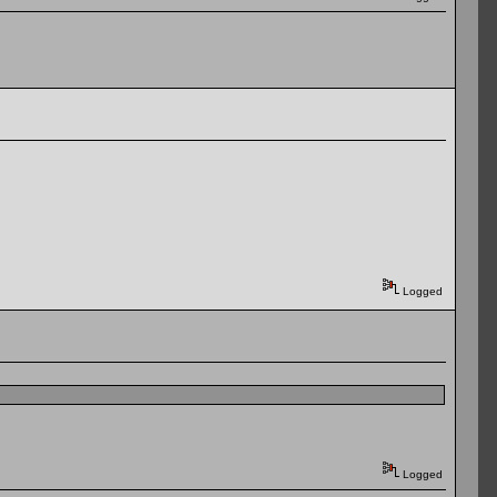
Logged
Logged