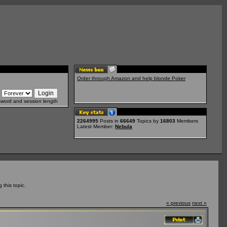
Order through Amazon and help blonde Poker
sword and session length
2264995
Posts in
66649
Topics by
16803
Members
Latest Member:
Nebula
this topic.
« previous
next »