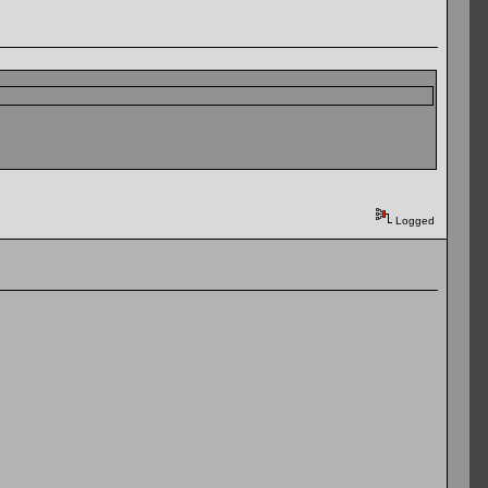
Logged