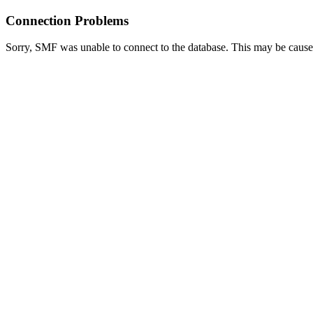
Connection Problems
Sorry, SMF was unable to connect to the database. This may be caused 