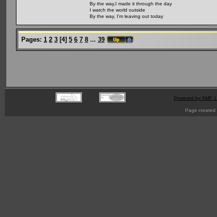
By the way,I made it through the day
I watch the world outside
By the way, I'm leaving out today
Pages:
1
2
3
[
4
]
5
6
7
8
...
39
Powered by SMF 1
Page created 