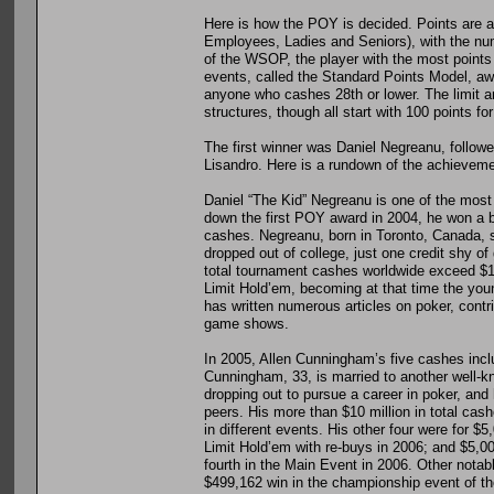
Here is how the POY is decided. Points are
Employees, Ladies and Seniors), with the num
of the WSOP, the player with the most points 
events, called the Standard Points Model, award
anyone who cashes 28th or lower. The limit 
structures, though all start with 100 points for
The first winner was Daniel Negreanu, follow
Lisandro. Here is a rundown of the achievem
Daniel “The Kid” Negreanu is one of the most 
down the first POY award in 2004, he won a br
cashes. Negreanu, born in Toronto, Canada, st
dropped out of college, just one credit shy o
total tournament cashes worldwide exceed $12 
Limit Hold’em, becoming at that time the you
has written numerous articles on poker, cont
game shows.
In 2005, Allen Cunningham’s five cashes inclu
Cunningham, 33, is married to another well-k
dropping out to pursue a career in poker, and
peers. His more than $10 million in total cash
in different events. His other four were for
Limit Hold’em with re-buys in 2006; and $5,0
fourth in the Main Event in 2006. Other nota
$499,162 win in the championship event of t