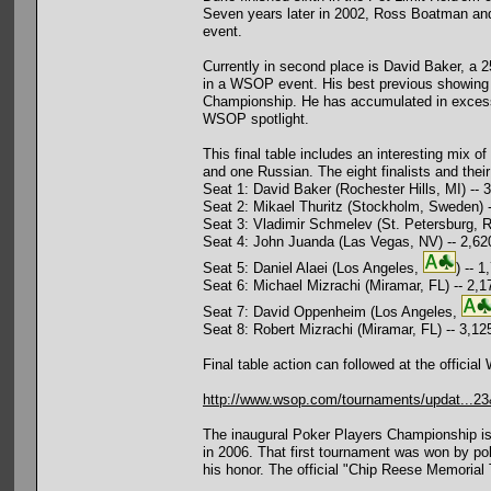
Seven years later in 2002, Ross Boatman and
event.
Currently in second place is David Baker, a 2
in a WSOP event. His best previous showing w
Championship. He has accumulated in excess o
WSOP spotlight.
This final table includes an interesting mix o
and one Russian. The eight finalists and their
Seat 1: David Baker (Rochester Hills, MI) -- 
Seat 2: Mikael Thuritz (Stockholm, Sweden) 
Seat 3: Vladimir Schmelev (St. Petersburg, R
Seat 4: John Juanda (Las Vegas, NV) -- 2,62
Seat 5: Daniel Alaei (Los Angeles,
) -- 
Seat 6: Michael Mizrachi (Miramar, FL) -- 2,1
Seat 7: David Oppenheim (Los Angeles,
Seat 8: Robert Mizrachi (Miramar, FL) -- 3,12
Final table action can followed at the official
http://www.wsop.com/tournaments/updat...2
The inaugural Poker Players Championship i
in 2006. That first tournament was won by po
his honor. The official "Chip Reese Memorial 