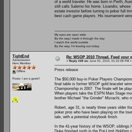
of a world traveler. He was born in Perth, Aust
still calls Salerno his home. Lisandro, whose
estate investor before turning to poker full t
best cash game players. His tournament wins
My eyes are open wide
By the way,I made it through the day
I watch the world outside
By the way, I'm leaving out today
TightEnd
Re: WSOP 2010 Thread. Feed your wi
Administrator
«
Reply #49 on:
June 01, 2010, 01:32:08 PM »
Hero Member
Press release
Offline
The $50,000 buy-in Poker Players Championshi
Posts: I am a geek!!
final table is former WSOP gold bracelet win
Championship in 2007. The finale will be pla
When players take the ESPN Main Stage most 
brother Michael "the Grinder" Mizrachi, who ma
Robert, age 31, is nearly three years older t
poker pros who have been playing on the tourna
tale, with a potential storybook finish.
In the 41-year history of the WSOP, siblings 
Duke finished sixth in the Pot-Limit Hold'em 