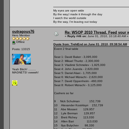
My eyes are open wide
By the way,I made it through the day
I watch the world outside
By the way, I'm leaving out today
outragous76
Re: WSOP 2010 Thread. Feed your wi
Hero Member
«
Reply #46 on:
June 01, 2010, 10:18:40 AM »
Offline
Quote from: TightEnd on June 01, 2010, 09:38:54 AM
Event 2 final table
Posts: 13315
Seat 1: David Baker - 3,095,000
Seat 2: Mikael Thuritz - 2,300,000
Seat 3: Vladimir Schmelev - 1,925,000
Seat 4: John Juanda - 2,620,000
Yeah Bitch! .........
MAGNETS! owwwh!
Seat 5: Daniel Alaei - 1,705,000
Seat 6: Michael Mizrachi - 2,620,000
Seat 7: David Oppenheim - 460,000
Seat 8: Robert Mizrachi - 3,125,000
Cashers so far
9 Nick Schulman 152,739
10 Alexander Kostritsyn 152,739
11 Abe Mosseri 129,957
12 Lyle Berman 129,957
13 Brett Richey 113,030
14 Allen Bari 113,030
15 Ilya Bulychev 98,330