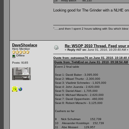
16 Andy Bloch 98,330
Looking good for The Grinder with a NLHE only
".....and then I spent 2 hours talking with Stu which blew m
DaveShoelace
Re: WSOP 2010 Thread. Feed your wi
Hero Member
«
Reply #47 on:
June 01, 2010, 10:20:40 AM »
Offline
Quote from: outragous76 on June 01, 2010, 10:18:40
Quote from: TightEnd on June 01, 2010, 09:38:54 AM
Posts: 9165
Event 2 final table
Seat 1: David Baker - 3,095,000
Seat 2: Mikael Thuritz - 2,300,000
Seat 3: Vladimir Schmelev - 1,925,000
Seat 4: John Juanda - 2,620,000
Seat 5: Daniel Alaei - 1,705,000
Seat 6: Michael Mizrachi - 2,620,000
Seat 7: David Oppenheim - 460,000
Seat 8: Robert Mizrachi - 3,125,000
Cashers so far
9 Nick Schulman 152,739
10 Alexander Kostritsyn 152,739
11 Abe Mosseri 129,957