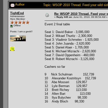
Author
Topic: WSOP 2010 Thread. Feed your wild sid
TightEnd
Re: WSOP 2010 Thread. Feed your wi
Administrator
«
Reply #45 on:
June 01, 2010, 09:38:54 AM »
Hero Member
Event 2 final table
Offline
Seat 1: David Baker - 3,095,000
Posts: I am a geek!!
Seat 2: Mikael Thuritz - 2,300,000
Seat 3: Vladimir Schmelev - 1,925,000
Seat 4: John Juanda - 2,620,000
Seat 5: Daniel Alaei - 1,705,000
Seat 6: Michael Mizrachi - 2,620,000
Seat 7: David Oppenheim - 460,000
Seat 8: Robert Mizrachi - 3,125,000
Cashers so far
9 Nick Schulman 152,739
10 Alexander Kostritsyn 152,739
11 Abe Mosseri 129,957
12 Lyle Berman 129,957
13 Brett Richey 113,030
14 Allen Bari 113,030
15 Ilya Bulychev 98,330
16 Andy Bloch 98,330