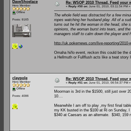
DaveShoelace
Re: WSOP 2010 Thread. Feed your wi
Hero Member
«
Reply #50 on:
June 01, 2010, 03:11:54 PM »
Offline
The whole field was distracted for a few minu
ropes watching her husband play. All of a sud
Posts: 9165
turns out he hit the woman in the head, she sa
opinions, the woman burst into tears, and the 
managers staff to calm down the player and hi
http://uk.pokernews.com/live-reporting/201
Omaha hi/lo event, reckon this could be the dr
a Hellmuth or Fullflush acts like a twat story
claypole
Re: WSOP 2010 Thread. Feed your wi
Hero Member
«
Reply #51 on:
June 01, 2010, 06:54:37 PM »
Offline
Moorman is 3rd in the $1500, still just over 2
10....
Posts: 4086
Meanwhile I am off to play ,my first final table
my KK busted in the $100 at Ri on Sunday, I p
$340 at Caesars as an alternate. $340, 159 r