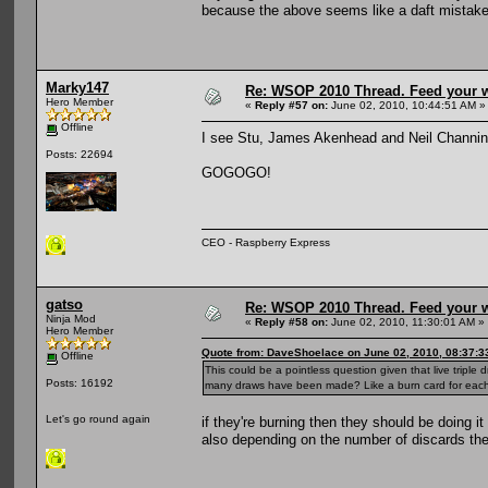
because the above seems like a daft mistak
Marky147
Re: WSOP 2010 Thread. Feed your wi
Hero Member
«
Reply #57 on:
June 02, 2010, 10:44:51 AM »
Offline
I see Stu, James Akenhead and Neil Channing a
Posts: 22694
GOGOGO!
CEO - Raspberry Express
gatso
Re: WSOP 2010 Thread. Feed your wi
Ninja Mod
«
Reply #58 on:
June 02, 2010, 11:30:01 AM »
Hero Member
Quote from: DaveShoelace on June 02, 2010, 08:37:3
Offline
This could be a pointless question given that live trip
Posts: 16192
many draws have been made? Like a burn card for each
Let's go round again
if they're burning then they should be doing 
also depending on the number of discards th