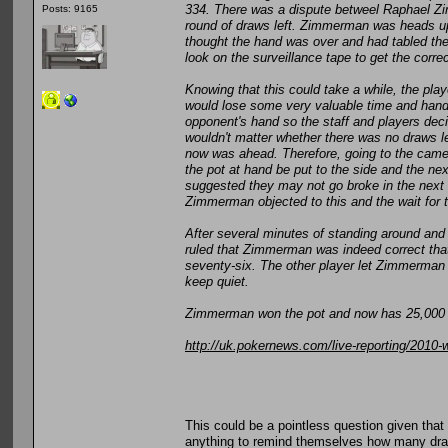
334. There was a dispute betweel Raphael Zi
Posts: 9165
round of draws left. Zimmerman was heads up
thought the hand was over and had tabled the
look on the surveillance tape to get the correc
Knowing that this could take a while, the pl
would lose some very valuable time and hands
opponent's hand so the staff and players deci
wouldn't matter whether there was no draws 
now was ahead. Therefore, going to the camera
the pot at hand be put to the side and the n
suggested they may not go broke in the next 
Zimmerman objected to this and the wait for t
After several minutes of standing around and 
ruled that Zimmerman was indeed correct that
seventy-six. The other player let Zimmerman h
keep quiet.
Zimmerman won the pot and now has 25,000 c
http://uk.pokernews.com/live-reporting/2010
This could be a pointless question given that
anything to remind themselves how many dra