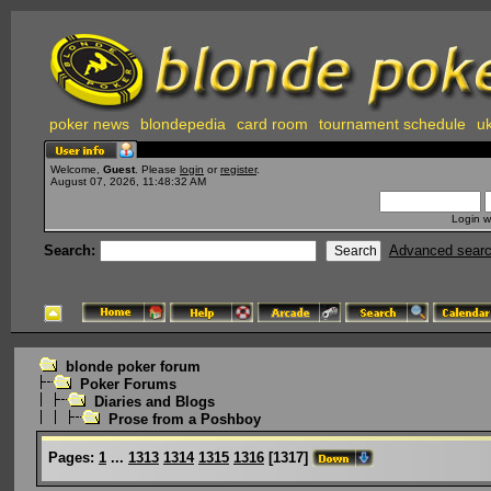
poker news
blondepedia
card room
tournament schedule
uk
Welcome,
Guest
. Please
login
or
register
.
August 07, 2026, 11:48:32 AM
Login w
Search:
Advanced sear
blonde poker forum
Poker Forums
Diaries and Blogs
Prose from a Poshboy
Pages:
1
...
1313
1314
1315
1316
[
1317
]