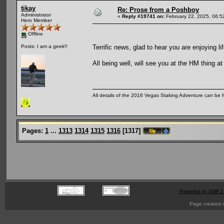
tikay
Re: Prose from a Poshboy
Administrator
«
Reply #19741 on:
February 22, 2025, 06:5
Hero Member
Offline
Terrific news, glad to hear you are enjoying l
Posts: I am a geek!!
All being well, will see you at the HM thing a
All details of the 2016 Vegas Staking Adventure can be fo
Pages:
1
...
1313
1314
1315
1316
[
1317
]
Powered by SMF 1
Page created i