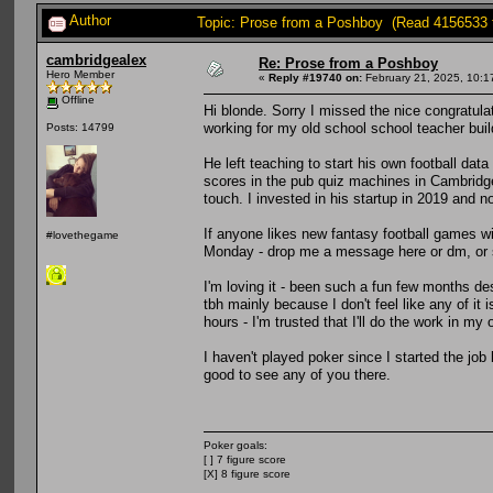
Author
Topic: Prose from a Poshboy (Read 4156533 
cambridgealex
Re: Prose from a Poshboy
Hero Member
«
Reply #19740 on:
February 21, 2025, 10:1
Offline
Hi blonde. Sorry I missed the nice congratul
working for my old school school teacher buil
Posts: 14799
He left teaching to start his own football dat
scores in the pub quiz machines in Cambridg
touch. I invested in his startup in 2019 and no
If anyone likes new fantasy football games w
#lovethegame
Monday - drop me a message here or dm, or s
I'm loving it - been such a fun few months des
tbh mainly because I don't feel like any of it 
hours - I'm trusted that I'll do the work in my
I haven't played poker since I started the job
good to see any of you there.
Poker goals:
[ ] 7 figure score
[X] 8 figure score