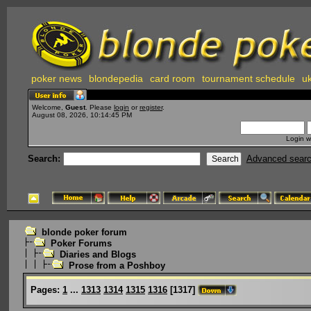
poker news
blondepedia
card room
tournament schedule
uk
Welcome,
Guest
. Please
login
or
register
.
August 08, 2026, 10:14:45 PM
Login w
Search:
Advanced sear
blonde poker forum
Poker Forums
Diaries and Blogs
Prose from a Poshboy
Pages:
1
...
1313
1314
1315
1316
[
1317
]