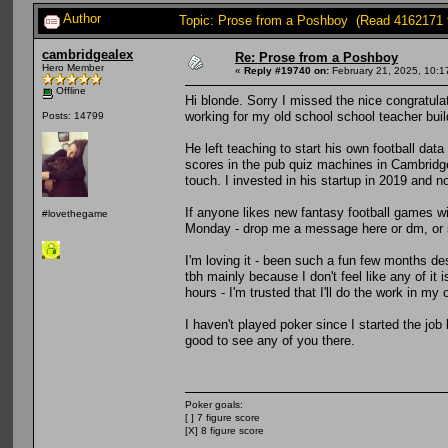
Author
Topic: Prose from a Poshboy (Read 4162171 
cambridgealex
Re: Prose from a Poshboy
Hero Member
«
Reply #19740 on:
February 21, 2025, 10:1
Offline
Hi blonde. Sorry I missed the nice congratul
working for my old school school teacher buil
Posts: 14799
He left teaching to start his own football dat
scores in the pub quiz machines in Cambridg
touch. I invested in his startup in 2019 and no
If anyone likes new fantasy football games w
#lovethegame
Monday - drop me a message here or dm, or s
I'm loving it - been such a fun few months des
tbh mainly because I don't feel like any of it 
hours - I'm trusted that I'll do the work in my
I haven't played poker since I started the job
good to see any of you there.
Poker goals:
[ ] 7 figure score
[X] 8 figure score