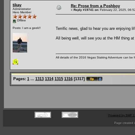
tikay
Re: Prose from a Poshboy
Administrator
«
Reply #19741 on:
February 22, 2025, 06:5
Hero Member
Offline
Terrific news, glad to hear you are enjoying l
Posts: I am a geek!!
All being well, will see you at the HM thing a
All details of the 2016 Vegas Staking Adventure can be fo
Pages:
1
...
1313
1314
1315
1316
[
1317
]
Powered by SMF 1
Page created i