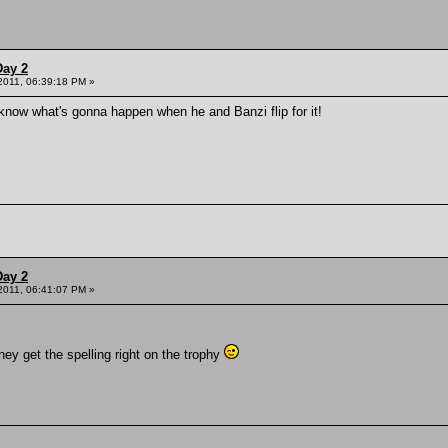
Day 2
 2011, 06:39:18 PM »
now what's gonna happen when he and Banzi flip for it!
Day 2
 2011, 06:41:07 PM »
hey get the spelling right on the trophy