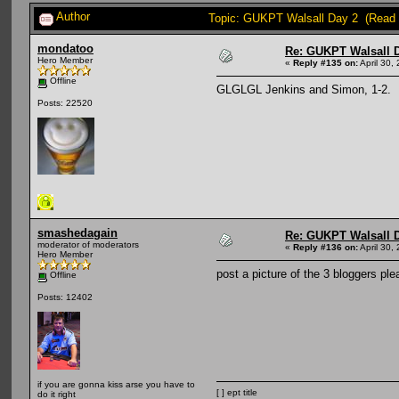
Author
Topic: GUKPT Walsall Day 2 (Read 
mondatoo
Re: GUKPT Walsall 
Hero Member
«
Reply #135 on:
April 30,
Offline
GLGLGL Jenkins and Simon, 1-2.
Posts: 22520
smashedagain
Re: GUKPT Walsall 
moderator of moderators
«
Reply #136 on:
April 30,
Hero Member
post a picture of the 3 bloggers ple
Offline
Posts: 12402
if you are gonna kiss arse you have to
[ ] ept title
do it right