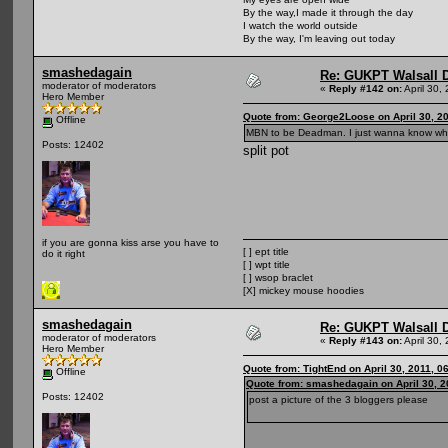
By the way,I made it through the day
I watch the world outside
By the way, I'm leaving out today
smashedagain
Re: GUKPT Walsall 
moderator of moderators
«
Reply #142 on:
April 30,
Hero Member
Quote from: George2Loose on April 30, 2
Offline
MBN to be Deadman. I just wanna know what
Posts: 12402
split pot
if you are gonna kiss arse you have to
[ ] ept title
do it right
[ ] wpt title
[ ] wsop braclet
[X] mickey mouse hoodies
smashedagain
Re: GUKPT Walsall 
moderator of moderators
«
Reply #143 on:
April 30,
Hero Member
Quote from: TightEnd on April 30, 2011, 0
Offline
Quote from: smashedagain on April 30, 2
Posts: 12402
post a picture of the 3 bloggers please