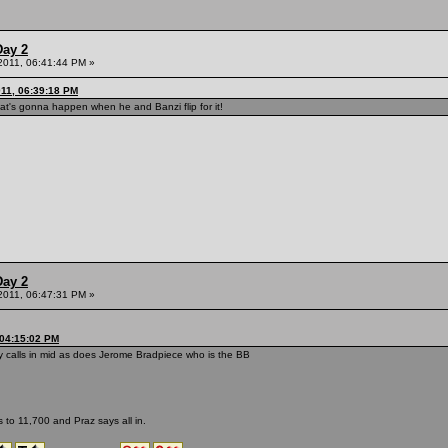
Day 2
 2011, 06:41:44 PM »
011, 06:39:18 PM
's gonna happen when he and Banzi flip for it!
Day 2
 2011, 06:47:31 PM »
 04:15:02 PM
 calls in mid as does Jerome Bradpiece who is the BB
 to 11,700 and Praz says all in.