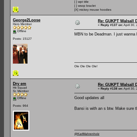
[ ] wpt title
[ ] wsop braclet
[X] mickey mouse hoodies
George2Loose
Re: GUKPT Walsall 
Hero Member
«
Reply #137 on:
April 30,
Offline
MBN to be Deadman. I just wanna k
Posts: 15127
Ole Ole Ole Ole!
Dry em
Re: GUKPT Walsall 
Hit Squad
«
Reply #138 on:
April 30,
Sr. Member
Good updates all
Offline
Posts: 964
Bansi is with an s btw. Make sure t
@KarlMahrenholz