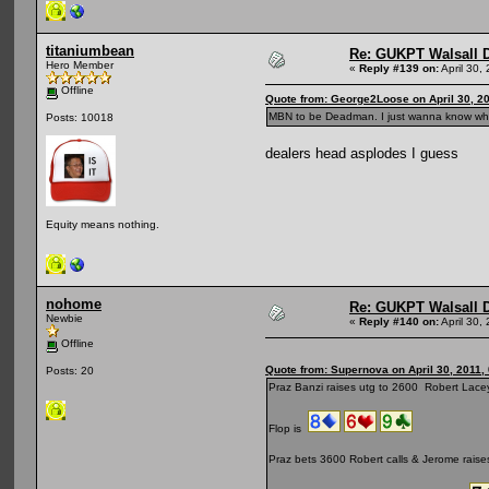
titaniumbean
Re: GUKPT Walsall 
Hero Member
«
Reply #139 on:
April 30,
Offline
Quote from: George2Loose on April 30, 2
MBN to be Deadman. I just wanna know what
Posts: 10018
dealers head asplodes I guess
Equity means nothing.
nohome
Re: GUKPT Walsall 
Newbie
«
Reply #140 on:
April 30,
Offline
Quote from: Supernova on April 30, 2011,
Posts: 20
Praz Banzi raises utg to 2600 Robert Lacey
Flop is
Praz bets 3600 Robert calls & Jerome raises