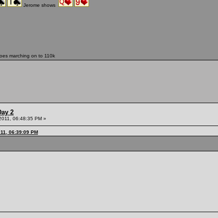
Jerome shows
oes marching on to 110k
Day 2
 2011, 06:48:35 PM »
011, 06:39:09 PM