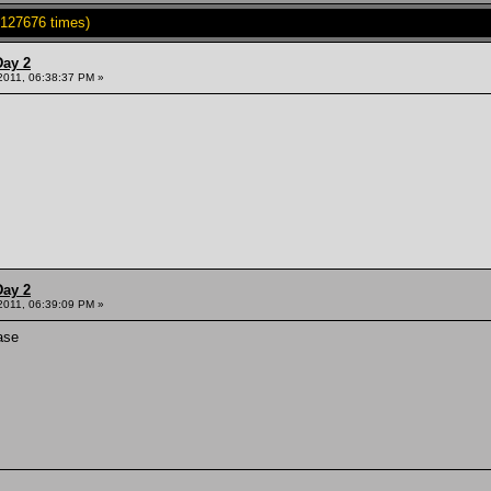
127676 times)
Day 2
 2011, 06:38:37 PM »
Day 2
 2011, 06:39:09 PM »
ase