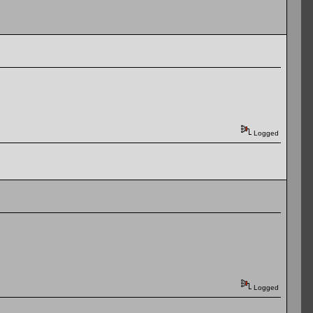
Logged
Logged