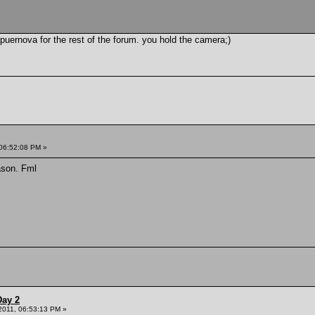
uernova for the rest of the forum. you hold the camera;)
 06:52:08 PM »
ason. Fml
Day 2
 2011, 06:53:13 PM »