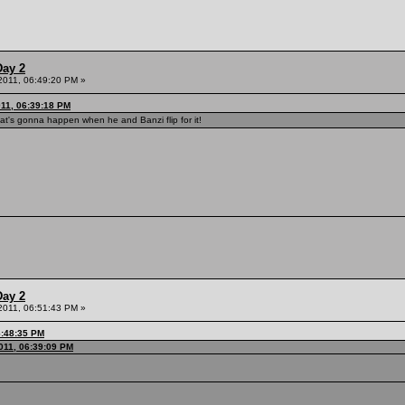
Day 2
 2011, 06:49:20 PM »
011, 06:39:18 PM
's gonna happen when he and Banzi flip for it!
Day 2
 2011, 06:51:43 PM »
6:48:35 PM
011, 06:39:09 PM