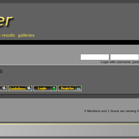
 results
galleries
Login with username, pas
ch
0 Members and 1 Guest are viewing thi