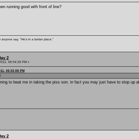
n running good with front of line?
 anyone say, "He's in a better place."
Day 2
 2011, 06:54:26 PM »
011, 06:52:08 PM
l
rning to beat me in taking the piss son. in fact you may just have to stop up a
Day 2