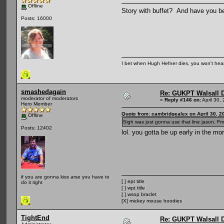
Offline
Story with buffet? And have you bee
Posts: 16000
I bet when Hugh Hefner dies, you won't hear
smashedagain
Re: GUKPT Walsall 
moderator of moderators
«
Reply #146 on:
April 30,
Hero Member
Quote from: cambridgealex on April 30, 2
Offline
Sigh was just gonna use that line jason. Fm
Posts: 12402
lol. you gotta be up early in the mo
if you are gonna kiss arse you have to
[ ] ept title
do it right
[ ] wpt title
[ ] wsop braclet
[X] mickey mouse hoodies
TightEnd
Re: GUKPT Walsall 