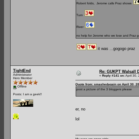
Robert folds, Jerome calls Praz shows
Turn
River
no help for Jerome who we lose and Praz g
it was ...gogogo praz
TightEnd
Re: GUKPT Walsall 
Administrator
«
Reply #141 on:
April 30,
Hero Member
Quote from: smashedagain on April 30, 2
Offline
post a picture of the 3 bloggers please
Posts: I am a geek!!
er, no
lol
My eyes are open wide