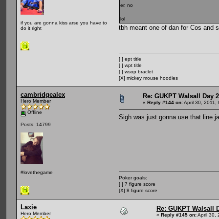
er, no
lol
if you are gonna kiss arse you have to
tbh meant one of dan for Cos and sp
do it right
[ ] ept title
[ ] wpt title
[ ] wsop braclet
[X] mickey mouse hoodies
cambridgealex
Re: GUKPT Walsall Day 2
Hero Member
«
Reply #144 on:
April 30, 2011,
Offline
Sigh was just gonna use that line j
Posts: 14799
#lovethegame
Poker goals:
[ ] 7 figure score
[X] 8 figure score
Laxie
Re: GUKPT Walsall 
Hero Member
«
Reply #145 on:
April 30,