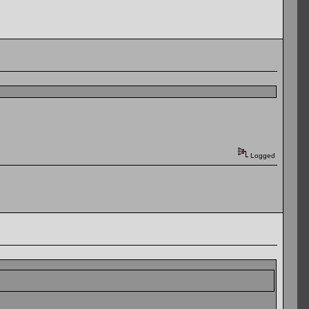
Logged