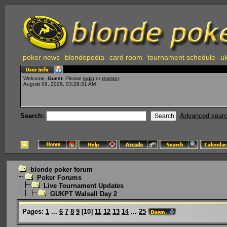
poker news
blondepedia
card room
tournament schedule
uk
Welcome,
Guest
. Please
login
or
register
.
August 08, 2026, 03:29:31 AM
Search:
Advanced sear
blonde poker forum
Poker Forums
Live Tournament Updates
GUKPT Walsall Day 2
Pages:
1
...
6
7
8
9
[
10
]
11
12
13
14
...
25