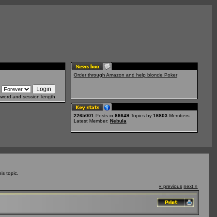
Order through Amazon and help blonde Poker
sword and session length
2265001
Posts in
66649
Topics by
16803
Members
Latest Member:
Nebula
s topic.
« previous
next »