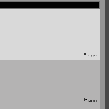
Logged
Logged