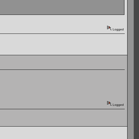
Logged
Logged