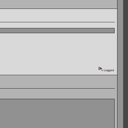
Logged