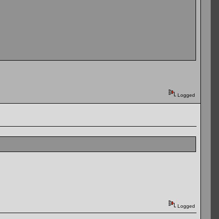
Logged
Logged