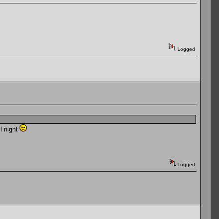
Logged
ll night
Logged