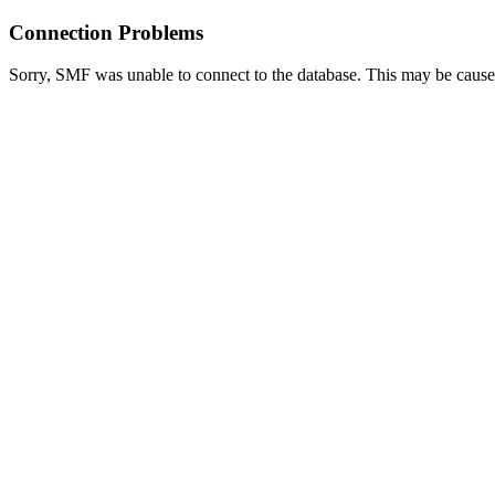
Connection Problems
Sorry, SMF was unable to connect to the database. This may be caused 