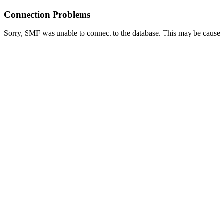
Connection Problems
Sorry, SMF was unable to connect to the database. This may be caused 