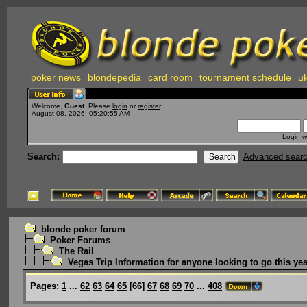
poker news
blondepedia
card room
tournament schedule
uk
Welcome,
Guest
. Please
login
or
register
.
August 08, 2026, 05:20:55 AM
Login w
Search:
Advanced sear
blonde poker forum
Poker Forums
The Rail
Vegas Trip Information for anyone looking to go this yea
Pages:
1
...
62
63
64
65
[
66
]
67
68
69
70
...
408