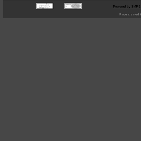
Powered by SMF 1
Page created i