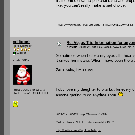
It all comes down to personal taste and prop
like, you can't really make a bad choice.
https://www.rocketmiles.com/refer/SIMONGALLOWAY22
millidonk
Re: Vegas Trip Information for anyon
Hero Member
«
Reply #986 on:
April 12, 2013, 02:53:50 PM »
Offline
Sometimes when I close my eyes all I hear is t
it drives her insane. When I have been there a
Posts: 9059
Zeus baby, i miss you!
I obv love my daughter to bits but for every 6
I'm supposed to wear a
shell.. I don't - SLUG LIFE
anyone getting to go anytime soon.
WC2014 WOTN:
http://1drv.ms/1s7Bcqh
Get rich like a N!T:
http://sdrv.ms/RDOMxQ
http://twitter.com/BigDaveMilligan