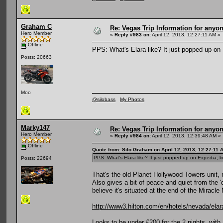
Graham C
Re: Vegas Trip Information for anyon
Hero Member
«
Reply #983 on:
April 12, 2013, 12:27:11 AM »
Offline
PPS: What's Elara like? It just popped up on 
Posts: 20663
Moo
@silobass
My Photos
Marky147
Re: Vegas Trip Information for anyon
Hero Member
«
Reply #984 on:
April 12, 2013, 12:39:48 AM »
Offline
Quote from: Silo Graham on April 12, 2013, 12:27:11 
PPS: What's Elara like? It just popped up on Expedia, lo
Posts: 22694
That's the old Planet Hollywood Towers unit, 
Also gives a bit of peace and quiet from the 'd
believe it's situated at the end of the Miracle
http://www3.hilton.com/en/hotels/nevada/elar
Looks to be under £200 for the 2 nights, with