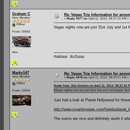
Graham C
Re: Vegas Trip Information for anyon
Hero Member
«
Reply #977 on:
April 11, 2013, 08:37:31 PM »
Offline
Vegas nights now are just 31st July and 1st A
Posts: 20663
Moo
@silobass
My Photos
Marky147
Re: Vegas Trip Information for anyon
Hero Member
«
Reply #978 on:
April 11, 2013, 09:05:51 PM »
Offline
Quote from: Silo Graham on April 11, 2013, 08:37:31 
Vegas nights now are just 31st July and 1st August, fly 
Posts: 22694
Just had a look at Planet Hollywood for thos
http://www.smartervegas.com/hotels/planet_
The rooms are nice and definitely worth it wh