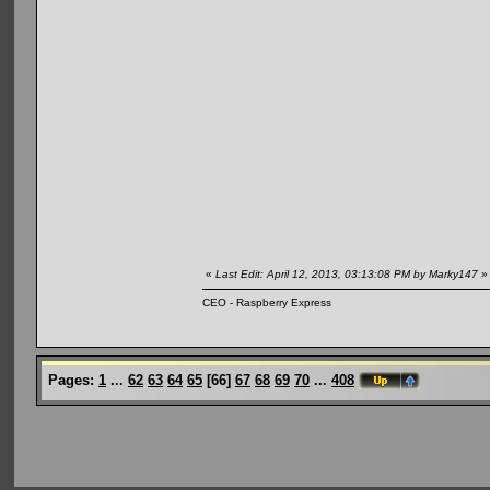
«
Last Edit: April 12, 2013, 03:13:08 PM by Marky147
»
CEO - Raspberry Express
Pages:
1
...
62
63
64
65
[
66
]
67
68
69
70
...
408