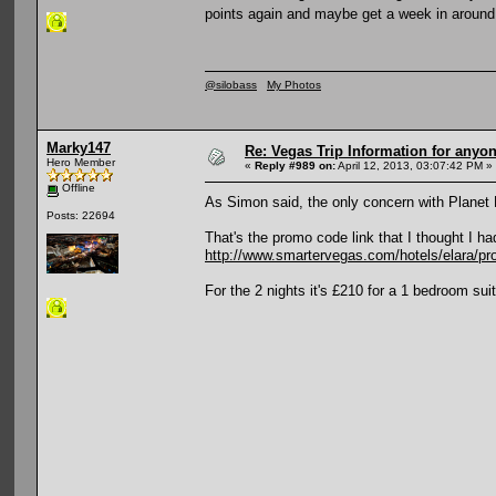
points again and maybe get a week in around
@silobass
My Photos
Marky147
Re: Vegas Trip Information for anyon
Hero Member
«
Reply #989 on:
April 12, 2013, 03:07:42 PM »
Offline
As Simon said, the only concern with Planet 
Posts: 22694
That's the promo code link that I thought I had
http://www.smartervegas.com/hotels/elara/p
For the 2 nights it's £210 for a 1 bedroom sui