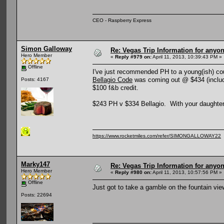
CEO - Raspberry Express
Simon Galloway
Re: Vegas Trip Information for anyon
Hero Member
«
Reply #979 on:
April 11, 2013, 10:39:43 PM »
Offline
I've just recommended PH to a young(ish) coup
Bellagio Code
was coming out @ $434 (includi
Posts: 4167
$100 f&b credit.
$243 PH v $334 Bellagio. With your daughter,
https://www.rocketmiles.com/refer/SIMONGALLOWAY22
Marky147
Re: Vegas Trip Information for anyon
Hero Member
«
Reply #980 on:
April 11, 2013, 10:57:56 PM »
Offline
Just got to take a gamble on the fountain vie
Posts: 22694