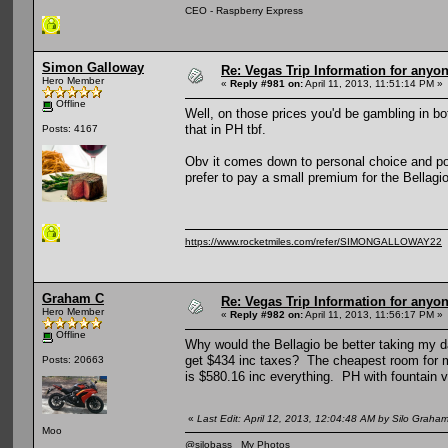
CEO - Raspberry Express
Simon Galloway
Re: Vegas Trip Information for anyon
Hero Member
«
Reply #981 on:
April 11, 2013, 11:51:14 PM »
Offline
Well, on those prices you'd be gambling in b
that in PH tbf.
Posts: 4167
Obv it comes down to personal choice and pocke
prefer to pay a small premium for the Bellagio
https://www.rocketmiles.com/refer/SIMONGALLOWAY22
Graham C
Re: Vegas Trip Information for anyon
Hero Member
«
Reply #982 on:
April 11, 2013, 11:56:17 PM »
Offline
Why would the Bellagio be better taking my d
get $434 inc taxes? The cheapest room for me
Posts: 20663
is $580.16 inc everything. PH with fountain v
«
Last Edit: April 12, 2013, 12:04:48 AM by Silo Graha
Moo
@silobass
My Photos