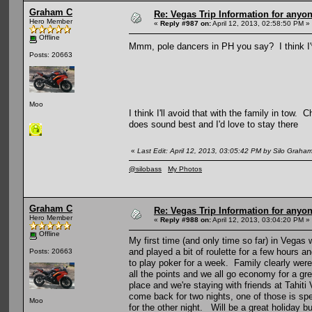
Graham C
Re: Vegas Trip Information for anyon
Hero Member
«
Reply #987 on:
April 12, 2013, 02:58:50 PM »
Offline
Mmm, pole dancers in PH you say? I think 
Posts: 20663
Moo
I think I'll avoid that with the family in tow.
does sound best and I'd love to stay there
«
Last Edit: April 12, 2013, 03:05:42 PM by Silo Graha
@silobass
My Photos
Graham C
Re: Vegas Trip Information for anyon
Hero Member
«
Reply #988 on:
April 12, 2013, 03:04:20 PM »
Offline
My first time (and only time so far) in Vegas 
and played a bit of roulette for a few hours an
Posts: 20663
to play poker for a week. Family clearly wer
all the points and we all go economy for a gr
place and we're staying with friends at Tahit
come back for two nights, one of those is spe
Moo
for the other night. Will be a great holiday b