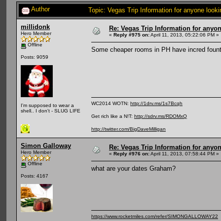
Author
Topic: Vegas Trip Information for anyone look
millidonk
Re: Vegas Trip Information for anyon
Hero Member
«
Reply #975 on:
April 11, 2013, 05:22:06 PM »
Offline
Some cheaper rooms in PH have incred fount
Posts: 9059
WC2014 WOTN:
http://1drv.ms/1s7Bcqh
I'm supposed to wear a
shell.. I don't - SLUG LIFE
Get rich like a N!T:
http://sdrv.ms/RDOMxQ
http://twitter.com/BigDaveMilligan
Simon Galloway
Re: Vegas Trip Information for anyon
Hero Member
«
Reply #976 on:
April 11, 2013, 07:58:44 PM »
Offline
what are your dates Graham?
Posts: 4167
https://www.rocketmiles.com/refer/SIMONGALLOWAY22