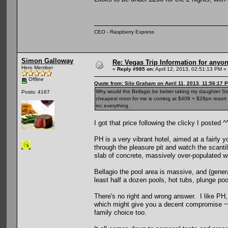
CEO - Raspberry Express
Simon Galloway
Re: Vegas Trip Information for anyon
Hero Member
«
Reply #985 on:
April 12, 2013, 02:51:13 PM »
Offline
Quote from: Silo Graham on April 11, 2013, 11:56:17 
Why would the Bellagio be better taking my daughter Si
Posts: 4167
cheapest room for me is coming at $408 + $28pn resort f
inc everything.
I got that price following the clicky I posted 
PH is a very vibrant hotel, aimed at a fairly
through the pleasure pit and watch the scanti
slab of concrete, massively over-populated w
Bellagio the pool area is massive, and (genera
least half a dozen pools, hot tubs, plunge poo
There's no right and wrong answer. I like PH, 
which might give you a decent compromise ~ i
family choice too.