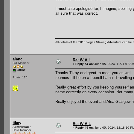
I must also apologise for, I imagine, spelling 
all sure that was correct.
All details of the 2016 Vegas Staking Adventure can be fo
alanc
Re: W A L
Full Member
«
Reply #4 on:
June 05, 2024, 11:21:07 AM
Offline
Thanks Tikay and great to meet you as well. 
tournies. I'll be on a freeroll ha ha. Travellin
Posts: 125
Really great effort by you keeping yourself an
name correctly on every occasion. Not many 
Really enjoyed the event and Alea Glasgow h
tikay
Re: W A L
Administrator
«
Reply #5 on:
June 05, 2024, 12:18:10 P
Hero Member