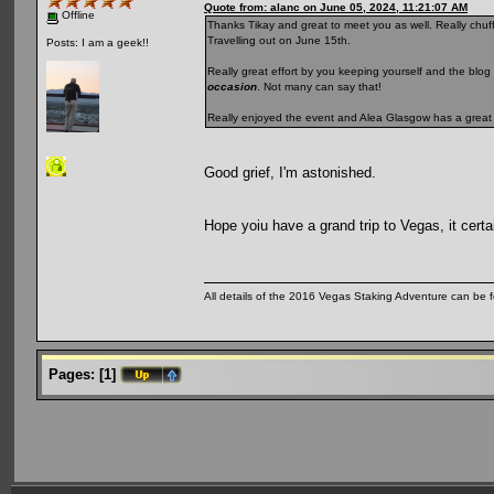
Quote from: alanc on June 05, 2024, 11:21:07 AM
Offline
Thanks Tikay and great to meet you as well. Really chuffe
Travelling out on June 15th.
Posts: I am a geek!!
Really great effort by you keeping yourself and the blog 
occasion
. Not many can say that!
Really enjoyed the event and Alea Glasgow has a great
Good grief, I'm astonished.
Hope yoiu have a grand trip to Vegas, it certai
All details of the 2016 Vegas Staking Adventure can be fo
Pages:
[
1
]