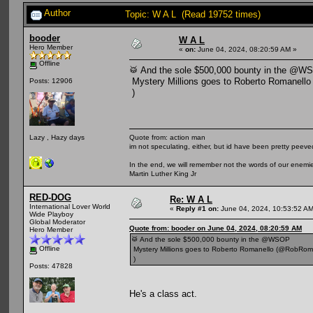
Author
Topic: W A L (Read 19752 times)
booder
W A L
Hero Member
«
on:
June 04, 2024, 08:20:59 AM »
Offline
🥁 And the sole $500,000 bounty in the @W
Mystery Millions goes to Roberto Romanell
Posts: 12906
)
Quote from: action man
Lazy , Hazy days
im not speculating, either, but id have been pretty peeved
In the end, we will remember not the words of our enemies
Martin Luther King Jr
RED-DOG
Re: W A L
International Lover World
«
Reply #1 on:
June 04, 2024, 10:53:52 AM
Wide Playboy
Global Moderator
Quote from: booder on June 04, 2024, 08:20:59 AM
Hero Member
🥁 And the sole $500,000 bounty in the @WSOP
Offline
Mystery Millions goes to Roberto Romanello (@RobRom
)
Posts: 47828
He's a class act.