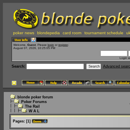
poker news
blondepedia
card room
tournament schedule
uk
Welcome,
Guest
. Please
login
or
register
.
August 07, 2026, 10:25:05 PM
Login w
Search:
Advanced sear
blonde poker forum
Poker Forums
The Rail
W A L
Pages:
[
1
]