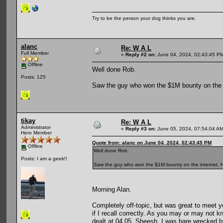
Try to be the person your dog thinks you are.
alanc
Re: W A L
Full Member
«
Reply #2 on:
June 04, 2024, 02:43:45 P
Offline
Well done Rob.
Posts: 125
Saw the guy who won the $1M bounty on the i
tikay
Re: W A L
Administrator
«
Reply #3 on:
June 05, 2024, 07:54:04 AM
Hero Member
Quote from: alanc on June 04, 2024, 02:43:45 PM
Offline
Well done Rob.
Posts: I am a geek!!
Saw the guy who won the $1M bounty on the internet. He
Morning Alan.
Completely off-topic, but was great to meet y
if I recall correctly. As you may or may not 
dealt at 04.05. Sheesh, I was bare wrecked 