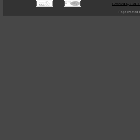
Powered by SMF 1
Page created i