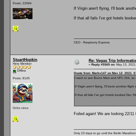
Posts: 22694
If Virgin aren't flying, I'll book ano
If that all fails I've got hotels book
CEO - Raspberry Express
StuartHopkin
Re: Vegas Trip Informatio
Hero Member
«
Reply #5569 on:
May 13, 2021,
Offline
Quote from: Marky147 on May 12, 2021, 0
I want to see Bruno Mars and UFC 264, so i
Posts: 8145
If Virgin aren't flying, I'll book another flig
If that all fails I've got hotels booked Dec 5t
Ocho cinco
Foiled again! We are looking 22/11 
Only 23 days to go until the Berlin Maratho