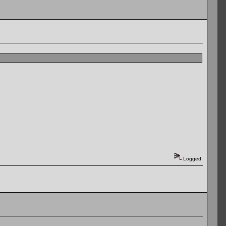
Logged