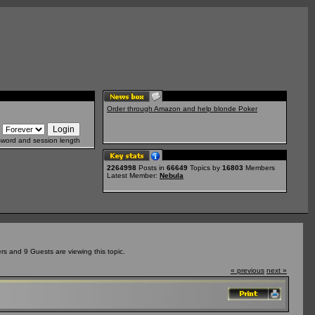
Order through Amazon and help blonde Poker
sword and session length
2264998
Posts in
66649
Topics by
16803
Members
Latest Member:
Nebula
s and 9 Guests are viewing this topic.
« previous
next »