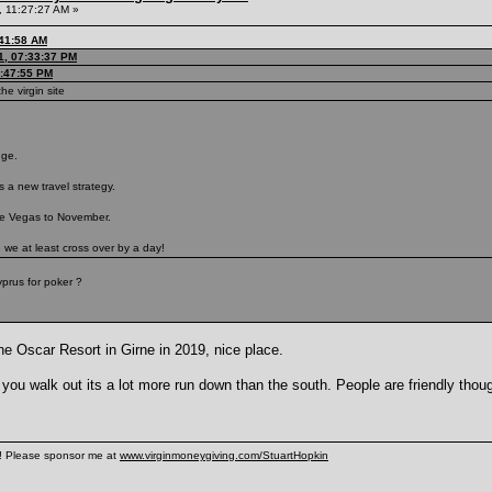
 11:27:27 AM »
:41:58 AM
1, 07:33:37 PM
7:47:55 PM
he virgin site
nge.
 a new travel strategy.
ve Vegas to November.
e we at least cross over by a day!
prus for poker ?
he Oscar Resort in Girne in 2019, nice place.
 you walk out its a lot more run down than the south. People are friendly thou
n! Please sponsor me at
www.virginmoneygiving.com/StuartHopkin