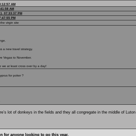
0:12:57 AM
9:41:58 AM
21, 07:33:37 PM
07:47:55 PM
the virgin site
ange.
s a new travel strategy.
ove Vegas to November.
re we at least cross over by a day!
yprus for poker ?
?
e’s lot of donkeys in the fields and they all congregate in the middle of Luton
n for anyone looking to go this year.