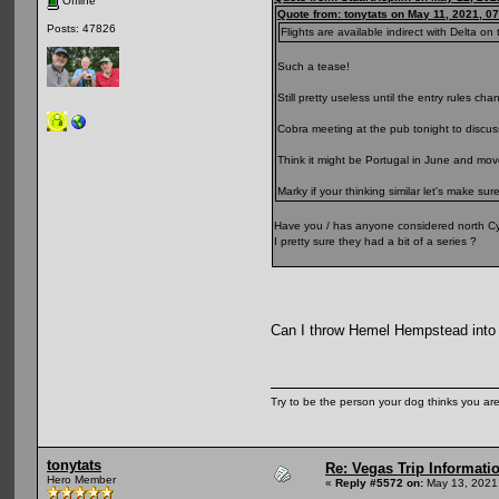
Offline
Quote from: tonytats on May 11, 2021, 0
Posts: 47826
Flights are available indirect with Delta on t
Such a tease!
Still pretty useless until the entry rules cha
Cobra meeting at the pub tonight to discuss
Think it might be Portugal in June and mo
Marky if your thinking similar let's make sur
Have you / has anyone considered north Cy
I pretty sure they had a bit of a series ?
Can I throw Hemel Hempstead into
Try to be the person your dog thinks you are
tonytats
Re: Vegas Trip Informatio
Hero Member
«
Reply #5572 on:
May 13, 2021,