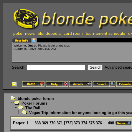
poker news
blondepedia
card room
tournament schedule
uk
Welcome,
Guest
. Please
login
or
register
.
August 07, 2026, 08:24:37 AM
Search:
Advanced sear
blonde poker forum
Poker Forums
The Rail
Vegas Trip Information for anyone looking to go this yea
Pages:
1
...
368
369
370
371
[
372
]
373
374
375
376
...
408