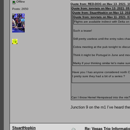
Offline
Quote from: RED-DOG on May 13, 2021, 1
Quote from: tonytats on May 13, 2021, 0
Posts: 2650
Quote from: StuartHopkin on May 12, 20
Quote from: tonytats on May 11, 2021, 
Flights are available indirect with Delta on 
Such a tease!
Still pretty useless until the entry rules ch
Cobra meeting at the pub tonight to discus
Think it might be Portugal in June and m
Marky if your thinking similar let's make su
Have you / has anyone considered north C
I pretty sure they had a bit of a series ?
Can I throw Hemel Hempstead into the mix
Junction 9 on the m1 I’ve heard ther
StuartHopkin
Re: Vegas Trip Informatio