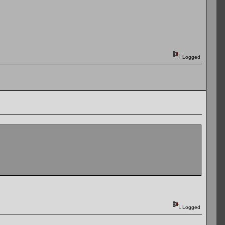
Logged
Logged