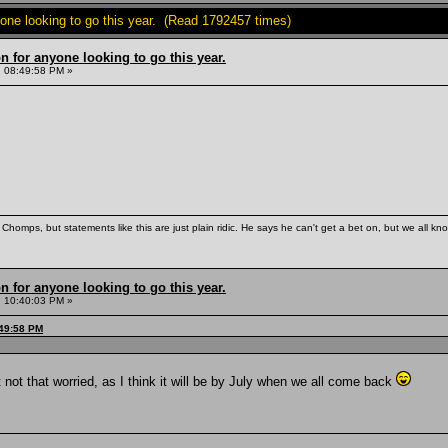
yone looking to go this year. (Read 1792457 times)
n for anyone looking to go this year.
 08:49:58 PM »
Chomps, but statements like this are just plain ridic. He says he can't get a bet on, but we all kn
n for anyone looking to go this year.
 10:40:03 PM »
:49:58 PM
ut not that worried, as I think it will be by July when we all come back