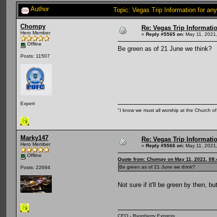
Author
Topic: Vegas Trip Information for an
Chompy
Re: Vegas Trip Informatio
Hero Member
«
Reply #5565 on:
May 11, 2021,
Offline
Be green as of 21 June we think?
Posts: 11507
Expert
"I know we must all worship at the Church of 
Marky147
Re: Vegas Trip Informatio
Hero Member
«
Reply #5566 on:
May 11, 2021,
Offline
Quote from: Chompy on May 11, 2021, 08
Be green as of 21 June we think?
Posts: 22694
Not sure if it'll be green by then, b
CEO - Raspberry Express