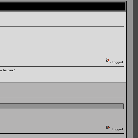
Logged
ow he can."
Logged