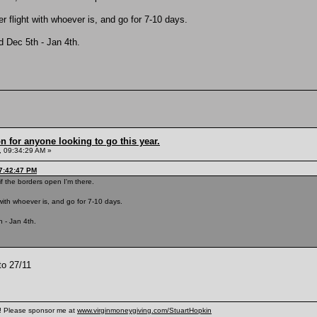
ther flight with whoever is, and go for 7-10 days.
ed Dec 5th - Jan 4th.
n for anyone looking to go this year.
 09:34:29 AM »
7:42:47 PM
f the borders open I'm there.
ht with whoever is, and go for 7-10 days.
h - Jan 4th.
to 27/11
n! Please sponsor me at
www.virginmoneygiving.com/StuartHopkin