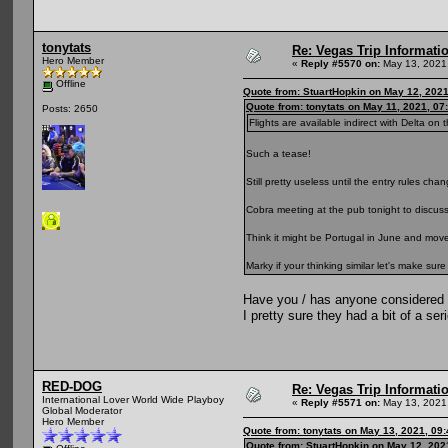
tonytats
Re: Vegas Trip Informatio
Hero Member
«
Reply #5570 on:
May 13, 2021,
Offline
Quote from: StuartHopkin on May 12, 202
Quote from: tonytats on May 11, 2021, 07
Posts: 2650
Flights are available indirect with Delta on t
Such a tease!
Still pretty useless until the entry rules cha
Cobra meeting at the pub tonight to discuss
Think it might be Portugal in June and mo
Marky if your thinking similar let's make sur
Have you / has anyone considered 
I pretty sure they had a bit of a ser
RED-DOG
Re: Vegas Trip Informatio
International Lover World Wide Playboy
«
Reply #5571 on:
May 13, 2021,
Global Moderator
Hero Member
Quote from: tonytats on May 13, 2021, 09
Quote from: StuartHopkin on May 12, 202