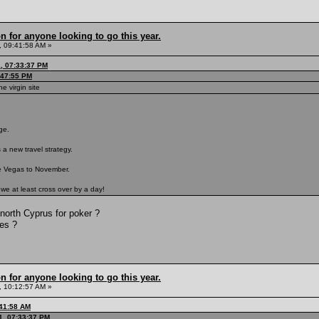
n for anyone looking to go this year.
 09:41:58 AM »
1, 07:33:37 PM
:47:55 PM
he virgin site
nge.
 a new travel strategy.
ve Vegas to November.
e we at least cross over by a day!
north Cyprus for poker ?
ies ?
n for anyone looking to go this year.
 10:12:57 AM »
:41:58 AM
1, 07:33:37 PM