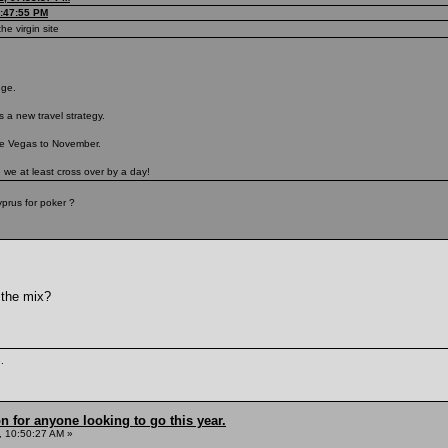
7:47:55 PM
he virgin site
nge.
 a new travel strategy.
ve Vegas to November.
e we at least cross over by a day!
prus for poker ?
 the mix?
.
n for anyone looking to go this year.
 10:50:27 AM »