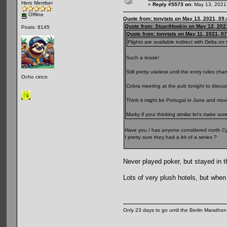
Hero Member
«
Reply #5573 on:
May 13, 2021,
Offline
Quote from: tonytats on May 13, 2021, 09
Quote from: StuartHopkin on May 12, 202
Posts: 8145
Quote from: tonytats on May 11, 2021, 0
Flights are available indirect with Delta on t
Such a tease!
Still pretty useless until the entry rules cha
Ocho cinco
Cobra meeting at the pub tonight to discuss
Think it might be Portugal in June and mo
Marky if your thinking similar let's make sur
Have you / has anyone considered north Cy
I pretty sure they had a bit of a series ?
Never played poker, but stayed in t
Lots of very plush hotels, but when
Only 23 days to go until the Berlin Maratho