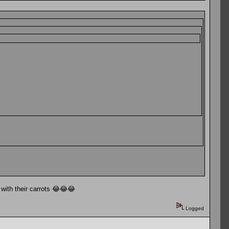
 with their carrots 😂😂😂
Logged