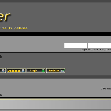
 results
galleries
Login with username, pas
ch
0 Member
r.