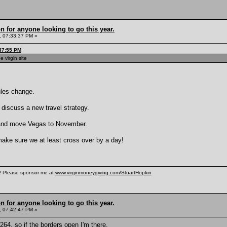
n for anyone looking to go this year.
, 07:33:37 PM »
:47:55 PM
e virgin site
rules change.
 discuss a new travel strategy.
e and move Vegas to November.
 make sure we at least cross over by a day!
n! Please sponsor me at
www.virginmoneygiving.com/StuartHopkin
n for anyone looking to go this year.
, 07:42:47 PM »
64, so if the borders open I'm there.