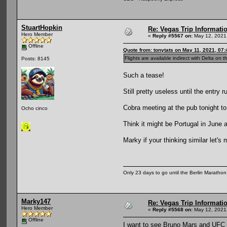
StuartHopkin
Re: Vegas Trip Informatio
Hero Member
«
Reply #5567 on:
May 12, 2021
Offline
Quote from: tonytats on May 11, 2021, 07
Flights are available indirect with Delta on th
Posts: 8145
Such a tease!
Still pretty useless until the entry 
Cobra meeting at the pub tonight to
Ocho cinco
Think it might be Portugal in Jun
Marky if your thinking similar let's
Only 23 days to go until the Berlin Maratho
Marky147
Re: Vegas Trip Informatio
Hero Member
«
Reply #5568 on:
May 12, 2021
Offline
I want to see Bruno Mars and UFC 2