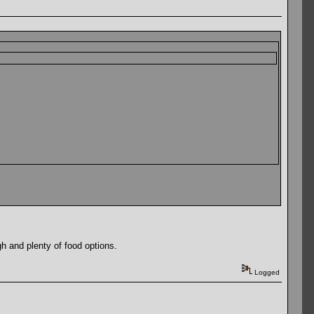
gh and plenty of food options.
Logged