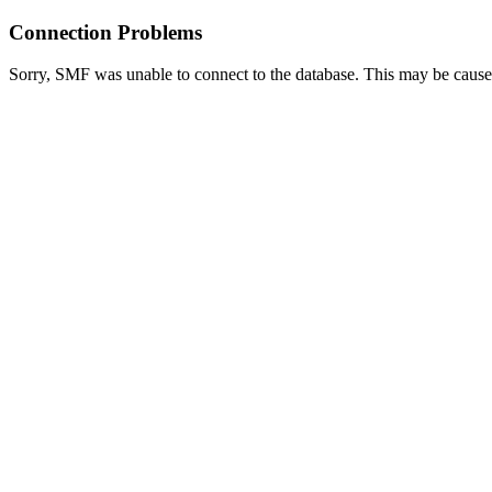
Connection Problems
Sorry, SMF was unable to connect to the database. This may be caused 