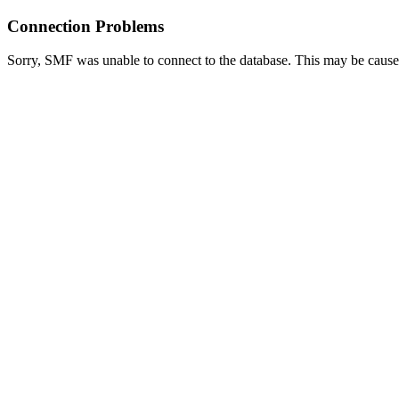
Connection Problems
Sorry, SMF was unable to connect to the database. This may be caused 