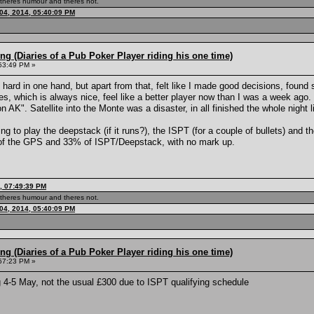
theres humour and theres not.
04, 2014, 05:40:09 PM
ng (Diaries of a Pub Poker Player riding his one time)
:53:49 PM »
ard in one hand, but apart from that, felt like I made good decisions, found 
es, which is always nice, feel like a better player now than I was a week ago.
 on AK". Satellite into the Monte was a disaster, in all finished the whole night
g to play the deepstack (if it runs?), the ISPT (for a couple of bullets) and the
of the GPS and 33% of ISPT/Deepstack, with no mark up.
, 07:49:39 PM
theres humour and theres not.
04, 2014, 05:40:09 PM
ng (Diaries of a Pub Poker Player riding his one time)
:57:23 PM »
4-5 May, not the usual £300 due to ISPT qualifying schedule