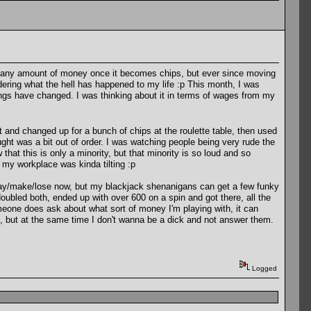
much any amount of money once it becomes chips, but ever since moving
ring what the hell has happened to my life :p This month, I was
hings have changed. I was thinking about it in terms of wages from my
nt and changed up for a bunch of chips at the roulette table, then used
ght was a bit out of order. I was watching people being very rude the
that this is only a minority, but that minority is so loud and so
g my workplace was kinda tilting :p
play/make/lose now, but my blackjack shenanigans can get a few funky
doubled both, ended up with over 600 on a spin and got there, all the
eone does ask about what sort of money I'm playing with, it can
etc, but at the same time I don't wanna be a dick and not answer them.
Logged