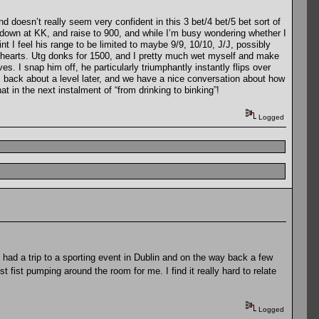
nd doesn’t really seem very confident in this 3 bet/4 bet/5 bet sort of
k down at KK, and raise to 900, and while I’m busy wondering whether I
int I feel his range to be limited to maybe 9/9, 10/10, J/J, possibly
 hearts. Utg donks for 1500, and I pretty much wet myself and make
es. I snap him off, he particularly triumphantly instantly flips over
 back about a level later, and we have a nice conversation about how
hat in the next instalment of “from drinking to binking”!
Logged
 had a trip to a sporting event in Dublin and on the way back a few
t fist pumping around the room for me. I find it really hard to relate
Logged