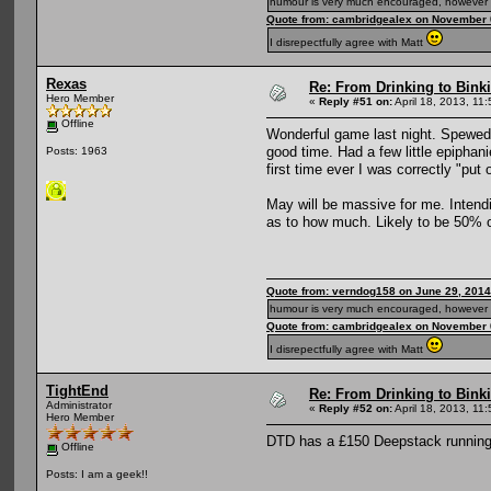
humour is very much encouraged, however 
Quote from: cambridgealex on November 
I disrepectfully agree with Matt
Rexas
Re: From Drinking to Binki
Hero Member
«
Reply #51 on:
April 18, 2013, 11
Offline
Wonderful game last night. Spewed h
good time. Had a few little epiphani
Posts: 1963
first time ever I was correctly "put
May will be massive for me. Intendin
as to how much. Likely to be 50% 
Quote from: verndog158 on June 29, 2014
humour is very much encouraged, however 
Quote from: cambridgealex on November 
I disrepectfully agree with Matt
TightEnd
Re: From Drinking to Binki
Administrator
«
Reply #52 on:
April 18, 2013, 11
Hero Member
DTD has a £150 Deepstack running 
Offline
Posts: I am a geek!!