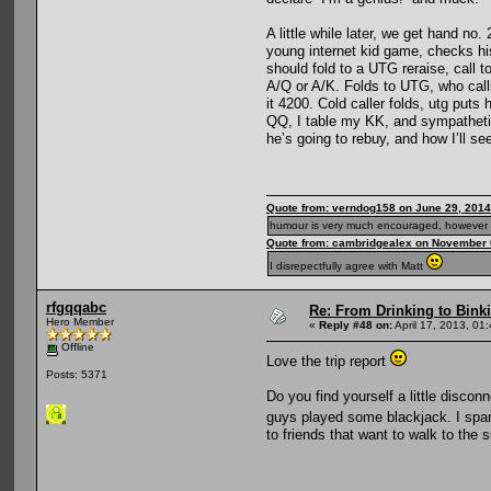
A little while later, we get hand no
young internet kid game, checks his
should fold to a UTG reraise, call to
A/Q or A/K. Folds to UTG, who call
it 4200. Cold caller folds, utg puts
QQ, I table my KK, and sympathetic
he’s going to rebuy, and how I’ll see
Quote from: verndog158 on June 29, 2014
humour is very much encouraged, however 
Quote from: cambridgealex on November 
I disrepectfully agree with Matt
rfgqqabc
Re: From Drinking to Binki
Hero Member
«
Reply #48 on:
April 17, 2013, 01
Offline
Love the trip report
Posts: 5371
Do you find yourself a little disco
guys played some blackjack. I spa
to friends that want to walk to the s