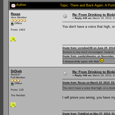
Author
Topic: There and Back Again: A Punt
Rexas
Re: From Drinking to Binki
Hero Member
«
Reply #45 on:
March 19, 2013, 0
Offline
You don't have a voice that high, o
Posts: 1963
Quote from: verndog158 on June 29, 2014
humour is very much encouraged, however 
Quote from: cambridgealex on November 
I disrepectfully agree with Matt
DrDreh
Re: From Drinking to Binki
RehK47
«
Reply #46 on:
March 19, 2013, 0
Full Member
Quote from: Rexas on March 19, 2013, 03
Offline
You don't have a voice that high, or a chest
Posts: 129
The Rehfish
I will prove you wrong, you have 
Quote from: TightEnd on May 07, 2014, 0