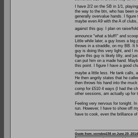
I have 2/2 on the SB in 1/1, play
the way to the btn, who has been so
generally overvalue hands. I figure 
maybe even A9 with the A of clubs, a
against this guy. I plan on raise/f
announce "what a bluff!" and scoo
Little while later, a guy loses a bi
throws in a straddle, on my BB. It f
guy is doing this very light, and I 
figure this guy is likely tilty, and j
can put him on a made hand. Maybe 
this point. I figure I have a good c
maybe a little less. He tank calls,
He then angrily states that he calle
then throws his hand into the muck
comp for £510 4 ways (I had the c
other sessions, am actually up for t
Feeling very nervous for tonight. I
run. However, I have to show off my
have to cook, even the brilliance o
Quote from: verndog158 on June 29, 2014