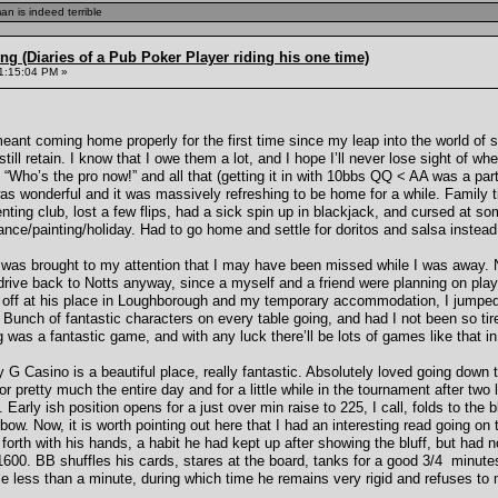
an is indeed terrible
ng (Diaries of a Pub Poker Player riding his one time)
1:15:04 PM »
 meant coming home properly for the first time since my leap into the world of
ill retain. I know that I owe them a lot, and I hope I’ll never lose sight of wher
f “Who’s the pro now!” and all that (getting it in with 10bbs QQ < AA was a pa
 was wonderful and it was massively refreshing to be home for a while. Family t
 genting club, lost a few flips, had a sick spin up in blackjack, and cursed at
nce/painting/holiday. Had to go home and settle for doritos and salsa instead,
was brought to my attention that I may have been missed while I was away. N
drive back to Notts anyway, since a myself and a friend were planning on pl
 him off at his place in Loughborough and my temporary accommodation, I jum
 Bunch of fantastic characters on every table going, and had I not been so tire
was a fantastic game, and with any luck there’ll be lots of games like that in t
 Casino is a beautiful place, really fantastic. Absolutely loved going down the
 pretty much the entire day and for a little while in the tournament after two love
 Early ish position opens for a just over min raise to 225, I call, folds to the 
w. Now, it is worth pointing out here that I had an interesting read going on 
d forth with his hands, a habit he had kept up after showing the bluff, but ha
 1600. BB shuffles his cards, stares at the board, tanks for a good 3/4 minutes,
ittle less than a minute, during which time he remains very rigid and refuses 