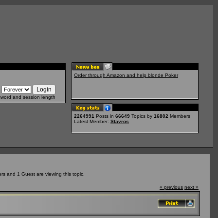
Order through Amazon and help blonde Poker
sword and session length
2264991
Posts in
66649
Topics by
16802
Members
Latest Member:
Stavros
s and 1 Guest are viewing this topic.
« previous
next »