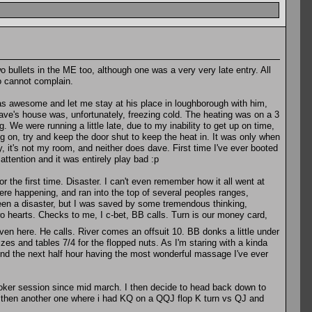
 bullets in the ME too, although one was a very very late entry. All
so cannot complain.
s awesome and let me stay at his place in loughborough with him,
ave's house was, unfortunately, freezing cold. The heating was on a 3
. We were running a little late, due to my inability to get up on time,
 on, try and keep the door shut to keep the heat in. It was only when
y, it's not my room, and neither does dave. First time I've ever booted
attention and it was entirely play bad :p
 the first time. Disaster. I can't even remember how it all went at
ere happening, and ran into the top of several peoples ranges,
een a disaster, but I was saved by some tremendous thinking,
two hearts. Checks to me, I c-bet, BB calls. Turn is our money card,
seven here. He calls. River comes an offsuit 10. BB donks a little under
izes and tables 7/4 for the flopped nuts. As I'm staring with a kinda
nd the next half hour having the most wonderful massage I've ever
g poker session since mid march. I then decide to head back down to
, then another one where i had KQ on a QQJ flop K turn vs QJ and