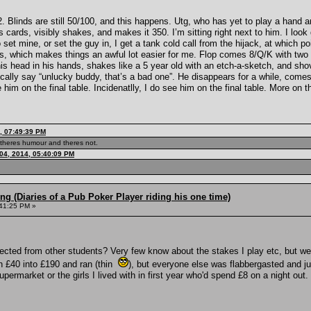
. 2. Blinds are still 50/100, and this happens. Utg, who has yet to play a hand a
 cards, visibly shakes, and makes it 350. I’m sitting right next to him. I loo
 set mine, or set the guy in, I get a tank cold call from the hijack, at which po
s, which makes things an awful lot easier for me. Flop comes 8/Q/K with two
 his head in his hands, shakes like a 5 year old with an etch-a-sketch, and shov
ally say “unlucky buddy, that’s a bad one”. He disappears for a while, comes
 him on the final table. Incidenatlly, I do see him on the final table. More on t
, 07:49:39 PM
theres humour and theres not.
04, 2014, 05:40:09 PM
ng (Diaries of a Pub Poker Player riding his one time)
:41:25 PM »
nnected from other students? Very few know about the stakes I play etc, but we
n £40 into £190 and ran (thin
), but everyone else was flabbergasted and jus
upermarket or the girls I lived with in first year who'd spend £8 on a night out.