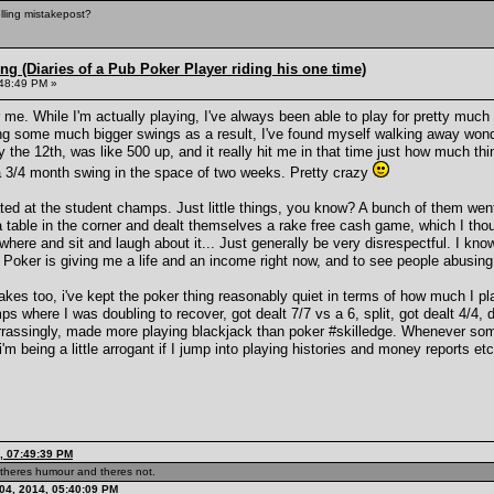
lling mistakepost?
ng (Diaries of a Pub Poker Player riding his one time)
:48:49 PM »
for me. While I'm actually playing, I've always been able to play for pretty 
g some much bigger swings as a result, I've found myself walking away wonde
 the 12th, was like 500 up, and it really hit me in that time just how much t
a 3/4 month swing in the space of two weeks. Pretty crazy
solated at the student champs. Just little things, you know? A bunch of them we
 table in the corner and dealt themselves a rake free cash game, which I thou
here and sit and laugh about it... Just generally be very disrespectful. I know 
e. Poker is giving me a life and an income right now, and to see people abusin
kes too, i've kept the poker thing reasonably quiet in terms of how much I 
s where I was doubling to recover, got dealt 7/7 vs a 6, split, got dealt 4/4, 
rrassingly, made more playing blackjack than poker #skilledge. Whenever som
 i'm being a little arrogant if I jump into playing histories and money reports 
, 07:49:39 PM
theres humour and theres not.
04, 2014, 05:40:09 PM