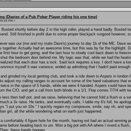
ng (Diaries of a Pub Poker Player riding his one time)
:50:28 PM »
Busted shortly before day 2 in the high roller, played a hand badly. Busted two
ekend. Still finished in profit due to some proper blackjack rungood however, 
wever was our (me and my mate Dave's) journey to day 1b of the ME. Dave wa
together. Actually had an awesome time, but this was by far the highlight. D
e first hour to get going, and the last hour to slowly cool back down to freezing
 shut the bedroom door behind me. My logic was that, while we had the heating
 realized that each door has a lock. Said lock requires a key. I don't have a ke
to convince myself it was variance, ended up admitting that I hadn't paid enough 
nd grinded my local genting club, and took a ride down to Aspers in london for
 to adjust my calling ranges to account for some of the hand valuations that w
h twice in the space of 5 hands, while we were 4 handed. Aspers could have b
from the C/O, and get a call from both blinds in a 1/1. Flop comes 7/7/4 with 
e less then half pot, and we raise, believing that he cannot fold a flush or a 
 much a 3x raise. He tanks, and eventually calls. I table my 6's full, he apolog
s "I put you on 10s." I quickly regain my composure, smile, say nh, and spe
ilian girl, all the while wondering what on earth just happened.
 in a comfortably 4 figure hole for the month, having not had an actual winnin
ame before heading back to uni. Won a big pot with AA where I riverd a flush
. Then, these hands happen.