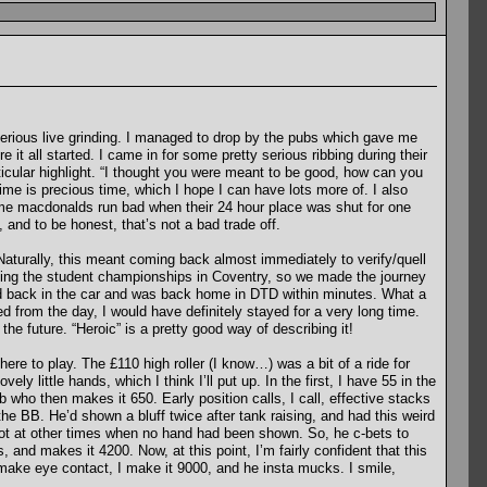
 serious live grinding. I managed to drop by the pubs which gave me
e it all started. I came in for some pretty serious ribbing during their
rticular highlight. “I thought you were meant to be good, how can you
ime is precious time, which I hope I can have lots more of. I also
 some macdonalds run bad when their 24 hour place was shut for one
 and to be honest, that’s not a bad trade off.
aturally, this meant coming back almost immediately to verify/quell
aying the student championships in Coventry, so we made the journey
ped back in the car and was back home in DTD within minutes. What a
d from the day, I would have definitely stayed for a very long time.
he future. “Heroic” is a pretty good way of describing it!
re to play. The £110 high roller (I know…) was a bit of a ride for
ly little hands, which I think I’ll put up. In the first, I have 55 in the
bb who then makes it 650. Early position calls, I call, effective stacks
the BB. He’d shown a bluff twice after tank raising, and had this weird
d not at other times when no hand had been shown. So, he c-bets to
 and makes it 4200. Now, at this point, I’m fairly confident that this
to make eye contact, I make it 9000, and he insta mucks. I smile,