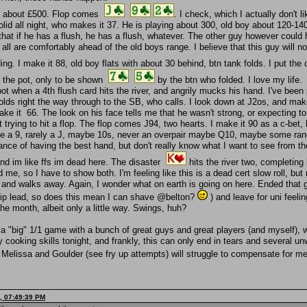
ing about £500. Flop comes
. I check, which I actually don't 
lid all night, who makes it 37. He is playing about 300, old boy about 120-140
that if he has a flush, he has a flush, whatever. The other guy however could h
ll are comfortably ahead of the old boys range. I believe that this guy will no
olding. I make it 88, old boy flats with about 30 behind, btn tank folds. I put
p the pot, only to be shown
by the btn who folded. I love my life.
g pot when a 4th flush card hits the river, and angrily mucks his hand. I've bee
olds right the way through to the SB, who calls. I look down at J2os, and make 
make it 66. The look on his face tells me that he wasn't strong, or expecting t
ust trying to hit a flop. The flop comes J94, two hearts. I make it 90 as a c-bet, 
a 9, rarely a J, maybe 10s, never an overpair maybe Q10, maybe some random 
hance of having the best hand, but don't really know what I want to see from the 
 and im like ffs im dead here. The disaster
hits the river two, completing 
d me, so I have to show both. I'm feeling like this is a dead cert slow roll, but
 and walks away. Again, I wonder what on earth is going on here. Ended that g
hip lead, so does this mean I can shave @belton?
) and leave for uni feeli
he month, albeit only a little way. Swings, huh?
n a "big" 1/1 game with a bunch of great guys and great players (and myself), 
 cooking skills tonight, and frankly, this can only end in tears and several 
f Melissa and Goulder (see fry up attempts) will struggle to compensate for m
, 07:49:39 PM