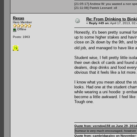
[21:05:17] Andrew W: you wasted a non spe
[21:11:08] Patrick Leonard: oll
Rexas
Re: From Drinking to Binki
Hero Member
«
Reply #49 on:
April 17, 2013, 02
Offline
Honestly, it's been pretty surreal 
up to some higher stakes and havin
Posts: 1963
close on 2k down by the 9th, and by
old job, and managed to have like 
Student wise, I felt pretty little i
their own deck of cards and found a
dealers, drop drinks and food everyw
obvious that it feels like a lot mor
I know what you mean about the sta
looks. Had one at the student champ
while wearing a uni hoodie :p emba
become a little awkward. I feel like
Tough one.
Quote from: verndog158 on June 29, 2014
humour is very much encouraged, however 
Quote from: cambridgealex on November 