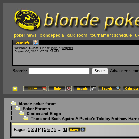
poker news
blondepedia
card room
tournament schedule
uk
Welcome,
Guest
. Please
login
or
register
.
August 06, 2026, 07:23:07 AM
Search:
Advanced sear
blonde poker forum
Poker Forums
Diaries and Blogs
There and Back Again: A Punter's Tale by Matthew Harri
Pages:
1
2
3
[
4
]
5
6
7
8
...
43