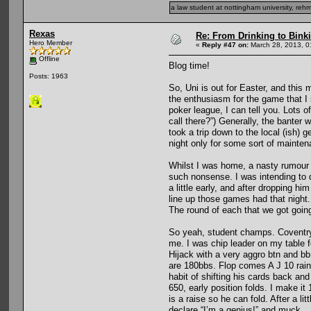
a law student at nottingham university, rehm
Rexas
Re: From Drinking to Binki
Hero Member
«
Reply #47 on:
March 28, 2013, 0
Offline
Blog time!
Posts: 1963
So, Uni is out for Easter, and this
the enthusiasm for the game that I st
poker league, I can tell you. Lots o
call there?”) Generally, the banter
took a trip down to the local (ish)
night only for some sort of maintena
Whilst I was home, a nasty rumour 
such nonsense. I was intending to 
a little early, and after dropping
line up those games had that night.
The round of each that we got going 
So yeah, student champs. Coventry G
me. I was chip leader on my table for
Hijack with a very aggro btn and bb.
are 180bbs. Flop comes A J 10 rainbo
habit of shifting his cards back an
650, early position folds. I make it
is a raise so he can fold. After a l
declare “I’m a genius!” and muck.