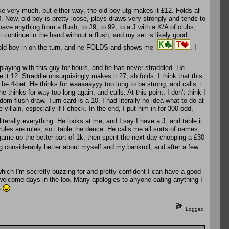
like very much, but either way, the old boy utg makes it £12. Folds all
. Now, old boy is pretty loose, plays draws very strongly and tends to
ave anything from a flush, to J9, to 99, to a J with a K/A of clubs,
t continue in the hand without a flush, and my set is likely good
 the old boy in on the turn, and he FOLDS and shows me
. I
n playing with this guy for hours, and he has never straddled. He
it 12. Straddle unsurprisingly makes it 27, sb folds, I think that this
o be 4-bet. He thinks for waaaaayyy too long to be strong, and calls. i
he thinks for way too long again, and calls. At this point, I don't think I
flush draw. Turn card is a 10. I had literally no idea what to do at
villain, especially if I check. In the end, I put him in for 300 odd,
literally everything. He looks at me, and I say I have a J, and table it.
 rules are rules, so i table the deuce. He calls me all sorts of names,
ame up the better part of 1k, then spent the next day chopping a £30
ng considerably better about myself and my bankroll, and after a few
which I'm secretly buzzing for and pretty confident I can have a good
unwelcome days in the loo. Many apologies to anyone eating anything I
e
Logged