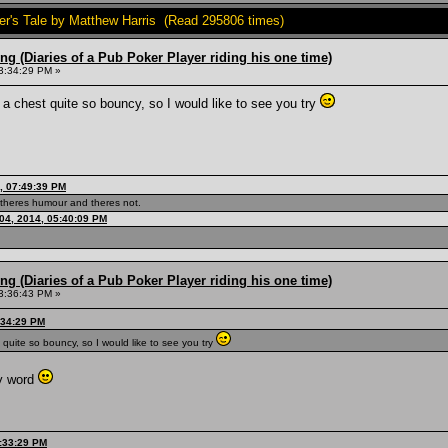
er's Tale by Matthew Harris (Read 295806 times)
ng (Diaries of a Pub Poker Player riding his one time)
3:34:29 PM »
r a chest quite so bouncy, so I would like to see you try
, 07:49:39 PM
theres humour and theres not.
04, 2014, 05:40:09 PM
ng (Diaries of a Pub Poker Player riding his one time)
3:36:43 PM »
:34:29 PM
 quite so bouncy, so I would like to see you try
my word
1:33:29 PM