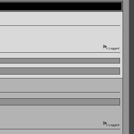
Logged
Logged