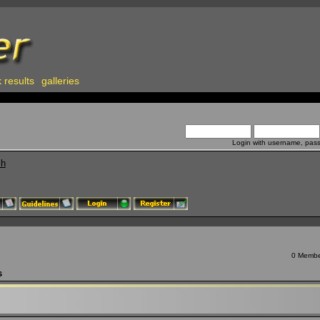
 results
galleries
Login with username, pas
ch
0 Member
s