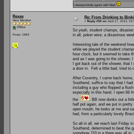
I disrepectfully agree with Matt
Rexas
Re: From Drinking to Binki
Hero Member
«
Reply #50 on:
April 17, 2013, 03
Offline
So yeah, student champs, disaster. 
in all, poker wise, a disastrous we
Posts: 1963
Interesting tale of the weekend ho
while we played the student champs 
hour clock, but it seemed to take th
and as I was going to the shower, I
I got back out of the shower, that I
a door in. Felt a little bad, tried 
After Coventry, I came back home, a
Southend, suffice to say that I had
including a guy who flopped a flus
especially in this hand. I open 66 
the
. BB now donks out a littl
half pot again, and we put in pretty
open mouth, he looks at me and say
had, from a particularly lovely Braz
So all in all, we reach last Friday
Southend, determined to beat the g
somehow J10 in a three way all in