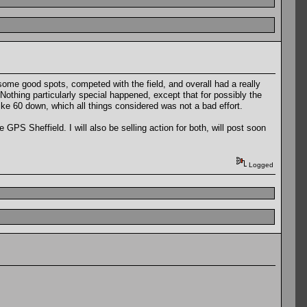
some good spots, competed with the field, and overall had a really
 Nothing particularly special happened, except that for possibly the
 like 60 down, which all things considered was not a bad effort.
 GPS Sheffield. I will also be selling action for both, will post soon
Logged