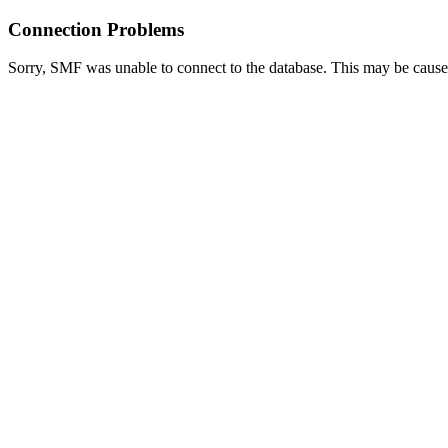
Connection Problems
Sorry, SMF was unable to connect to the database. This may be caused 