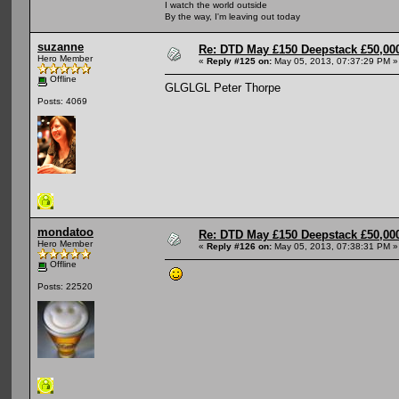
I watch the world outside
By the way, I'm leaving out today
suzanne
Re: DTD May £150 Deepstack £50,000
Hero Member
«
Reply #125 on:
May 05, 2013, 07:37:29 PM »
Offline
GLGLGL Peter Thorpe
Posts: 4069
mondatoo
Re: DTD May £150 Deepstack £50,000
Hero Member
«
Reply #126 on:
May 05, 2013, 07:38:31 PM »
Offline
Posts: 22520