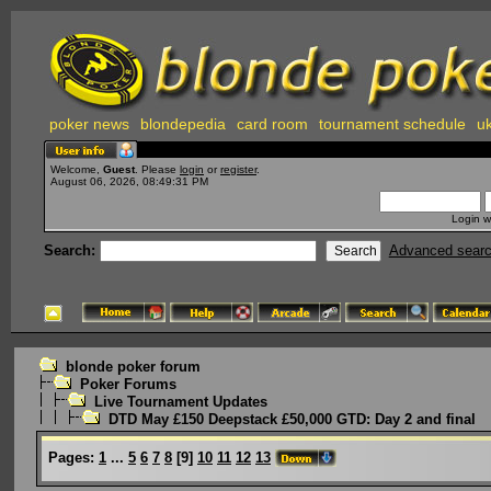
poker news
blondepedia
card room
tournament schedule
uk
Welcome,
Guest
. Please
login
or
register
.
August 06, 2026, 08:49:31 PM
Login w
Search:
Advanced sear
blonde poker forum
Poker Forums
Live Tournament Updates
DTD May £150 Deepstack £50,000 GTD: Day 2 and final
Pages:
1
...
5
6
7
8
[
9
]
10
11
12
13