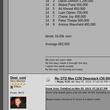
14 3 David Zermon 1,200,000
14 4 Wahid Patel 550,000
14 5 Ali Ahmed 450,000
14 6 Liam Obrien 700,000
14 7 Cherie Joy 400,000
14 8 Peter Thorpe 600,000
14 9 Antony Mansfield 400,000
blinds 10-20k next
Average 682,000
My eyes are open wide
By the way,I made it through the day
I watch the world outside
By the way, I'm leaving out today
Dewi_cool
Re: DTD May £150 Deepstack £50,000
Hero Member
«
Reply #131 on:
May 05, 2013, 07:42:42 PM »
Offline
Quote from: TightEnd on May 05, 2013, 07:18:27 PM
Anon chip leader goes over 2m with 19 left, knocking o
Posts: 9972
Brown button shoves A-5, Anon A-J which holds
--