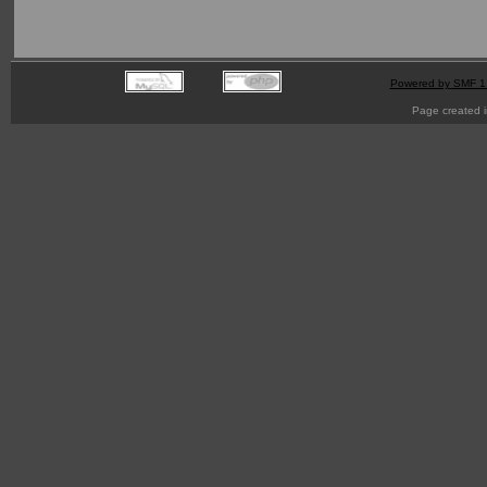
Powered by SMF 1
Page created i