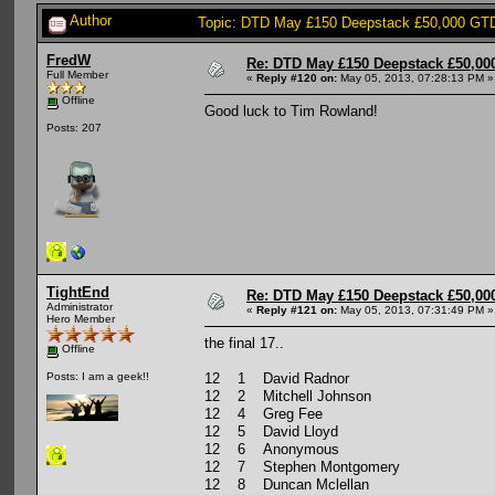
Author
Topic: DTD May £150 Deepstack £50,000 GTD:
FredW
Re: DTD May £150 Deepstack £50,000
Full Member
«
Reply #120 on:
May 05, 2013, 07:28:13 PM »
Offline
Good luck to Tim Rowland!
Posts: 207
TightEnd
Re: DTD May £150 Deepstack £50,000
Administrator
«
Reply #121 on:
May 05, 2013, 07:31:49 PM »
Hero Member
the final 17..
Offline
12 1 David Radnor
Posts: I am a geek!!
12 2 Mitchell Johnson
12 4 Greg Fee
12 5 David Lloyd
12 6 Anonymous
12 7 Stephen Montgomery
12 8 Duncan Mclellan