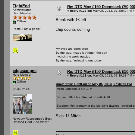
TightEnd
Re: DTD May £150 Deepstack £50,000
Administrator
«
Reply #127 on:
May 05, 2013, 07:38:42 PM »
Hero Member
Break with 16 left
Offline
chip counts coming
Posts: I am a geek!!
My eyes are open wide
By the way,I made it through the day
I watch the world outside
By the way, I'm leaving out today
edgascoigne
Re: DTD May £150 Deepstack £50,000
Hero Member
«
Reply #128 on:
May 05, 2013, 07:39:33 PM »
Offline
Quote from: TightEnd on May 05, 2013, 07:36:50 PM
Mitch Johnson is out 17th
Posts: 2144
Shoved 18x bb in the cut off with A-10
Stephen Montgomery in the big blind dwelled, dwelled s
Sigh. Ul Mitch.
Newbury Racecourse's Best
Dressed Gent. And What?