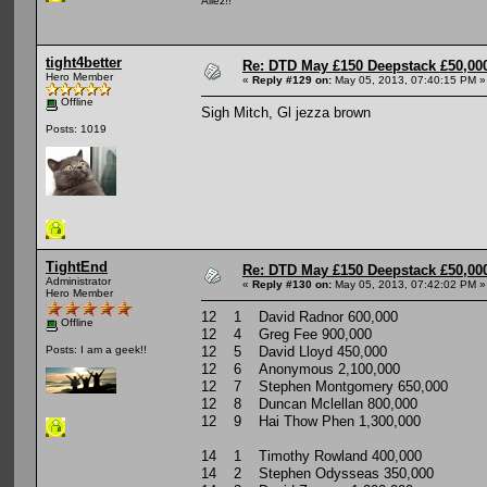
Allez!!
tight4better
Re: DTD May £150 Deepstack £50,000
Hero Member
«
Reply #129 on:
May 05, 2013, 07:40:15 PM »
Offline
Sigh Mitch, Gl jezza brown
Posts: 1019
TightEnd
Re: DTD May £150 Deepstack £50,000
Administrator
«
Reply #130 on:
May 05, 2013, 07:42:02 PM »
Hero Member
12 1 David Radnor 600,000
Offline
12 4 Greg Fee 900,000
12 5 David Lloyd 450,000
Posts: I am a geek!!
12 6 Anonymous 2,100,000
12 7 Stephen Montgomery 650,000
12 8 Duncan Mclellan 800,000
12 9 Hai Thow Phen 1,300,000
14 1 Timothy Rowland 400,000
14 2 Stephen Odysseas 350,000