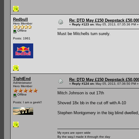
Redbull
Re: DTD May £150 Deepstack £50,000
Hero Member
«
Reply #123 on:
May 05, 2013, 07:35:36 PM »
Offline
Must be Mitchells turn surely.
Posts: 1961
TightEnd
Re: DTD May £150 Deepstack £50,000
Administrator
«
Reply #124 on:
May 05, 2013, 07:36:50 PM »
Hero Member
Mitch Johnson is out 17th
Offline
Shoved 18x bb in the cut off with A-10
Posts: I am a geek!!
Stephen Montgomery in the big blind dwelled
My eyes are open wide
By the way,I made it through the day