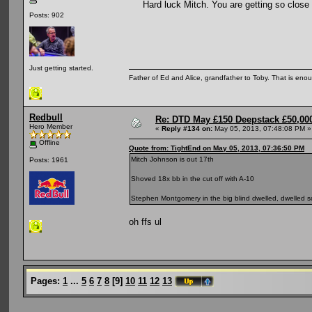
Hard luck Mitch. You are getting so close so
Posts: 902
Just getting started.
Father of Ed and Alice, grandfather to Toby. That is en
Redbull
Re: DTD May £150 Deepstack £50,000
Hero Member
«
Reply #134 on:
May 05, 2013, 07:48:08 PM »
Offline
Quote from: TightEnd on May 05, 2013, 07:36:50 PM
Mitch Johnson is out 17th
Posts: 1961
Shoved 18x bb in the cut off with A-10
Stephen Montgomery in the big blind dwelled, dwelled s
oh ffs ul
Pages:
1
...
5
6
7
8
[
9
]
10
11
12
13