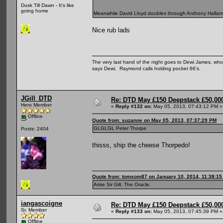
Dusk Till Dawn - It's like
going home
Meanwhile David Lloyd doubles through Anthony Hallam 9
Nice rub lads
The very last hand of the night goes to Dewi James, who f
says Dewi. Raymond calls holding pocket 66’s.
JGill_DTD
Re: DTD May £150 Deepstack £50,000
Hero Member
«
Reply #132 on:
May 05, 2013, 07:43:12 PM »
Offline
Quote from: suzanne on May 05, 2013, 07:37:29 PM
GLGLGL Peter Thorpe
Posts: 2404
thisss, ship the cheese Thorpedo!
Quote from: tomsom87 on January 10, 2014, 11:38:1
Arise Sir Gill, The Oracle.
iangascoigne
Re: DTD May £150 Deepstack £50,000
Sr. Member
«
Reply #133 on:
May 05, 2013, 07:45:39 PM »
Offline