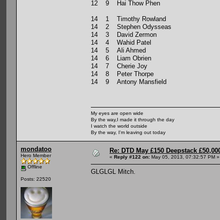
12 9 Hai Thow Phen
14 1 Timothy Rowland
14 2 Stephen Odysseas
14 3 David Zermon
14 4 Wahid Patel
14 5 Ali Ahmed
14 6 Liam Obrien
14 7 Cherie Joy
14 8 Peter Thorpe
14 9 Antony Mansfield
My eyes are open wide
By the way,I made it through the day
I watch the world outside
By the way, I'm leaving out today
mondatoo
Re: DTD May £150 Deepstack £50,000
Hero Member
«
Reply #122 on:
May 05, 2013, 07:32:57 PM »
Offline
GLGLGL Mitch.
Posts: 22520