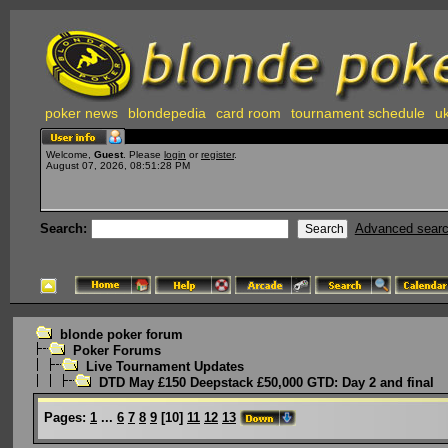
poker news
blondepedia
card room
tournament schedule
uk
Welcome,
Guest
. Please
login
or
register
.
August 07, 2026, 08:51:28 PM
Search:
Advanced sear
blonde poker forum
Poker Forums
Live Tournament Updates
DTD May £150 Deepstack £50,000 GTD: Day 2 and final
Pages:
1
...
6
7
8
9
[
10
]
11
12
13