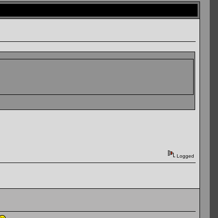
Logged