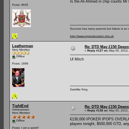
Is the Ali Ahmed in chip counts Mr 
Posts: 8635
Success has many parents but failure is an
http://www.organdonation.nhs.uk
Leatherman
Re: DTD May £150 Deepst
Hero Member
«
Reply #137 on:
May 05, 2013,
Offline
Ul Mitch
Posts: 1696
Satellite King
TightEnd
Re: DTD May £150 Deepst
Administrator
«
Reply #138 on:
May 05, 2013,
Hero Member
€130,000 IPOKER IPOPS OVERLAY ALE
Offline
players tonight, $500,000 GTD, an
Posts: I am a geek!!