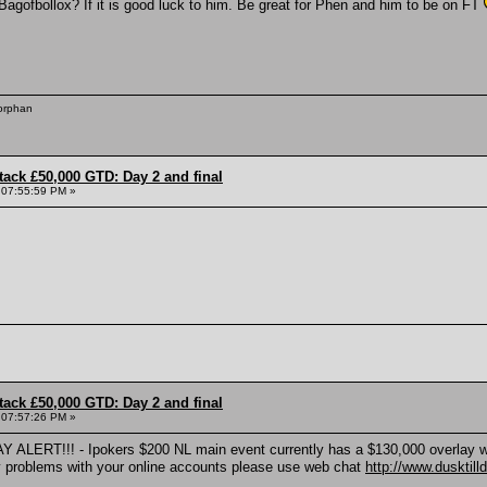
Bagofbollox? If it is good luck to him. Be great for Phen and him to be on FT
 orphan
ack £50,000 GTD: Day 2 and final
 07:55:59 PM »
ack £50,000 GTD: Day 2 and final
 07:57:26 PM »
RT!!! - Ipokers $200 NL main event currently has a $130,000 overlay with o
y problems with your online accounts please use web chat
http://www.dusktil