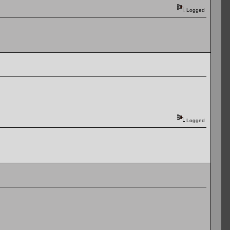
Logged
Logged