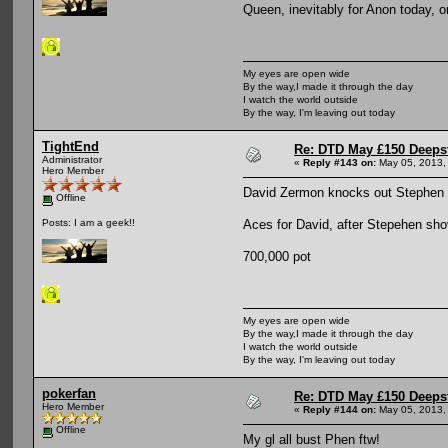
Queen, inevitably for Anon today, o
My eyes are open wide
By the way,I made it through the day
I watch the world outside
By the way, I'm leaving out today
TightEnd
Re: DTD May £150 Deepst
Administrator
«
Reply #143 on:
May 05, 2013,
Hero Member
David Zermon knocks out Stephen 
Offline
Aces for David, after Stepehen sh
Posts: I am a geek!!
700,000 pot
My eyes are open wide
By the way,I made it through the day
I watch the world outside
By the way, I'm leaving out today
pokerfan
Re: DTD May £150 Deepst
Hero Member
«
Reply #144 on:
May 05, 2013,
Offline
My gl all bust Phen ftw!