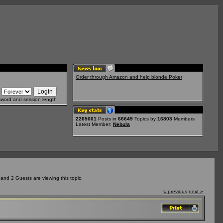
Order through Amazon and help blonde Poker
sword and session length
2265001
Posts in
66649
Topics by
16803
Members
Latest Member:
Nebula
nd 2 Guests are viewing this topic.
« previous
next »