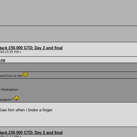
ack £50,000 GTD: Day 2 and final
 08:15:35 PM »
5 PM
good luck to him
in Nottingham.
n surgeon?
 Saw him when i broke a finger.
ack £50,000 GTD: Day 2 and final
 08:17:17 PM »