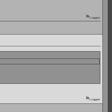
Logged
Logged