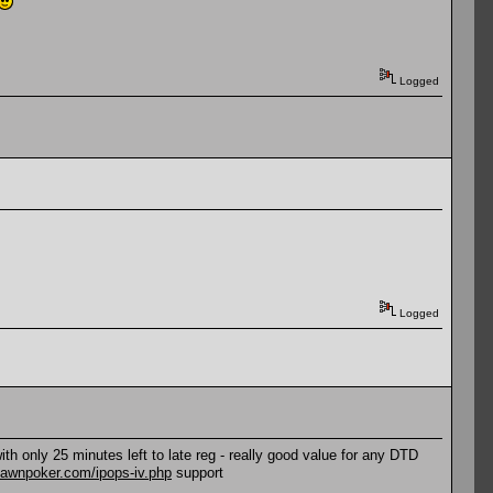
Logged
Logged
nly 25 minutes left to late reg - really good value for any DTD
ldawnpoker.com/ipops-iv.php
support