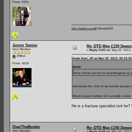
Posts: 5551
http://twitter.com/#
!/@mally666
Junior Senior
Re: DTD May £150 Deepst
Hero Member
«
Reply #145 on:
May 05, 2013,
Offline
Quote from: JK on May 05, 2013, 06:15:3
Posts: 4629
Quote
Story checks out but he lovesthegame so 
Absolutely this. One of my favorite people 
Would anyone believe he's actually a brai
He is a fracture specialist isnt he?
OverTheBorder
Re: DTD May £150 Deepst
Hero Member
«
Reply #146 on:
May 05, 2013,