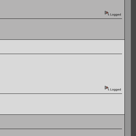
Logged
Logged