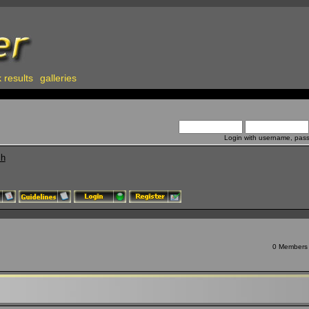
 results
galleries
Login with username, pas
ch
0 Members a