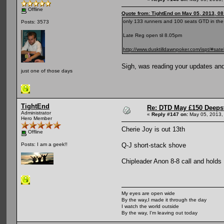
Offline
Quote from: TightEnd on May 05, 2013, 0
only 133 runners and 100 seats GTD in the
Posts: 3573
Late Reg open til 8.05pm
http://www.dusktilldawnpoker.com/ispt/#satel
Sigh, was reading your updates and
just one of those days
TightEnd
Re: DTD May £150 Deepst
Administrator
«
Reply #147 on:
May 05, 2013,
Hero Member
Cherie Joy is out 13th
Offline
Q-J short-stack shove
Posts: I am a geek!!
Chipleader Anon 8-8 call and holds
My eyes are open wide
By the way,I made it through the day
I watch the world outside
By the way, I'm leaving out today