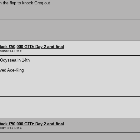
n the flop to knock Greg out
ack £50,000 GTD: Day 2 and final
 08:09:44 PM »
Odyssea in 14th
oved Ace-King
ack £50,000 GTD: Day 2 and final
 08:13:47 PM »