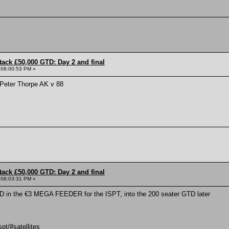
ack £50,000 GTD: Day 2 and final
 08:00:53 PM »
Peter Thorpe AK v 88
ack £50,000 GTD: Day 2 and final
 08:03:31 PM »
D in the €3 MEGA FEEDER for the ISPT, into the 200 seater GTD later
pt/#satellites