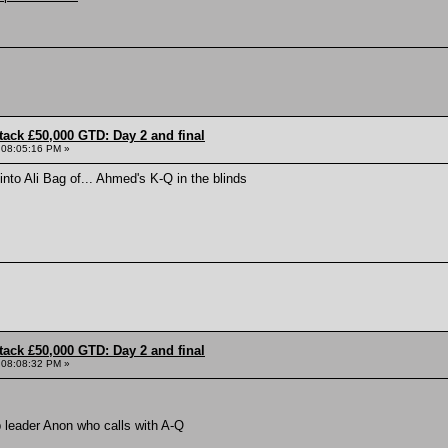
ack £50,000 GTD: Day 2 and final
 08:05:16 PM »
into Ali Bag of... Ahmed's K-Q in the blinds
ack £50,000 GTD: Day 2 and final
 08:08:32 PM »
p leader Anon who calls with A-Q