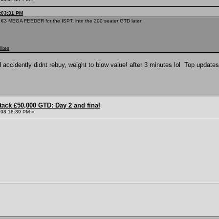
8:03:31 PM
 €3 MEGA FEEDER for the ISPT, into the 200 seater GTD later
lites
 accidently didnt rebuy, weight to blow value! after 3 minutes lol Top update
ack £50,000 GTD: Day 2 and final
 08:18:39 PM »