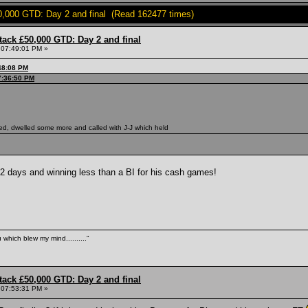
,000 GTD: Day 2 and final (Read 162477 times)
ack £50,000 GTD: Day 2 and final
 07:49:01 PM »
48:08 PM
7:36:50 PM
ed, dwelled some more and called with J-J which held
or 2 days and winning less than a BI for his cash games!
 which blew my mind.........."
ack £50,000 GTD: Day 2 and final
 07:53:31 PM »