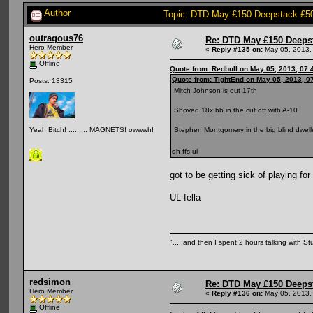
Author
Topic: DTD May £150 Deepstack £50
outragous76
Re: DTD May £150 Deepst
Hero Member
«
Reply #135 on:
May 05, 2013,
Offline
Quote from: Redbull on May 05, 2013, 07:
Quote from: TightEnd on May 05, 2013, 0
Posts: 13315
Mitch Johnson is out 17th
Shoved 18x bb in the cut off with A-10
Stephen Montgomery in the big blind dwell
Yeah Bitch! ......... MAGNETS! owwwh!
oh ffs ul
got to be getting sick of playing f
UL fella
".....and then I spent 2 hours talking with Stu
redsimon
Re: DTD May £150 Deepst
Hero Member
«
Reply #136 on:
May 05, 2013,
Offline