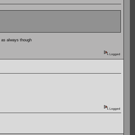
s as always though
Logged
Logged