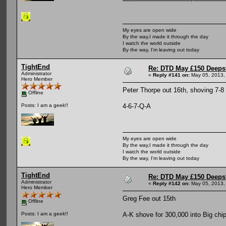
My eyes are open wide
By the way,I made it through the day
I watch the world outside
By the way, I'm leaving out today
TightEnd
Re: DTD May £150 Deepst
Administrator
«
Reply #141 on:
May 05, 2013,
Hero Member
Peter Thorpe out 16th, shoving 7-8 
Offline
4-6-7-Q-A
Posts: I am a geek!!
My eyes are open wide
By the way,I made it through the day
I watch the world outside
By the way, I'm leaving out today
TightEnd
Re: DTD May £150 Deepst
Administrator
«
Reply #142 on:
May 05, 2013,
Hero Member
Greg Fee out 15th
Offline
A-K shove for 300,000 into Big chi
Posts: I am a geek!!