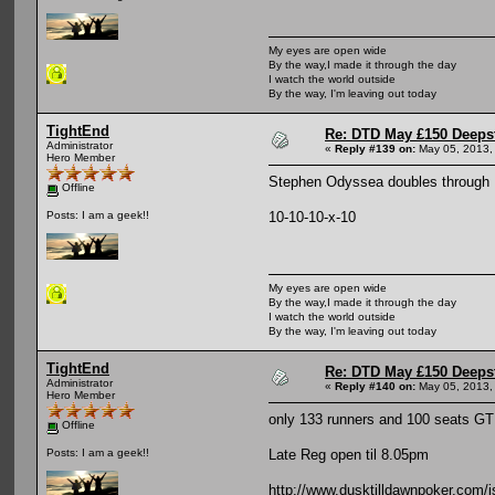
My eyes are open wide
By the way,I made it through the day
I watch the world outside
By the way, I'm leaving out today
TightEnd
Re: DTD May £150 Deepst
Administrator
«
Reply #139 on:
May 05, 2013,
Hero Member
Stephen Odyssea doubles through 
Offline
10-10-10-x-10
Posts: I am a geek!!
My eyes are open wide
By the way,I made it through the day
I watch the world outside
By the way, I'm leaving out today
TightEnd
Re: DTD May £150 Deepst
Administrator
«
Reply #140 on:
May 05, 2013,
Hero Member
only 133 runners and 100 seats GT
Offline
Late Reg open til 8.05pm
Posts: I am a geek!!
http://www.dusktilldawnpoker.com/is