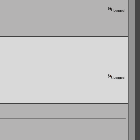
Logged
Logged