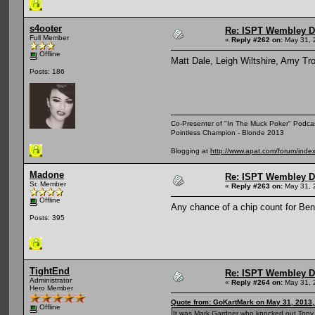
s4ooter
Re: ISPT Wembley D
Full Member
«
Reply #262 on:
May 31, 
Offline
Matt Dale, Leigh Wiltshire, Amy Tr
Posts: 186
Co-Presenter of "In The Muck Poker" Podca
Pointless Champion - Blonde 2013
Blogging at
http://www.apat.com/forum/ind
Madone
Re: ISPT Wembley D
Sr. Member
«
Reply #263 on:
May 31, 
Offline
Any chance of a chip count for Ben V
Posts: 395
TightEnd
Re: ISPT Wembley D
Administrator
«
Reply #264 on:
May 31, 
Hero Member
Quote from: GoKartMark on May 31, 2013,
Offline
It was Mark Gardner who knocked out Tony 