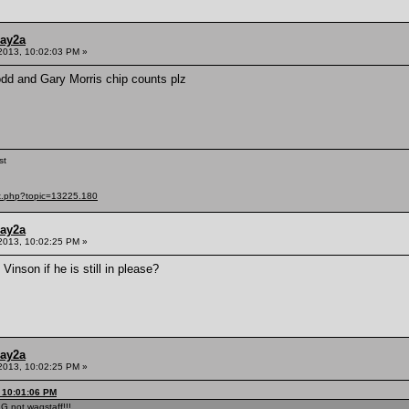
ay2a
2013, 10:02:03 PM »
odd and Gary Morris chip counts plz
st
ex.php?topic=13225.180
ay2a
2013, 10:02:25 PM »
inson if he is still in please?
ay2a
2013, 10:02:25 PM »
 10:01:06 PM
G not wagstaff!!!