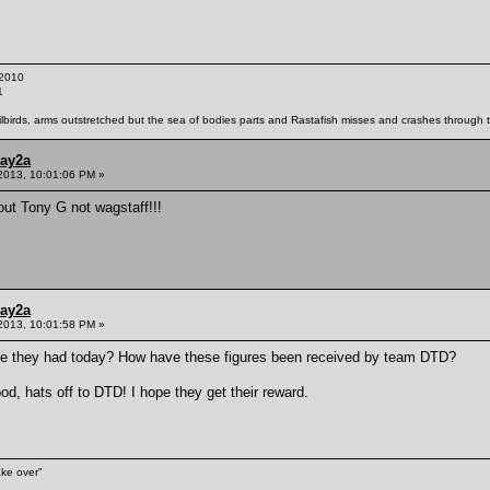
2010
1
ailbirds, arms outstretched but the sea of bodies parts and Rastafish misses and crashes through th
ay2a
2013, 10:01:06 PM »
ut Tony G not wagstaff!!!
ay2a
2013, 10:01:58 PM »
ve they had today? How have these figures been received by team DTD?
d, hats off to DTD! I hope they get their reward.
ake over"