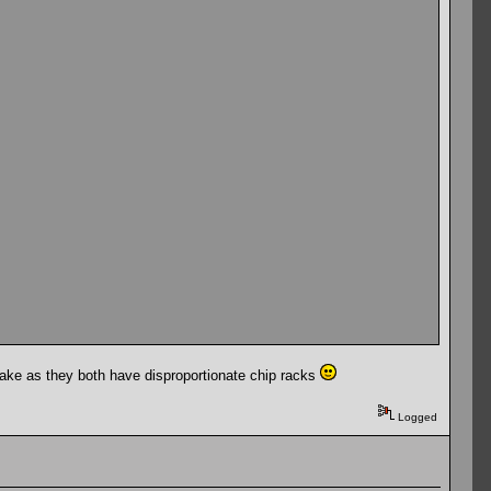
ake as they both have disproportionate chip racks
Logged