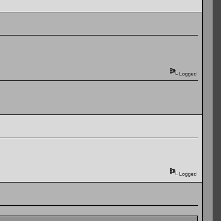
Logged
Logged