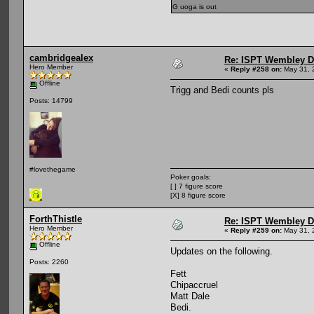
G uoga is out
cambridgealex
Re: ISPT Wembley D
Hero Member
«
Reply #258 on:
May 31, 
Offline
Trigg and Bedi counts pls
Posts: 14799
#lovethegame
Poker goals:
[ ] 7 figure score
[X] 8 figure score
ForthThistle
Re: ISPT Wembley D
Hero Member
«
Reply #259 on:
May 31, 
Offline
Updates on the following.
Posts: 2260
Fett
Chipaccruel
Matt Dale
Bedi.