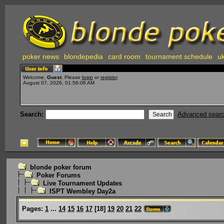
poker news
blondepedia
card room
tournament schedule
uk
Welcome,
Guest
. Please
login
or
register
.
August 07, 2026, 01:56:06 AM
Search:
Advanced sear
blonde poker forum
Poker Forums
Live Tournament Updates
ISPT Wembley Day2a
Pages:
1
...
14
15
16
17
[
18
]
19
20
21
22