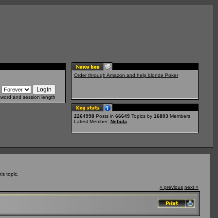
Order through Amazon and help blonde Poker
sword and session length
2264998
Posts in
66649
Topics by
16803
Members
Latest Member:
Nebula
s topic.
« previous
next »