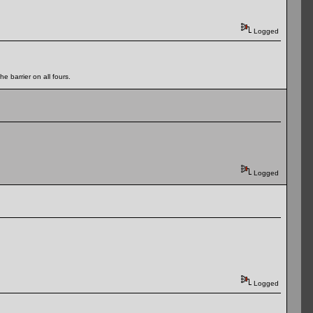
Logged
e barrier on all fours.
Logged
Logged