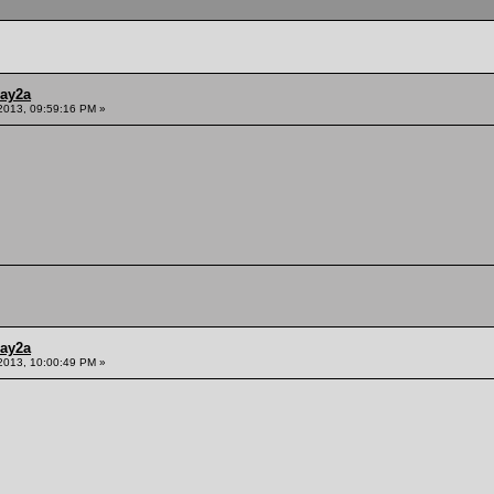
ay2a
2013, 09:59:16 PM »
ay2a
2013, 10:00:49 PM »