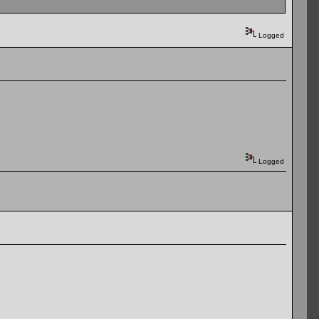
Logged
Logged