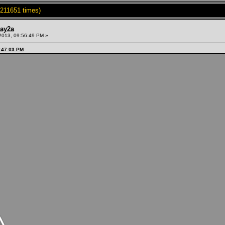
211651 times)
ay2a
2013, 09:56:49 PM »
9:47:03 PM