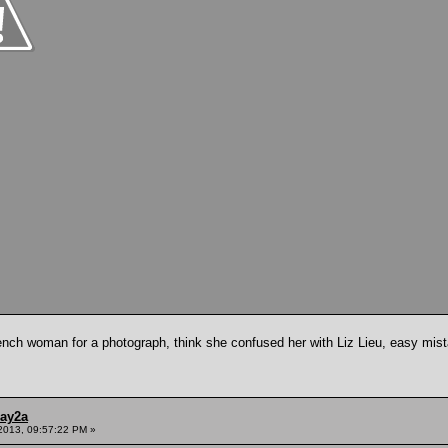
ch woman for a photograph, think she confused her with Liz Lieu, easy mist
ay2a
2013, 09:57:22 PM »