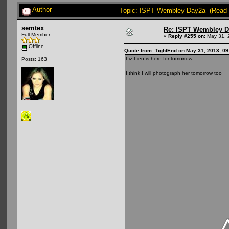
Author
Topic: ISPT Wembley Day2a (Read 
semtex
Re: ISPT Wembley D
Full Member
«
Reply #255 on:
May 31, 
Offline
Quote from: TightEnd on May 31, 2013, 0
Liz Lieu is here for tomorrow
Posts: 163
I think I will photograph her tomorrow too