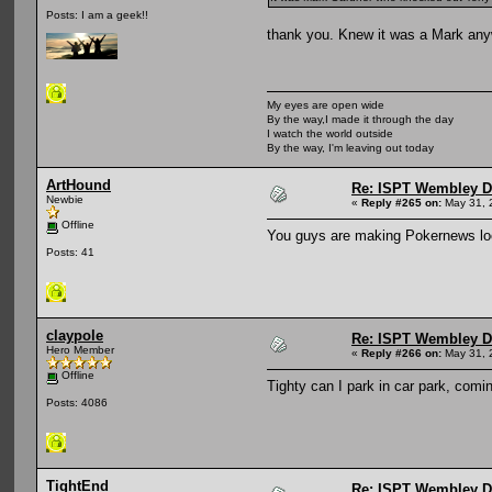
Posts: I am a geek!!
thank you. Knew it was a Mark any
My eyes are open wide
By the way,I made it through the day
I watch the world outside
By the way, I'm leaving out today
ArtHound
Re: ISPT Wembley D
Newbie
«
Reply #265 on:
May 31, 
Offline
You guys are making Pokernews loo
Posts: 41
claypole
Re: ISPT Wembley D
Hero Member
«
Reply #266 on:
May 31, 
Offline
Tighty can I park in car park, comin
Posts: 4086
TightEnd
Re: ISPT Wembley D