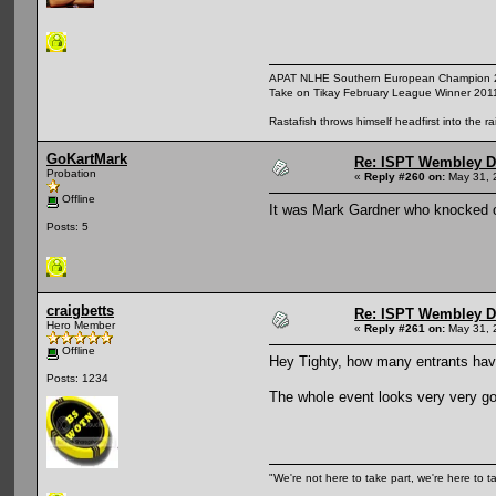
APAT NLHE Southern European Champion 
Take on Tikay February League Winner 201
Rastafish throws himself headfirst into the r
GoKartMark
Re: ISPT Wembley D
Probation
«
Reply #260 on:
May 31, 
Offline
It was Mark Gardner who knocked o
Posts: 5
craigbetts
Re: ISPT Wembley D
Hero Member
«
Reply #261 on:
May 31, 
Offline
Hey Tighty, how many entrants ha
Posts: 1234
The whole event looks very very goo
"We're not here to take part, we're here to t