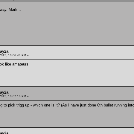
way, Mark...
ay2a
2013, 10:06:44 PM »
k like amateurs.
ay2a
2013, 10:07:18 PM »
g to pick trigg up - which one is it? (As I have just done 6th bullet running int
ay2a