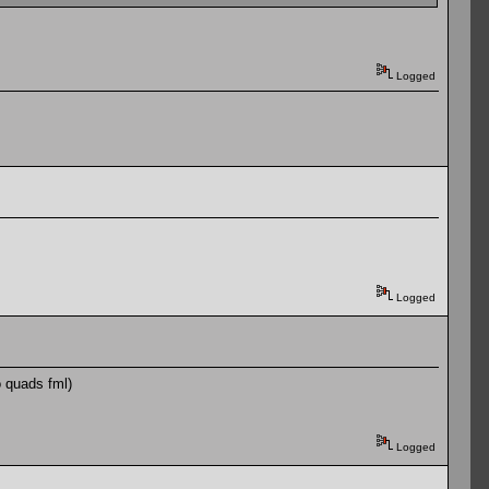
Logged
Logged
o quads fml)
Logged