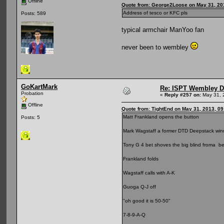
Offline
Quote from: George2Loose on May 31, 20
Address of tesco or KFC pls
Posts: 589
typical armchair ManYoo fan
never been to wembley
GoKartMark
Re: ISPT Wembley D
Probation
«
Reply #257 on:
May 31, 
Offline
Quote from: TightEnd on May 31, 2013, 0
Matt Frankland opens the button
Posts: 5
Mark Wagstaff a former DTD Deepstack winne
Tony G 4 bet shoves the big blind froma b
Frankland folds
Wagstaff calls with A-K
Guoga Q-J off
"oh good it is 50-50"
7-8-9-A-Q