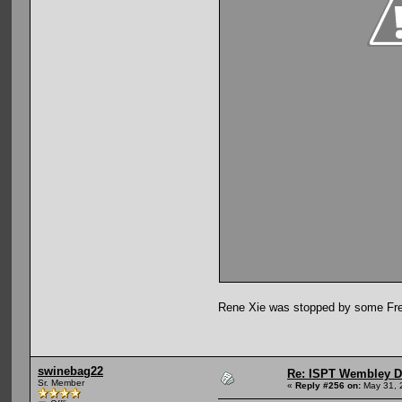
Rene Xie was stopped by some Fren
swinebag22
Re: ISPT Wembley D
Sr. Member
«
Reply #256 on:
May 31, 