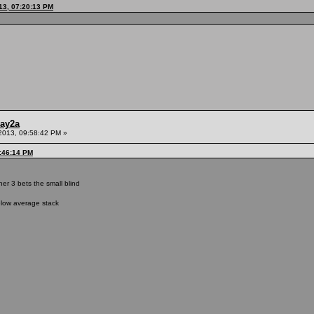
13, 07:20:13 PM
ay2a
2013, 09:58:42 PM »
9:46:14 PM
r 3 bets the small blind
elow average stack