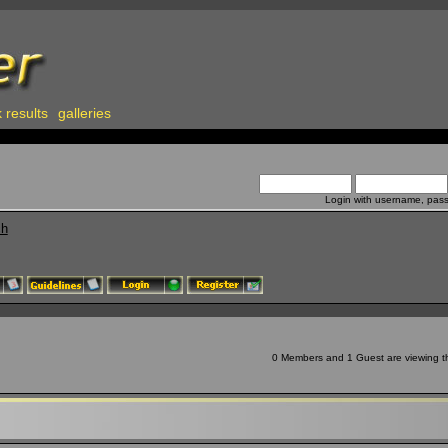
 results
galleries
Login with username, pas
ch
0 Members and 1 Guest are viewing thi