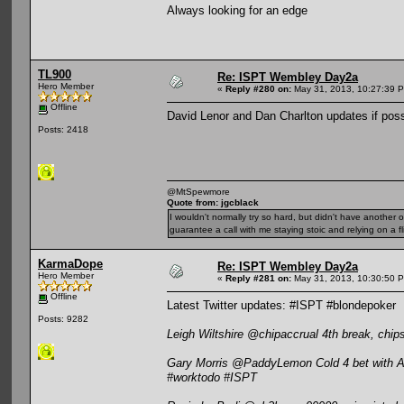
Always looking for an edge
TL900
Re: ISPT Wembley Day2a
Hero Member
«
Reply #280 on:
May 31, 2013, 10:27:39 
Offline
David Lenor and Dan Charlton updates if poss
Posts: 2418
@MtSpewmore
Quote from: jgcblack
I wouldn't normally try so hard, but didn't have another 
guarantee a call with me staying stoic and relying on a fli
KarmaDope
Re: ISPT Wembley Day2a
Hero Member
«
Reply #281 on:
May 31, 2013, 10:30:50 
Offline
Latest Twitter updates: #ISPT #blondepoker
Posts: 9282
Leigh Wiltshire @chipaccrual 4th break, chi
Gary Morris @PaddyLemon Cold 4 bet with AK t
#worktodo #ISPT