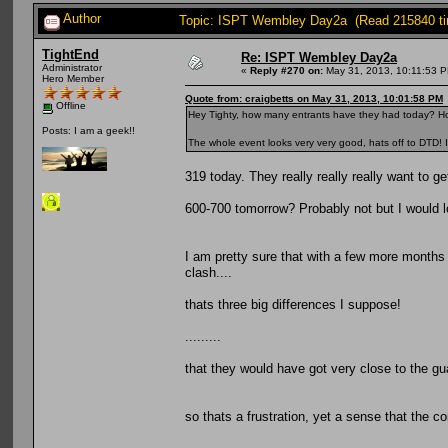
Author
Topic: ISPT Wembley Day2a (Read 215840 t
TightEnd
Re: ISPT Wembley Day2a
Administrator
«
Reply #270 on:
May 31, 2013, 10:11:53 
Hero Member
Quote from: craigbetts on May 31, 2013, 10:01:58 PM
Offline
Hey Tighty, how many entrants have they had today? H
Posts: I am a geek!!
The whole event looks very very good, hats off to DTD! I
319 today. They really really really want to ge
600-700 tomorrow? Probably not but I would lo
I am pretty sure that with a few more months
clash....
thats three big differences I suppose!
.........
that they would have got very close to the gua
so thats a frustration, yet a sense that the c