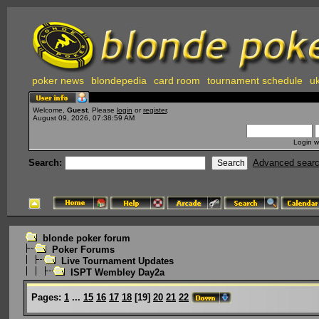
poker news
blondepedia
card room
tournament schedule
uk
Welcome,
Guest
. Please
login
or
register
.
August 09, 2026, 07:38:59 AM
Login w
Search:
Advanced sear
blonde poker forum
Poker Forums
Live Tournament Updates
ISPT Wembley Day2a
Pages:
1
...
15
16
17
18
[
19
]
20
21
22