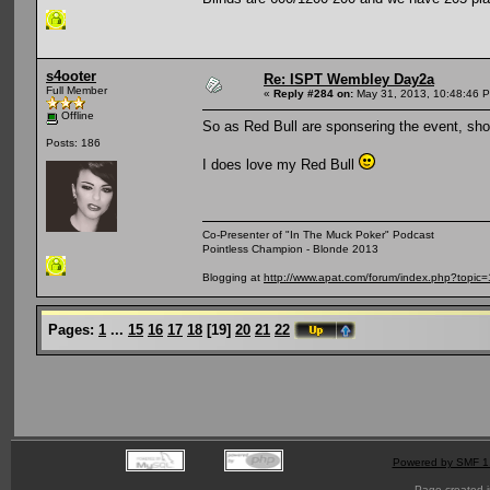
s4ooter
Re: ISPT Wembley Day2a
Full Member
«
Reply #284 on:
May 31, 2013, 10:48:46 
Offline
So as Red Bull are sponsering the event, sho
Posts: 186
I does love my Red Bull
Co-Presenter of "In The Muck Poker" Podcast
Pointless Champion - Blonde 2013
Blogging at
http://www.apat.com/forum/index.php?topic
Pages:
1
...
15
16
17
18
[
19
]
20
21
22
Powered by SMF 1
Page created i