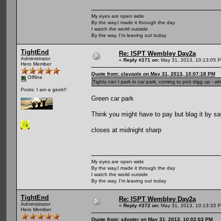
My eyes are open wide
By the way,I made it through the day
I watch the world outside
By the way, I'm leaving out today
TightEnd
Re: ISPT Wembley Day2a
Administrator
«
Reply #271 on:
May 31, 2013, 10:13:05 
Hero Member
Quote from: claypole on May 31, 2013, 10:07:18 PM
Offline
Tighty can I park in car park, coming to pick trigg up - w
Posts: I am a geek!!
Green car park
Think you might have to pay but blag it by sa
closes at midnight sharp
My eyes are open wide
By the way,I made it through the day
I watch the world outside
By the way, I'm leaving out today
TightEnd
Re: ISPT Wembley Day2a
Administrator
«
Reply #272 on:
May 31, 2013, 10:13:33 
Hero Member
Quote from: s4ooter on May 31, 2013, 10:02:03 PM