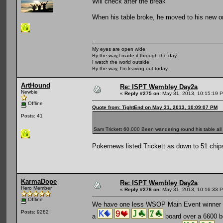
Will check after the break
When his table broke, he moved to his new o
My eyes are open wide
By the way,I made it through the day
I watch the world outside
By the way, I'm leaving out today
ArtHound
Re: ISPT Wembley Day2a
Newbie
«
Reply #275 on:
May 31, 2013, 10:15:19 
Offline
Quote from: TightEnd on May 31, 2013, 10:09:07 PM
Posts: 41
Sam Trickett 60,000 Been wandering round his table all
Pokernews listed Trickett as down to 51 chip
KarmaDope
Re: ISPT Wembley Day2a
Hero Member
«
Reply #276 on:
May 31, 2013, 10:16:33 
Offline
We have one less WSOP Main Event winner lef
Posts: 9282
a
board over a 6600 be