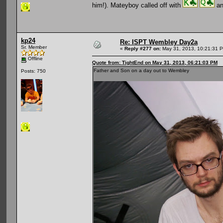
him!). Mateyboy called off with
an
kp24
Re: ISPT Wembley Day2a
Sr. Member
«
Reply #277 on:
May 31, 2013, 10:21:31 
Offline
Quote from: TightEnd on May 31, 2013, 06:21:03 PM
Father and Son on a day out to Wembley
Posts: 750