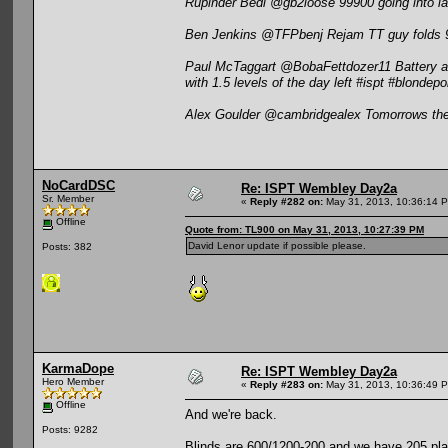
Rupinder Bedi @gb2loose 99900 going into las
Ben Jenkins @TFPbenj Rejam TT guy folds 99 
Paul McTaggart @BobaFettdozer11 Battery ab
with 1.5 levels of the day left #ispt #blondep
Alex Goulder @cambridgealex Tomorrows the
NoCardDSC
Re: ISPT Wembley Day2a
Sr. Member
«
Reply #282 on:
May 31, 2013, 10:36:14 
Offline
Quote from: TL900 on May 31, 2013, 10:27:39 PM
David Lenor update if possible please.
Posts: 382
KarmaDope
Re: ISPT Wembley Day2a
Hero Member
«
Reply #283 on:
May 31, 2013, 10:36:49 
Offline
And we're back.
Posts: 9282
Blinds are 600/1200-200 and we have 205 play