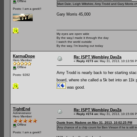
Offline
Matt Dale, Leigh Wiltshire, Amy Trodd and Gary Morris ch
Posts: I am a geek!!
Gary Morris 45,000
My eyes are open wide
By the way,I made it through the day
I watch the world outside
By the way, I'm leaving out today
KarmaDope
Re: ISPT Wembley Day2a
Hero Member
«
Reply #273 on:
May 31, 2013, 10:13:56 
Offline
Amy Trodd is nearly back to her starting stac
Posts: 9282
board, where she called a 5k bet into an 11
was good.
TightEnd
Re: ISPT Wembley Day2a
Administrator
«
Reply #274 on:
May 31, 2013, 10:15:06 
Hero Member
Quote from: Madone on May 31, 2013, 10:02:25 PM
Offline
Any chance of a chip count for Ben Vinson if he is still i
Posts: I am a geek!!