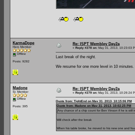
KarmaDope
Re: ISPT Wembley Day2a
Hero Member
«
Reply #278 on:
May 31, 2013, 10:23:03 
Offline
Last break of the night.
Posts: 9282
We resume for one more level in 10 minutes.
Madone
Re: ISPT Wembley Day2a
Sr. Member
«
Reply #279 on:
May 31, 2013, 10:26:24 
Offline
Quote from: TightEnd on May 31, 2013, 10:15:06 PM
Quote from: Madone on May 31, 2013, 10:02:25 PM
Posts: 395
Any chance of a chip count for Ben Vinson if he is still 
Will check after the break
When his table broke, he moved to his new one and fou