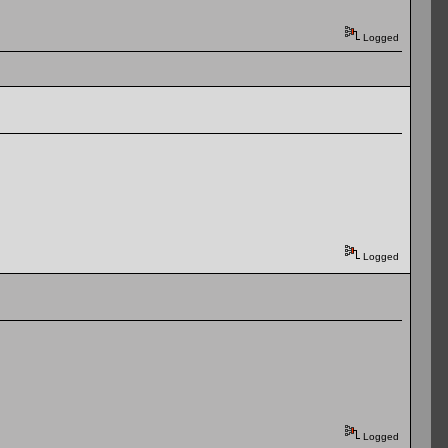
Logged
Logged
Logged