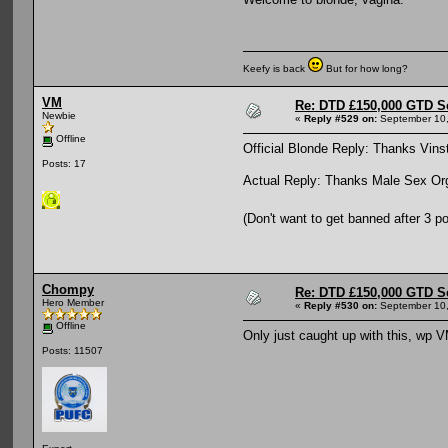
Keefy is back
But for how long?
VM
Re: DTD £150,000 GTD S
Newbie
«
Reply #529 on:
September 10,
Offline
Official Blonde Reply: Thanks Vins
Posts: 17
Actual Reply: Thanks Male Sex Or
(Don't want to get banned after 3 
Chompy
Re: DTD £150,000 GTD S
Hero Member
«
Reply #530 on:
September 10,
Offline
Only just caught up with this, wp 
Posts: 11507