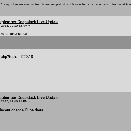
Chomps, but statements like this are just plain ridic. He says he can't get a bet on, but we all kn
eptember Deepstack Live Update
 2013, 10:25:32 AM »
 2013, 10:03:59 AM
x.php?topic=62207.0
eptember Deepstack Live Update
 2013, 07:40:21 PM »
ecent chance I'll be there