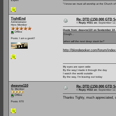
Expert
"I know we must all worship at the Church of 
TightEnd
Re: DTD £150,000 GTD S
Administrator
«
Reply #531 on:
September 12,
Hero Member
Quote from: dwayne110 on September 10,
Offline
Cough...
Posts: I am a geek!!
when will the next deep stack be?
http://blondepoker.com/forum/inde
My eyes are open wide
By the way,I made it through the day
I watch the world outside
By the way, I'm leaving out today
dwayne110
Re: DTD £150,000 GTD S
Sr. Member
«
Reply #532 on:
September 12,
Offline
Thanks Tighty, much appreciated, d
Posts: 670