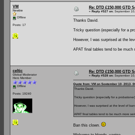
VM
Re: DTD £150,000 GTD S
Newbie
«
Reply #527 on:
September 10,
Offline
Thanks David.
Posts: 17
Tricky question (especially for a pro
However, I was surprised at the lev
APAT final tables tend to be much 
celtic
Re: DTD £150,000 GTD S
Global Moderator
«
Reply #528 on:
September 10,
Hero Member
Quote from: VM on September 10, 2013, 0
Offline
Thanks David.
Posts: 19240
Tricky question (especially for a probationer)
However, I was surprised at the level of ban
APAT final tables tend to be much more seri
Ban this clown.
Welcome to blonde, vagina.