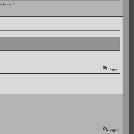
ow he can."
Logged
Logged