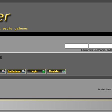
 results
galleries
Login with username, pas
ch
0 Members a