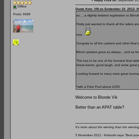
«
Reply #526 on:
September 10,
Offline
Quote from: VM on September 10, 2013, 0
Posts: 6089
so.....a slightly belated registration to Blo
Firstly just wanted to thank all the railer
nice.
Congrats to all the cashers and other final ta
Blond updates great as always....and as f
This has to be one of the funniest final tab
Great banter, good laugh, and some great p
Looking forward to many more great tourna
*with a Prize Pool above £250
Welcome to Blonde Vik
Better than an APAT table?
It's more about the winning than the winnin
5 November 2012 - Kinboshi says "Best pos