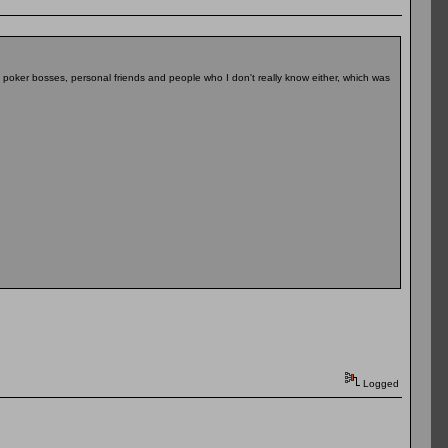
m poker bosses, personal friends and people who I don't really know either, which was
Logged