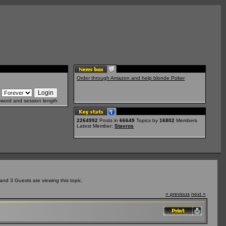
Order through Amazon and help blonde Poker
sword and session length
2264992
Posts in
66649
Topics by
16802
Members
Latest Member:
Stavros
nd 3 Guests are viewing this topic.
« previous
next »