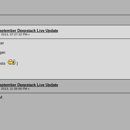
eptember Deepstack Live Update
 2013, 07:27:32 PM »
ter
gan
posts
)
eptember Deepstack Live Update
 2013, 11:38:48 PM »
VM.