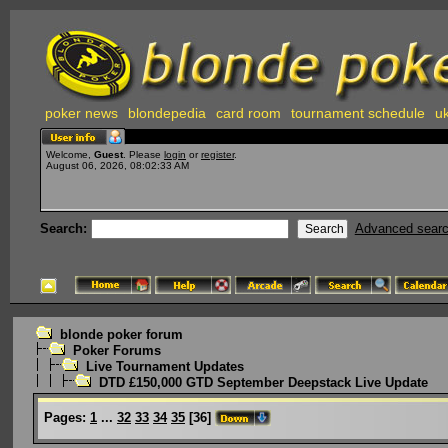
poker news
blondepedia
card room
tournament schedule
uk
Welcome,
Guest
. Please
login
or
register
.
August 06, 2026, 08:02:33 AM
Search:
Advanced sear
blonde poker forum
Poker Forums
Live Tournament Updates
DTD £150,000 GTD September Deepstack Live Update
Pages:
1
...
32
33
34
35
[
36
]