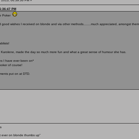
 2013, 06:39:36 PM »
6:36:47 PM
nde Poker
s and good wishes I received on blonde and via other methods........much appreciated, amongst the
blists!
or Karolene, made the day so much more fun and what a great sense of humour she has.
les I have ever been on*
oker of course!
ments put on at DTD.
gs
t ever on blonde thumbs up"