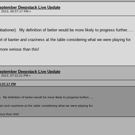
eptember Deepstack Live Update
 2013, 06:57:17 PM »
bationer). My definition of better would be more likely to progress further......
el of banter and craziness at the table considering what we were playing for.
more serious than this!
eptember Deepstack Live Update
 2013, 07:11:21 PM »
6:57:17 PM
. My definition of better would be more likely to progress further......
ter and craziness at the table considering what we were playing for.
ous than this!