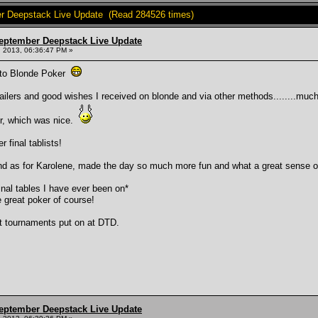
r Deepstack Live Update (Read 284526 times)
eptember Deepstack Live Update
 2013, 06:36:47 PM »
on to Blonde Poker
e railers and good wishes I received on blonde and via other methods........m
er, which was nice.
 final tablists!
and as for Karolene, made the day so much more fun and what a great sense 
inal tables I have ever been on*
 great poker of course!
t tournaments put on at DTD.
eptember Deepstack Live Update