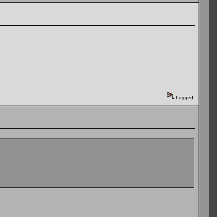
Logged