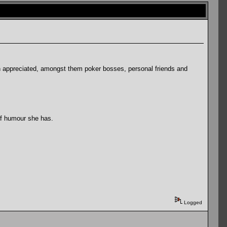
uch appreciated, amongst them poker bosses, personal friends and
of humour she has.
Logged