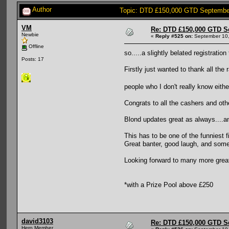
Author
Topic: DTD £150,000 GTD Septembe
VM
Re: DTD £150,000 GTD S
Newbie
«
Reply #525 on:
September 10,
Offline
so.....a slightly belated registrati
Posts: 17
Firstly just wanted to thank all th
people who I don't really know eith
Congrats to all the cashers and other
Blond updates great as always....
This has to be one of the funniest f
Great banter, good laugh, and some
Looking forward to many more grea
*with a Prize Pool above £250
david3103
Re: DTD £150,000 GTD S
Hero Member