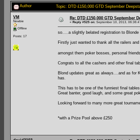
Author
Topic: DTD £150,000 GTD September Deepsta
VM
Re: DTD £150,000 GTD September De
Newbie
«
Reply #525 on:
September 10, 2013, 06:36:4
Offline
so.....a slightly belated registration to Blon
Posts: 17
Firstly just wanted to thank all the railers a
amongst them poker bosses, personal friends
Congrats to all the cashers and other final tab
Blond updates great as always....and as for
has.
This has to be one of the funniest final table
Great banter, good laugh, and some great pok
Looking forward to many more great tourname
*with a Prize Pool above £250