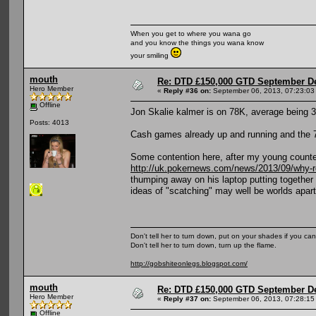
When you get to where you wana go
and you know the things you wana know
your smiling
mouth
Re: DTD £150,000 GTD September De
Hero Member
«
Reply #36 on:
September 06, 2013, 07:23:03
Offline
Jon Skalie kalmer is on 78K, average being 30
Posts: 4013
Cash games already up and running and the 7
Some contention here, after my young counte
http://uk.pokernews.com/news/2013/09/why-ro
thumping away on his laptop putting together 
ideas of "scatching" may well be worlds apart
Don't tell her to turn down, put on your shades if you can
Don't tell her to turn down, turn up the flame.
http://gobshiteonlegs.blogspot.com/
mouth
Re: DTD £150,000 GTD September De
Hero Member
«
Reply #37 on:
September 06, 2013, 07:28:15
Offline