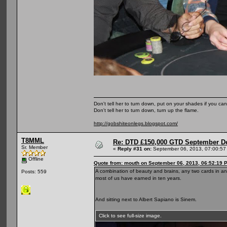
Don't tell her to turn down, put on your shades if you can
Don't tell her to turn down, turn up the flame.
http://gobshiteonlegs.blogspot.com/
T8MML
Re: DTD £150,000 GTD September De
Sr. Member
«
Reply #31 on:
September 06, 2013, 07:00:57
Offline
Quote from: mouth on September 06, 2013, 06:52:19 
A combination of beauty and brains, any two cards in an
Posts: 559
most of us have earned in ten years.
And sitting next to Albert Sapiano is Sinem.
Click to see full-size image.