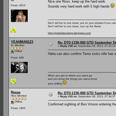
Nice one Ross, keep up the hard work.
Posts: 4013
Sounds very hard work with 5 high hands
Don't tell her to turn down, put on your shades if you can
Don't tell her to turn down, turn up the flame.
http://gobshiteonlegs.blogspot.com/
YEAHMAN123
Re: DTD £150,000 GTD September De
Sr. Member
«
Reply #38 on:
September 06, 2013, 07:33:13
Offline
Haha can also confirm Tomo sicko ville has en
Posts: 689
When you get to where you wana go
and you know the things you wana know
your smiling
Rexas
Re: DTD £150,000 GTD September De
Hero Member
«
Reply #39 on:
September 06, 2013, 07:34:37
Offline
Confirmed sighting of Ben Vinson entering the 
Posts: 1963