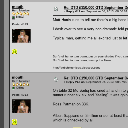
mouth
Re: DTD £150,000 GTD September De
Hero Member
«
Reply #41 on:
September 06, 2013, 08:00:01
Offline
Matt Harris runs to tell me there's a big hand
Posts: 4013
I dash over to see a very non dramatic fold pre
Typical man, getting me all excited just to l
Don't tell her to turn down, put on your shades if you can
Don't tell her to turn down, turn up the flame.
http://gobshiteonlegs.blogspot.com/
mouth
Re: DTD £150,000 GTD September De
Hero Member
«
Reply #42 on:
September 06, 2013, 08:07:02
Offline
On table 32 Mo Sadiq has cried a hand in to ge
runner runner six six and "feeling" it was goi
Posts: 4013
Ross Patman on 33K.
Albert Sappiano on 3million or so, at least tha
which is chhecked by all.