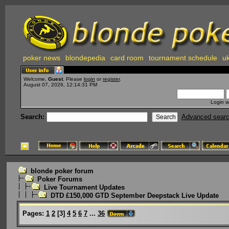
poker news
blondepedia
card room
tournament schedule
uk
Welcome,
Guest
. Please
login
or
register
.
August 07, 2026, 12:14:31 PM
Login w
Search:
Advanced sear
blonde poker forum
Poker Forums
Live Tournament Updates
DTD £150,000 GTD September Deepstack Live Update
Pages:
1
2
[
3
]
4
5
6
7
...
36