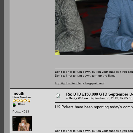
Don't tell her to turn down, put on your shades if you can
Don't tell her to turn down, turn up the flame.
http://gobshiteonlegs.blogspot.com/
mouth
Re: DTD £150,000 GTD September De
Hero Member
«
Reply #33 on:
September 06, 2013, 07:05:53
Offline
UK Pokers have been reporting today's comp 
Posts: 4013
Don't tell her to turn down, put on your shades if you can