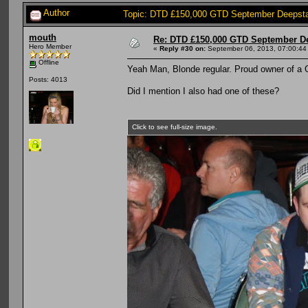
Author
Topic: DTD £150,000 GTD September Deepsta
mouth
Re: DTD £150,000 GTD September De
Hero Member
«
Reply #30 on:
September 06, 2013, 07:00:44
Offline
Yeah Man, Blonde regular. Proud owner of a G
Posts: 4013
Did I mention I also had one of these?
Click to see full-size image.