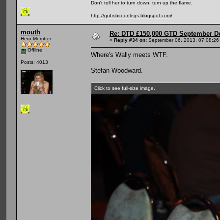
Don't tell her to turn down, turn up the flame.
http://gobshiteonlegs.blogspot.com/
mouth
Re: DTD £150,000 GTD September De
Hero Member
«
Reply #34 on:
September 06, 2013, 07:08:26
Offline
Where's Wally meets WTF.
Posts: 4013
Stefan Woodward.
Click to see full-size image.