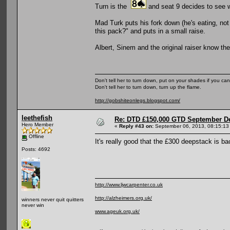
Turn is the
and seat 9 decides to see w
Mad Turk puts his fork down (he's eating, no
this pack?" and puts in a small raise.
Albert, Sinem and the original raiser know th
Don't tell her to turn down, put on your shades if you can
Don't tell her to turn down, turn up the flame.
http://gobshiteonlegs.blogspot.com/
leethefish
Re: DTD £150,000 GTD September De
Hero Member
«
Reply #43 on:
September 06, 2013, 08:15:13
Offline
It's really good that the £300 deepstack is ba
Posts: 4692
http://www.ljwcarpenter.co.uk
http://alzheimers.org.uk/
winners never quit quitters
never win
www.ageuk.org.uk/