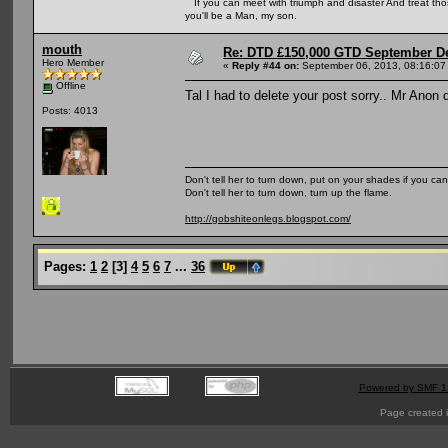
If you can meet with triumph and disaster And treat those 
you'll be a Man, my son.
mouth
Re: DTD £150,000 GTD September De
Hero Member
«
Reply #44 on:
September 06, 2013, 08:16:07
Offline
Tal I had to delete your post sorry.. Mr Anon d
Posts: 4013
Don't tell her to turn down, put on your shades if you can
Don't tell her to turn down, turn up the flame.
http://gobshiteonlegs.blogspot.com/
Pages:
1
2
[
3
]
4
5
6
7
...
36
Powered by SMF 1
Page created i