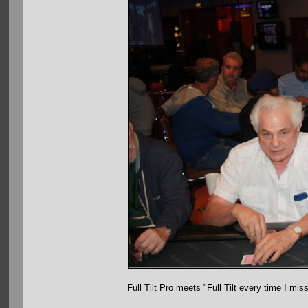
Full Tilt Pro meets "Full Tilt every time I mis