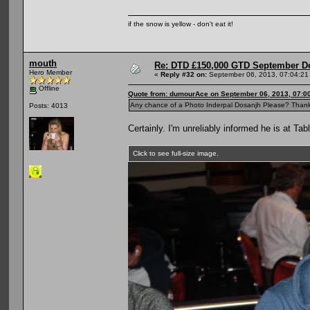
if the snow is yellow - don't eat it!
mouth
Re: DTD £150,000 GTD September De
Hero Member
«
Reply #32 on:
September 06, 2013, 07:04:21
Offline
Quote from: dumourAce on September 06, 2013, 07:0
Any chance of a Photo Inderpal Dosanjh Please? Than
Posts: 4013
Certainly. I'm unreliably informed he is at Tabl
Click to see full-size image.