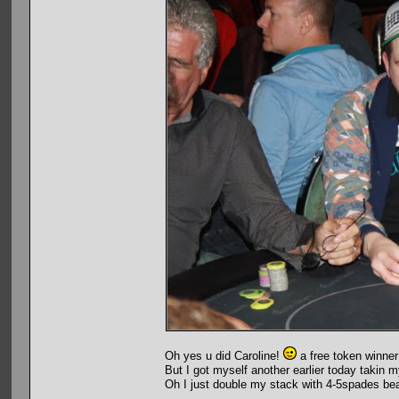
Oh yes u did Caroline!
a free token winner
But I got myself another earlier today takin my
Oh I just double my stack with 4-5spades be