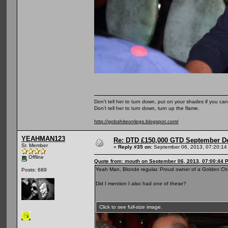
Don't tell her to turn down, put on your shades if you can
Don't tell her to turn down, turn up the flame.
http://gobshiteonlegs.blogspot.com/
YEAHMAN123
Re: DTD £150,000 GTD September De
Sr. Member
«
Reply #35 on:
September 06, 2013, 07:20:14
Offline
Quote from: mouth on September 06, 2013, 07:00:44 
Yeah Man, Blonde regular. Proud owner of a Golden Chip
Posts: 689
Did I mention I also had one of these?
Click to see full-size image.