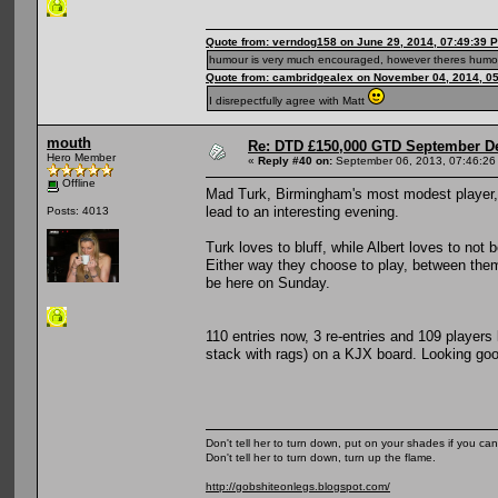
Quote from: verndog158 on June 29, 2014, 07:49:39 
humour is very much encouraged, however theres humou
Quote from: cambridgealex on November 04, 2014, 0
I disrepectfully agree with Matt
mouth
Re: DTD £150,000 GTD September De
Hero Member
«
Reply #40 on:
September 06, 2013, 07:46:26
Offline
Mad Turk, Birmingham's most modest player, 
lead to an interesting evening.
Posts: 4013
Turk loves to bluff, while Albert loves to no
Either way they choose to play, between the
be here on Sunday.
110 entries now, 3 re-entries and 109 players
stack with rags) on a KJX board. Looking good
Don't tell her to turn down, put on your shades if you can
Don't tell her to turn down, turn up the flame.
http://gobshiteonlegs.blogspot.com/