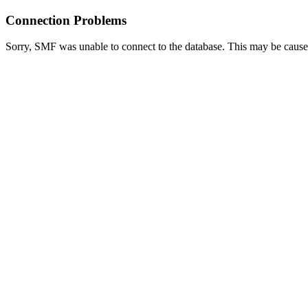
Connection Problems
Sorry, SMF was unable to connect to the database. This may be caused 