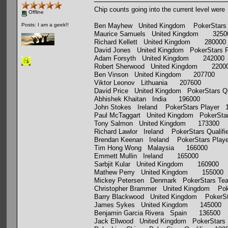
Chip counts going into the current level were
Offline
Ben Mayhew United Kingdom PokerStars 
Posts: I am a geek!!
Maurice Samuels United Kingdom 3250
Richard Kellett United Kingdom 280000
David Jones United Kingdom PokerStars 
Adam Forsyth United Kingdom 242000
Robert Sherwood United Kingdom 2200
Ben Vinson United Kingdom 207700
Viktor Leonov Lithuania 207600
David Price United Kingdom PokerStars Qu
Abhishek Khaitan India 196000
John Stokes Ireland PokerStars Player 
Paul McTaggart United Kingdom PokerStar
Tony Salmon United Kingdom 173300
Richard Lawlor Ireland PokerStars Qualif
Brendan Keenan Ireland PokerStars Play
Tim Hong Wong Malaysia 166000
Emmett Mullin Ireland 165000
Sarbjit Kular United Kingdom 160900
Mathew Perry United Kingdom 155000
Mickey Petersen Denmark PokerStars Te
Christopher Brammer United Kingdom Poke
Barry Blackwood United Kingdom PokerSta
James Sykes United Kingdom 145000
Benjamin Garcia Rivera Spain 136500
Jack Ellwood United Kingdom PokerStars