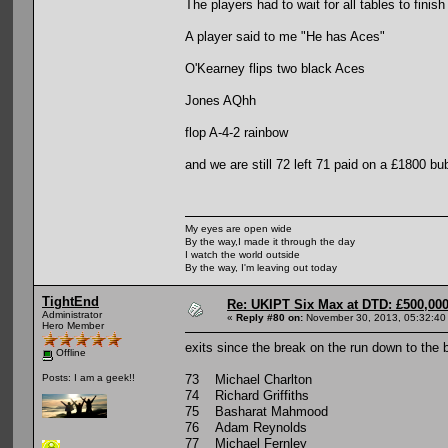
The players had to wait for all tables to finish 
A player said to me "He has Aces"
O'Kearney flips two black Aces
Jones AQhh
flop A-4-2 rainbow
and we are still 72 left 71 paid on a £1800 bu
My eyes are open wide
By the way,I made it through the day
I watch the world outside
By the way, I'm leaving out today
TightEnd
Re: UKIPT Six Max at DTD: £500,00
Administrator
«
Reply #80 on:
November 30, 2013, 05:32:40
Hero Member
exits since the break on the run down to the 
Offline
73 Michael Charlton
Posts: I am a geek!!
74 Richard Griffiths
75 Basharat Mahmood
76 Adam Reynolds
77 Michael Fernley