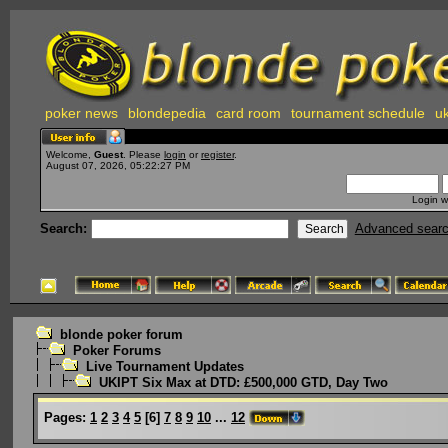
poker news
blondepedia
card room
tournament schedule
uk
Welcome,
Guest
. Please
login
or
register
.
August 07, 2026, 05:22:27 PM
Login w
Search:
Advanced sear
blonde poker forum
Poker Forums
Live Tournament Updates
UKIPT Six Max at DTD: £500,000 GTD, Day Two
Pages:
1
2
3
4
5
[
6
]
7
8
9
10
...
12