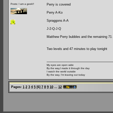
Perry is covered
Posts: I am a geek!!
Perry A-Ko
Spraggons A-A
J-2-Q-J-Q
Matthew Perry bubbles and the remaining 71 
Two levels and 47 minutes to play tonight
My eyes are open wide
By the way,I made it through the day
I watch the world outside
By the way, I'm leaving out today
Pages:
1
2
3
4
5
[
6
]
7
8
9
10
...
12