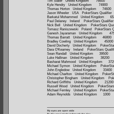
Tim Slater United Kingdom 76600
Kyle Hendry United Kingdom 74900
Thomas Horton United Kingdom 74600
Jason Wheeler USA PokerStars Qualifier
Barkatul Mohammed United Kingdom 65
Paul Delaney Ireland PokerStars Qualifie
Nick Bell United Kingdom PokerStars Qua
Tomasz Raniszewski Poland PokerStars Q
Ganesh Jayaraman United Kingdom 47
Thomas Barratt United Kingdom 46800
Bradley Cowling United Kingdom 45000
David Docherty United Kingdom PokerStar
Dara O'Kearney Ireland PokerStars Qualif
Sean Randall United Kingdom 39500
Luke Hallinan United Kingdom 38200
Basharat Mahmood United Kingdom 372
Michael Symon United Kingdom PokerStar
John Engledow United Kingdom 33400
Michael Charlton United Kingdom PokerSta
Christopher Bingham United Kingdom Pok
Richard Griffiths United Kingdom 21200
Russell Wood United Kingdom PokerStars 
Michael Fernley United Kingdom PokerStar
Adam Reynolds United Kingdom 1000
My eyes are open wide
By the way,I made it through the day