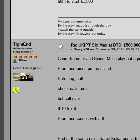
60th to 71st £1,800
My eyes are open wide
By the way,I made it through the day
I watch the world outside
By the way, I'm leaving out today
TightEnd
Re: UKIPT Six Max at DTD: £500,00
Administrator
«
Reply #76 on:
November 30, 2013, 05:02:49
Hero Member
Chris Brammer and Sinem Melin play out a pot
Offline
Brammer raises pre, is called
Posts: I am a geek!!
Bets flop, call
check calls turn
bet-call river
9-10-5-7-6
Brammer scoops with J-8
--
End of the same orbit, Sarbit Kuljar opens to