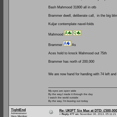
Bash Mahmood 31800 all in otb
Brammer dwell, deliberate call, in the big bli
Kuljar contemplate navel-folds
Mahmood
Brammer
As
Aces hold to knock Mahmood out 75th
Brammer has north of 200,000
We are now hand for handing with 74 left and
My eyes are open wide
By the way,I made it through the day
I watch the world outside
By the way, I'm leaving out today
TightEnd
Re: UKIPT Six Max at DTD: £500,00
Administrator
«
Reply #77 on:
November 30, 2013, 05:11:21
Hero Member