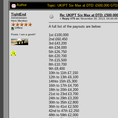
Author
Topic: UKIPT Six Max at DTD: £500,000 GTD
TightEnd
Re: UKIPT Six Max at DTD: £500,00
Administrator
«
Reply #75 on:
November 30, 2013, 04:46:49
Hero Member
A full list of the payouts are below:
Offline
1st £100,000
Posts: I am a geek!!
2nd £60,450
3rd £43,200
4th £34,000
5th £26,750
6th £20,700
7th £15,500
8th £10,700
9th £8,400
10th to 11th £7,150
12th to 13th £6,100
14thto 15th £5,300
16th to 17th £4,700
18th to 20th £4,200
21st to 23rd £3,700
24th to 29th £3,200
30th to 35th £2,800
36th to 41st £2,500
42nd to 47th £2,250
48th to 59th £2,000