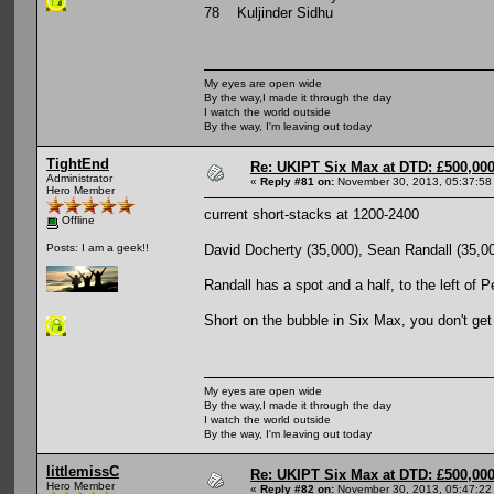
78 Kuljinder Sidhu
My eyes are open wide
By the way,I made it through the day
I watch the world outside
By the way, I'm leaving out today
TightEnd
Re: UKIPT Six Max at DTD: £500,00
Administrator
«
Reply #81 on:
November 30, 2013, 05:37:58
Hero Member
current short-stacks at 1200-2400
Offline
David Docherty (35,000), Sean Randall (35,00
Posts: I am a geek!!
Randall has a spot and a half, to the left of P
Short on the bubble in Six Max, you don't get 
My eyes are open wide
By the way,I made it through the day
I watch the world outside
By the way, I'm leaving out today
littlemissC
Re: UKIPT Six Max at DTD: £500,00
Hero Member
«
Reply #82 on:
November 30, 2013, 05:47:22