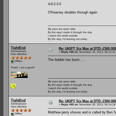
4-8-2-3-5
O'Kearney doubles through again
My eyes are open wide
By the way,I made it through the day
I watch the world outside
By the way, I'm leaving out today
TightEnd
Re: UKIPT Six Max at DTD: £500,00
Administrator
«
Reply #88 on:
November 30, 2013, 06:12:31
Hero Member
The bubble has burst......
Offline
Posts: I am a geek!!
My eyes are open wide
By the way,I made it through the day
I watch the world outside
By the way, I'm leaving out today
TightEnd
Re: UKIPT Six Max at DTD: £500,00
Administrator
«
Reply #89 on:
November 30, 2013, 06:14:18
Hero Member
Matthew perry shoves and is called by Ben 
Offline