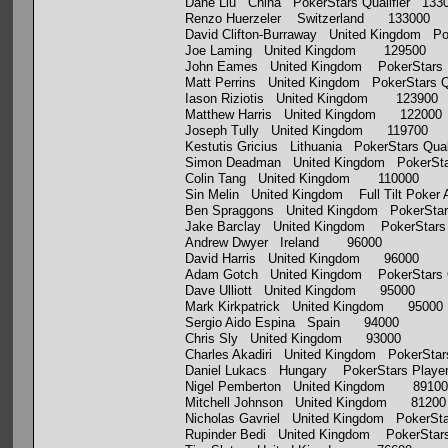
Dahe Liu China PokerStars Qualifier 133
Renzo Huerzeler Switzerland 133000
David Clifton-Burraway United Kingdom Po
Joe Laming United Kingdom 129500
John Eames United Kingdom PokerStars 
Matt Perrins United Kingdom PokerStars Q
Iason Riziotis United Kingdom 123900
Matthew Harris United Kingdom 122000
Joseph Tully United Kingdom 119700
Kestutis Gricius Lithuania PokerStars Qua
Simon Deadman United Kingdom PokerSta
Colin Tang United Kingdom 110000
Sin Melin United Kingdom Full Tilt Poke
Ben Spraggons United Kingdom PokerStars
Jake Barclay United Kingdom PokerStars 
Andrew Dwyer Ireland 96000
David Harris United Kingdom 96000
Adam Gotch United Kingdom PokerStars Q
Dave Ulliott United Kingdom 95000
Mark Kirkpatrick United Kingdom 95000
Sergio Aido Espina Spain 94000
Chris Sly United Kingdom 93000
Charles Akadiri United Kingdom PokerSta
Daniel Lukacs Hungary PokerStars Playe
Nigel Pemberton United Kingdom 89100
Mitchell Johnson United Kingdom 81200
Nicholas Gavriel United Kingdom PokerSt
Rupinder Bedi United Kingdom PokerStars