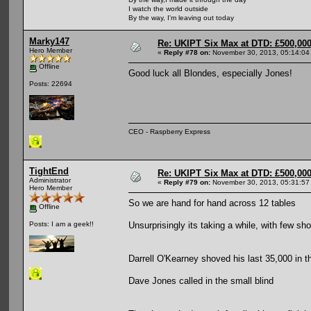
I watch the world outside
By the way, I'm leaving out today
Marky147
Re: UKIPT Six Max at DTD: £500,00
Hero Member
«
Reply #78 on:
November 30, 2013, 05:14:04
Offline
Good luck all Blondes, especially Jones!
Posts: 22694
CEO - Raspberry Express
TightEnd
Re: UKIPT Six Max at DTD: £500,00
Administrator
«
Reply #79 on:
November 30, 2013, 05:31:57
Hero Member
So we are hand for hand across 12 tables
Offline
Unsurprisingly its taking a while, with few sh
Posts: I am a geek!!
Darrell O'Kearney shoved his last 35,000 in th
Dave Jones called in the small blind