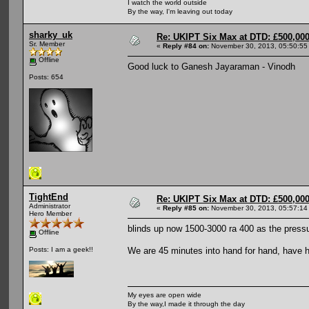
I watch the world outside
By the way, I'm leaving out today
sharky_uk
Re: UKIPT Six Max at DTD: £500,00
Sr. Member
«
Reply #84 on:
November 30, 2013, 05:50:55
Offline
Good luck to Ganesh Jayaraman - Vinodh
Posts: 654
TightEnd
Re: UKIPT Six Max at DTD: £500,00
Administrator
«
Reply #85 on:
November 30, 2013, 05:57:14
Hero Member
blinds up now 1500-3000 ra 400 as the pressu
Offline
We are 45 minutes into hand for hand, have ha
Posts: I am a geek!!
My eyes are open wide
By the way,I made it through the day