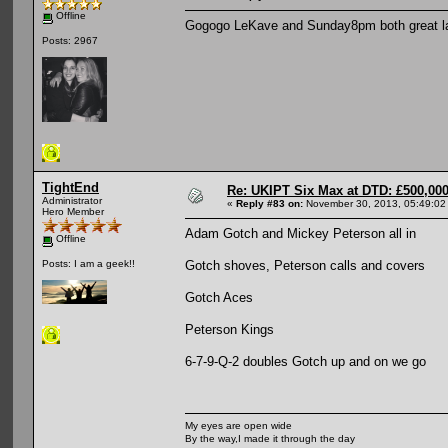
Offline
Gogogo LeKave and Sunday8pm both great lads
Posts: 2967
TightEnd
Re: UKIPT Six Max at DTD: £500,00
Administrator
«
Reply #83 on:
November 30, 2013, 05:49:02
Hero Member
Adam Gotch and Mickey Peterson all in
Offline
Gotch shoves, Peterson calls and covers
Posts: I am a geek!!
Gotch Aces
Peterson Kings
6-7-9-Q-2 doubles Gotch up and on we go
My eyes are open wide
By the way,I made it through the day