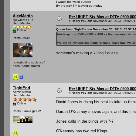
I watch the world outside
By the way, I'm leaving out today
AlexMartin
Re: UKIPT Six Max at DTD: £500,00
spewtards r us
«
Reply #86 on:
November 30, 2013, 06:02:04
Hero Member
Quote from: TightEnd on November 30, 2013, 05:57:1
Offline
blinds up now 1500-3000 ra 400 as the pressure ratchet
Posts: 8039
We are 45 minutes into hand for hand, have had two all i
someone's making a killing I guess
rat+rabbiting society of
herts- future champ
TightEnd
Re: UKIPT Six Max at DTD: £500,00
Administrator
«
Reply #87 on:
November 30, 2013, 06:02:22
Hero Member
David Jones is doing his best to take us thro
Offline
Darrah O'Kearney shoves again, and this tim
Posts: I am a geek!!
Jones calls in the blinds with 7-7
O'Kearney has two red Kings