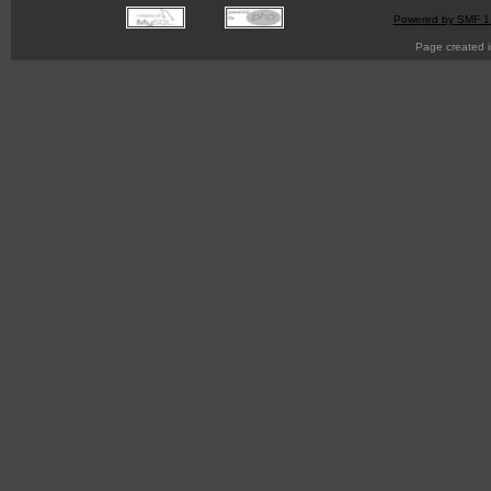
Powered by SMF 1
Page created i