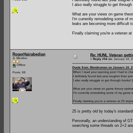
I also really struggle to get throu
What are your views on game theory
I'm currently remodeling some of m
leaks are becoming more difficult to
Finally claiming you're a veteran 
RogerHairabedian
Re: HUNL Veteran getti
Jr. Member
«
Reply #54 on:
January 16, 2
Offline
Quote from: Mondeoman on January 16, 2
When I read your opening post I had to check
Posts: 68
I definitely found last year tougher than 
I also really struggle to get through books
What are your views on game theory optimal 
I'm currently remodeling some of my game to
Finally claiming you're a veteran at 25 de
25 is pretty old by today's standard
Personally, an understanding of GTO 
searching some threads on 2+2 and 