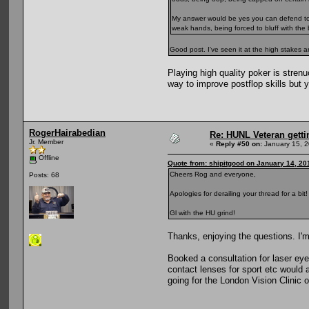
My answer would be yes you can defend too 
weak hands, being forced to bluff with the 
Good post. I've seen it at the high stakes a
Playing high quality poker is stren
way to improve postflop skills but y
RogerHairabedian
Re: HUNL Veteran getti
Jr. Member
«
Reply #50 on:
January 15, 2
Offline
Quote from: shipitgood on January 14, 20
Cheers Rog and everyone,
Posts: 68
Apologies for derailing your thread for a bit!
Gl with the HU grind!
Thanks, enjoying the questions. I'
Booked a consultation for laser eye
contact lenses for sport etc would 
going for the London Vision Clinic o