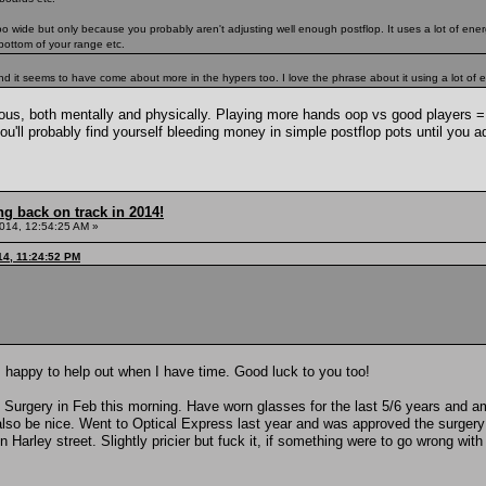
wide but only because you probably aren't adjusting well enough postflop. It uses a lot of energy
bottom of your range etc.
nd it seems to have come about more in the hypers too. I love the phrase about it using a lot of 
uous, both mentally and physically. Playing more hands oop vs good players = di
ou'll probably find yourself bleeding money in simple postflop pots until you ad
ng back on track in 2014!
014, 12:54:25 AM »
14, 11:24:52 PM
m happy to help out when I have time. Good luck to you too!
 Surgery in Feb this morning. Have worn glasses for the last 5/6 years and am 
also be nice. Went to Optical Express last year and was approved the surgery 
n Harley street. Slightly pricier but fuck it, if something were to go wrong wit