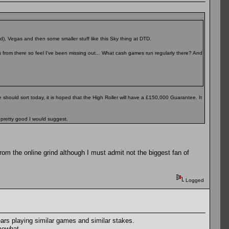
), Vegas and then some smaller stuff like this Sky thing at DTD.
es from there so feel I've been missing out... What cash games run regularly there? And
should sort today, it is hoped that the High Roller will have a £150,000 Guarantee. It
s pretty good I would suggest.
om the online grind although I must admit not the biggest fan of
Logged
years playing similar games and similar stakes.
omewhat.