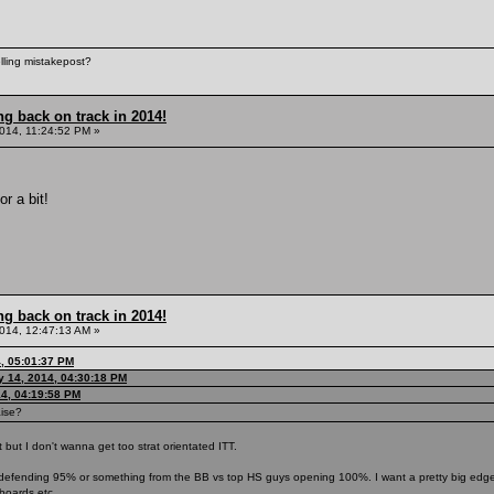
lling mistakepost?
ng back on track in 2014!
014, 11:24:52 PM »
or a bit!
ng back on track in 2014!
014, 12:47:13 AM »
4, 05:01:37 PM
y 14, 2014, 04:30:18 PM
14, 04:19:58 PM
aise?
t but I don't wanna get too strat orientated ITT.
fending 95% or something from the BB vs top HS guys opening 100%. I want a pretty big edge on
boards etc.