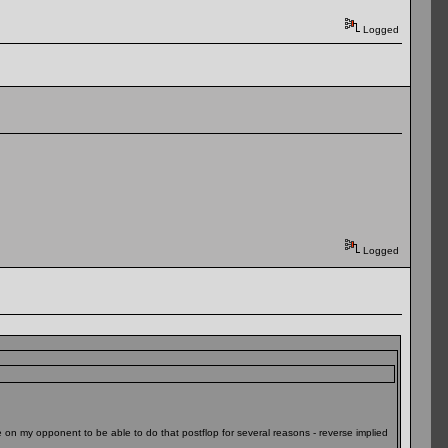
Logged
Logged
 my opponent to be able to do that postflop for several reasons - reverse implied