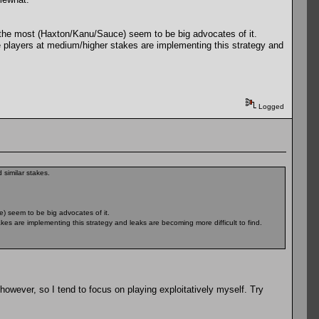
t the most (Haxton/Kanu/Sauce) seem to be big advocates of it.
e players at medium/higher stakes are implementing this strategy and
Logged
d similar stakes.
e) seem to be big advocates of it.
es are implementing this strategy and leaks are becoming more difficult to find.
 however, so I tend to focus on playing exploitatively myself. Try