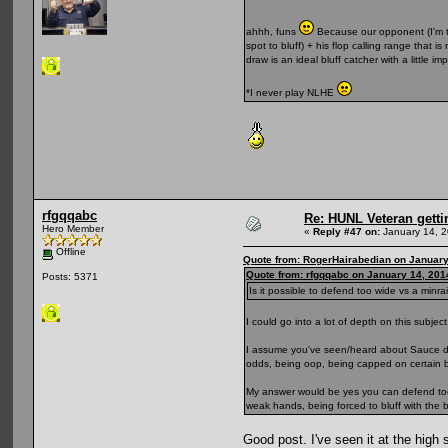
ahhh, funs
Because our opponent (I'm ta
spot to bluff) + his flop calling range that
draw is an ideal bluff catcher with a little 
*I never play NLHE
rfgqqabc
Re: HUNL Veteran getti
Hero Member
«
Reply #47 on:
January 14, 2
Offline
Quote from: RogerHairabedian on January
Quote from: rfgqqabc on January 14, 201
Posts: 5371
Is it possible to defend too wide vs a minra
I could go into a lot of depth on this subjec
I assume you've seen/heard about Sauce de
odds, being oop, being capped on certain b
My answer would be yes you can defend too w
weak hands, being forced to bluff with the 
Good post. I've seen it at the high