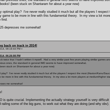
gh books! (been stuck on Shantaram for about a year now)
 optimal play? I've never really studied it much but all the players I respec
y game to be more in line with this fundamental theory. In my view a lot mor
 find.
at 25 depresses me somewhat!
ng back on track in 2014!
014, 08:19:44 PM »
014, 06:26:08 PM
 twice that I hadn't written it myself. Had a very similar past few years playing similar games an
previous ones, the standard in general IMO seems to have improved somewhat.
! (been stuck on Shantaram for about a year now)
play? I've never really studied it much but all the players I respect the most (Haxton/Kanu/Sauc
 be more in line with this fundamental theory. In my view a lot more players at medium/higher stak
presses me somewhat!
s!
is quite crucial. Implementing the actually strategy yourself is very difficult
railing some of the big guns, to work out what they are doing (and why obv).