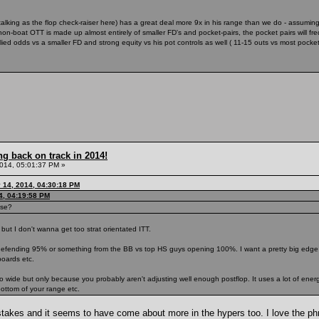
lking as the flop check-raiser here) has a great deal more 9x in his range than we do - assumi
 is non-boat OTT is made up almost entirely of smaller FD's and pocket-pairs, the pocket pairs will 
implied odds vs a smaller FD and strong equity vs his pot controls as well ( 11-15 outs vs most pocket
ng back on track in 2014!
014, 05:01:37 PM »
 14, 2014, 04:30:18 PM
4, 04:19:58 PM
ise?
t but I don't wanna get too strat orientated ITT.
fending 95% or something from the BB vs top HS guys opening 100%. I want a pretty big edge on 
oards etc.
ide but only because you probably aren't adjusting well enough postflop. It uses a lot of energy 
bottom of your range etc.
 stakes and it seems to have come about more in the hypers too. I love the phr