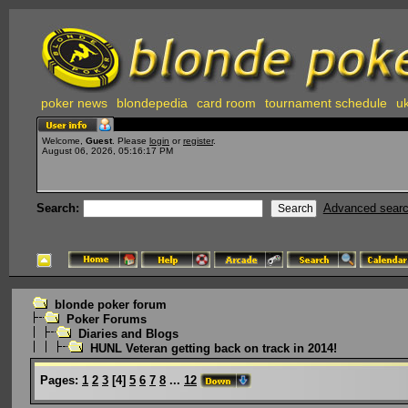
poker news
blondepedia
card room
tournament schedule
uk
Welcome,
Guest
. Please
login
or
register
.
August 06, 2026, 05:16:17 PM
Search:
Advanced sear
blonde poker forum
Poker Forums
Diaries and Blogs
HUNL Veteran getting back on track in 2014!
Pages:
1
2
3
[
4
]
5
6
7
8
...
12