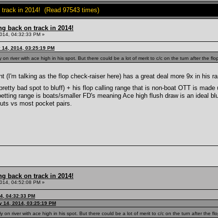
 track in 2014! (Read 97543 times)
ng back on track in 2014!
014, 04:32:33 PM »
 14, 2014, 03:25:19 PM
on river with ace high in his spot. But there could be a lot of merit to c/c on the turn after the fl
(I'm talking as the flop check-raiser here) has a great deal more 9x in his
 pretty bad spot to bluff) + his flop calling range that is non-boat OTT is made
etting range is boats/smaller FD's meaning Ace high flush draw is an ideal blu
outs vs most pocket pairs.
ng back on track in 2014!
014, 04:52:08 PM »
4, 04:32:33 PM
y 14, 2014, 03:25:19 PM
 on river with ace high in his spot. But there could be a lot of merit to c/c on the turn after the f