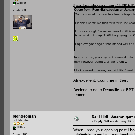
Offline
Quote from: tikay on January 16, 2014, 0
Quote from: RogerHairabedian on Januar
Posts: 68
So the start of the year has been disappoi
Planning some live trips for later in the 
Funnily enough i've never been to DTD despi
how are the line ups? Will be playing the
Hope everyone's year has started well and 
In which case, you may be interested to kno
may, however, permit a single re-entry.
I look forward to seeing you at UKPC week i
Ah excellent. Count me in then.
Decided to go to Deauville for EPT 
France.
Mondeoman
Re: HUNL Veteran getti
Full Member
«
Reply #53 on:
January 16, 2
Offline
When I read your opening post I had
I definitely found last year tough
Posts: 263