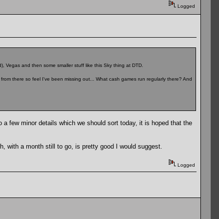
Logged
), Vegas and then some smaller stuff like this Sky thing at DTD.
s from there so feel I've been missing out... What cash games run regularly there? And
 few minor details which we should sort today, it is hoped that the
 with a month still to go, is pretty good I would suggest.
Logged