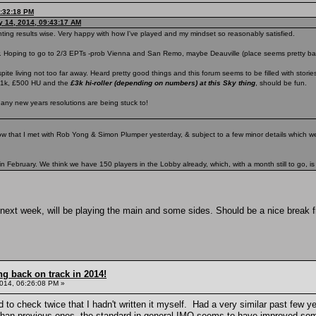
1:32:18 PM
y 14, 2014, 09:43:17 AM
nting results wise. Very happy with how I've played and my mindset so reasonably satisfied.
year. Hoping to go to 2/3 EPTs -prob Vienna and San Remo, maybe Deauville (place seems pretty bad
te living not too far away. Heard pretty good things and this forum seems to be filled with stori
 £1k, £500 HU and the
£3k hi-roller (depending on numbers) at this Sky thing
, should be fun.
any new years resolutions are being stuck to!
w that I met with Rob Yong & Simon Plumper yesterday, & subject to a few minor details which we 
n February. We think we have 150 players in the Lobby already, which, with a month still to go, i
next week, will be playing the main and some sides. Should be a nice break fr
ng back on track in 2014!
014, 06:26:08 PM »
 to check twice that I hadn't written it myself. Had a very similar past few 
er than previous ones, the standard in general IMO seems to have improved s