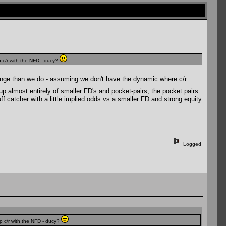
op c/r with the NFD - ducy?
 range than we do - assuming we don't have the dynamic where c/r
 up almost entirely of smaller FD's and pocket-pairs, the pocket pairs
ff catcher with a little implied odds vs a smaller FD and strong equity
Logged
lop c/r with the NFD - ducy?