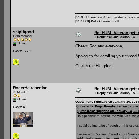
[21:05:17] Andrew W: you wasted a non spe
[21:11:08] Patrick Leonard: oll
shipitgood
Re: HUNL Veteran getti
Hero Member
«
Reply #48 on:
January 14, 2
Offline
Cheers Rog and everyone,
Posts: 1772
Apologies for derailing your thread f
Gl with the HU grind!
RogerHairabedian
Re: HUNL Veteran getti
Jr. Member
«
Reply #49 on:
January 15, 2
Offline
Quote from: rfgqqabc on January 14, 201
Quote from: RogerHairabedian on Januar
Posts: 68
Quote from: rfgqqabc on January 14, 20
Is it possible to defend too wide vs a minr
I could go into a lot of depth on this subjec
I assume you've seen/heard about Sauce de
odds, being oop, being capped on certain 