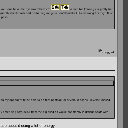
ng we don't have the dynamic where c/r
is credible (making it a pretty bad
frequently check back and his betting range is boats/smaller FD's meaning Ace high flush
 pairs.
Logged
my opponent to be able to do that postflop for several reasons - reverse implied
defending say 85%+ from the big blind as you're constantly in difficult spots with
ase about it using a lot of energy.