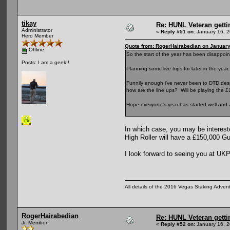
tikay
Re: HUNL Veteran getti
Administrator
«
Reply #51 on:
January 16, 2
Hero Member
Quote from: RogerHairabedian on January
Offline
So the start of the year has been disappoin
Posts: I am a geek!!
Planning some live trips for later in the y
Funnily enough i've never been to DTD despi
how are the line ups? Will be playing the
Hope everyone's year has started well and 
In which case, you may be interest
High Roller will have a £150,000 Gu
I look forward to seeing you at UKP
All details of the 2016 Vegas Staking Advent
RogerHairabedian
Re: HUNL Veteran getti
Jr. Member
«
Reply #52 on:
January 16, 2