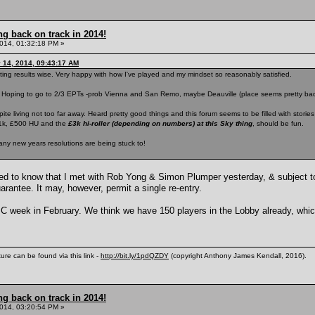
ng back on track in 2014!
014, 01:32:18 PM »
 14, 2014, 09:43:17 AM
ting results wise. Very happy with how I've played and my mindset so reasonably satisfied.
ear. Hoping to go to 2/3 EPTs -prob Vienna and San Remo, maybe Deauville (place seems pretty bad
te living not too far away. Heard pretty good things and this forum seems to be filled with storie
 £1k, £500 HU and the
£3k hi-roller (depending on numbers) at this Sky thing
, should be fun.
any new years resolutions are being stuck to!
ed to know that I met with Rob Yong & Simon Plumper yesterday, & subject to a
arantee. It may, however, permit a single re-entry.
C week in February. We think we have 150 players in the Lobby already, which,
ure can be found via this link -
http://bit.ly/1pdQZDY
(copyright Anthony James Kendall, 2016).
ng back on track in 2014!
014, 03:20:54 PM »