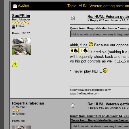
Author
Topic: HUNL Veteran getting back on
SuuPRlim
Re: HUNL Veteran getti
Hero Member
«
Reply #45 on:
January 14, 2
Offline
Quote from: RogerHairabedian on January
Posts: 10437
I think we win at showdown very infrequently 
ahhh, funs
Because our opponent 
is credible (making it a
will frequently check back and his b
vs his pot controls as well ( 11-15 
*I never play NLHE
http://lildaveslife.blogspot.com/
www.thefirmpoker.com
RogerHairabedian
Re: HUNL Veteran getti
Jr. Member
«
Reply #46 on:
January 14, 2
Offline
Quote from: SuuPRlim on January 14, 201
Quote from: RogerHairabedian on Januar
Posts: 68
I think we win at showdown very infrequently