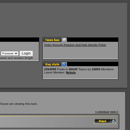
Order through Amazon and help blonde Poker
sword and session length
2264995
Posts in
66649
Topics by
16803
Members
Latest Member:
Nebula
uest are viewing this topic.
« previous
next »