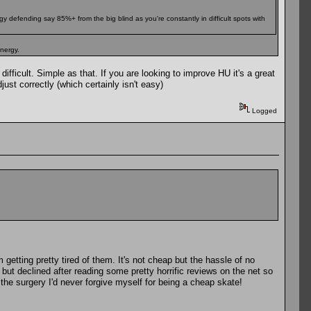
 defending say 85%+ from the big blind as you're constantly in difficult spots with
energy.
fficult. Simple as that. If you are looking to improve HU it's a great
just correctly (which certainly isn't easy)
Logged
getting pretty tired of them. It's not cheap but the hassle of no
but declined after reading some pretty horrific reviews on the net so
h the surgery I'd never forgive myself for being a cheap skate!