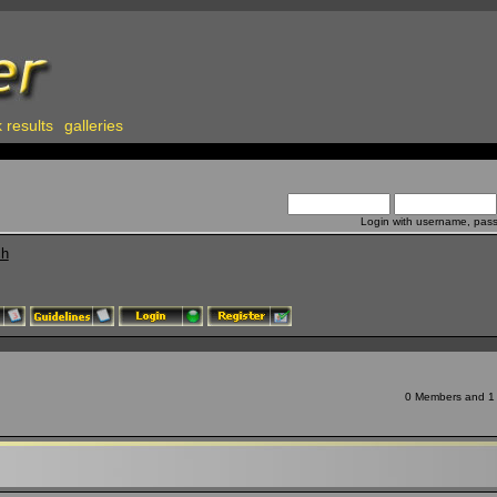
 results
galleries
Login with username, pas
ch
0 Members and 1 G