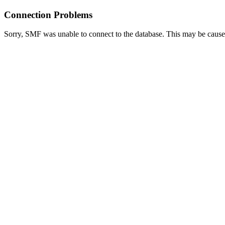
Connection Problems
Sorry, SMF was unable to connect to the database. This may be caused 