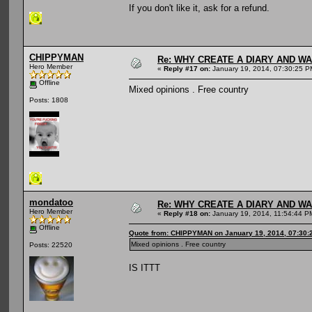
If you don't like it, ask for a refund.
CHIPPYMAN
Re: WHY CREATE A DIARY AND W
Hero Member
«
Reply #17 on:
January 19, 2014, 07:30:25 P
Offline
Mixed opinions . Free country
Posts: 1808
mondatoo
Re: WHY CREATE A DIARY AND W
Hero Member
«
Reply #18 on:
January 19, 2014, 11:54:44 P
Offline
Quote from: CHIPPYMAN on January 19, 2014, 07:30:
Mixed opinions . Free country
Posts: 22520
IS ITTT