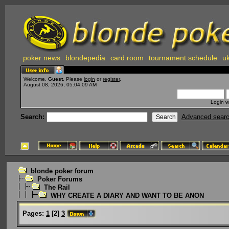
poker news
blondepedia
card room
tournament schedule
uk
Welcome,
Guest
. Please
login
or
register
.
August 08, 2026, 05:04:09 AM
Login w
Search:
Advanced sear
blonde poker forum
Poker Forums
The Rail
WHY CREATE A DIARY AND WANT TO BE ANON
Pages:
1
[
2
]
3