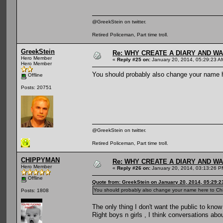
@GreekStein on twitter.
Retired Policeman, Part time troll.
GreekStein
Re: WHY CREATE A DIARY AND W
Hero Member
«
Reply #25 on:
January 20, 2014, 05:29:23 A
Hero Member
You should probably also change your name 
Offline
Posts: 20751
@GreekStein on twitter.
Retired Policeman, Part time troll.
CHIPPYMAN
Re: WHY CREATE A DIARY AND W
Hero Member
«
Reply #26 on:
January 20, 2014, 03:13:26 P
Offline
Quote from: GreekStein on January 20, 2014, 05:29:
You should probably also change your name here to Ch
Posts: 1808
The only thing I don't want the public to know
Right boys n girls , I think conversations abou