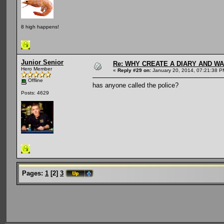
8 high happens!
Junior Senior
Re: WHY CREATE A DIARY AND W
Hero Member
«
Reply #29 on:
January 20, 2014, 07:21:38 P
Offline
has anyone called the police?
Posts: 4629
Pages:
1
[
2
]
3