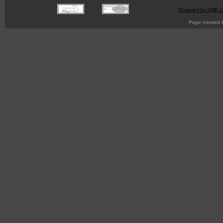
Powered by SMF 1
Page created i