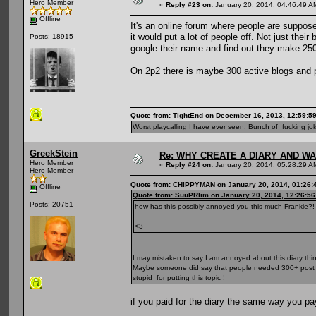
Hero Member
«
Reply #23 on:
January 20, 2014, 04:46:49 A
Offline
It's an online forum where people are suppos
it would put a lot of people off. Not just thei
Posts: 18915
google their name and find out they make 250
On 2p2 there is maybe 300 active blogs and p
Quote from: TightEnd on December 16, 2013, 12:59:5
Worst playcalling I have ever seen. Bunch of fucking jok
GreekStein
Re: WHY CREATE A DIARY AND W
Hero Member
«
Reply #24 on:
January 20, 2014, 05:28:29 A
Hero Member
Quote from: CHIPPYMAN on January 20, 2014, 01:26:
Offline
Quote from: SuuPRlim on January 20, 2014, 12:26:5
Posts: 20751
how has this possibly annoyed you this much Frankie?!
<3
I may mistaken to say I am annoyed about this diary thin
Maybe someone did say that people needed 300+ post here
stupid for putting this topic !
if you paid for the diary the same way you pay