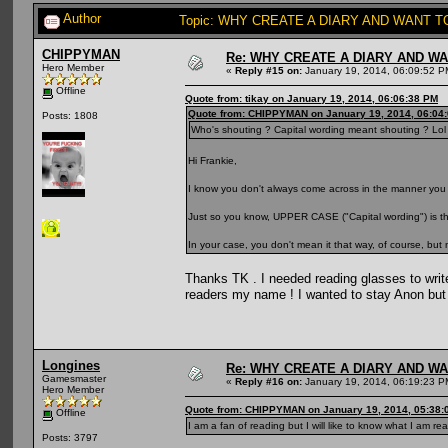
Author
Topic: WHY CREATE A DIARY AND WANT TO
CHIPPYMAN
Re: WHY CREATE A DIARY AND W
Hero Member
«
Reply #15 on:
January 19, 2014, 06:09:52 P
Offline
Quote from: tikay on January 19, 2014, 06:06:38 PM
Quote from: CHIPPYMAN on January 19, 2014, 06:04
Posts: 1808
Who's shouting ? Capital wording meant shouting ? Lol
Hi Frankie,
I know you don't always come across in the manner you
Just so you know, UPPER CASE ("Capital wording") is the
In your case, you don't mean it that way, of course, but
Thanks TK . I needed reading glasses to writ
readers my name ! I wanted to stay Anon but
Longines
Re: WHY CREATE A DIARY AND W
Gamesmaster
«
Reply #16 on:
January 19, 2014, 06:19:23 P
Hero Member
Quote from: CHIPPYMAN on January 19, 2014, 05:38:
Offline
I am a fan of reading but I will like to know what I am rea
Posts: 3797