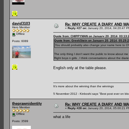
david3103
Re: WHY CREATE A DIARY AND W
Hero Member
«
Reply #27 on:
January 20, 2014, 04:20:47 P
Offline
Quote from: CHIPPYMAN on January 20, 2014, 03:13:
Quote from: GreekStein on January 20, 2014, 05:29:
Posts: 6089
You should probably also change your name here to C
The only thing I don't want the public to know about me 
Right boys n girls , I think conversations about the diari
English only at the table please.
It's more about the winning than the winnings
5 November 2012 - Kinboshi says "Best post ever on bl
theprawnidentity
Re: WHY CREATE A DIARY AND W
Hero Member
«
Reply #28 on:
January 20, 2014, 05:00:21 P
Offline
what a life
Posts: 3599