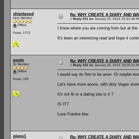
shipitgood
Re: WHY CREATE A DIARY AND W
Hero Member
«
Reply #21 on:
January 20, 2014, 01:41:48 A
Offline
I know where you are coming from but at the 
Posts: 1772
It's been an interesting read and hope it cont
gouty
Re: WHY CREATE A DIARY AND W
Sr. Member
«
Reply #22 on:
January 20, 2014, 03:05:22 A
Offline
I would say its fine to be anon. Or maybe even
Posts: 783
Let's have more anons, with dirty Vegas stori
It's not fb or a dating site is it ?
IS IT?
Love Frankie btw.
pleno1
Re: WHY CREATE A DIARY AND W