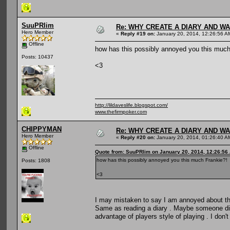
SuuPRlim
Re: WHY CREATE A DIARY AND W
Hero Member
«
Reply #19 on:
January 20, 2014, 12:26:56 A
Offline
how has this possibly annoyed you this much
Posts: 10437
<3
http://lildaveslife.blogspot.com/
www.thefirmpoker.com
CHIPPYMAN
Re: WHY CREATE A DIARY AND W
Hero Member
«
Reply #20 on:
January 20, 2014, 01:26:40 A
Offline
Quote from: SuuPRlim on January 20, 2014, 12:26:56
how has this possibly annoyed you this much Frankie?!
Posts: 1808
<3
I may mistaken to say I am annoyed about this
Same as reading a diary . Maybe someone did 
advantage of players style of playing . I don't