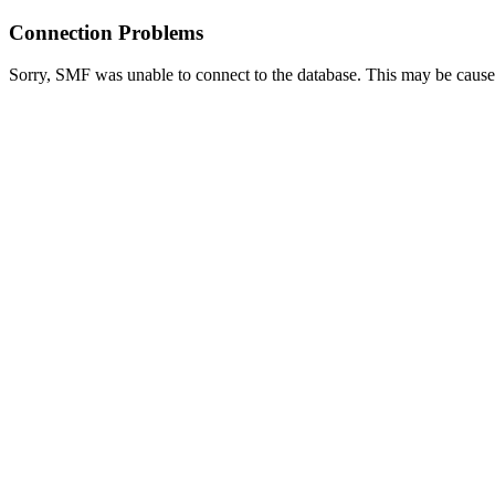
Connection Problems
Sorry, SMF was unable to connect to the database. This may be caused 