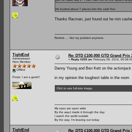
He busted about 7 places into the cash Kev
Thanks Racman, just found out he min cashed
Retired..... Not my problem anymore.
TightEnd
Re: DTD £100,000 GTD Grand Prix 
Administrator
«
Reply #205 on:
February 09, 2014, 06:08:0
Hero Member
Danny Young and Ben Kett on the actionjack 
Offline
in my opinion the toughest table in the room
Posts: I am a geek!!
Click to see full-size image.
My eyes are open wide
By the way,I made it through the day
I watch the world outside
By the way, I'm leaving out today
TightEnd
Re: DTD £100,000 GTD Grand Prix 