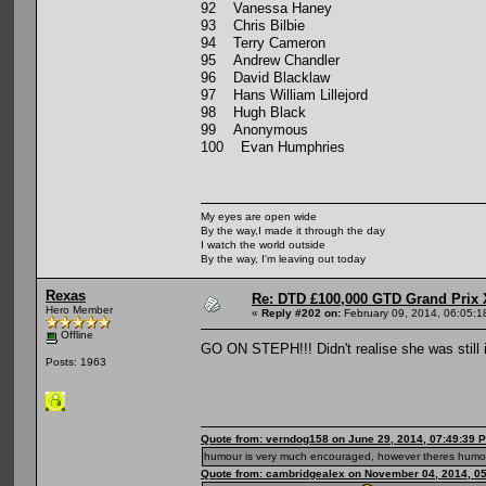
92 Vanessa Haney
93 Chris Bilbie
94 Terry Cameron
95 Andrew Chandler
96 David Blacklaw
97 Hans William Lillejord
98 Hugh Black
99 Anonymous
100 Evan Humphries
My eyes are open wide
By the way,I made it through the day
I watch the world outside
By the way, I'm leaving out today
Rexas
Re: DTD £100,000 GTD Grand Prix 
Hero Member
«
Reply #202 on:
February 09, 2014, 06:05:1
Offline
GO ON STEPH!!! Didn't realise she was still
Posts: 1963
Quote from: verndog158 on June 29, 2014, 07:49:39 
humour is very much encouraged, however theres humou
Quote from: cambridgealex on November 04, 2014, 0