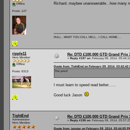
Richard..maybee unanswerable...how many rou
Offline
Posts: 147
HULL...WHAT YOU CALL HELL...I CALL HOME....
ripple11
Re: DTD £100,000 GTD Grand Prix 
Hero Member
«
Reply #197 on:
February 09, 2014, 05:44:1
Offline
Quote from: TightEnd on February 09, 2014, 03:42:42
The proof
Posts: 6313
I must learn to speed read better.......
Good luck Jason
TightEnd
Re: DTD £100,000 GTD Grand Prix 
Administrator
«
Reply #198 on:
February 09, 2014, 05:57:2
Hero Member
Quote from: janstar on February 09, 2014, 05:44:05 P