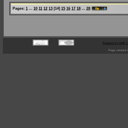
Pages:
1
...
10
11
12
13
[
14
]
15
16
17
18
...
28
Powered by SMF 1
Page created i