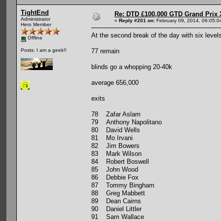
TightEnd
Re: DTD £100,000 GTD Grand Prix 
Administrator
«
Reply #201 on:
February 09, 2014, 06:05:0
Hero Member
At the second break of the day with six level
Offline
77 remain
Posts: I am a geek!!
blinds go a whopping 20-40k
average 656,000
exits
78 Zafar Aslam
79 Anthony Napolitano
80 David Wells
81 Mo Irvani
82 Jim Bowers
83 Mark Wilson
84 Robert Boswell
85 John Wood
86 Debbie Fox
87 Tommy Bingham
88 Greg Mabbett
89 Dean Cairns
90 Daniel Littler
91 Sam Wallace