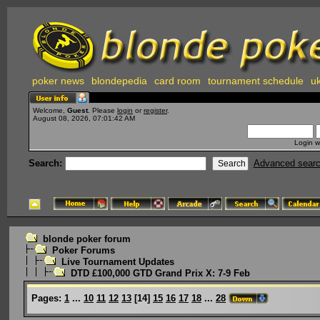
poker news
blondepedia
card room
tournament schedule
uk
Welcome,
Guest
. Please
login
or
register
.
August 08, 2026, 07:01:42 AM
Login w
Search:
Advanced sear
blonde poker forum
Poker Forums
Live Tournament Updates
DTD £100,000 GTD Grand Prix X: 7-9 Feb
Pages:
1
...
10
11
12
13
[
14
]
15
16
17
18
...
28