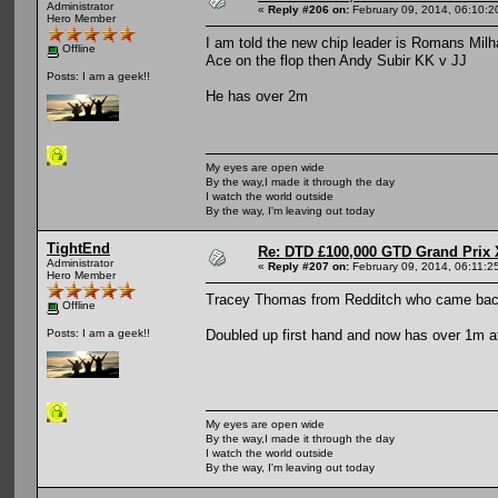
Administrator
«
Reply #206 on:
February 09, 2014, 06:10:2
Hero Member
I am told the new chip leader is Romans Mil
Offline
Ace on the flop then Andy Subir KK v JJ
Posts: I am a geek!!
He has over 2m
My eyes are open wide
By the way,I made it through the day
I watch the world outside
By the way, I'm leaving out today
TightEnd
Re: DTD £100,000 GTD Grand Prix 
Administrator
«
Reply #207 on:
February 09, 2014, 06:11:2
Hero Member
Tracey Thomas from Redditch who came bac
Offline
Doubled up first hand and now has over 1m a
Posts: I am a geek!!
My eyes are open wide
By the way,I made it through the day
I watch the world outside
By the way, I'm leaving out today