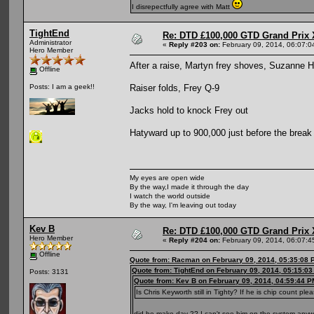
I disrepectfully agree with Matt
TightEnd
Re: DTD £100,000 GTD Grand Prix 
Administrator
«
Reply #203 on:
February 09, 2014, 06:07:0
Hero Member
After a raise, Martyn frey shoves, Suzanne 
Offline
Raiser folds, Frey Q-9
Posts: I am a geek!!
Jacks hold to knock Frey out
Hatyward up to 900,000 just before the break
My eyes are open wide
By the way,I made it through the day
I watch the world outside
By the way, I'm leaving out today
Kev B
Re: DTD £100,000 GTD Grand Prix 
Hero Member
«
Reply #204 on:
February 09, 2014, 06:07:4
Offline
Quote from: Racman on February 09, 2014, 05:35:08 
Quote from: TightEnd on February 09, 2014, 05:15:0
Posts: 3131
Quote from: Kev B on February 09, 2014, 04:59:44 P
Is Chris Keyworth still in Tighty? If he is chip count ple
did he make day 2? I can't see him on the system any