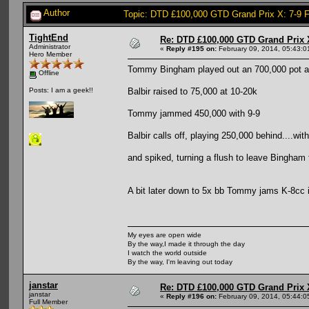
Author
Topic: DTD £100,000 GTD Grand Prix X: 7-9 
TightEnd
Re: DTD £100,000 GTD Grand Prix 
Administrator
«
Reply #195 on:
February 09, 2014, 05:43:0
Hero Member
Tommy Bingham played out an 700,000 pot aga
Offline
Balbir raised to 75,000 at 10-20k
Posts: I am a geek!!
Tommy jammed 450,000 with 9-9
Balbir calls off, playing 250,000 behind....wit
and spiked, turning a flush to leave Bingham f
A bit later down to 5x bb Tommy jams K-8cc i
My eyes are open wide
By the way,I made it through the day
I watch the world outside
By the way, I'm leaving out today
janstar
Re: DTD £100,000 GTD Grand Prix 
janstar
«
Reply #196 on:
February 09, 2014, 05:44:0
Full Member