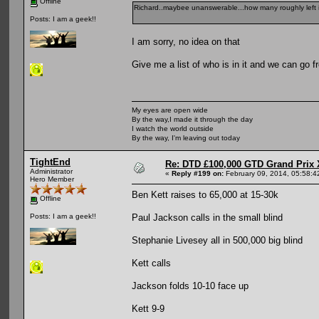
Offline
Richard..maybee unanswerable...how many roughly left 
Posts: I am a geek!!
I am sorry, no idea on that
Give me a list of who is in it and we can go f
My eyes are open wide
By the way,I made it through the day
I watch the world outside
By the way, I'm leaving out today
TightEnd
Re: DTD £100,000 GTD Grand Prix 
Administrator
«
Reply #199 on:
February 09, 2014, 05:58:4
Hero Member
Ben Kett raises to 65,000 at 15-30k
Offline
Paul Jackson calls in the small blind
Posts: I am a geek!!
Stephanie Livesey all in 500,000 big blind
Kett calls
Jackson folds 10-10 face up
Kett 9-9