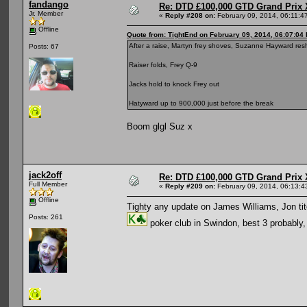
fandango
Re: DTD £100,000 GTD Grand Prix 
Jr. Member
«
Reply #208 on:
February 09, 2014, 06:11:4
Offline
Quote from: TightEnd on February 09, 2014, 06:07:04
After a raise, Martyn frey shoves, Suzanne Hayward res
Posts: 67
Raiser folds, Frey Q-9
Jacks hold to knock Frey out
Hatyward up to 900,000 just before the break
Boom glgl Suz x
jack2off
Re: DTD £100,000 GTD Grand Prix 
Full Member
«
Reply #209 on:
February 09, 2014, 06:13:4
Offline
Tighty any update on James Williams, Jon ti
Posts: 261
poker club in Swindon, best 3 probably,