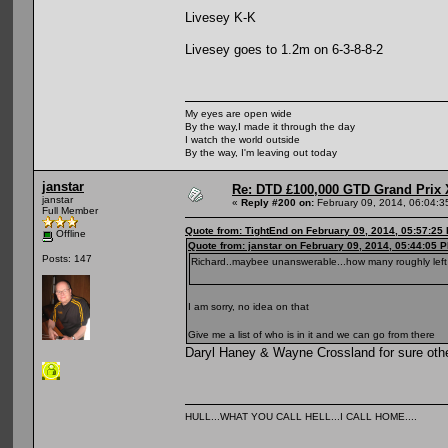
Livesey K-K
Livesey goes to 1.2m on 6-3-8-8-2
My eyes are open wide
By the way,I made it through the day
I watch the world outside
By the way, I'm leaving out today
janstar
Re: DTD £100,000 GTD Grand Prix 
janstar
«
Reply #200 on:
February 09, 2014, 06:04:3
Full Member
Quote from: TightEnd on February 09, 2014, 05:57:25
Offline
Quote from: janstar on February 09, 2014, 05:44:05 
Posts: 147
Richard..maybee unanswerable...how many roughly left 
I am sorry, no idea on that
Give me a list of who is in it and we can go from there
Daryl Haney & Wayne Crossland for sure other
HULL...WHAT YOU CALL HELL...I CALL HOME....