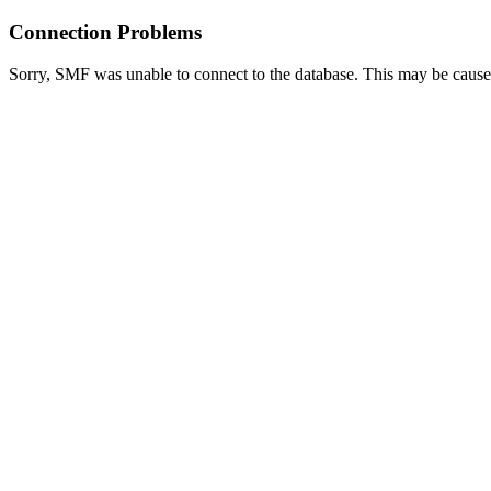
Connection Problems
Sorry, SMF was unable to connect to the database. This may be caused 