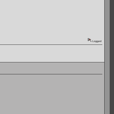
Logged