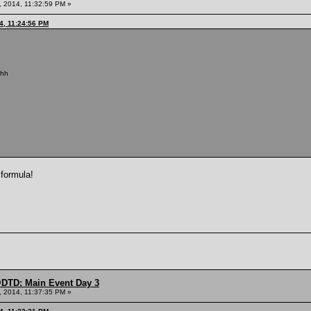
, 2014, 11:32:59 PM »
4, 11:24:56 PM
6hh
 formula!
DTD: Main Event Day 3
, 2014, 11:37:35 PM »