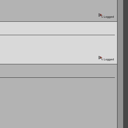
Logged
Logged