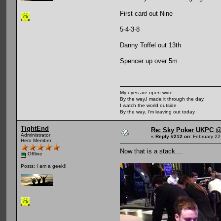
First card out Nine
5-4-3-8
Danny Toffel out 13th
Spencer up over 5m
My eyes are open wide
By the way,I made it through the day
I watch the world outside
By the way, I'm leaving out today
TightEnd
Re: Sky Poker UKPC @
Administrator
«
Reply #212 on:
February 22
Hero Member
Now that is a stack....
Offline
Posts: I am a geek!!