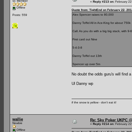
Sr. Member
«
Reply #213 on:
February 22
Offline
Quote from: TightEnd on February 22, 201
Alex Spencer raises to 80,000
Posts: 559
Danny Toffel All in Ace-King for about 750k
Call. As you do with a big big stack, with 9-
First card out Nine
5-4-3-8
Danny Toffel out 13th
Spencer up over 5m
No doubt the odds guru's will find a
Ul Danny wp
if the snow is yellow - don't eat it!
wallie
Re: Sky Poker UKPC @
Newbie
«
Reply #214 on:
February 22
Offline