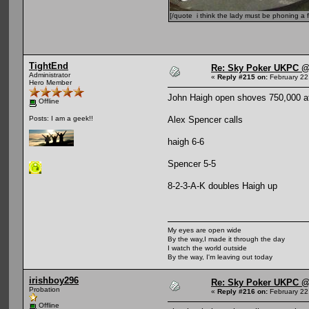
[/quote i think the lady must be phoning a f
TightEnd
Re: Sky Poker UKPC @
Administrator
«
Reply #215 on:
February 22
Hero Member
John Haigh open shoves 750,000 at
Offline
Alex Spencer calls
Posts: I am a geek!!
haigh 6-6
Spencer 5-5
8-2-3-A-K doubles Haigh up
My eyes are open wide
By the way,I made it through the day
I watch the world outside
By the way, I'm leaving out today
irishboy296
Re: Sky Poker UKPC @
Probation
«
Reply #216 on:
February 22
Offline