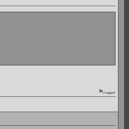
Logged