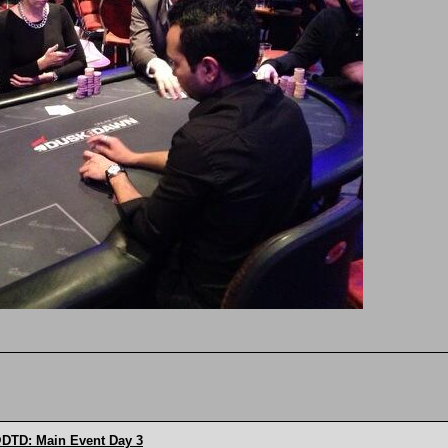
DTD: Main Event Day 3