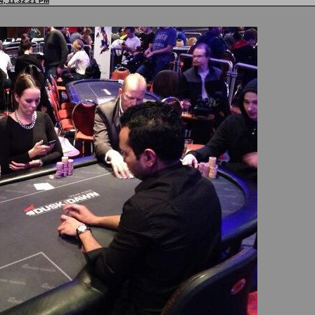
4, 11:32:21 PM