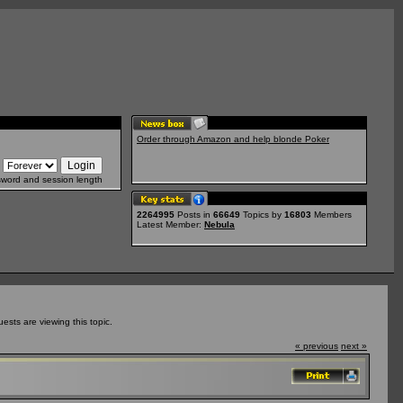
Order through Amazon and help blonde Poker
sword and session length
2264995
Posts in
66649
Topics by
16803
Members
Latest Member:
Nebula
sts are viewing this topic.
« previous
next »