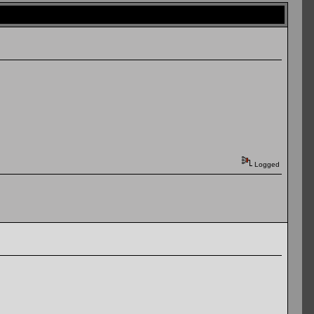
Logged