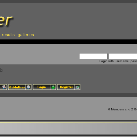
 results
galleries
Login with username, pas
ch
0 Members and 2 Gue