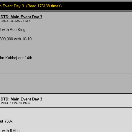
 Event Day 3 (Read 175138 times)
DTD: Main Event Day 3
, 2014, 11:22:20 PM »
ff with Ace-King
600,000 with 10-10
ohn Kabbaj out 14th
DTD: Main Event Day 3
, 2014, 11:24:56 PM »
out 750k
, with 9-6hh