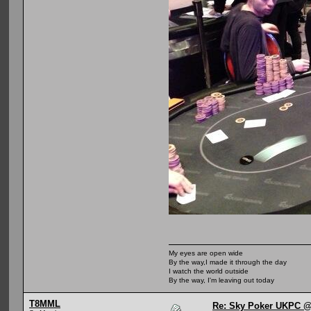
My eyes are open wide
By the way,I made it through the day
I watch the world outside
By the way, I'm leaving out today
T8MML
Re: Sky Poker UKPC @