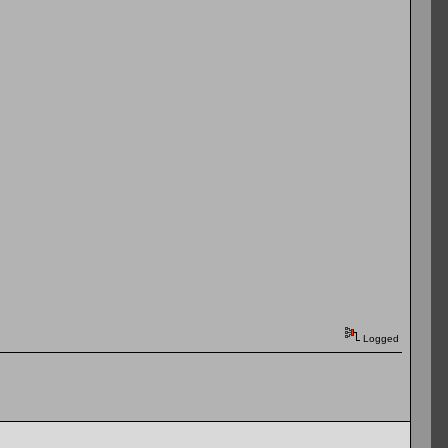
Logged