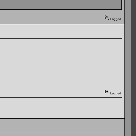
Logged
Logged