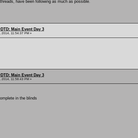
g threads, have been following as much as possible.
DTD: Main Event Day 3
, 2014, 11:54:37 PM »
DTD: Main Event Day 3
, 2014, 11:58:43 PM »
mplete in the blinds