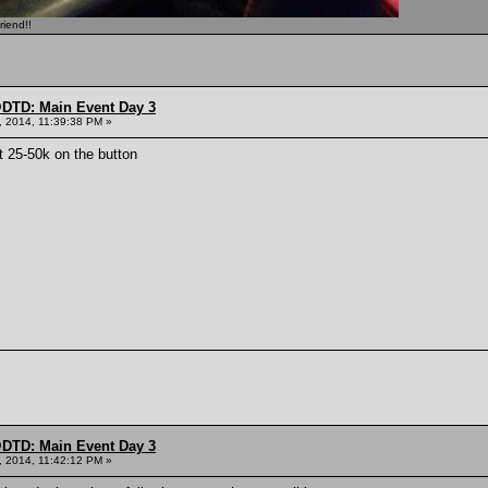
riend!!
DTD: Main Event Day 3
, 2014, 11:39:38 PM »
 25-50k on the button
DTD: Main Event Day 3
, 2014, 11:42:12 PM »