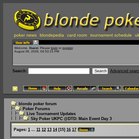
poker news
blondepedia
card room
tournament schedule
uk
Welcome,
Guest
. Please
login
or
register
.
August 06, 2026, 04:53:15 PM
Search:
Advanced sear
blonde poker forum
Poker Forums
Live Tournament Updates
Sky Poker UKPC @DTD: Main Event Day 3
Pages:
1
...
11
12
13
14
[
15
]
16
17