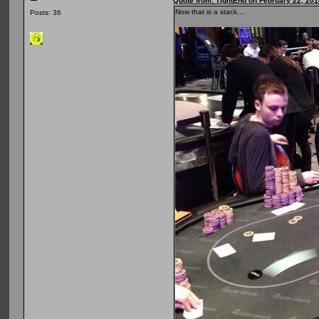
Quote from: TightEnd on February 22, 201
Now that is a stack....
Posts: 36