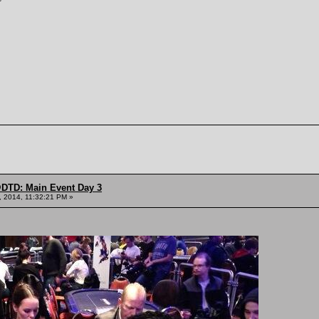
DTD: Main Event Day 3
, 2014, 11:32:21 PM »