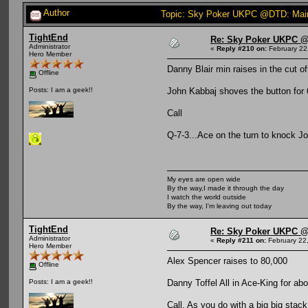
Author
Topic: Sky Poker UKPC @DTD: Main
TightEnd
Re: Sky Poker UKPC @
Administrator
«
Reply #210 on:
February 22
Hero Member
Danny Blair min raises in the cut o
Offline
John Kabbaj shoves the button for 
Posts: I am a geek!!
Call
Q-7-3...Ace on the turn to knock J
My eyes are open wide
By the way,I made it through the day
I watch the world outside
By the way, I'm leaving out today
TightEnd
Re: Sky Poker UKPC @
Administrator
«
Reply #211 on:
February 22
Hero Member
Alex Spencer raises to 80,000
Offline
Danny Toffel All in Ace-King for ab
Posts: I am a geek!!
Call. As you do with a big big stack