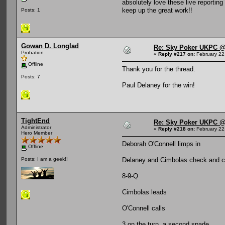
absolutely love these live reportin
keep up the great work!!
Posts: 1
Gowan D. Longlad
Re: Sky Poker UKPC @
Probation
«
Reply #217 on:
February 22
Offline
Thank you for the thread.
Posts: 7
Paul Delaney for the win!
TightEnd
Re: Sky Poker UKPC @
Administrator
«
Reply #218 on:
February 22
Hero Member
Deborah O'Connell limps in
Offline
Delaney and Cimbolas check and co
Posts: I am a geek!!
8-9-Q
Cimbolas leads
O'Connell calls
3 on the turn, a second spade