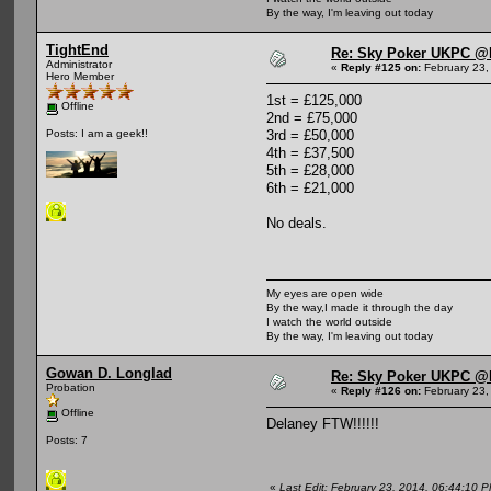
By the way, I'm leaving out today
TightEnd
Re: Sky Poker UKPC @D
Administrator
«
Reply #125 on:
February 23,
Hero Member
1st = £125,000
Offline
2nd = £75,000
3rd = £50,000
Posts: I am a geek!!
4th = £37,500
5th = £28,000
6th = £21,000
No deals.
My eyes are open wide
By the way,I made it through the day
I watch the world outside
By the way, I'm leaving out today
Gowan D. Longlad
Re: Sky Poker UKPC @D
Probation
«
Reply #126 on:
February 23,
Offline
Delaney FTW!!!!!!
Posts: 7
«
Last Edit: February 23, 2014, 06:44:10