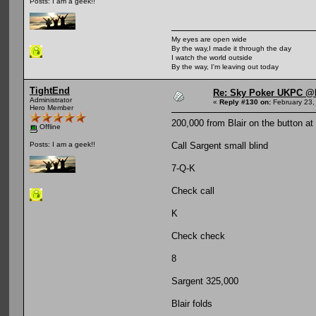
Posts: I am a geek!!
My eyes are open wide
By the way,I made it through the day
I watch the world outside
By the way, I'm leaving out today
TightEnd
Re: Sky Poker UKPC @D
Administrator
«
Reply #130 on:
February 23,
Hero Member
200,000 from Blair on the button at
Offline
Call Sargent small blind
Posts: I am a geek!!
7-Q-K
Check call
K
Check check
8
Sargent 325,000
Blair folds