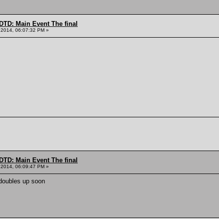
TD: Main Event The final
 2014, 06:07:32 PM »
TD: Main Event The final
 2014, 06:09:47 PM »
doubles up soon