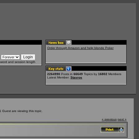
Order through Amazon and help blonde Poker
sword and session length
2264990
Posts in
66649
Topics by
16802
Members
Latest Member:
Stavros
Guest are viewing this topic.
« previous
next »