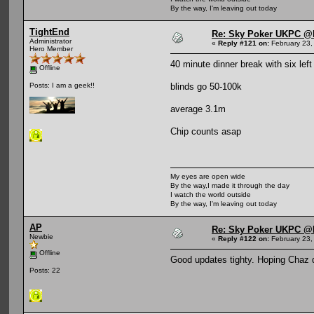
By the way, I'm leaving out today
TightEnd
Re: Sky Poker UKPC @D
Administrator
«
Reply #121 on:
February 23,
Hero Member
40 minute dinner break with six left
Offline
blinds go 50-100k
Posts: I am a geek!!
average 3.1m
Chip counts asap
My eyes are open wide
By the way,I made it through the day
I watch the world outside
By the way, I'm leaving out today
AP
Re: Sky Poker UKPC @D
Newbie
«
Reply #122 on:
February 23,
Offline
Good updates tighty. Hoping Chaz 
Posts: 22