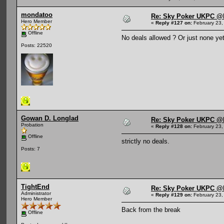
mondatoo
Re: Sky Poker UKPC @D
Hero Member
«
Reply #127 on:
February 23,
Offline
No deals allowed ? Or just none yet
Posts: 22520
Gowan D. Longlad
Re: Sky Poker UKPC @D
Probation
«
Reply #128 on:
February 23,
Offline
strictly no deals.
Posts: 7
TightEnd
Re: Sky Poker UKPC @D
Administrator
«
Reply #129 on:
February 23,
Hero Member
Back from the break
Offline