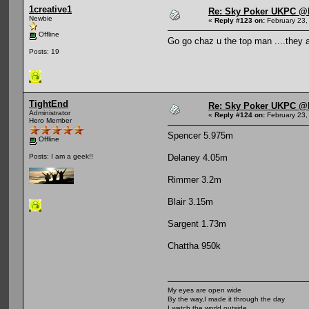
1creative1
Re: Sky Poker UKPC @D
Newbie
«
Reply #123 on:
February 23,
Offline
Go go chaz u the top man ....they al
Posts: 19
TightEnd
Re: Sky Poker UKPC @D
Administrator
«
Reply #124 on:
February 23,
Hero Member
Spencer 5.975m
Offline
Delaney 4.05m
Posts: I am a geek!!
Rimmer 3.2m
Blair 3.15m
Sargent 1.73m
Chattha 950k
My eyes are open wide
By the way,I made it through the day
I watch the world outside