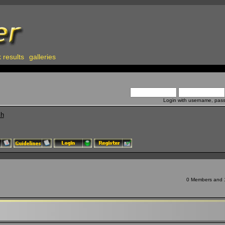
 results
galleries
Login with username, pas
ch
0 Members and 1 