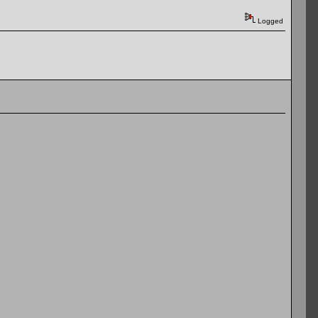
Logged