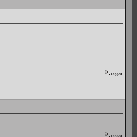
Logged
Logged