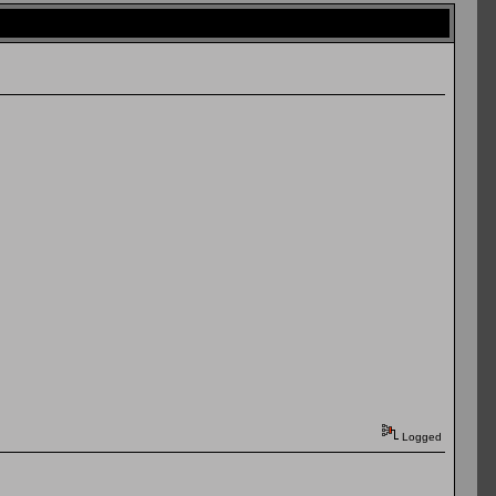
Logged