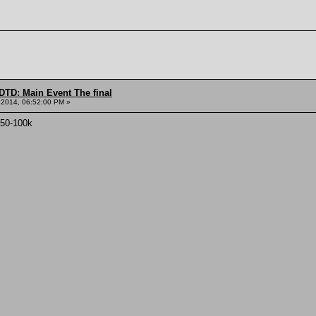
TD: Main Event The final
 2014, 06:52:00 PM »
 50-100k