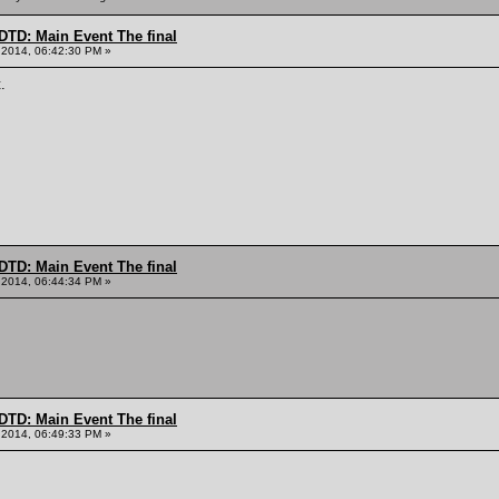
TD: Main Event The final
 2014, 06:42:30 PM »
.
TD: Main Event The final
 2014, 06:44:34 PM »
TD: Main Event The final
 2014, 06:49:33 PM »