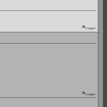
Logged
Logged