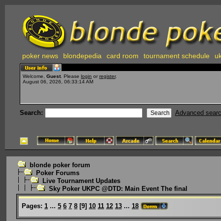
poker news
blondepedia
card room
tournament schedule
uk
Welcome,
Guest
. Please
login
or
register
.
August 06, 2026, 06:33:14 AM
Search:
Advanced sear
blonde poker forum
Poker Forums
Live Tournament Updates
Sky Poker UKPC @DTD: Main Event The final
Pages:
1
...
5
6
7
8
[
9
]
10
11
12
13
...
18