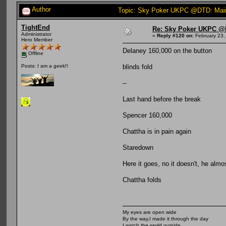
Author
Topic: Sky Poker UKPC @DTD: Main 
TightEnd
Re: Sky Poker UKPC @D
Administrator
«
Reply #120 on:
February 23,
Hero Member
Delaney 160,000 on the button
Offline
blinds fold
Posts: I am a geek!!
--
Last hand before the break
Spencer 160,000
Chattha is in pain again
Staredown
Here it goes, no it doesn't, he almo
Chattha folds
My eyes are open wide
By the way,I made it through the day
I watch the world outside