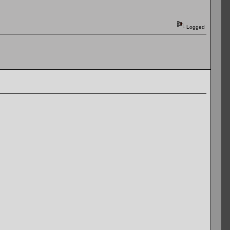
Logged