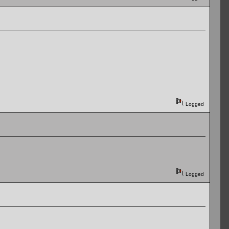
Logged
Logged