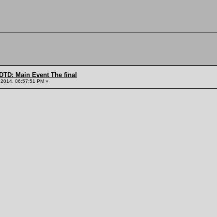
TD: Main Event The final
 2014, 06:57:51 PM »