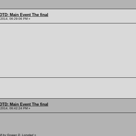
TD: Main Event The final
 2014, 06:29:06 PM »
TD: Main Event The final
 2014, 06:42:24 PM »
 PM by Gowan D. Longlad
»