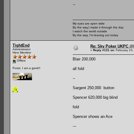
--
My eyes are open wide
By the way,I made it through the day
I watch the world outside
By the way, I'm leaving out today
TightEnd
Re: Sky Poker UKPC @D
Administrator
«
Reply #131 on:
February 23,
Hero Member
Blair 200,000
Offline
all fold
Posts: I am a geek!!
--
Sargent 250,000 button
Spencer 620,000 big blind
fold
Spencer shows an Ace
---