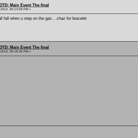
TD: Main Event The final
 2014, 06:13:09 PM »
l fall when u step on the gas....chaz for bracelet
TD: Main Event The final
 2014, 06:18:36 PM »