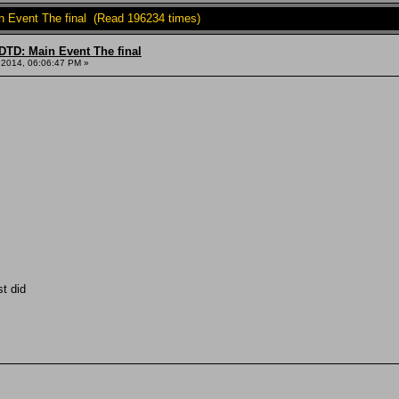
Event The final (Read 196234 times)
TD: Main Event The final
 2014, 06:06:47 PM »
st did