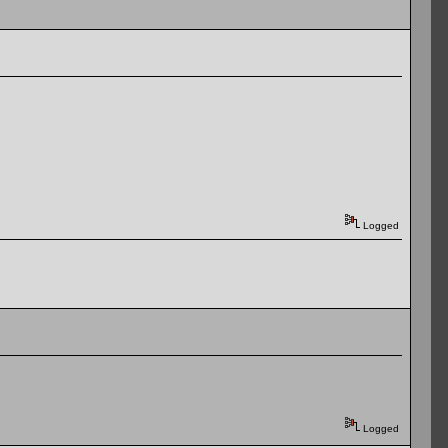
Logged
Logged