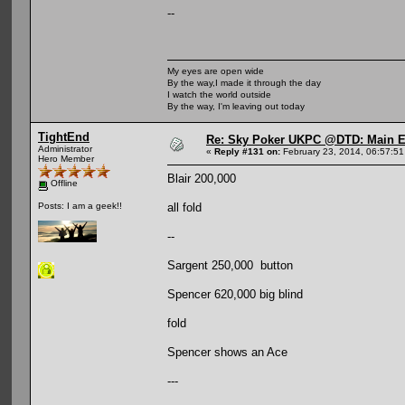
--
My eyes are open wide
By the way,I made it through the day
I watch the world outside
By the way, I'm leaving out today
TightEnd
Re: Sky Poker UKPC @DTD: Main Ev
Administrator
«
Reply #131 on:
February 23, 2014, 06:57:5
Hero Member
Blair 200,000
Offline
all fold
Posts: I am a geek!!
--
Sargent 250,000 button
Spencer 620,000 big blind
fold
Spencer shows an Ace
---