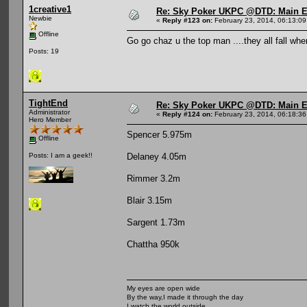
1creative1
Re: Sky Poker UKPC @DTD: Main Ev
Newbie
«
Reply #123 on:
February 23, 2014, 06:13:0
Offline
Go go chaz u the top man ....they all fall whe
Posts: 19
TightEnd
Re: Sky Poker UKPC @DTD: Main Ev
Administrator
«
Reply #124 on:
February 23, 2014, 06:18:3
Hero Member
Spencer 5.975m
Offline
Delaney 4.05m
Posts: I am a geek!!
Rimmer 3.2m
Blair 3.15m
Sargent 1.73m
Chattha 950k
My eyes are open wide
By the way,I made it through the day
I watch the world outside