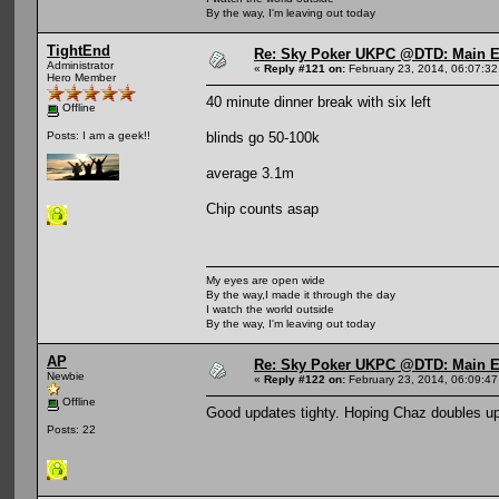
By the way, I'm leaving out today
TightEnd
Re: Sky Poker UKPC @DTD: Main Ev
Administrator
«
Reply #121 on:
February 23, 2014, 06:07:3
Hero Member
40 minute dinner break with six left
Offline
blinds go 50-100k
Posts: I am a geek!!
average 3.1m
Chip counts asap
My eyes are open wide
By the way,I made it through the day
I watch the world outside
By the way, I'm leaving out today
AP
Re: Sky Poker UKPC @DTD: Main Ev
Newbie
«
Reply #122 on:
February 23, 2014, 06:09:4
Offline
Good updates tighty. Hoping Chaz doubles u
Posts: 22