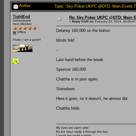
Author
Topic: Sky Poker UKPC @DTD: Main Event Th
TightEnd
Re: Sky Poker UKPC @DTD: Main Ev
Administrator
«
Reply #120 on:
February 23, 2014, 06:06:4
Hero Member
Delaney 160,000 on the button
Offline
blinds fold
Posts: I am a geek!!
--
Last hand before the break
Spencer 160,000
Chattha is in pain again
Staredown
Here it goes, no it doesn't, he almost did
Chattha folds
My eyes are open wide
By the way,I made it through the day
I watch the world outside