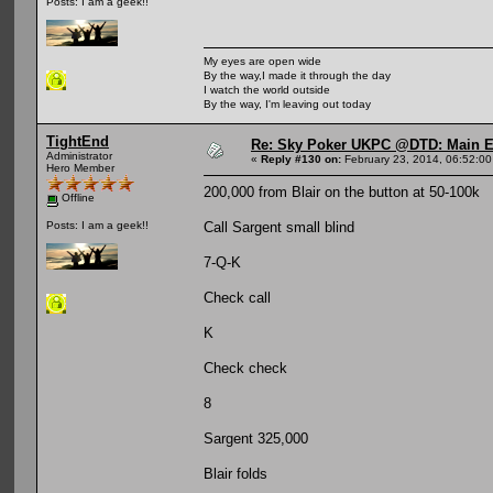
Posts: I am a geek!!
My eyes are open wide
By the way,I made it through the day
I watch the world outside
By the way, I'm leaving out today
TightEnd
Re: Sky Poker UKPC @DTD: Main Ev
Administrator
«
Reply #130 on:
February 23, 2014, 06:52:0
Hero Member
200,000 from Blair on the button at 50-100k
Offline
Call Sargent small blind
Posts: I am a geek!!
7-Q-K
Check call
K
Check check
8
Sargent 325,000
Blair folds