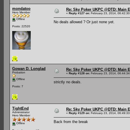
mondatoo
Re: Sky Poker UKPC @DTD: Main Ev
Hero Member
«
Reply #127 on:
February 23, 2014, 06:42:3
Offline
No deals allowed ? Or just none yet.
Posts: 22520
Gowan D. Longlad
Re: Sky Poker UKPC @DTD: Main Ev
Probation
«
Reply #128 on:
February 23, 2014, 06:44:3
Offline
strictly no deals.
Posts: 7
TightEnd
Re: Sky Poker UKPC @DTD: Main Ev
Administrator
«
Reply #129 on:
February 23, 2014, 06:49:3
Hero Member
Back from the break
Offline