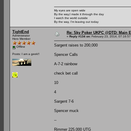
My eyes are open wide
By the way,I made it through the day
I watch the world outside
By the way, I'm leaving out today
TightEnd
Re: Sky Poker UKPC @DTD: Main Ev
Administrator
«
Reply #134 on:
February 23, 2014, 07:16:5
Hero Member
Sargent raises to 200,000
Offline
Spencer Calls
Posts: I am a geek!!
A-7-2 rainbow
check bet call
10
4
Sargent 7-6
Spencer muck
--
Rimmer 225,000 UTG