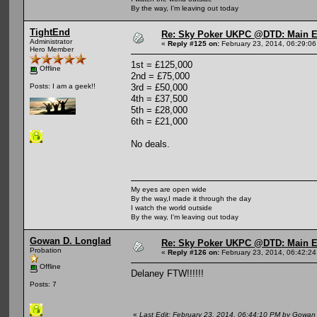
By the way, I'm leaving out today
TightEnd
Re: Sky Poker UKPC @DTD: Main Ev
Administrator
«
Reply #125 on:
February 23, 2014, 06:29:0
Hero Member
1st = £125,000
Offline
2nd = £75,000
3rd = £50,000
Posts: I am a geek!!
4th = £37,500
5th = £28,000
6th = £21,000
No deals.
My eyes are open wide
By the way,I made it through the day
I watch the world outside
By the way, I'm leaving out today
Gowan D. Longlad
Re: Sky Poker UKPC @DTD: Main Ev
Probation
«
Reply #126 on:
February 23, 2014, 06:42:2
Offline
Delaney FTW!!!!!!
Posts: 7
«
Last Edit: February 23, 2014, 06:44:10 PM by Gowan