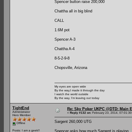
Spencer button raise 200,000
Chattha all in big blind
CALL
1.6M pot
Spencer A-3
Chattha A-4
8-5-2-9-8
Chopsville, Arizona
My eyes are open wide
By the way,I made it through the day
I watch the world outside
By the way, I'm leaving out today
TightEnd
Re: Sky Poker UKPC @DTD: Main Ev
Administrator
«
Reply #132 on:
February 23, 2014, 07:01:3
Hero Member
Sargent 260,000 UTG
Offline
Spencer asks how much Sargent is playing
Posts: I am a geek!!