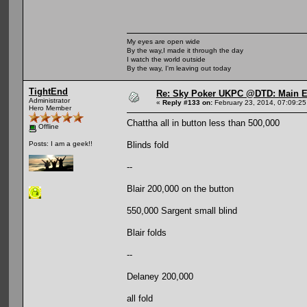
My eyes are open wide
By the way,I made it through the day
I watch the world outside
By the way, I'm leaving out today
TightEnd
Re: Sky Poker UKPC @DTD: Main Ev
Administrator
«
Reply #133 on:
February 23, 2014, 07:09:2
Hero Member
Chattha all in button less than 500,000
Offline
Blinds fold
Posts: I am a geek!!
--
Blair 200,000 on the button
550,000 Sargent small blind
Blair folds
--
Delaney 200,000
all fold