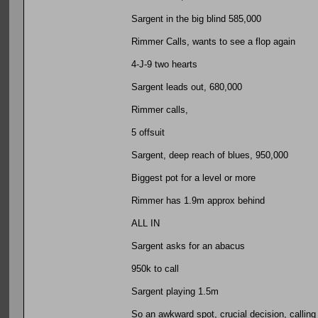
Sargent in the big blind 585,000
Rimmer Calls, wants to see a flop again
4-J-9 two hearts
Sargent leads out, 680,000
Rimmer calls,
5 offsuit
Sargent, deep reach of blues, 950,000
Biggest pot for a level or more
Rimmer has 1.9m approx behind
ALL IN
Sargent asks for an abacus
950k to call
Sargent playing 1.5m
So an awkward spot, crucial decision, calling