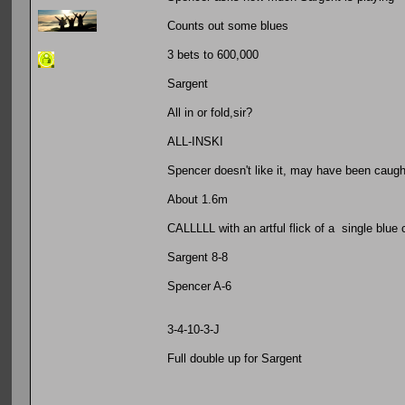
Counts out some blues
3 bets to 600,000
Sargent
All in or fold,sir?
ALL-INSKI
Spencer doesn't like it, may have been caught
About 1.6m
CALLLLL with an artful flick of a single blue 
Sargent 8-8
Spencer A-6
3-4-10-3-J
Full double up for Sargent