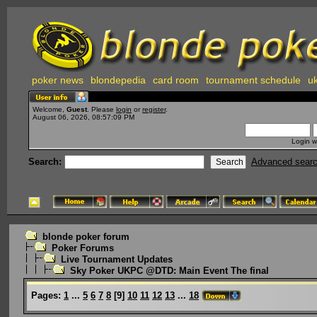
poker news
blondepedia
card room
tournament schedule
uk
Welcome,
Guest
. Please
login
or
register
.
August 06, 2026, 08:57:09 PM
Login w
Search:
Advanced sear
blonde poker forum
Poker Forums
Live Tournament Updates
Sky Poker UKPC @DTD: Main Event The final
Pages:
1
...
5
6
7
8
[
9
]
10
11
12
13
...
18