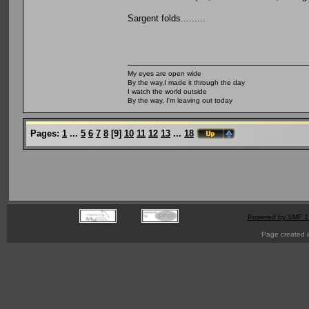
Sargent folds.........
My eyes are open wide
By the way,I made it through the day
I watch the world outside
By the way, I'm leaving out today
Pages:
1
...
5
6
7
8
[
9
]
10
11
12
13
...
18
Powered by SMF 1
Page created i