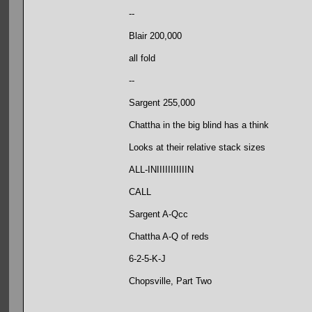
--
Blair 200,000
all fold
--
Sargent 255,000
Chattha in the big blind has a think
Looks at their relative stack sizes
ALL-INIIIIIIIIIIIN
CALL
Sargent A-Qcc
Chattha A-Q of reds
6-2-5-K-J
Chopsville, Part Two