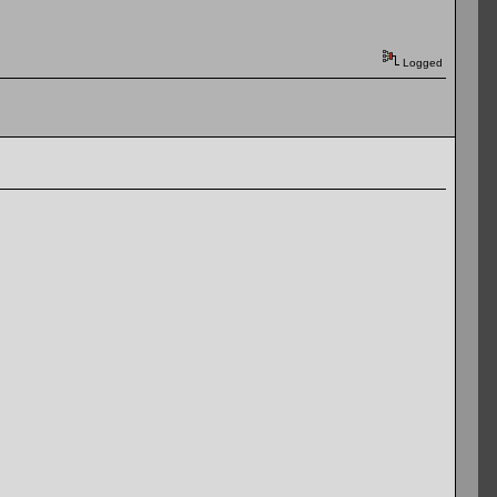
Logged