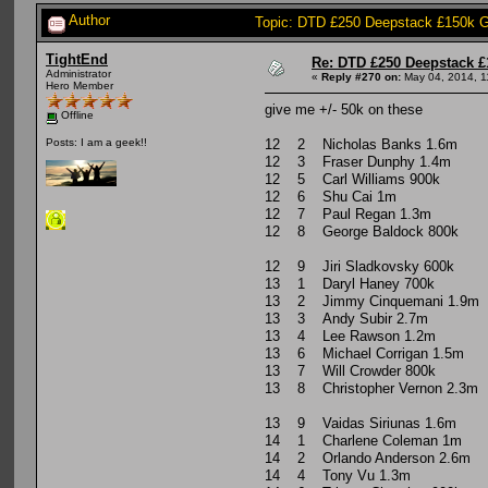
Author
Topic: DTD £250 Deepstack £150k G
TightEnd
Re: DTD £250 Deepstack £
Administrator
«
Reply #270 on:
May 04, 2014, 1
Hero Member
give me +/- 50k on these
Offline
12 2 Nicholas Banks 1.6m
Posts: I am a geek!!
12 3 Fraser Dunphy 1.4m
12 5 Carl Williams 900k
12 6 Shu Cai 1m
12 7 Paul Regan 1.3m
12 8 George Baldock 800k
12 9 Jiri Sladkovsky 600k
13 1 Daryl Haney 700k
13 2 Jimmy Cinquemani 1.9m
13 3 Andy Subir 2.7m
13 4 Lee Rawson 1.2m
13 6 Michael Corrigan 1.5m
13 7 Will Crowder 800k
13 8 Christopher Vernon 2.3m
13 9 Vaidas Siriunas 1.6m
14 1 Charlene Coleman 1m
14 2 Orlando Anderson 2.6m
14 4 Tony Vu 1.3m