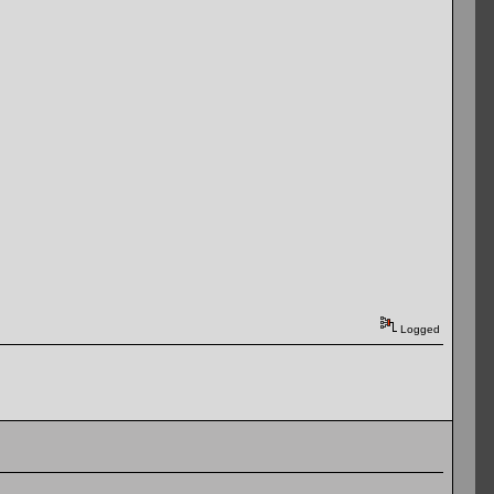
Logged