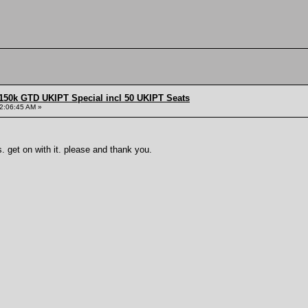
150k GTD UKIPT Special incl 50 UKIPT Seats
2:06:45 AM »
 get on with it. please and thank you.