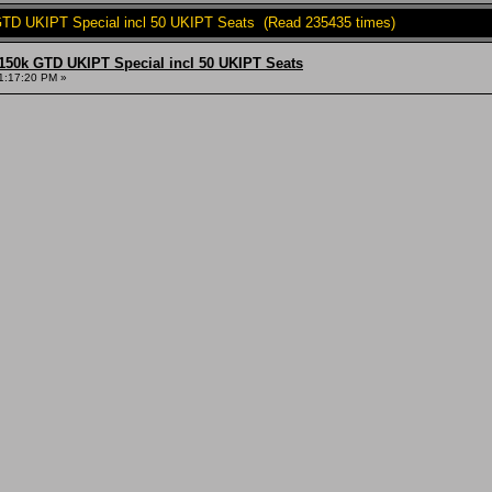
TD UKIPT Special incl 50 UKIPT Seats (Read 235435 times)
150k GTD UKIPT Special incl 50 UKIPT Seats
1:17:20 PM »