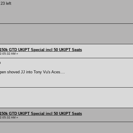
23 left
150k GTD UKIPT Special incl 50 UKIPT Seats
2:05:32 AM »
n
open shoved JJ into Tony Vu's Aces....
150k GTD UKIPT Special incl 50 UKIPT Seats
2:05:32 AM »