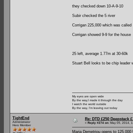
they checked down 10-A-9-10
Subir checked the 5 river
Corrigan 225,000 which was called
Corrigan showed 9-9 for the house
25 left, average 1.77m at 30-60k
Stuart Bell looks to be chip leader
My eyes are open wide
By the way,I made it through the day
I watch the world outside
By the way, I'm leaving out today
TightEnd
Re: DTD £250 Deepstack £
Administrator
«
Reply #274 on:
May 05, 2014, 1
Hero Member
Maria Demetriou opens to 125,000