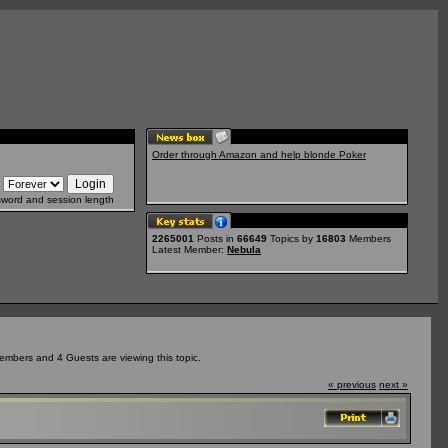
Order through Amazon and help blonde Poker
sword and session length
2265001
Posts in
66649
Topics by
16803
Members
Latest Member:
Nebula
embers and 4 Guests are viewing this topic.
« previous
next »