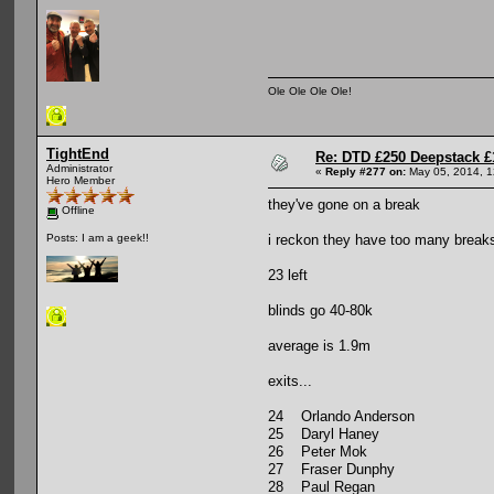
Ole Ole Ole Ole!
TightEnd
Re: DTD £250 Deepstack £
Administrator
«
Reply #277 on:
May 05, 2014, 1
Hero Member
they've gone on a break
Offline
i reckon they have too many breaks.
Posts: I am a geek!!
23 left
blinds go 40-80k
average is 1.9m
exits...
24 Orlando Anderson
25 Daryl Haney
26 Peter Mok
27 Fraser Dunphy
28 Paul Regan