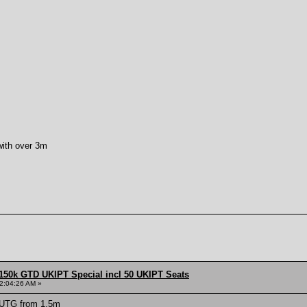
 with over 3m
150k GTD UKIPT Special incl 50 UKIPT Seats
2:04:26 AM »
 UTG from 1.5m