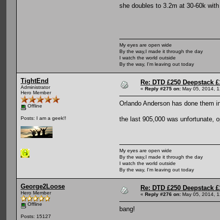
she doubles to 3.2m at 30-60k with 
My eyes are open wide
By the way,I made it through the day
I watch the world outside
By the way, I'm leaving out today
TightEnd
Re: DTD £250 Deepstack £
Administrator
«
Reply #275 on:
May 05, 2014, 1
Hero Member
Orlando Anderson has done them i
Offline
the last 905,000 was unfortunate, 
Posts: I am a geek!!
My eyes are open wide
By the way,I made it through the day
I watch the world outside
By the way, I'm leaving out today
George2Loose
Re: DTD £250 Deepstack £
Hero Member
«
Reply #276 on:
May 05, 2014, 1
Offline
bang!
Posts: 15127