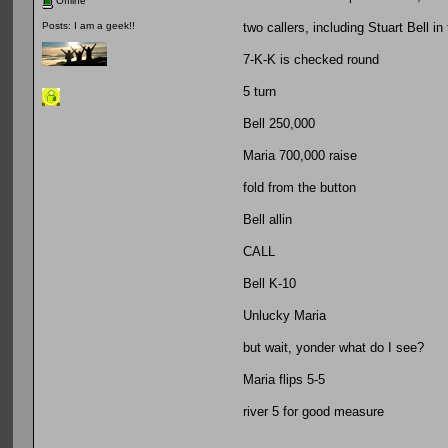
Offline
two callers, including Stuart Bell in
Posts: I am a geek!!
7-K-K is checked round
5 turn
Bell 250,000
Maria 700,000 raise
fold from the button
Bell allin
CALL
Bell K-10
Unlucky Maria
but wait, yonder what do I see?
Maria flips 5-5
river 5 for good measure