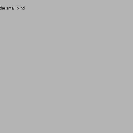
 the small blind