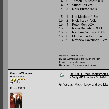
14 6 Tristan Churcher 900k
14 7 Stuart Bell 2m+
14 8 Mark Burton 900k
15 1 Leo Mcclean 1.6m
15 2 Mick Hardy 700k
15 4 Peter Mok 600k
15 5 Maria Demetriou 900k
15 6 Matthew Simpson 800k
15 8 Eleanor Gudger 1.6m
15 9 Matthew Davenport 1.2m
My eyes are open wide
By the way,I made it through the day
I watch the world outside
By the way, I'm leaving out today
George2Loose
Re: DTD £250 Deepstack £
Hero Member
«
Reply #271 on:
May 04, 2014, 1
Offline
Gl Vaidas, Mick Hardy and ofc Marr
Posts: 15127