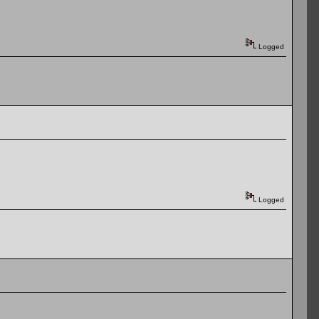
Logged
Logged