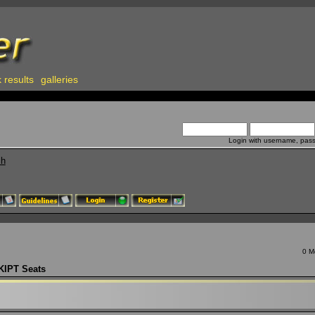
 results
galleries
Login with username, pas
ch
0 M
KIPT Seats