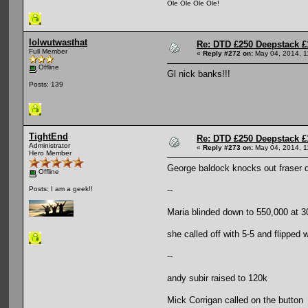
Ole Ole Ole Ole!
lolwutwasthat
Re: DTD £250 Deepstack £
Full Member
«
Reply #272 on:
May 04, 2014, 1
Offline
Gl nick banks!!!
Posts: 139
TightEnd
Re: DTD £250 Deepstack £
Administrator
«
Reply #273 on:
May 04, 2014, 1
Hero Member
George baldock knocks out fraser d
Offline
--
Posts: I am a geek!!
Maria blinded down to 550,000 at 30
she called off with 5-5 and flipped 
--
andy subir raised to 120k
Mick Corrigan called on the button