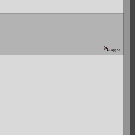
Logged