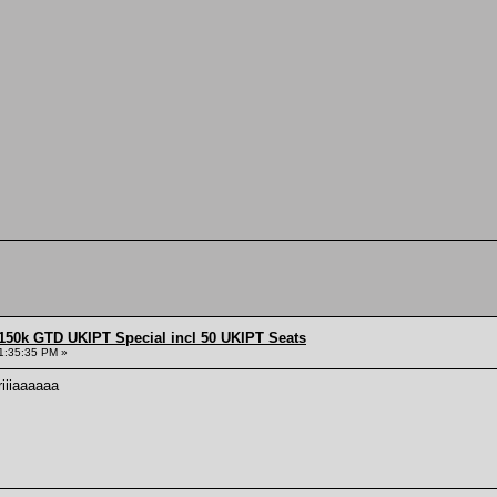
150k GTD UKIPT Special incl 50 UKIPT Seats
1:35:35 PM »
iiiaaaaaa