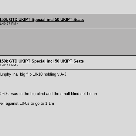
150k GTD UKIPT Special incl 50 UKIPT Seats
1:40:27 PM »
150k GTD UKIPT Special incl 50 UKIPT Seats
1:42:41 PM »
unphy ina big flip 10-10 holding v A-J
-60k. was in the big blind and the small blind set her in
well against 10-8s to go to 1.1m