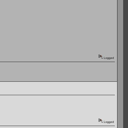
Logged
Logged