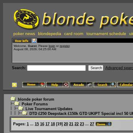
poker news
blondepedia
card room
tournament schedule
uk
Welcome,
Guest
. Please
login
or
register
.
August 08, 2026, 04:25:00 AM
Search:
Advanced sear
blonde poker forum
Poker Forums
Live Tournament Updates
DTD £250 Deepstack £150k GTD UKIPT Special incl 50 U
Pages:
1
...
15
16
17
18
[
19
]
20
21
22
23
...
27