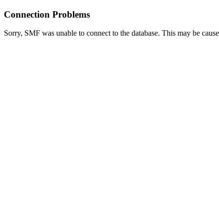
Connection Problems
Sorry, SMF was unable to connect to the database. This may be caused 