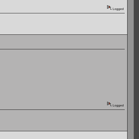
Logged
Logged