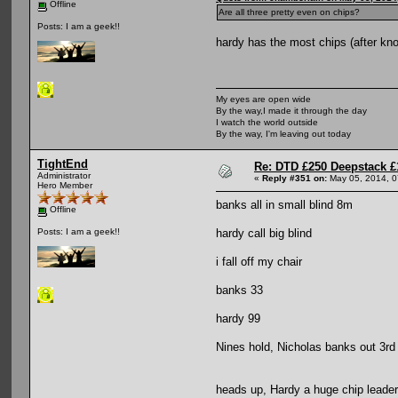
Offline
Are all three pretty even on chips?
Posts: I am a geek!!
hardy has the most chips (after kn
My eyes are open wide
By the way,I made it through the day
I watch the world outside
By the way, I'm leaving out today
TightEnd
Re: DTD £250 Deepstack £
Administrator
«
Reply #351 on:
May 05, 2014, 0
Hero Member
banks all in small blind 8m
Offline
hardy call big blind
Posts: I am a geek!!
i fall off my chair
banks 33
hardy 99
Nines hold, Nicholas banks out 3rd
heads up, Hardy a huge chip leader