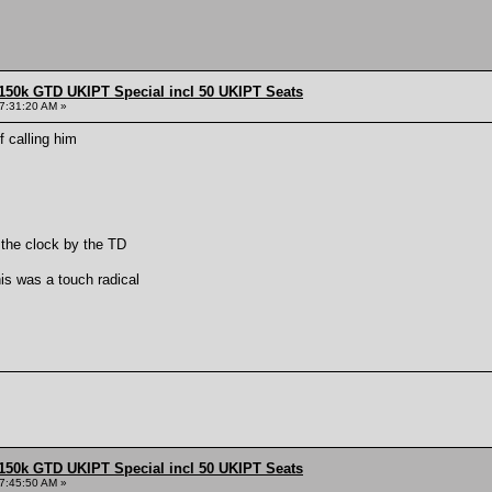
150k GTD UKIPT Special incl 50 UKIPT Seats
7:31:20 AM »
 calling him
 the clock by the TD
his was a touch radical
150k GTD UKIPT Special incl 50 UKIPT Seats
7:45:50 AM »