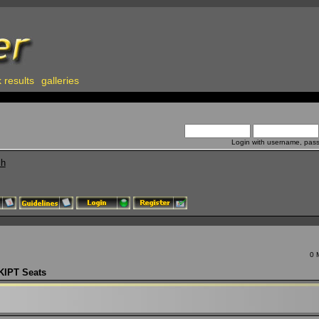
 results
galleries
Login with username, pas
ch
0 
KIPT Seats