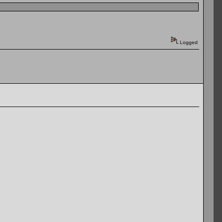
Logged