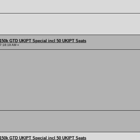
150k GTD UKIPT Special incl 50 UKIPT Seats
7:18:19 AM »
150k GTD UKIPT Special incl 50 UKIPT Seats