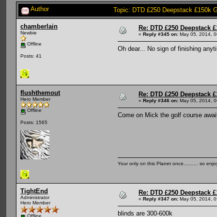
Author
Topic: DTD £250 Deepstack £150k G
chamberlain
Re: DTD £250 Deepstack £
Newbie
«
Reply #345 on:
May 05, 2014, 0
Offline
Oh dear... No sign of finishing any
Posts: 41
flushthemout
Re: DTD £250 Deepstack £
Hero Member
«
Reply #346 on:
May 05, 2014, 0
Offline
Come on Mick the golf course awai
Posts: 1565
Your only on this Planet once.......... so enjo
TightEnd
Re: DTD £250 Deepstack £
Administrator
«
Reply #347 on:
May 05, 2014, 0
Hero Member
blinds are 300-600k
Offline