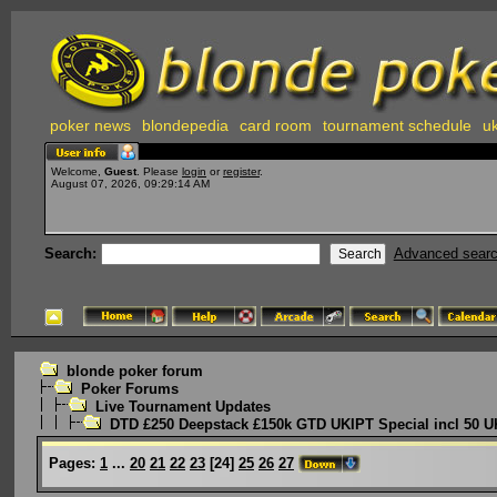
poker news
blondepedia
card room
tournament schedule
uk
Welcome,
Guest
. Please
login
or
register
.
August 07, 2026, 09:29:14 AM
Search:
Advanced sear
blonde poker forum
Poker Forums
Live Tournament Updates
DTD £250 Deepstack £150k GTD UKIPT Special incl 50 U
Pages:
1
...
20
21
22
23
[
24
]
25
26
27