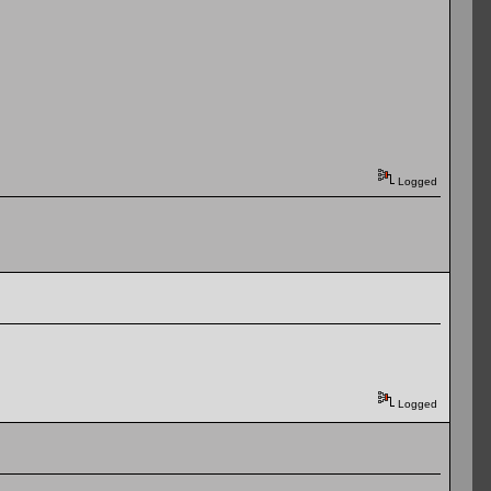
Logged
Logged