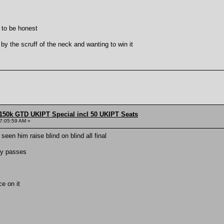
, to be honest
t by the scruff of the neck and wanting to win it
150k GTD UKIPT Special incl 50 UKIPT Seats
7:05:59 AM »
seen him raise blind on blind all final
dy passes
e on it