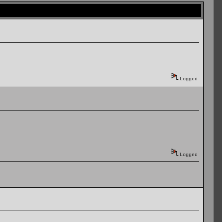
Logged
Logged