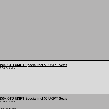
150k GTD UKIPT Special incl 50 UKIPT Seats
7:06:04 AM »
150k GTD UKIPT Special incl 50 UKIPT Seats
7:06:43 AM »
, 07:06:04 AM