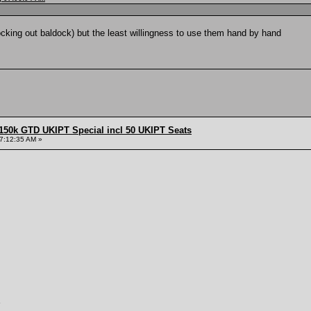
ocking out baldock) but the least willingness to use them hand by hand
150k GTD UKIPT Special incl 50 UKIPT Seats
7:12:35 AM »