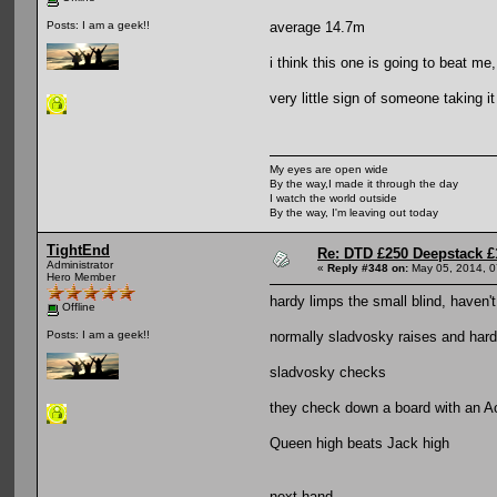
average 14.7m
Posts: I am a geek!!
i think this one is going to beat me
very little sign of someone taking i
My eyes are open wide
By the way,I made it through the day
I watch the world outside
By the way, I'm leaving out today
TightEnd
Re: DTD £250 Deepstack £
Administrator
«
Reply #348 on:
May 05, 2014, 0
Hero Member
hardy limps the small blind, haven't 
Offline
normally sladvosky raises and har
Posts: I am a geek!!
sladvosky checks
they check down a board with an Ac
Queen high beats Jack high
next hand