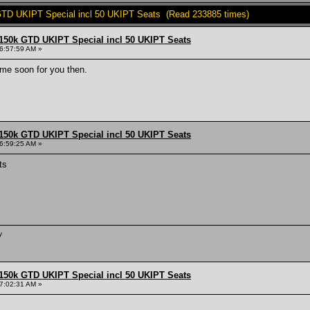
TD UKIPT Special incl 50 UKIPT Seats (Read 233885 times)
150k GTD UKIPT Special incl 50 UKIPT Seats
6:57:59 AM »
time soon for you then.
150k GTD UKIPT Special incl 50 UKIPT Seats
6:59:25 AM »
ts
y
150k GTD UKIPT Special incl 50 UKIPT Seats
7:02:31 AM »