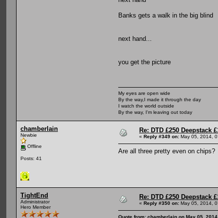
Banks gets a walk in the big blind
next hand...
you get the picture
My eyes are open wide
By the way,I made it through the day
I watch the world outside
By the way, I'm leaving out today
chamberlain
Re: DTD £250 Deepstack £
Newbie
«
Reply #349 on:
May 05, 2014, 0
Offline
Are all three pretty even on chips?
Posts: 41
TightEnd
Re: DTD £250 Deepstack £
Administrator
«
Reply #350 on:
May 05, 2014, 0
Hero Member
Quote from: chamberlain on May 05, 2014