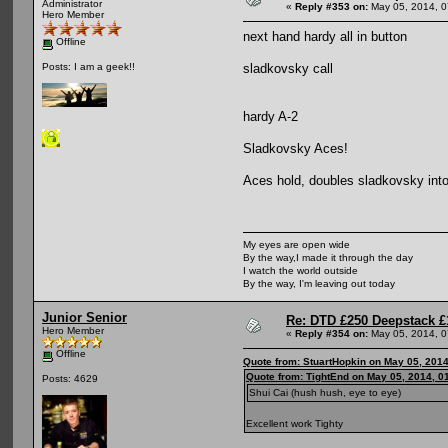
Administrator
«
Reply #353 on:
May 05, 2014, 0
Hero Member
next hand hardy all in button
Offline
sladkovsky call
Posts: I am a geek!!
hardy A-2
Sladkovsky Aces!
Aces hold, doubles sladkovsky int
My eyes are open wide
By the way,I made it through the day
I watch the world outside
By the way, I'm leaving out today
Junior Senior
Re: DTD £250 Deepstack £
Hero Member
«
Reply #354 on:
May 05, 2014, 0
Offline
Quote from: StuartHopkin on May 05, 201
Quote from: TightEnd on May 05, 2014, 0
Posts: 4629
Shui Cai (hush hush, eye to eye)
Excellent work Tighty