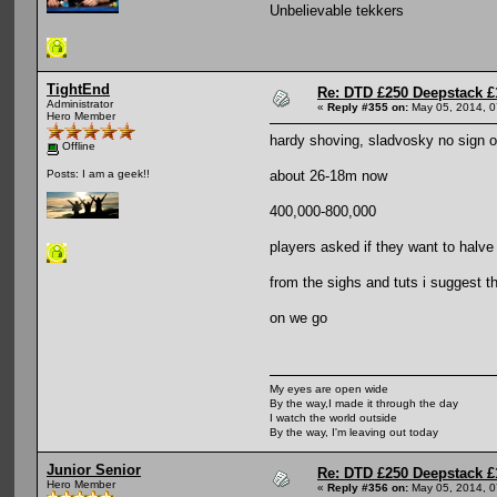
Unbelievable tekkers
TightEnd
Re: DTD £250 Deepstack £
Administrator
«
Reply #355 on:
May 05, 2014, 0
Hero Member
hardy shoving, sladvosky no sign of
Offline
about 26-18m now
Posts: I am a geek!!
400,000-800,000
players asked if they want to halve
from the sighs and tuts i suggest t
on we go
My eyes are open wide
By the way,I made it through the day
I watch the world outside
By the way, I'm leaving out today
Junior Senior
Re: DTD £250 Deepstack £
Hero Member
«
Reply #356 on:
May 05, 2014, 0