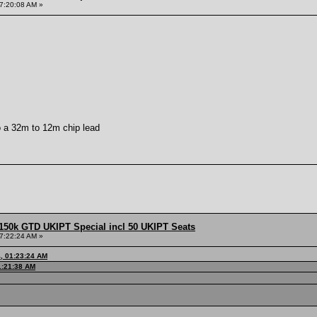
7:20:08 AM »
o a 32m to 12m chip lead
150k GTD UKIPT Special incl 50 UKIPT Seats
7:22:24 AM »
4, 01:23:24 AM
1:21:38 AM