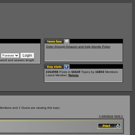
Order through Amazon and help blonde Poker
sword and session length
2264998
Posts in
66649
Topics by
16803
Members
Latest Member:
Nebula
Members and 1 Guest are viewing this topic.
« previous
next »