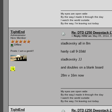
My eyes are open wide
By the way,I made it through the day
I watch the world outside
By the way, I'm leaving out today
TightEnd
Re: DTD £250 Deepstack £
Administrator
«
Reply #352 on:
May 05, 2014, 0
Hero Member
sladkovsky all in 8m
Offline
hardy call 9-10dd
Posts: I am a geek!!
sladkovsky JJ
and doubles on a blank board
28m v 16m now
My eyes are open wide
By the way,I made it through the day
I watch the world outside
By the way, I'm leaving out today
TightEnd
Re: DTD £250 Deepstack £