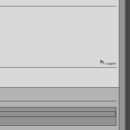
Logged