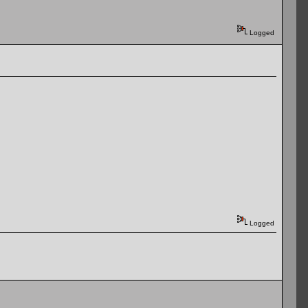
Logged
Logged