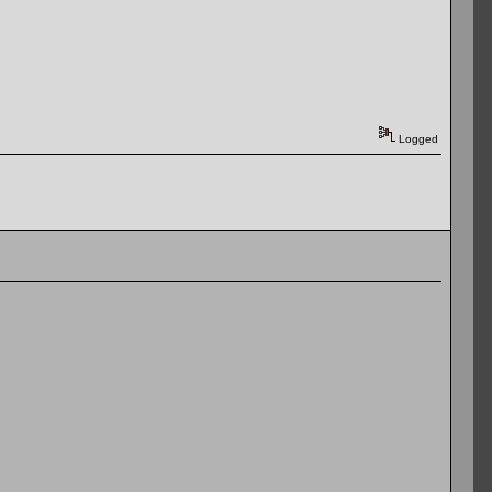
Logged