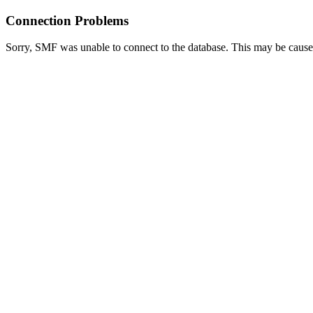
Connection Problems
Sorry, SMF was unable to connect to the database. This may be caused 