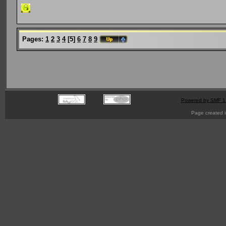
Pages:
1
2
3
4
[
5
]
6
7
8
9
Powered by SMF 1
Page created i