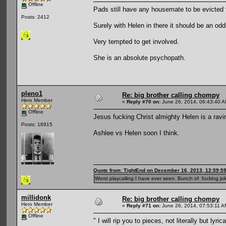
Offline
Pads still have any housemate to be evicted
Posts: 2412
Surely with Helen in there it should be an odd
Very tempted to get involved.
She is an absolute psychopath.
pleno1
Re: big brother calling chompy
Hero Member
«
Reply #70 on:
June 26, 2014, 06:43:40 A
Offline
Jesus fucking Christ almighty Helen is a rav
Posts: 18915
Ashlee vs Helen soon I think.
Quote from: TightEnd on December 16, 2013, 12:59:5
Worst playcalling I have ever seen. Bunch of fucking jok
millidonk
Re: big brother calling chompy
Hero Member
«
Reply #71 on:
June 26, 2014, 07:53:11 A
Offline
" I will rip you to pieces, not literally but lyr