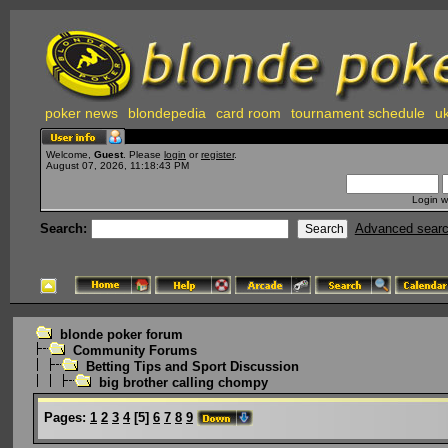
poker news
blondepedia
card room
tournament schedule
uk
Welcome,
Guest
. Please
login
or
register
.
August 07, 2026, 11:18:43 PM
Login w
Search:
Advanced sear
blonde poker forum
Community Forums
Betting Tips and Sport Discussion
big brother calling chompy
Pages:
1
2
3
4
[
5
]
6
7
8
9