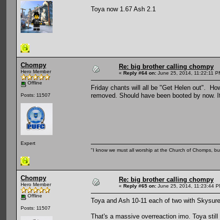
Toya now 1.67 Ash 2.1
Chompy
Re: big brother calling chompy
Hero Member
«
Reply #64 on:
June 25, 2014, 11:22:11 P
Offline
Friday chants will all be "Get Helen out". Ho
removed. Should have been booted by now. It 
Posts: 11507
Expert
"I know we must all worship at the Church of Chomps, but s
Chompy
Re: big brother calling chompy
Hero Member
«
Reply #65 on:
June 25, 2014, 11:23:44 P
Offline
Toya and Ash 10-11 each of two with Skysure
Posts: 11507
That's a massive overreaction imo. Toya still