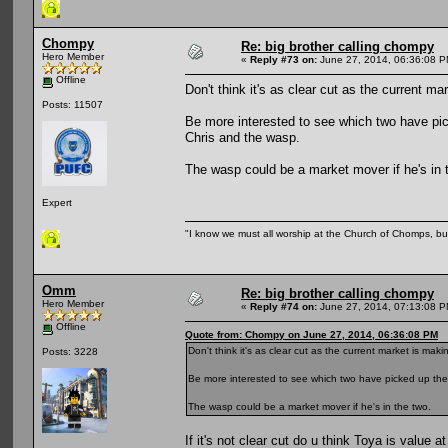
Chompy
Re: big brother calling chompy
Hero Member
«
Reply #73 on:
June 27, 2014, 06:36:08 P
Offline
Don't think it's as clear cut as the current ma
Posts: 11507
Be more interested to see which two have pic
Chris and the wasp.
The wasp could be a market mover if he's in 
Expert
"I know we must all worship at the Church of Chomps, but s
Omm
Re: big brother calling chompy
Hero Member
«
Reply #74 on:
June 27, 2014, 07:13:08 P
Offline
Quote from: Chompy on June 27, 2014, 06:36:08 PM
Don't think it's as clear cut as the current market is maki
Posts: 3228
Be more interested to see which two have picked up the 
The wasp could be a market mover if he's in the two.
If it's not clear cut do u think Toya is value a