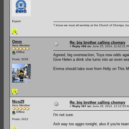
Expert
"I know we must all worship at the Church of Chomps, but s
Omm
Re: big brother calling chompy
Hero Member
«
Reply #66 on:
June 25, 2014, 11:42:21 P
Offline
Agreed, big overreaction, Toya now odds again
Give Helen a drink she turns into an even w
Posts: 3228
Emma should take over from Holly on This M
Nico29
Re: big brother calling chompy
Hero Member
«
Reply #67 on:
June 26, 2014, 12:12:53 A
Offline
I'm not sure.
Posts: 2412
Ash way too aggro tonight, also if you're tea