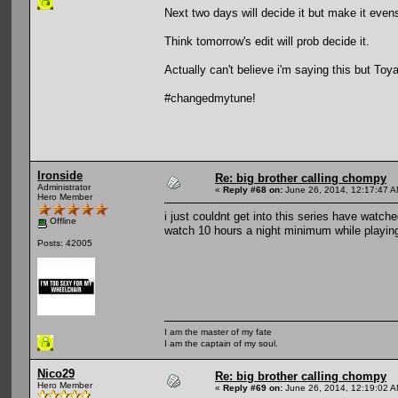
Next two days will decide it but make it evens
Think tomorrow's edit will prob decide it.
Actually can't believe i'm saying this but Toy
#changedmytune!
Ironside
Re: big brother calling chompy
Administrator
«
Reply #68 on:
June 26, 2014, 12:17:47 A
Hero Member
i just couldnt get into this series have watc
Offline
watch 10 hours a night minimum while playing
Posts: 42005
I am the master of my fate
I am the captain of my soul.
Nico29
Re: big brother calling chompy
Hero Member
«
Reply #69 on:
June 26, 2014, 12:19:02 A