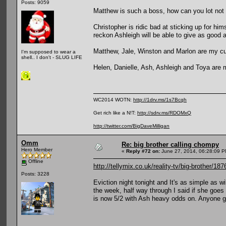
Posts: 9059
Matthew is such a boss, how can you lot not 
Christopher is ridic bad at sticking up for hi
reckon Ashleigh will be able to give as good a
Matthew, Jale, Winston and Marlon are my cu
I'm supposed to wear a
shell.. I don't - SLUG LIFE
Helen, Danielle, Ash, Ashleigh and Toya are m
WC2014 WOTN:
http://1drv.ms/1s7Bcqh
Get rich like a N!T:
http://sdrv.ms/RDOMxQ
http://twitter.com/BigDaveMilligan
Omm
Re: big brother calling chompy
Hero Member
«
Reply #72 on:
June 27, 2014, 06:28:09 P
Offline
http://tellymix.co.uk/reality-tv/big-brother/18
Posts: 3228
Eviction night tonight and It's as simple as 
the week, half way through I said if she goe
is now 5/2 with Ash heavy odds on. Anyone g