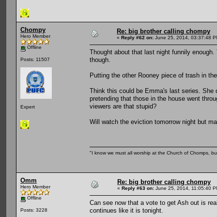
Chompy
Re: big brother calling chompy
Hero Member
«
Reply #62 on:
June 25, 2014, 03:37:48 P
Offline
Thought about that last night funnily enough. 
though.
Posts: 11507
Putting the other Rooney piece of trash in the
Think this could be Emma's last series. She do
pretending that those in the house went throu
viewers are that stupid?
Expert
Will watch the eviction tomorrow night but may
"I know we must all worship at the Church of Chomps, but s
Omm
Re: big brother calling chompy
Hero Member
«
Reply #63 on:
June 25, 2014, 11:05:40 P
Offline
Can see now that a vote to get Ash out is reall
continues like it is tonight.
Posts: 3228