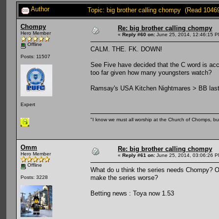
Author
Topic: big brother calling chompy (Read 1046
Chompy
Re: big brother calling chompy
Hero Member
«
Reply #60 on:
June 25, 2014, 12:46:15 P
Offline
CALM. THE. FK. DOWN!
Posts: 11507
See Five have decided that the C word is acc
too far given how many youngsters watch?
Ramsay's USA Kitchen Nightmares > BB last n
Expert
"I know we must all worship at the Church of Chomps, but s
Omm
Re: big brother calling chompy
Hero Member
«
Reply #61 on:
June 25, 2014, 03:06:26 P
Offline
What do u think the series needs Chompy? Or is
make the series worse?
Posts: 3228
Betting news : Toya now 1.53