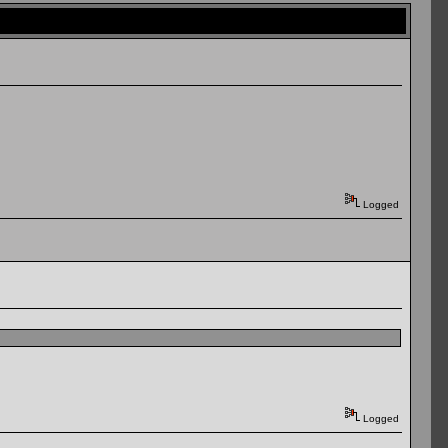
Logged
Logged