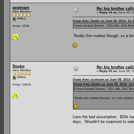
exstream
Re: big brother cal
Hero Member
«
Reply #4 on:
June 06, 2
Offline
Quote from: Doobs on June 06, 2014, 12:
I have backed Steven. 25/1 hills, 16/1 Be
Posts: 2508
Really thin market though, so a bit 
Doobs
Re: big brother cal
Hero Member
«
Reply #5 on:
June 06, 2
Offline
Quote from: exstream on June 06, 2014, 
Quote from: Doobs on June 06, 2014, 12
Posts: 16816
I have backed Steven. 25/1 hills, 16/1 Be
Really thin market though, so a bit useless a
Love the bad assumption. $25k trade
days. Wouldn't be surprised to wak