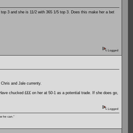
he top 3 and she is 11/2 with 365 1/5 top 3. Does this make her a bet
Logged
 Chris and Jale currenty.
. Have chucked £££ on her at 50-1 as a potential trade. If she does go,
Logged
ow he can."