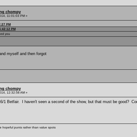
ling chompy
014, 11:01:03 PM »
2:27 PM
06:42:12 PM
eed you
and myself and then forgot
ling chompy
014, 12:32:58 AM »
 16/1 Betfair. I haven't seen a second of the show, but that must be good? 
ke hopeful punts rather than value spots