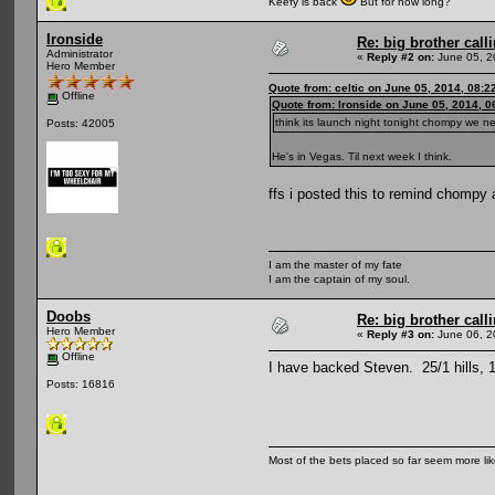
Keefy is back
But for how long?
Ironside
Re: big brother cal
Administrator
«
Reply #2 on:
June 05, 2
Hero Member
Quote from: celtic on June 05, 2014, 08:2
Offline
Quote from: Ironside on June 05, 2014, 
think its launch night tonight chompy we n
Posts: 42005
He's in Vegas. Til next week I think.
ffs i posted this to remind chompy 
I am the master of my fate
I am the captain of my soul.
Doobs
Re: big brother cal
Hero Member
«
Reply #3 on:
June 06, 2
Offline
I have backed Steven. 25/1 hills,
Posts: 16816
Most of the bets placed so far seem more li