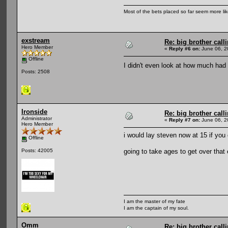
Most of the bets placed so far seem more li
exstream
Re: big brother cal
Hero Member
«
Reply #6 on:
June 06, 2
Offline
I didn't even look at how much had
Posts: 2508
Ironside
Re: big brother cal
Administrator
«
Reply #7 on:
June 06, 2
Hero Member
i would lay steven now at 15 if you 
Offline
going to take ages to get over that
Posts: 42005
I am the master of my fate
I am the captain of my soul.
Omm
Re: big brother cal