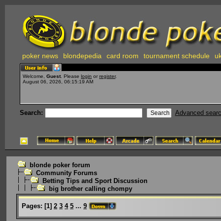
poker news
blondepedia
card room
tournament schedule
uk
Welcome,
Guest
. Please
login
or
register
.
August 06, 2026, 06:15:19 AM
Search:
Advanced sear
blonde poker forum
Community Forums
Betting Tips and Sport Discussion
big brother calling chompy
Pages:
[
1
]
2
3
4
5
...
9