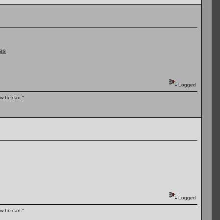
tes
Logged
ow he can."
Logged
ow he can."