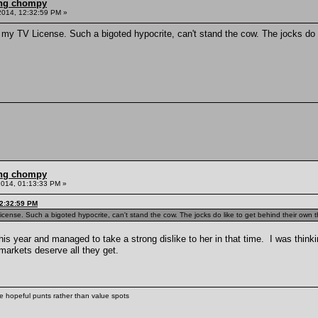
ling chompy
2014, 12:32:59 PM »
g my TV License. Such a bigoted hypocrite, can't stand the cow. The jocks do li
ling chompy
2014, 01:13:33 PM »
12:32:59 PM
License. Such a bigoted hypocrite, can't stand the cow. The jocks do like to get behind their own 
this year and managed to take a strong dislike to her in that time. I was thin
markets deserve all they get.
ke hopeful punts rather than value spots