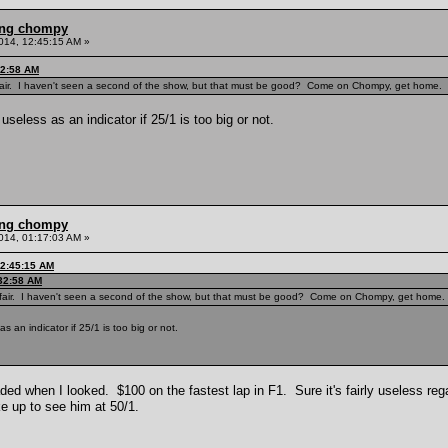
ling chompy
014, 12:45:15 AM »
32:58 AM
tfair. I haven't seen a second of the show, but that must be good? Come on Chompy, get home.
useless as an indicator if 25/1 is too big or not.
ling chompy
014, 01:17:03 AM »
12:45:15 AM
:32:58 AM
tfair. I haven't seen a second of the show, but that must be good? Come on Chompy, get home.
s an indicator if 25/1 is too big or not.
d when I looked. $100 on the fastest lap in F1. Sure it's fairly useless reg
e up to see him at 50/1.