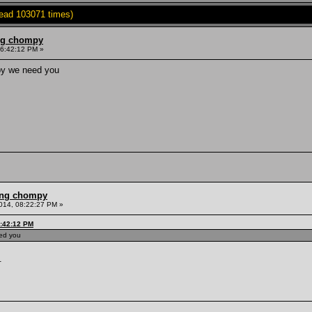
Read 103071 times)
ing chompy
06:42:12 PM »
mpy we need you
ling chompy
014, 08:22:27 PM »
6:42:12 PM
eed you
.