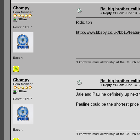
Chompy
Re: big brother cal
Hero Member
«
Reply #12 on:
June 13, 
Offline
Ridic tbh
Posts: 11507
http://www.bbspy.co.uk/bb15/featur
Expert
"I know we must all worship at the Church of 
Chompy
Re: big brother cal
Hero Member
«
Reply #13 on:
June 14, 
Offline
Jale and Pauline definitely up next
Posts: 11507
Pauline could be the shortest price
Expert
"I know we must all worship at the Church of 