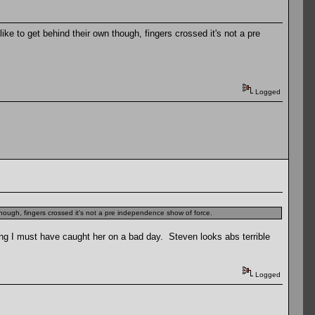
ke to get behind their own though, fingers crossed it's not a pre
Logged
though, fingers crossed it's not a pre independence show of force.
king I must have caught her on a bad day. Steven looks abs terrible
Logged