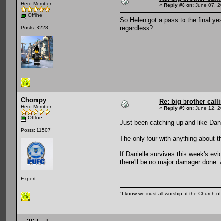
Hero Member
«
Reply #8 on:
June 07, 2
Offline
So Helen got a pass to the final yes
regardless?
Posts: 3228
Chompy
Re: big brother cal
Hero Member
«
Reply #9 on:
June 12, 2
Offline
Just been catching up and like Dani
Posts: 11507
The only four with anything about t
If Danielle survives this week's evi
there'll be no major damager done. 
Expert
"I know we must all worship at the Church of 