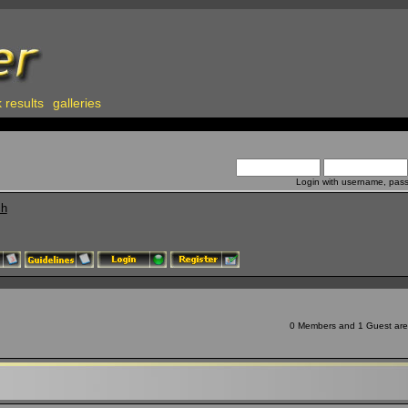
 results
galleries
Login with username, pas
ch
0 Members and 1 Guest are v