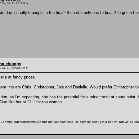
014, 02:11:24 PM »
terday, usually 5 people in the final? If so she only has to beat 2 to get in t
ling chompy
014, 10:39:49 AM »
elle at fancy prices.
hem imo are Chris, Christopher, Jale and Danielle. Would prefer Christopher to
ction, as I'm expecting, she has the potential for a price crash at some point
Also like her at 22-1 for top woman.
Chomps, but statements like this are just plain ridic. He says he can't get a bet on, but we all kn