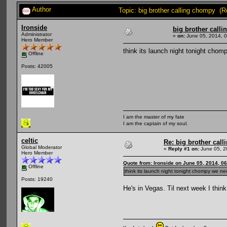
Author
Topic: big brother calling chompy (
Ironside
big brother call
Administrator
«
on:
June 05, 2014, 
Hero Member
think its launch night tonight cho
Offline
Posts: 42005
I am the master of my fate
I am the captain of my soul.
celtic
Re: big brother cal
Global Moderator
«
Reply #1 on:
June 05, 2
Hero Member
Quote from: Ironside on June 05, 2014, 0
Offline
think its launch night tonight chompy we n
Posts: 19240
He's in Vegas. Til next week I think