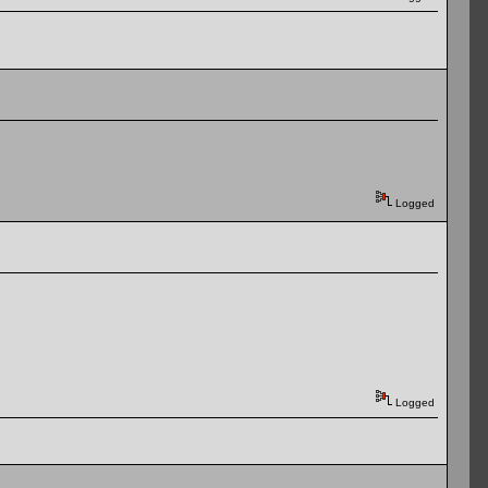
Logged
Logged