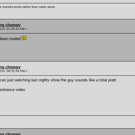
ke hopeful punts rather than value spots
ling chompy
014, 01:30:10 AM »
 been traded
ling chompy
014, 08:51:58 PM »
can just watching last nights show the guy sounds like a total pratt
 entrance video
ling chompy