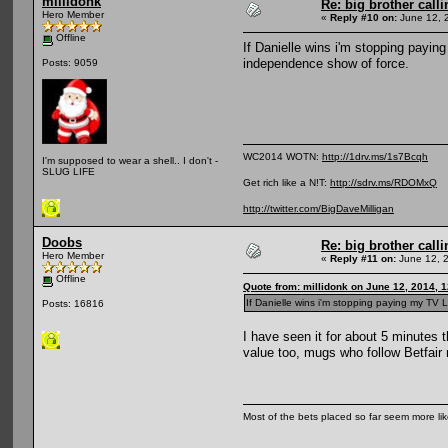
millidonk
Re: big brother cal
Hero Member
«
Reply #10 on:
June 12, 
Offline
If Danielle wins i'm stopping payin
independence show of force.
Posts: 9059
WC2014 WOTN:
http://1drv.ms/1s7Bcqh
I'm supposed to wear a shell.. I don't -
SLUG LIFE
Get rich like a N!T:
http://sdrv.ms/RDOMxQ
http://twitter.com/BigDaveMilligan
Doobs
Re: big brother cal
Hero Member
«
Reply #11 on:
June 12, 
Offline
Quote from: millidonk on June 12, 2014, 
If Danielle wins i'm stopping paying my TV 
Posts: 16816
I have seen it for about 5 minutes 
value too, mugs who follow Betfair 
Most of the bets placed so far seem more li