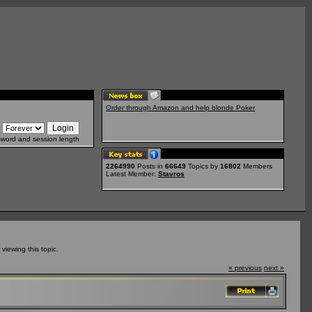
Order through Amazon and help blonde Poker
sword and session length
2264990
Posts in
66649
Topics by
16802
Members
Latest Member:
Stavros
iewing this topic.
« previous
next »