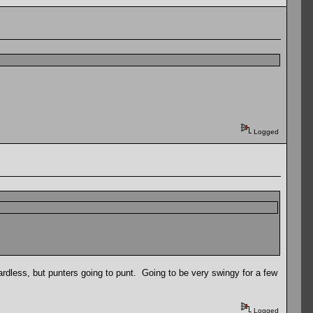
Logged
ardless, but punters going to punt. Going to be very swingy for a few
Logged