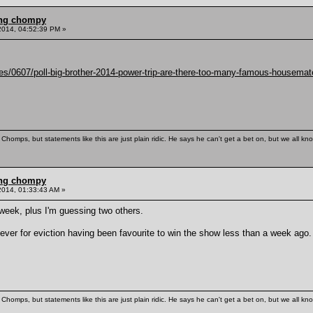
ling chompy
2014, 04:52:39 PM »
es/0607/poll-big-brother-2014-power-trip-are-there-too-many-famous-housema
Chomps, but statements like this are just plain ridic. He says he can't get a bet on, but we all kn
ling chompy
2014, 01:33:43 AM »
 week, plus I'm guessing two others.
 ever for eviction having been favourite to win the show less than a week ago.
Chomps, but statements like this are just plain ridic. He says he can't get a bet on, but we all kn