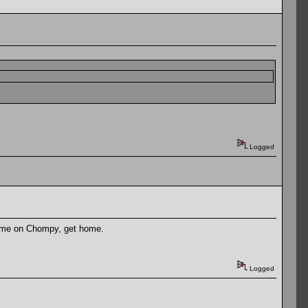
Logged
Come on Chompy, get home.
Logged