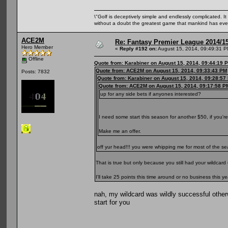
\"Golf is deceptively simple and endlessly complicated. It 
without a doubt the greatest game that mankind has ever
ACE2M
Re: Fantasy Premier League 2014/
Hero Member
«
Reply #192 on:
August 15, 2014, 09:49:31 P
Offline
Quote from: Karabiner on August 15, 2014, 09:44:19 
Quote from: ACE2M on August 15, 2014, 09:33:43 PM
Posts: 7832
Quote from: Karabiner on August 15, 2014, 09:28:57
Quote from: ACE2M on August 15, 2014, 09:17:58 P
up for any side bets if anyones interested?
I need some start this season for another $50, if you're
Make me an offer.
off yur head!!! you were whipping me for most of the se
That is true but only because you still had your wildcard
I'll take 25 points this time around or no business this ye
nah, my wildcard was wildly successful otherw
start for you