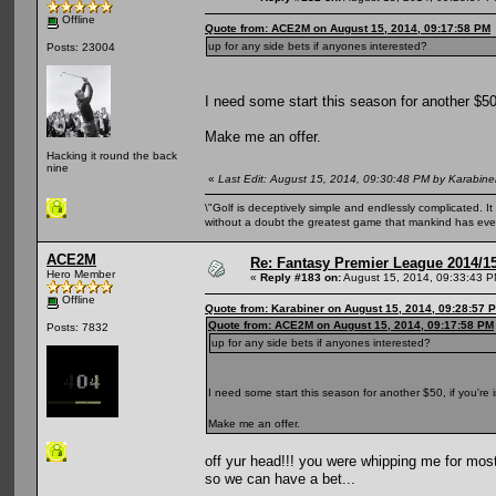
Offline
Quote from: ACE2M on August 15, 2014, 09:17:58 PM
up for any side bets if anyones interested?
Posts: 23004
I need some start this season for another $50,
Make me an offer.
Hacking it round the back
nine
«
Last Edit: August 15, 2014, 09:30:48 PM by Karabine
\"Golf is deceptively simple and endlessly complicated. It 
without a doubt the greatest game that mankind has ever
ACE2M
Re: Fantasy Premier League 2014/
Hero Member
«
Reply #183 on:
August 15, 2014, 09:33:43 P
Offline
Quote from: Karabiner on August 15, 2014, 09:28:57 
Quote from: ACE2M on August 15, 2014, 09:17:58 PM
Posts: 7832
up for any side bets if anyones interested?
I need some start this season for another $50, if you're 
Make me an offer.
off yur head!!! you were whipping me for most
so we can have a bet...