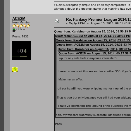
\"Golf is deceptively simple and endlessly complicated. It 
without a doubt the greatest game that mankind has ever
ACE2M
Re: Fantasy Premier League 2014/
Hero Member
«
Reply #194 on:
August 15, 2014, 09:51:46 P
Offline
Quote from: Karabiner on August 15, 2014, 09:50:39 
Quote from: ACE2M on August 15, 2014, 09:49:31 PM
Posts: 7832
Quote from: Karabiner on August 15, 2014, 09:44:19
Quote from: ACE2M on August 15, 2014, 09:33:43 P
Quote from: Karabiner on August 15, 2014, 09:28:5
Quote from: ACE2M on August 15, 2014, 09:17:58 
up for any side bets if anyones interested?
I need some start this season for another $50, if you'
Make me an offer.
off yur head!!! you were whipping me for most of the s
That is true but only because you still had your wildcar
I'll take 25 points this time around or no business this y
nah, my wildcard was wildly successful otherwise it woul
Pass.