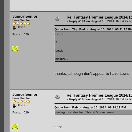
Junior Senior
Re: Fantasy Premier League 2014/
Hero Member
«
Reply #184 on:
August 15, 2014, 09:34:27 P
Offline
Quote from: TightEnd on August 15, 2014, 09:11:19 P
Linux
Posts: 4629
?
Lewis
maldini32
thanks, although don't appear to have Lewis r
Junior Senior
Re: Fantasy Premier League 2014/
Hero Member
«
Reply #185 on:
August 15, 2014, 09:34:42 P
Offline
Quote from: Pab on August 15, 2014, 09:28:18 PM
waiting for codes for h2h and 50 quid main....
Posts: 4629
sent