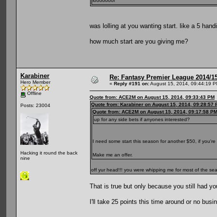
loooooool
was lolling at you wanting start. like a 5 handi
how much start are you giving me?
Karabiner
Re: Fantasy Premier League 2014/
Hero Member
«
Reply #191 on:
August 15, 2014, 09:44:19 P
Offline
Quote from: ACE2M on August 15, 2014, 09:33:43 PM
Quote from: Karabiner on August 15, 2014, 09:28:57
Posts: 23004
Quote from: ACE2M on August 15, 2014, 09:17:58 P
up for any side bets if anyones interested?
I need some start this season for another $50, if you're
Hacking it round the back
Make me an offer.
nine
off yur head!!! you were whipping me for most of the sea
That is true but only because you still had yo
I'll take 25 points this time around or no busi