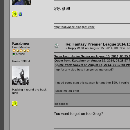
tyty, gl all
http://bobvance.blogspot.com/
Karabiner
Re: Fantasy Premier League 2014/
Hero Member
«
Reply #188 on:
August 15, 2014, 09:39:48 P
Offline
Quote from: Junior Senior on August 15, 2014, 09:35
Quote from: Karabiner on August 15, 2014, 09:28:57
Posts: 23004
Quote from: ACE2M on August 15, 2014, 09:17:58 P
up for any side bets if anyones interested?
I need some start this season for another $50, if you're
Hacking it round the back
Make me an offer.
nine
loooooool
You want to get on too Greg?