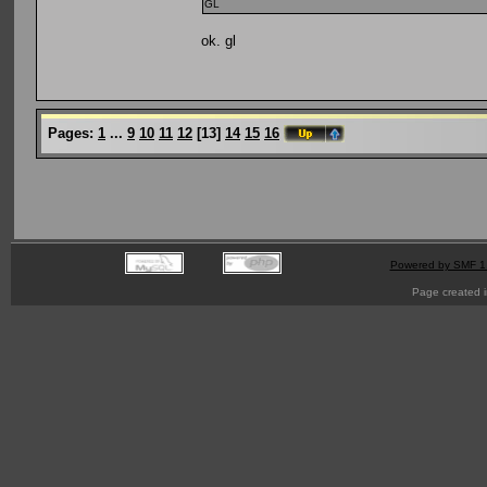
GL
ok. gl
Pages:
1
...
9
10
11
12
[
13
]
14
15
16
Powered by SMF 1
Page created i