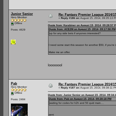
Junior Senior
Re: Fantasy Premier League 2014/
Hero Member
«
Reply #186 on:
August 15, 2014, 09:35:13 P
Offline
Quote from: Karabiner on August 15, 2014, 09:28:57 
Quote from: ACE2M on August 15, 2014, 09:17:58 PM
Posts: 4629
up for any side bets if anyones interested?
I need some start this season for another $50, if you're 
Make me an offer.
loooooool
Pab
Re: Fantasy Premier League 2014/
Hero Member
«
Reply #187 on:
August 15, 2014, 09:38:11 P
Offline
Quote from: Junior Senior on August 15, 2014, 09:34
Quote from: Pab on August 15, 2014, 09:28:18 PM
Posts: 2484
waiting for codes for h2h and 50 quid main....
sent