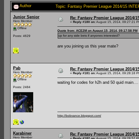
Author
Topic: Fantasy Premier League 2014/15 INT
Junior Senior
Re: Fantasy Premier League 2014/
Hero Member
«
Reply #180 on:
August 15, 2014, 09:27:21 P
Offline
Quote from: ACE2M on August 15, 2014, 09:17:58 PM
up for any side bets if anyones interested?
Posts: 4629
are you joining us this year mate?
Pab
Re: Fantasy Premier League 2014/
Hero Member
«
Reply #181 on:
August 15, 2014, 09:28:18 P
Offline
waiting for codes for h2h and 50 quid main....
Posts: 2484
http://bobvance.blogspot.com/
Karabiner
Re: Fantasy Premier League 2014/
Hero Member
«
Reply #182 on:
August 15, 2014, 09:28:57 P