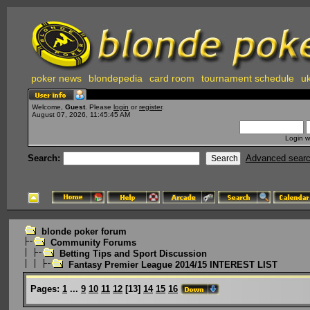
poker news
blondepedia
card room
tournament schedule
uk
Welcome,
Guest
. Please
login
or
register
.
August 07, 2026, 11:45:45 AM
Login w
Search:
Advanced sear
blonde poker forum
Community Forums
Betting Tips and Sport Discussion
Fantasy Premier League 2014/15 INTEREST LIST
Pages:
1
...
9
10
11
12
[
13
]
14
15
16