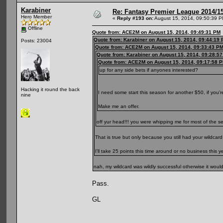
Karabiner
Re: Fantasy Premier League 2014/
Hero Member
«
Reply #193 on:
August 15, 2014, 09:50:39 P
Offline
Quote from: ACE2M on August 15, 2014, 09:49:31 PM
Quote from: Karabiner on August 15, 2014, 09:44:19
Posts: 23004
Quote from: ACE2M on August 15, 2014, 09:33:43 P
Quote from: Karabiner on August 15, 2014, 09:28:5
Quote from: ACE2M on August 15, 2014, 09:17:58 
up for any side bets if anyones interested?
Hacking it round the back
I need some start this season for another $50, if you'r
nine
Make me an offer.
off yur head!!! you were whipping me for most of the s
That is true but only because you still had your wildcar
I'll take 25 points this time around or no business this ye
nah, my wildcard was wildly successful otherwise it would
Pass.
GL