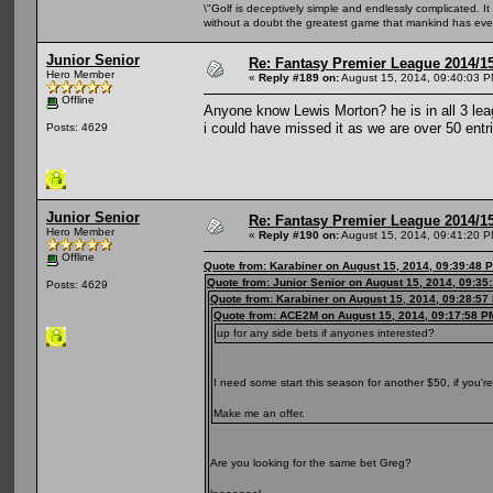
\"Golf is deceptively simple and endlessly complicated. It 
without a doubt the greatest game that mankind has ever
Junior Senior
Re: Fantasy Premier League 2014/
Hero Member
«
Reply #189 on:
August 15, 2014, 09:40:03 P
Offline
Anyone know Lewis Morton? he is in all 3 leag
i could have missed it as we are over 50 ent
Posts: 4629
Junior Senior
Re: Fantasy Premier League 2014/
Hero Member
«
Reply #190 on:
August 15, 2014, 09:41:20 P
Offline
Quote from: Karabiner on August 15, 2014, 09:39:48 
Quote from: Junior Senior on August 15, 2014, 09:35
Posts: 4629
Quote from: Karabiner on August 15, 2014, 09:28:57
Quote from: ACE2M on August 15, 2014, 09:17:58 P
up for any side bets if anyones interested?
I need some start this season for another $50, if you're
Make me an offer.
Are you looking for the same bet Greg?