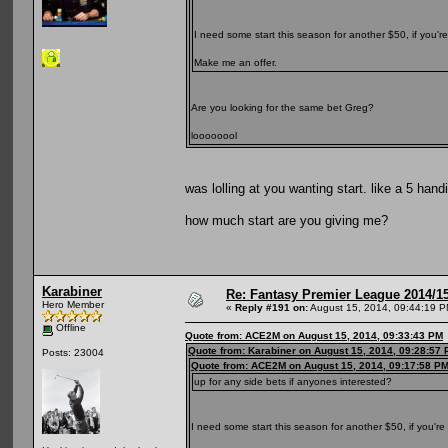
I need some start this season for another $50, if you're
Make me an offer.
Are you looking for the same bet Greg?
loooooool
was lolling at you wanting start. like a 5 handi
how much start are you giving me?
Karabiner
Re: Fantasy Premier League 2014/
Hero Member
«
Reply #191 on:
August 15, 2014, 09:44:19 P
Offline
Quote from: ACE2M on August 15, 2014, 09:33:43 PM
Quote from: Karabiner on August 15, 2014, 09:28:57
Posts: 23004
Quote from: ACE2M on August 15, 2014, 09:17:58 P
up for any side bets if anyones interested?
I need some start this season for another $50, if you're