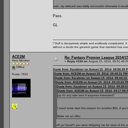
nah, my wildcard was wildly successful otherwise it would
Pass.
GL
\"Golf is deceptively simple and endlessly complicated. It 
without a doubt the greatest game that mankind has ever
ACE2M
Re: Fantasy Premier League 2014/
Hero Member
«
Reply #194 on:
August 15, 2014, 09:51:46 P
Offline
Quote from: Karabiner on August 15, 2014, 09:50:39 
Quote from: ACE2M on August 15, 2014, 09:49:31 PM
Posts: 7832
Quote from: Karabiner on August 15, 2014, 09:44:19
Quote from: ACE2M on August 15, 2014, 09:33:43 P
Quote from: Karabiner on August 15, 2014, 09:28:5
Quote from: ACE2M on August 15, 2014, 09:17:58 
up for any side bets if anyones interested?
I need some start this season for another $50, if you'
Make me an offer.
off yur head!!! you were whipping me for most of the s