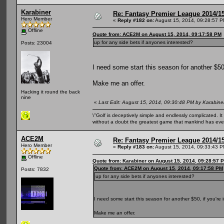
Karabiner
Re: Fantasy Premier League 2014/
Hero Member
«
Reply #182 on:
August 15, 2014, 09:28:57 P
Offline
Quote from: ACE2M on August 15, 2014, 09:17:58 PM
up for any side bets if anyones interested?
Posts: 23004
I need some start this season for another $50,
Make me an offer.
Hacking it round the back
nine
«
Last Edit: August 15, 2014, 09:30:48 PM by Karabine
\"Golf is deceptively simple and endlessly complicated. It 
without a doubt the greatest game that mankind has ever
ACE2M
Re: Fantasy Premier League 2014/
Hero Member
«
Reply #183 on:
August 15, 2014, 09:33:43 P
Offline
Quote from: Karabiner on August 15, 2014, 09:28:57 
Quote from: ACE2M on August 15, 2014, 09:17:58 PM
Posts: 7832
up for any side bets if anyones interested?
I need some start this season for another $50, if you're 
Make me an offer.