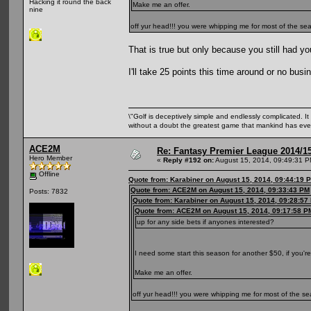
Hacking it round the back
Make me an offer.
nine
off yur head!!! you were whipping me for most of the sea
That is true but only because you still had yo
I'll take 25 points this time around or no busi
\"Golf is deceptively simple and endlessly complicated. It 
without a doubt the greatest game that mankind has ever
ACE2M
Re: Fantasy Premier League 2014/
Hero Member
«
Reply #192 on:
August 15, 2014, 09:49:31 P
Offline
Quote from: Karabiner on August 15, 2014, 09:44:19 
Quote from: ACE2M on August 15, 2014, 09:33:43 PM
Posts: 7832
Quote from: Karabiner on August 15, 2014, 09:28:57
Quote from: ACE2M on August 15, 2014, 09:17:58 P
up for any side bets if anyones interested?
I need some start this season for another $50, if you're
Make me an offer.
off yur head!!! you were whipping me for most of the se