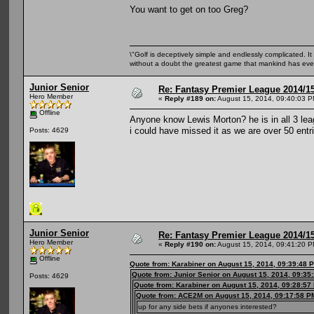
You want to get on too Greg?
\"Golf is deceptively simple and endlessly complicated. It 
without a doubt the greatest game that mankind has ever
Junior Senior
Re: Fantasy Premier League 2014/
Hero Member
«
Reply #189 on:
August 15, 2014, 09:40:03 P
Offline
Anyone know Lewis Morton? he is in all 3 leag
i could have missed it as we are over 50 ent
Posts: 4629
Junior Senior
Re: Fantasy Premier League 2014/
Hero Member
«
Reply #190 on:
August 15, 2014, 09:41:20 P
Offline
Quote from: Karabiner on August 15, 2014, 09:39:48 
Quote from: Junior Senior on August 15, 2014, 09:35
Posts: 4629
Quote from: Karabiner on August 15, 2014, 09:28:57
Quote from: ACE2M on August 15, 2014, 09:17:58 P
up for any side bets if anyones interested?