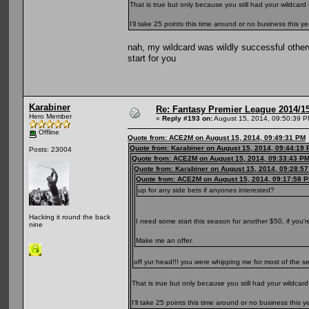
That is true but only because you still had your wildcard
I'll take 25 points this time around or no business this ye
nah, my wildcard was wildly successful otherw
start for you
Karabiner
Re: Fantasy Premier League 2014/
Hero Member
«
Reply #193 on:
August 15, 2014, 09:50:39 P
Offline
Quote from: ACE2M on August 15, 2014, 09:49:31 PM
Quote from: Karabiner on August 15, 2014, 09:44:19
Posts: 23004
Quote from: ACE2M on August 15, 2014, 09:33:43 P
Quote from: Karabiner on August 15, 2014, 09:28:5
Quote from: ACE2M on August 15, 2014, 09:17:58 
up for any side bets if anyones interested?
Hacking it round the back
I need some start this season for another $50, if you'r
nine
Make me an offer.
off yur head!!! you were whipping me for most of the s
That is true but only because you still had your wildcar
I'll take 25 points this time around or no business this ye