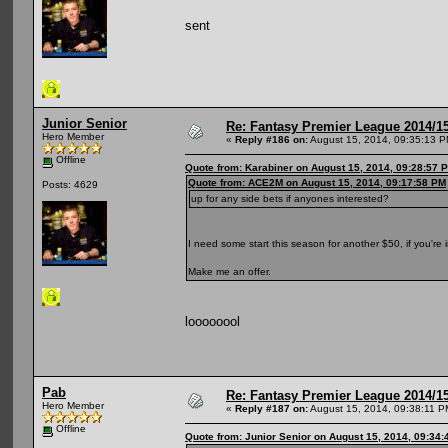
sent
Junior Senior
Re: Fantasy Premier League 2014/
Hero Member
«
Reply #186 on:
August 15, 2014, 09:35:13 P
Offline
Quote from: Karabiner on August 15, 2014, 09:28:57 
Quote from: ACE2M on August 15, 2014, 09:17:58 PM
Posts: 4629
up for any side bets if anyones interested?
I need some start this season for another $50, if you're 
Make me an offer.
loooooool
Pab
Re: Fantasy Premier League 2014/
Hero Member
«
Reply #187 on:
August 15, 2014, 09:38:11 P
Offline
Quote from: Junior Senior on August 15, 2014, 09:34