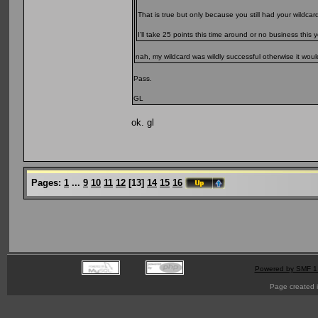
That is true but only because you still had your wildcar
I'll take 25 points this time around or no business this y
nah, my wildcard was wildly successful otherwise it woul
Pass.
GL
ok. gl
Pages:
1
...
9
10
11
12
[
13
]
14
15
16
Powered by SMF 1
Page created i