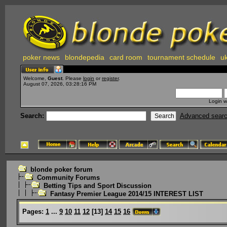
poker news
blondepedia
card room
tournament schedule
uk
Welcome,
Guest
. Please
login
or
register
.
August 07, 2026, 03:28:16 PM
Login w
Search:
Advanced sear
blonde poker forum
Community Forums
Betting Tips and Sport Discussion
Fantasy Premier League 2014/15 INTEREST LIST
Pages:
1
...
9
10
11
12
[
13
]
14
15
16