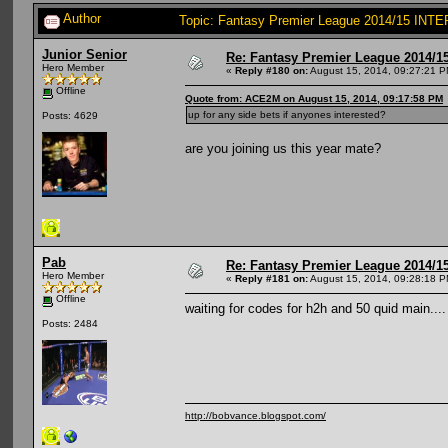
Author
Topic: Fantasy Premier League 2014/15 INT
Junior Senior
Re: Fantasy Premier League 2014/
Hero Member
«
Reply #180 on:
August 15, 2014, 09:27:21 P
Offline
Quote from: ACE2M on August 15, 2014, 09:17:58 PM
up for any side bets if anyones interested?
Posts: 4629
are you joining us this year mate?
Pab
Re: Fantasy Premier League 2014/
Hero Member
«
Reply #181 on:
August 15, 2014, 09:28:18 P
Offline
waiting for codes for h2h and 50 quid main....
Posts: 2484
http://bobvance.blogspot.com/