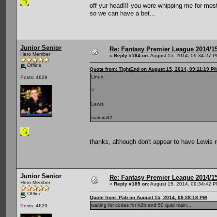
off yur head!!! you were whipping me for most
so we can have a bet...
Junior Senior
Re: Fantasy Premier League 2014/
Hero Member
«
Reply #184 on:
August 15, 2014, 09:34:27 P
Offline
Quote from: TightEnd on August 15, 2014, 09:11:19 P
Linux
Posts: 4629
?
Lewis
maldini32
thanks, although don't appear to have Lewis r
Junior Senior
Re: Fantasy Premier League 2014/
Hero Member
«
Reply #185 on:
August 15, 2014, 09:34:42 P
Offline
Quote from: Pab on August 15, 2014, 09:28:18 PM
waiting for codes for h2h and 50 quid main....
Posts: 4629