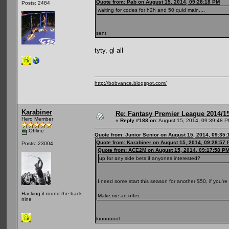
Quote from: Pab on August 15, 2014, 09:28:18 PM
Posts: 2484
waiting for codes for h2h and 50 quid main....
sent
tyty, gl all
http://bobvance.blogspot.com/
Karabiner
Re: Fantasy Premier League 2014/
Hero Member
«
Reply #188 on:
August 15, 2014, 09:39:48 P
Offline
Quote from: Junior Senior on August 15, 2014, 09:35
Quote from: Karabiner on August 15, 2014, 09:28:57
Posts: 23004
Quote from: ACE2M on August 15, 2014, 09:17:58 P
up for any side bets if anyones interested?
I need some start this season for another $50, if you're
Hacking it round the back
Make me an offer.
nine
loooooool