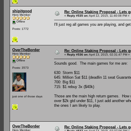
shipitgood
Re: Online Staking Proposal - Lets g
Hero Member
«
Reply #535 on:
April 12, 2015, 11:40:08 PM »
Offline
I'll just reg all games you are playing, and ge
Posts: 1772
OverTheBorder
Re: Online Staking Proposal - Lets g
Hero Member
«
Reply #536 on:
April 13, 2015, 02:31:47 PM »
Offline
Sounds good. The main games for me are:
Posts: 3573
630: Storm $11
645: Million Sat $11 (deadlin 11 seat Guarant
700: Big $11
715: $1 rebuy 3x ($40k)
Those are the main high return games. How m
just one of those days
over $2k gtd under $11, I just add another whe
the ones I am likely to play.
OverTheBorder
Re: Online Staking Proposal - Lets g
Hero Member
«
Reply #537 on:
April 13, 2015, 02:37:06 PM »