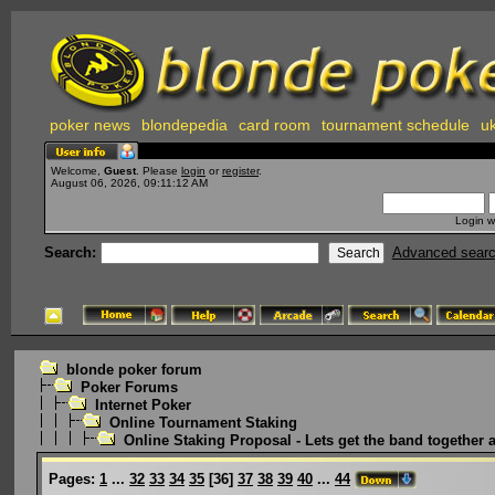
poker news
blondepedia
card room
tournament schedule
uk
Welcome,
Guest
. Please
login
or
register
.
August 06, 2026, 09:11:12 AM
Login w
Search:
Advanced sear
blonde poker forum
Poker Forums
Internet Poker
Online Tournament Staking
Online Staking Proposal - Lets get the band together 
Pages:
1
...
32
33
34
35
[
36
]
37
38
39
40
...
44