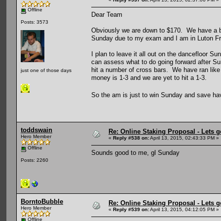
Offline
Dear Team
Posts: 3573
Obviously we are down to $170. We have a big
Sunday due to my exam and I am in Luton Fr
I plan to leave it all out on the dancefloor 
can assess what to do going forward after Sund
hit a number of cross bars. We have ran like t
just one of those days
money is 1-3 and we are yet to hit a 1-3.
So the am is just to win Sunday and save ha
toddswain
Re: Online Staking Proposal - Lets g
Hero Member
«
Reply #538 on:
April 13, 2015, 02:43:33 PM »
Offline
Sounds good to me, gl Sunday
Posts: 2260
BorntoBubble
Re: Online Staking Proposal - Lets g
Hero Member
«
Reply #539 on:
April 13, 2015, 04:12:05 PM »
Offline