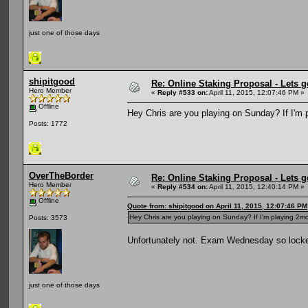
just one of those days
shipitgood
Re: Online Staking Proposal - Lets g
Hero Member
«
Reply #533 on:
April 11, 2015, 12:07:46 PM »
Offline
Hey Chris are you playing on Sunday? If I'm
Posts: 1772
OverTheBorder
Re: Online Staking Proposal - Lets g
Hero Member
«
Reply #534 on:
April 11, 2015, 12:40:14 PM »
Offline
Quote from: shipitgood on April 11, 2015, 12:07:46 PM
Hey Chris are you playing on Sunday? If I'm playing 2m
Posts: 3573
Unfortunately not. Exam Wednesday so locked 
just one of those days