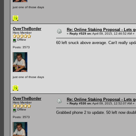
just one of those days
OverTheBorder
Re: Online Staking Proposal - Lets g
Hero Member
«
Reply #529 on:
April 09, 2015, 12:46:52 AM »
Offline
60 left snuck above average. Can't really up
Posts: 3573
just one of those days
OverTheBorder
Re: Online Staking Proposal - Lets g
Hero Member
«
Reply #530 on:
April 09, 2015, 12:52:07 AM »
Offline
Grabbed phone 2 to update. 50 left now dou
Posts: 3573