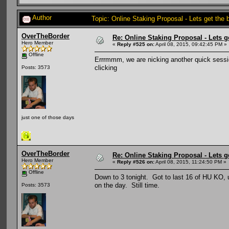
Author
Topic: Online Staking Proposal - Lets get the
OverTheBorder
Re: Online Staking Proposal - Lets g
Hero Member
«
Reply #525 on:
April 08, 2015, 09:42:45 PM »
Offline
Errrmmm, we are nicking another quick sessio
clicking
Posts: 3573
just one of those days
OverTheBorder
Re: Online Staking Proposal - Lets g
Hero Member
«
Reply #526 on:
April 08, 2015, 11:24:50 PM »
Offline
Down to 3 tonight. Got to last 16 of HU KO, u
on the day. Still time.
Posts: 3573