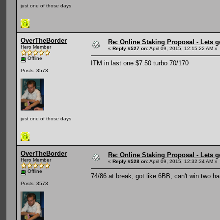
just one of those days
OverTheBorder
Re: Online Staking Proposal - Lets g
Hero Member
«
Reply #527 on:
April 09, 2015, 12:15:22 AM »
Offline
ITM in last one $7.50 turbo 70/170
Posts: 3573
just one of those days
OverTheBorder
Re: Online Staking Proposal - Lets g
Hero Member
«
Reply #528 on:
April 09, 2015, 12:32:34 AM »
Offline
74/86 at break, got like 6BB, can't win two h
Posts: 3573