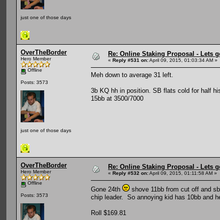
just one of those days
OverTheBorder
Re: Online Staking Proposal - Lets g
Hero Member
«
Reply #531 on:
April 09, 2015, 01:03:34 AM »
Offline
Meh down to average 31 left.
Posts: 3573
3b KQ hh in position. SB flats cold for half h
15bb at 3500/7000
just one of those days
OverTheBorder
Re: Online Staking Proposal - Lets g
Hero Member
«
Reply #532 on:
April 09, 2015, 01:11:58 AM »
Offline
Gone 24th
shove 11bb from cut off and sb
Posts: 3573
chip leader. So annoying kid has 10bb and he 
Roll $169.81