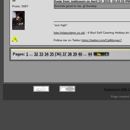
Quote from: toddswain on April 13, 2015, 02:43:33 PM
Sounds good to me, gl Sunday
Posts: 5887
"ace high"
http://plascolwyn.co.uk/
- 9 Bed Self Catering Holiday let
Follow me on Twitter
https://twitter.com/CalMorgan7
Pages:
1
...
32
33
34
35
[
36
]
37
38
39
40
...
44
Powered by SMF 1
Page created 